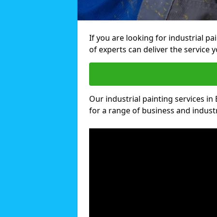
If you are looking for industrial p
of experts can deliver the service y
Our industrial painting services in
for a range of business and industri