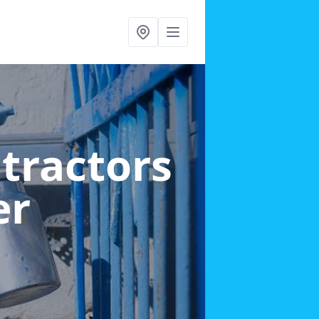
ntractors
er