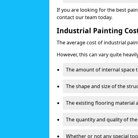
If you are looking for the best pain
contact our team today.
Industrial Painting Co
The average cost of industrial pai
However, this can vary quite heavil
The amount of internal space t
The shape and size of the stru
The existing flooring material
The quantity and quality of th
Whether or not any special too