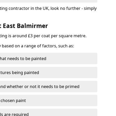
ting contractor in the UK, look no further - simply
st East Balmirmer
nting is around £3 per coat per square metre.
y based on a range of factors, such as:
hat needs to be painted
ctures being painted
 and whether or not it needs to be primed
e chosen paint
ls are required