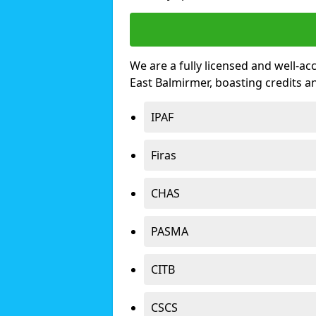
We are a fully licensed and well-ac
East Balmirmer, boasting credits 
IPAF
Firas
CHAS
PASMA
CITB
CSCS