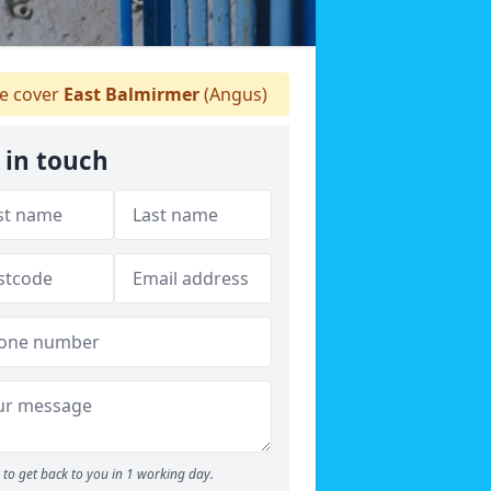
 cover
East Balmirmer
(Angus)
 in touch
to get back to you in 1 working day.