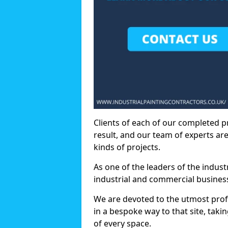
Clients of each of our completed p
result, and our team of experts are
kinds of projects.
As one of the leaders of the indus
industrial and commercial business
We are devoted to the utmost prof
in a bespoke way to that site, taki
of every space.