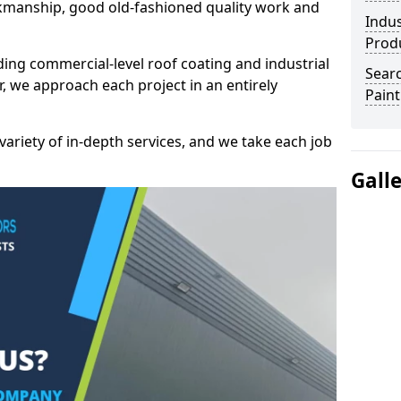
kmanship, good old-fashioned quality work and
Indus
Prod
ding commercial-level roof coating and industrial
Searc
r, we approach each project in an entirely
Paint
variety of in-depth services, and we take each job
Gall