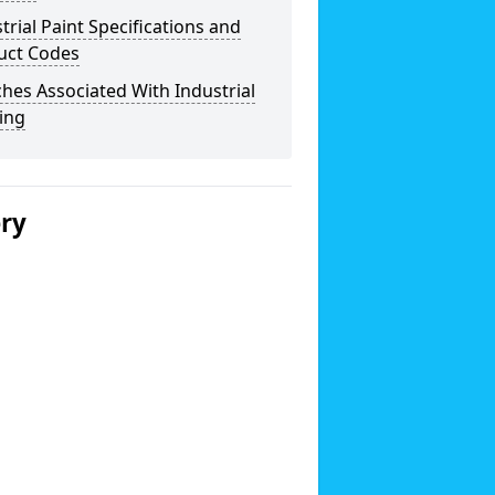
trial Paint Specifications and
uct Codes
hes Associated With Industrial
ing
ery