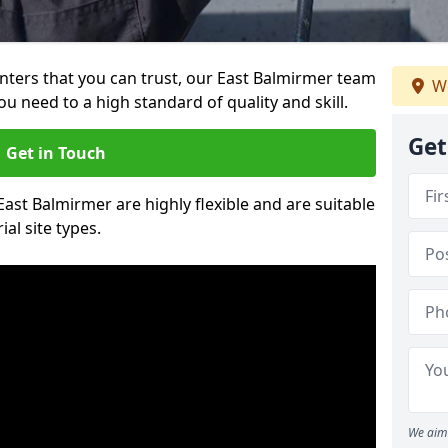
ainters that you can trust, our East Balmirmer team
We
ou need to a high standard of quality and skill.
Get
Get in Touch
 East Balmirmer are highly flexible and are suitable
al site types.
We aim 