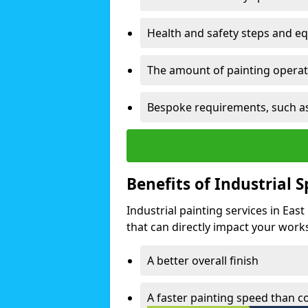
Health and safety steps and e
The amount of painting operati
Bespoke requirements, such as
Benefits of Industrial 
Industrial painting services in Eas
that can directly impact your worksp
A better overall finish
A faster painting speed than 