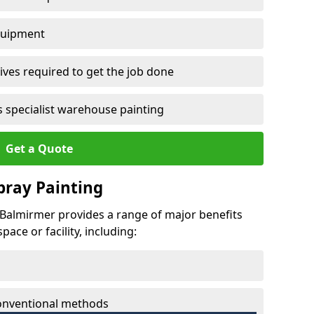
quipment
ves required to get the job done
 specialist warehouse painting
Get a Quote
Spray Painting
t Balmirmer provides a range of major benefits
ace or facility, including:
conventional methods