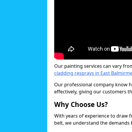
Our painting services can vary fro
cladding resprays in East Balmirme
Our professional company know ho
effectively, giving our customers th
Why Choose Us?
With years of experience to draw 
belt, we understand the demands b