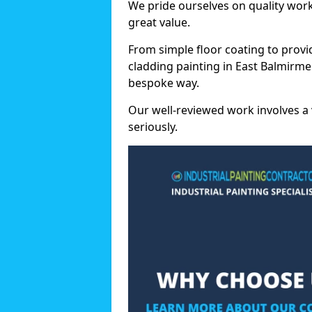
We pride ourselves on quality wor
great value.
From simple floor coating to provi
cladding painting in East Balmirme
bespoke way.
Our well-reviewed work involves a 
seriously.