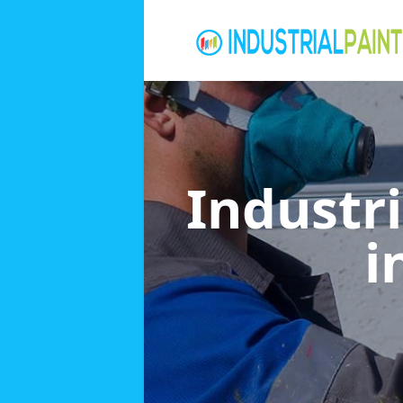
Industri
i