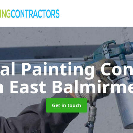
al Painting Co
n East Balmirm
Get in touch