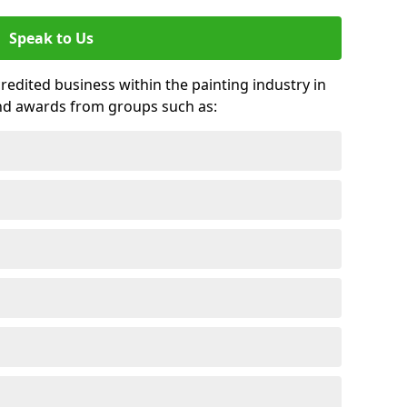
Speak to Us
credited business within the painting industry in
and awards from groups such as: