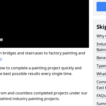
Ski
Why 
Indus
Balm
m bridges and staircases to factory painting and
Benef
r
.
Types
w to complete a painting project quickly and
e best possible results every single time.
What 
Comme
East
from and countless completed projects under our
FAQs
ehind industry painting projects.
Sum