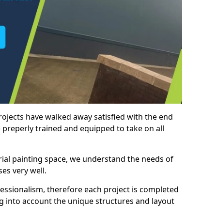
rojects have walked away satisfied with the end
 preperly trained and equipped to take on all
trial painting space, we understand the needs of
es very well.
essionalism, therefore each project is completed
ng into account the unique structures and layout