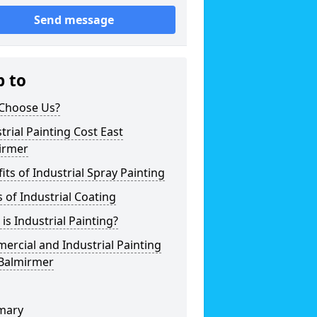
Send message
p to
Choose Us?
trial Painting Cost East
irmer
its of Industrial Spray Painting
 of Industrial Coating
is Industrial Painting?
rcial and Industrial Painting
 Balmirmer
mary