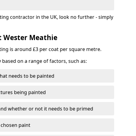
ting contractor in the UK, look no further - simply
st Wester Meathie
nting is around £3 per coat per square metre.
y based on a range of factors, such as:
hat needs to be painted
ctures being painted
 and whether or not it needs to be primed
e chosen paint