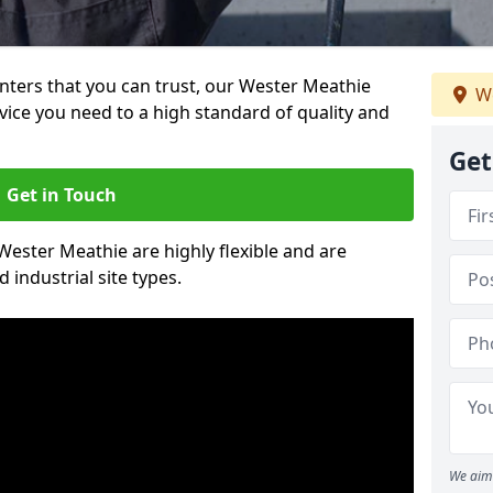
ainters that you can trust, our Wester Meathie
We
vice you need to a high standard of quality and
Get
Get in Touch
 Wester Meathie are highly flexible and are
 industrial site types.
We aim 