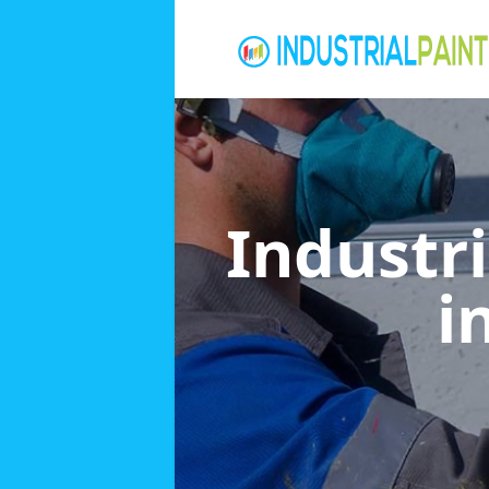
Industri
i