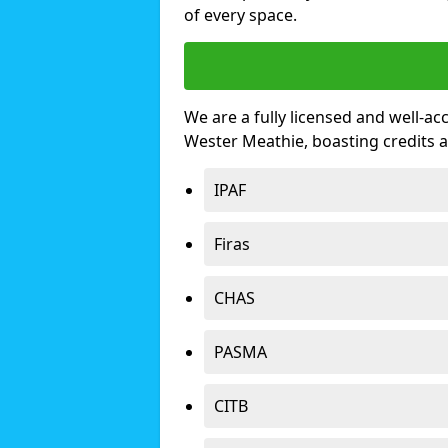
of every space.
We are a fully licensed and well-ac
Wester Meathie, boasting credits 
IPAF
Firas
CHAS
PASMA
CITB