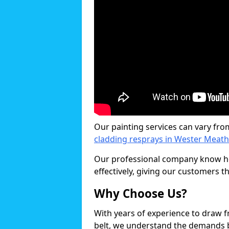
Our painting services can vary fro
cladding resprays in Wester Meath
Our professional company know ho
effectively, giving our customers th
Why Choose Us?
With years of experience to draw 
belt, we understand the demands b