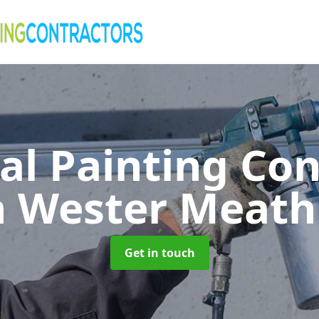
al Painting Co
n Wester Meath
Get in touch