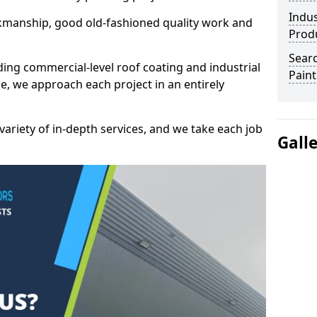
Indus
kmanship, good old-fashioned quality work and
Prod
Searc
ding commercial-level roof coating and industrial
Paint
e, we approach each project in an entirely
variety of in-depth services, and we take each job
Gall