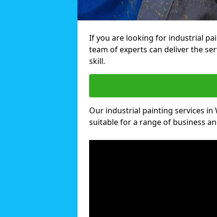
If you are looking for industrial p
team of experts can deliver the ser
skill.
Our industrial painting services in
suitable for a range of business and