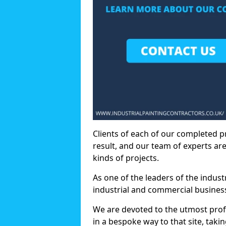
Clients of each of our completed p
result, and our team of experts are
kinds of projects.
As one of the leaders of the indus
industrial and commercial business
We are devoted to the utmost prof
in a bespoke way to that site, taki