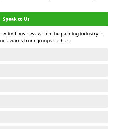
Speak to Us
credited business within the painting industry in
and awards from groups such as: