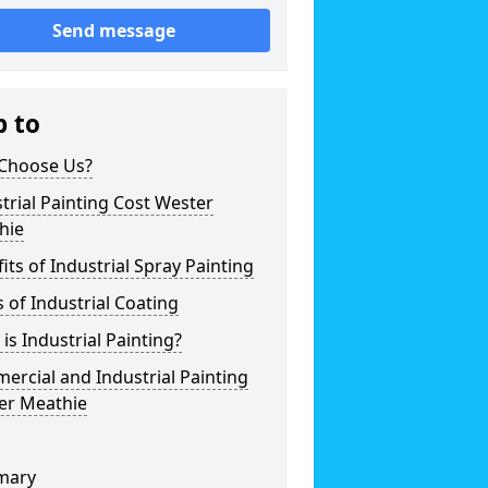
Send message
p to
Choose Us?
trial Painting Cost Wester
hie
its of Industrial Spray Painting
 of Industrial Coating
is Industrial Painting?
rcial and Industrial Painting
er Meathie
mary