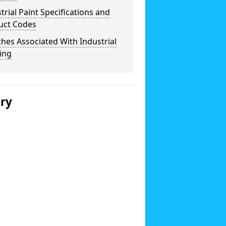
trial Paint Specifications and
uct Codes
hes Associated With Industrial
ing
ery