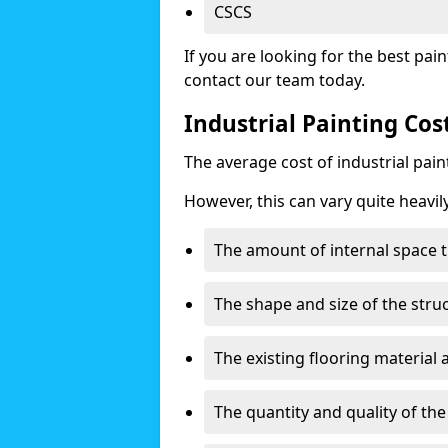
CSCS
If you are looking for the best pain
contact our team today.
Industrial Painting Co
The average cost of industrial pai
However, this can vary quite heavil
The amount of internal space t
The shape and size of the stru
The existing flooring material
The quantity and quality of th