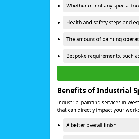
Whether or not any special too
Health and safety steps and e
The amount of painting operati
Bespoke requirements, such as
Benefits of Industrial 
Industrial painting services in We
that can directly impact your worksp
A better overall finish