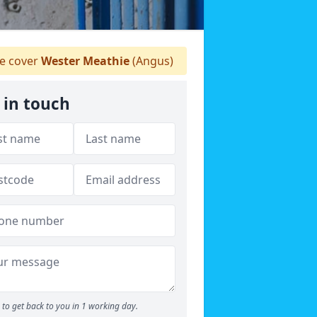
 cover
Wester Meathie
(Angus)
 in touch
to get back to you in 1 working day.