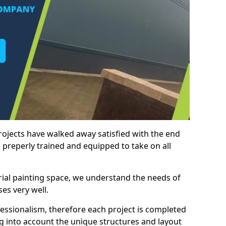
rojects have walked away satisfied with the end
 preperly trained and equipped to take on all
trial painting space, we understand the needs of
es very well.
essionalism, therefore each project is completed
ng into account the unique structures and layout