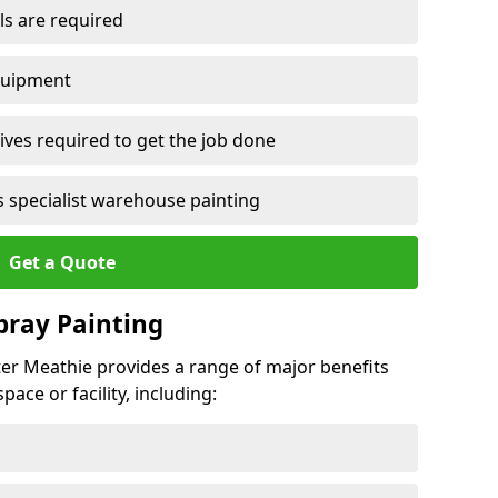
ls are required
quipment
ves required to get the job done
 specialist warehouse painting
Get a Quote
Spray Painting
ster Meathie provides a range of major benefits
ace or facility, including: