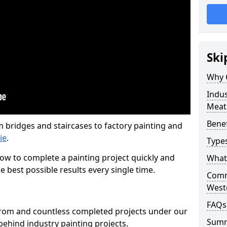
Ski
Why 
Indus
Meat
Benef
m bridges and staircases to factory painting and
ie
.
Types
w to complete a painting project quickly and
What 
e best possible results every single time.
Comme
West
FAQs
from and countless completed projects under our
Sum
ehind industry painting projects.