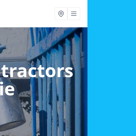
ntractors
ie