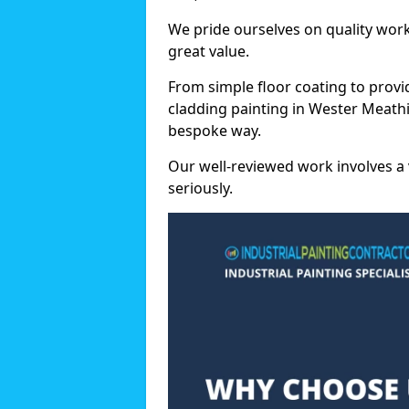
We pride ourselves on quality wor
great value.
From simple floor coating to provi
cladding painting in Wester Meathi
bespoke way.
Our well-reviewed work involves a 
seriously.