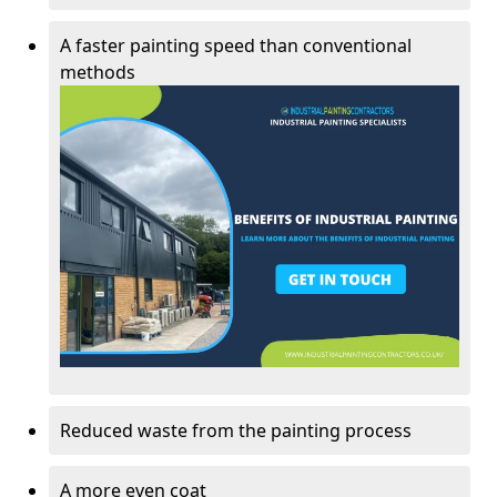
A faster painting speed than conventional
methods
Reduced waste from the painting process
A more even coat