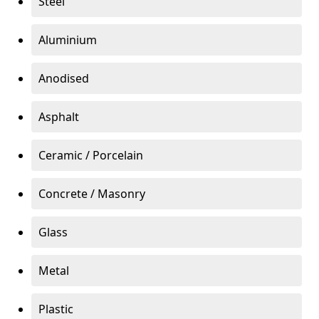
Steel
Aluminium
Anodised
Asphalt
Ceramic / Porcelain
Concrete / Masonry
Glass
Metal
Plastic