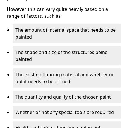
However, this can vary quite heavily based on a
range of factors, such as:
The amount of internal space that needs to be
painted
The shape and size of the structures being
painted
The existing flooring material and whether or
not it needs to be primed
The quantity and quality of the chosen paint
Whether or not any special tools are required
Health and safety steps and equipment