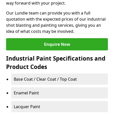
way forward with your project.
Our Lundie team can provide you with a full
quotation with the expected prices of our industrial
shot blasting and painting services, giving you an
idea of what costs may be involved.
Enquire Now
Industrial Paint Specifications and
Product Codes
Base Coat / Clear Coat / Top Coat
Enamel Paint
Lacquer Paint