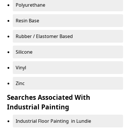
Polyurethane
Resin Base
Rubber / Elastomer Based
Silicone
Vinyl
Zinc
Searches Associated With
Industrial Painting
Industrial Floor Painting in Lundie