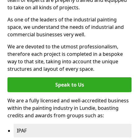
to take on all kinds of projects.
As one of the leaders of the industrial painting
space, we understand the needs of industrial and
commercial businesses very well.
We are devoted to the utmost professionalism,
therefore each project is completed in a bespoke
way to that site, taking into account the unique
structures and layout of every space.
Speak to Us
We are a fully licensed and well-accredited business
within the painting industry in Lundie, boasting
credits and awards from groups such as:
IPAF