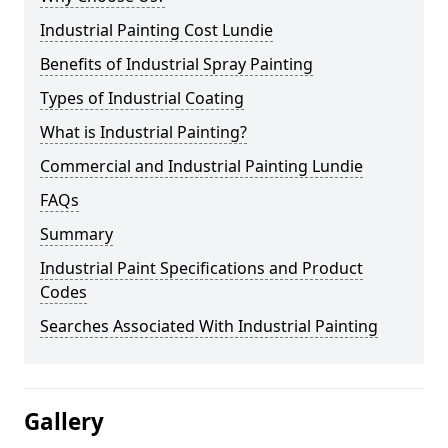
Industrial Painting Cost Lundie
Benefits of Industrial Spray Painting
Types of Industrial Coating
What is Industrial Painting?
Commercial and Industrial Painting Lundie
FAQs
Summary
Industrial Paint Specifications and Product
Codes
Searches Associated With Industrial Painting
Gallery