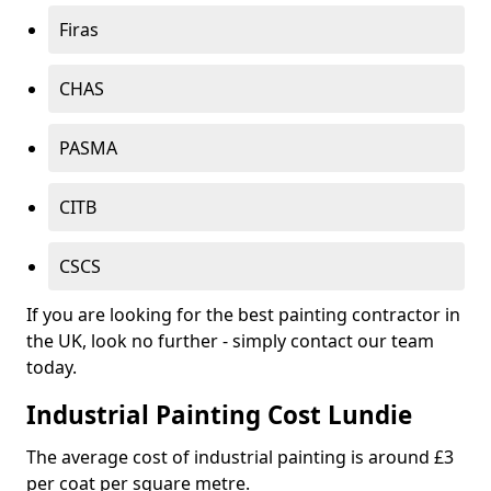
Firas
CHAS
PASMA
CITB
CSCS
If you are looking for the best painting contractor in
the UK, look no further - simply contact our team
today.
Industrial Painting Cost Lundie
The average cost of industrial painting is around £3
per coat per square metre.