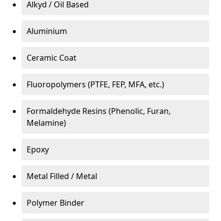
Alkyd / Oil Based
Aluminium
Ceramic Coat
Fluoropolymers (PTFE, FEP, MFA, etc.)
Formaldehyde Resins (Phenolic, Furan,
Melamine)
Epoxy
Metal Filled / Metal
Polymer Binder