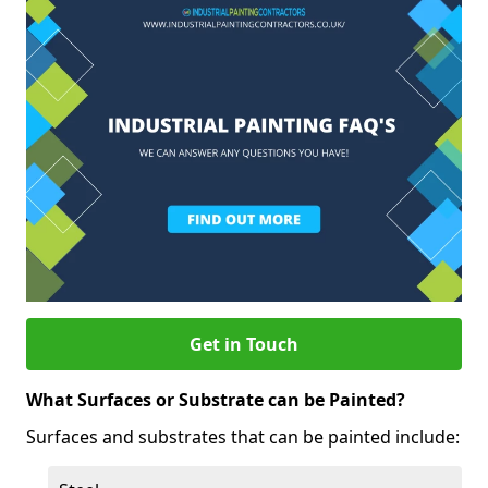
Get in Touch
What Surfaces or Substrate can be Painted?
Surfaces and substrates that can be painted include: