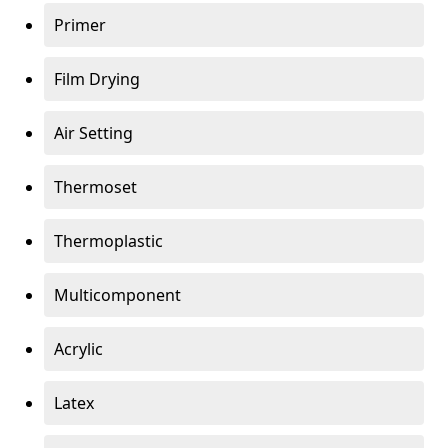
Primer
Film Drying
Air Setting
Thermoset
Thermoplastic
Multicomponent
Acrylic
Latex