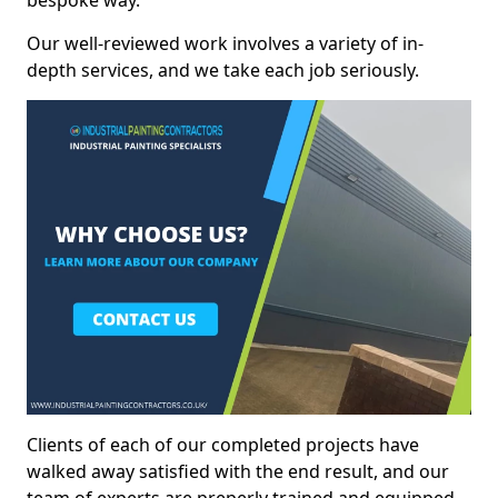
bespoke way.
Our well-reviewed work involves a variety of in-
depth services, and we take each job seriously.
Clients of each of our completed projects have
walked away satisfied with the end result, and our
team of experts are preperly trained and equipped