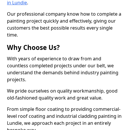
in Lundie
.
Our professional company know how to complete a
painting project quickly and effectively, giving our
customers the best possible results every single
time.
Why Choose Us?
With years of experience to draw from and
countless completed projects under our belt, we
understand the demands behind industry painting
projects.
We pride ourselves on quality workmanship, good
old-fashioned quality work and great value.
From simple floor coating to providing commercial-
level roof coating and industrial cladding painting in
Lundie, we approach each project in an entirely