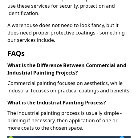
use these services for security, protection and
identification.
A warehouse does not need to look fancy, but it
does need proper protective coatings - something
our services include.
FAQs
What is the Difference Between Commercial and
Industrial Painting Projects?
Commercial painting focuses on aesthetics, while
industrial focuses on practical coatings and benefits.
What is the Industrial Painting Process?
The industrial painting process is usually simple -
priming if necessary, then application of one or
more coats to the chosen space.