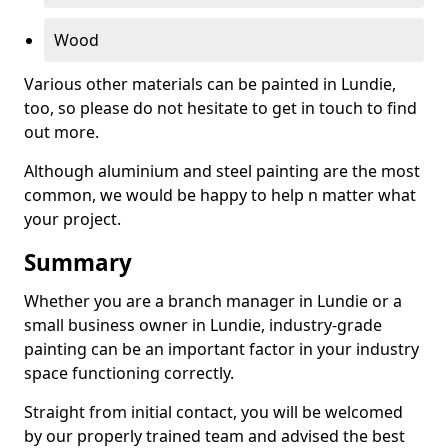
Wood
Various other materials can be painted in Lundie,
too, so please do not hesitate to get in touch to find
out more.
Although aluminium and steel painting are the most
common, we would be happy to help n matter what
your project.
Summary
Whether you are a branch manager in Lundie or a
small business owner in Lundie, industry-grade
painting can be an important factor in your industry
space functioning correctly.
Straight from initial contact, you will be welcomed
by our properly trained team and advised the best