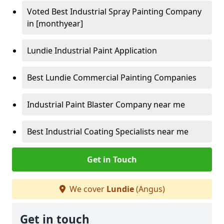
Voted Best Industrial Spray Painting Company
in [monthyear]
Lundie Industrial Paint Application
Best Lundie Commercial Painting Companies
Industrial Paint Blaster Company near me
Best Industrial Coating Specialists near me
Get in Touch
We cover
Lundie
(Angus)
Get in touch