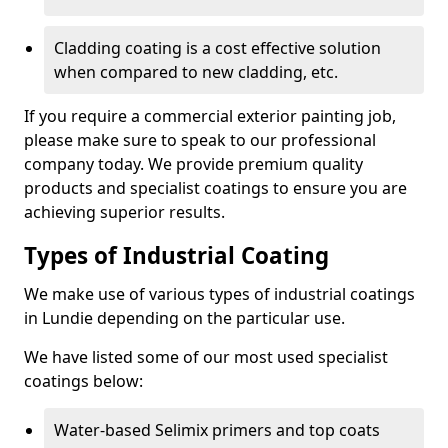
Cladding coating is a cost effective solution
when compared to new cladding, etc.
If you require a commercial exterior painting job,
please make sure to speak to our professional
company today. We provide premium quality
products and specialist coatings to ensure you are
achieving superior results.
Types of Industrial Coating
We make use of various types of industrial coatings
in Lundie depending on the particular use.
We have listed some of our most used specialist
coatings below:
Water-based Selimix primers and top coats