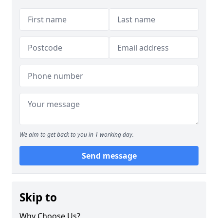
We aim to get back to you in 1 working day.
Send message
Skip to
Why Choose Us?