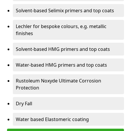
Solvent-based Selimix primers and top coats
Lechler for bespoke colours, e.g. metallic
finishes
Solvent-based HMG primers and top coats
Water-based HMG primers and top coats
Rustoleum Noxyde Ultimate Corrosion
Protection
Dry Fall
Water based Elastomeric coating