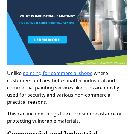
Unlike
painting for commercial shops
where
customers and aesthetics matter, industrial and
commercial painting services like ours are mostly
used for security and various non-commercial
practical reasons.
This can include things like corrosion resistance or
protecting vulnerable materials.
Commercial and Industrial