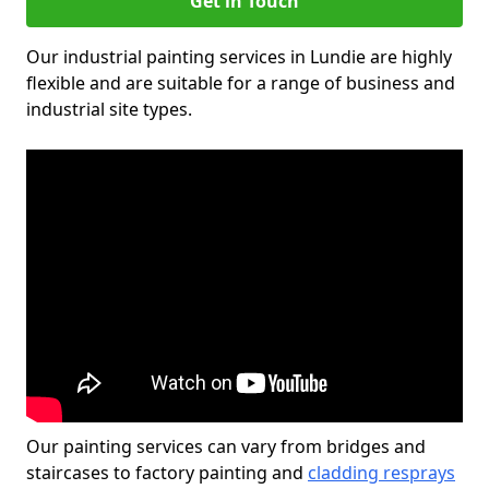
Get in Touch
Our industrial painting services in Lundie are highly
flexible and are suitable for a range of business and
industrial site types.
Our painting services can vary from bridges and
staircases to factory painting and
cladding resprays