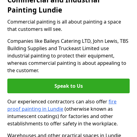
Painting Lundie
Commercial painting is all about painting a space
that customers will see.
Companies like Baileys Catering LTD, John Lewis, TBS
Building Supplies and Truckeast Limited use
industrial painting to protect their equipment,
whereas commercial painting is about appealing to
the customer.
Speak to Us
Our experienced contractors can also offer
fire
proof painting in Lundie
(otherwise known as
intumescent coatings) for factories and other
establishments to offer safety in the workplace.
Warehouses and other practical spaces in Lundie