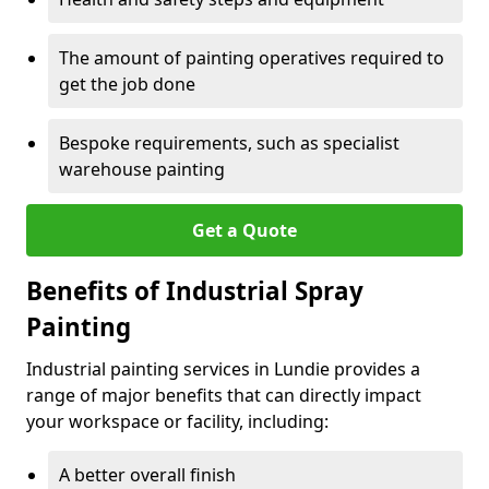
The amount of painting operatives required to
get the job done
Bespoke requirements, such as specialist
warehouse painting
Get a Quote
Benefits of Industrial Spray
Painting
Industrial painting services in Lundie provides a
range of major benefits that can directly impact
your workspace or facility, including:
A better overall finish