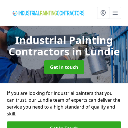
Industrial Painting
Contractors
in Lundie
Get in touch
If you are looking for industrial painters that you
can trust, our Lundie team of experts can deliver the
service you need to a high standard of quality and
skill.