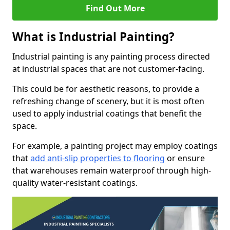
Find Out More
What is Industrial Painting?
Industrial painting is any painting process directed
at industrial spaces that are not customer-facing.
This could be for aesthetic reasons, to provide a
refreshing change of scenery, but it is most often
used to apply industrial coatings that benefit the
space.
For example, a painting project may employ coatings
that
add anti-slip properties to flooring
or ensure
that warehouses remain waterproof through high-
quality water-resistant coatings.