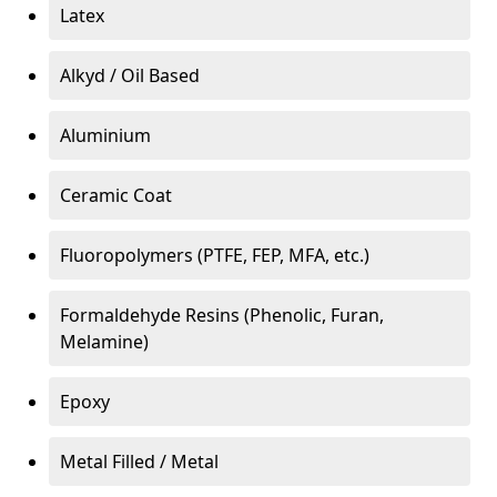
Latex
Alkyd / Oil Based
Aluminium
Ceramic Coat
Fluoropolymers (PTFE, FEP, MFA, etc.)
Formaldehyde Resins (Phenolic, Furan,
Melamine)
Epoxy
Metal Filled / Metal