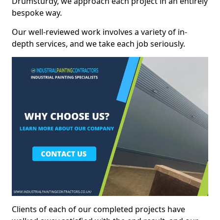
Drumsturdy, we approach each project in an entirely
bespoke way.
Our well-reviewed work involves a variety of in-
depth services, and we take each job seriously.
Clients of each of our completed projects have