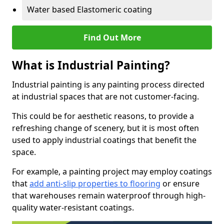
Water based Elastomeric coating
Find Out More
What is Industrial Painting?
Industrial painting is any painting process directed
at industrial spaces that are not customer-facing.
This could be for aesthetic reasons, to provide a
refreshing change of scenery, but it is most often
used to apply industrial coatings that benefit the
space.
For example, a painting project may employ coatings
that
add anti-slip properties to flooring
or ensure
that warehouses remain waterproof through high-
quality water-resistant coatings.