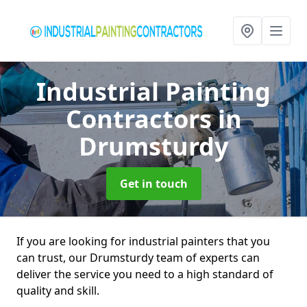
Industrial Painting
Contractors
in
Drumsturdy
Get in touch
If you are looking for industrial painters that you
can trust, our Drumsturdy team of experts can
deliver the service you need to a high standard of
quality and skill.