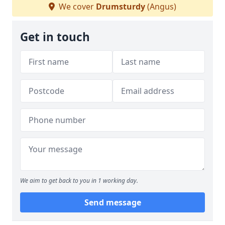
We cover
Drumsturdy
(Angus)
Get in touch
We aim to get back to you in 1 working day.
Send message