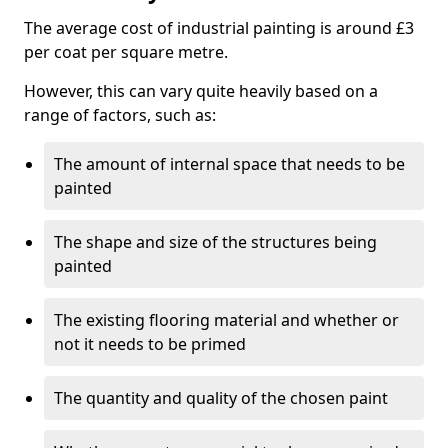
The average cost of industrial painting is around £3
per coat per square metre.
However, this can vary quite heavily based on a
range of factors, such as:
The amount of internal space that needs to be
painted
The shape and size of the structures being
painted
The existing flooring material and whether or
not it needs to be primed
The quantity and quality of the chosen paint