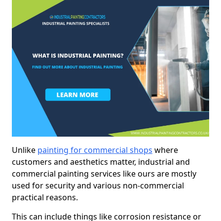
Unlike
painting for commercial shops
where
customers and aesthetics matter, industrial and
commercial painting services like ours are mostly
used for security and various non-commercial
practical reasons.
This can include things like corrosion resistance or