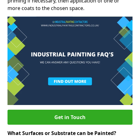
priming if necessary, then application of one or
more coats to the chosen space.
Get in Touch
What Surfaces or Substrate can be Painted?