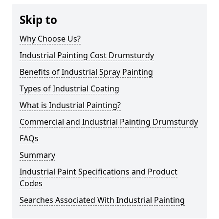
Skip to
Why Choose Us?
Industrial Painting Cost Drumsturdy
Benefits of Industrial Spray Painting
Types of Industrial Coating
What is Industrial Painting?
Commercial and Industrial Painting Drumsturdy
FAQs
Summary
Industrial Paint Specifications and Product
Codes
Searches Associated With Industrial Painting