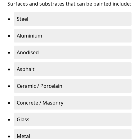
Surfaces and substrates that can be painted include:
Steel
Aluminium
Anodised
Asphalt
Ceramic / Porcelain
Concrete / Masonry
Glass
Metal