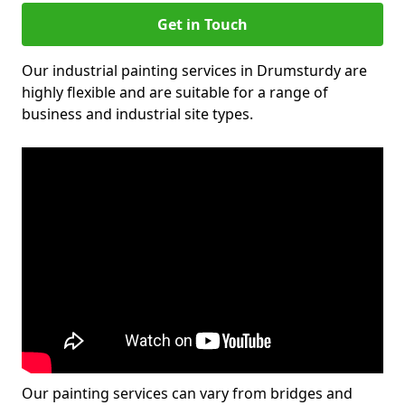
Get in Touch
Our industrial painting services in Drumsturdy are
highly flexible and are suitable for a range of
business and industrial site types.
Our painting services can vary from bridges and