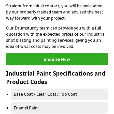
Straight from initial contact, you will be welcomed
by our properly trained team and advised the best
way forward with your project.
Our Drumsturdy team can provide you with a full
quotation with the expected prices of our industrial
shot blasting and painting services, giving you an
idea of what costs may be involved.
Enquire Now
Industrial Paint Specifications and
Product Codes
Base Coat / Clear Coat / Top Coat
Enamel Paint