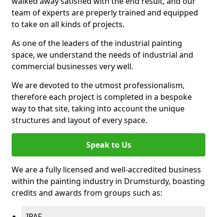
walked away satisfied with the end result, and our
team of experts are preperly trained and equipped
to take on all kinds of projects.
As one of the leaders of the industrial painting
space, we understand the needs of industrial and
commercial businesses very well.
We are devoted to the utmost professionalism,
therefore each project is completed in a bespoke
way to that site, taking into account the unique
structures and layout of every space.
Speak to Us
We are a fully licensed and well-accredited business
within the painting industry in Drumsturdy, boasting
credits and awards from groups such as:
IPAF