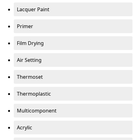
Lacquer Paint
Primer
Film Drying
Air Setting
Thermoset
Thermoplastic
Multicomponent
Acrylic