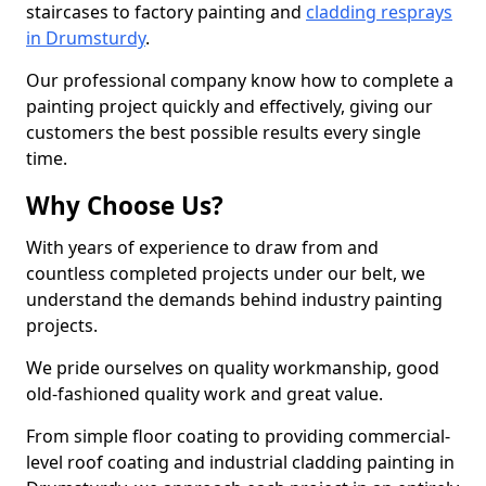
staircases to factory painting and
cladding resprays
in Drumsturdy
.
Our professional company know how to complete a
painting project quickly and effectively, giving our
customers the best possible results every single
time.
Why Choose Us?
With years of experience to draw from and
countless completed projects under our belt, we
understand the demands behind industry painting
projects.
We pride ourselves on quality workmanship, good
old-fashioned quality work and great value.
From simple floor coating to providing commercial-
level roof coating and industrial cladding painting in