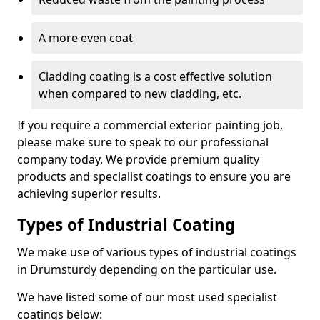
A more even coat
Cladding coating is a cost effective solution
when compared to new cladding, etc.
If you require a commercial exterior painting job,
please make sure to speak to our professional
company today. We provide premium quality
products and specialist coatings to ensure you are
achieving superior results.
Types of Industrial Coating
We make use of various types of industrial coatings
in Drumsturdy depending on the particular use.
We have listed some of our most used specialist
coatings below: