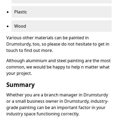
Plastic
Wood
Various other materials can be painted in
Drumsturdy, too, so please do not hesitate to get in
touch to find out more.
Although aluminium and steel painting are the most
common, we would be happy to help n matter what
your project.
Summary
Whether you are a branch manager in Drumsturdy
or a small business owner in Drumsturdy, industry-
grade painting can be an important factor in your
industry space functioning correctly.