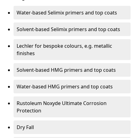
Water-based Selimix primers and top coats
Solvent-based Selimix primers and top coats
Lechler for bespoke colours, e.g. metallic
finishes
Solvent-based HMG primers and top coats
Water-based HMG primers and top coats
Rustoleum Noxyde Ultimate Corrosion
Protection
Dry Fall