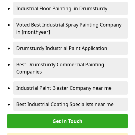
Industrial Floor Painting in Drumsturdy
Voted Best Industrial Spray Painting Company
in [monthyear]
Drumsturdy Industrial Paint Application
Best Drumsturdy Commercial Painting
Companies
Industrial Paint Blaster Company near me
Best Industrial Coating Specialists near me
Get in Touch