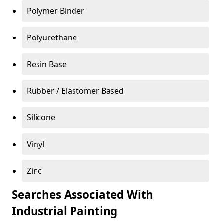
Polymer Binder
Polyurethane
Resin Base
Rubber / Elastomer Based
Silicone
Vinyl
Zinc
Searches Associated With
Industrial Painting