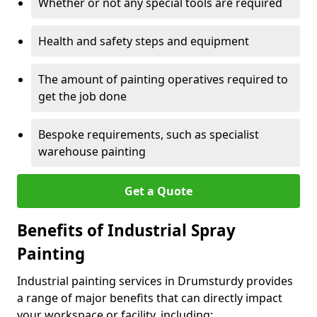
Whether or not any special tools are required
Health and safety steps and equipment
The amount of painting operatives required to
get the job done
Bespoke requirements, such as specialist
warehouse painting
Get a Quote
Benefits of Industrial Spray
Painting
Industrial painting services in Drumsturdy provides
a range of major benefits that can directly impact
your workspace or facility, including: