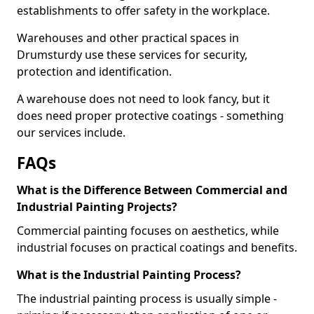
establishments to offer safety in the workplace.
Warehouses and other practical spaces in
Drumsturdy use these services for security,
protection and identification.
A warehouse does not need to look fancy, but it
does need proper protective coatings - something
our services include.
FAQs
What is the Difference Between Commercial and
Industrial Painting Projects?
Commercial painting focuses on aesthetics, while
industrial focuses on practical coatings and benefits.
What is the Industrial Painting Process?
The industrial painting process is usually simple -