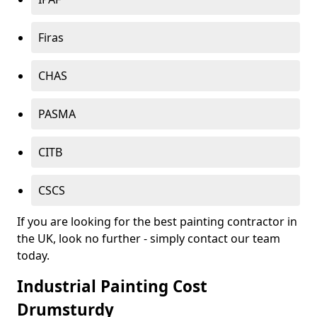
Firas
CHAS
PASMA
CITB
CSCS
If you are looking for the best painting contractor in
the UK, look no further - simply contact our team
today.
Industrial Painting Cost
Drumsturdy