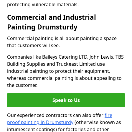
protecting vulnerable materials.
Commercial and Industrial
Painting Drumsturdy
Commercial painting is all about painting a space
that customers will see.
Companies like Baileys Catering LTD, John Lewis, TBS
Building Supplies and Truckeast Limited use
industrial painting to protect their equipment,
whereas commercial painting is about appealing to
the customer.
Speak to Us
Our experienced contractors can also offer
fire
proof painting in Drumsturdy
(otherwise known as
intumescent coatings) for factories and other