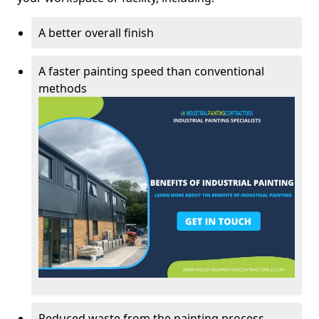
A better overall finish
A faster painting speed than conventional
methods
Reduced waste from the painting process