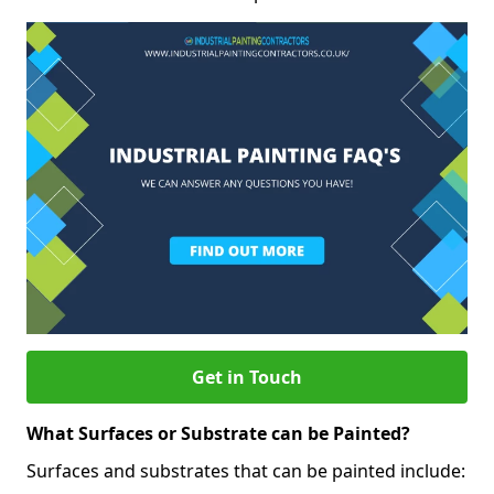
Get in Touch
What Surfaces or Substrate can be Painted?
Surfaces and substrates that can be painted include: