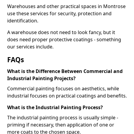
Warehouses and other practical spaces in Montrose
use these services for security, protection and
identification.
A warehouse does not need to look fancy, but it
does need proper protective coatings - something
our services include.
FAQs
What is the Difference Between Commercial and
Industrial Painting Projects?
Commercial painting focuses on aesthetics, while
industrial focuses on practical coatings and benefits.
What is the Industrial Painting Process?
The industrial painting process is usually simple -
priming if necessary, then application of one or
more coats to the chosen space.