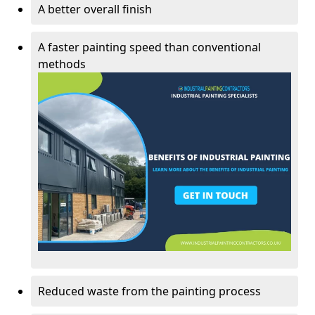
A better overall finish
A faster painting speed than conventional
methods
Reduced waste from the painting process