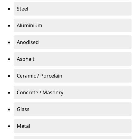
Steel
Aluminium
Anodised
Asphalt
Ceramic / Porcelain
Concrete / Masonry
Glass
Metal