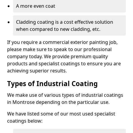
A more even coat
Cladding coating is a cost effective solution
when compared to new cladding, etc.
If you require a commercial exterior painting job,
please make sure to speak to our professional
company today. We provide premium quality
products and specialist coatings to ensure you are
achieving superior results.
Types of Industrial Coating
We make use of various types of industrial coatings
in Montrose depending on the particular use.
We have listed some of our most used specialist
coatings below: