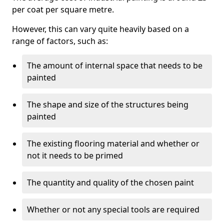
per coat per square metre.
However, this can vary quite heavily based on a
range of factors, such as:
The amount of internal space that needs to be
painted
The shape and size of the structures being
painted
The existing flooring material and whether or
not it needs to be primed
The quantity and quality of the chosen paint
Whether or not any special tools are required