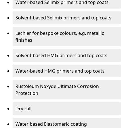
Water-based Selimix primers and top coats
Solvent-based Selimix primers and top coats
Lechler for bespoke colours, e.g. metallic
finishes
Solvent-based HMG primers and top coats
Water-based HMG primers and top coats
Rustoleum Noxyde Ultimate Corrosion
Protection
Dry Fall
Water based Elastomeric coating