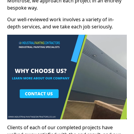
Montrose, we approach each project in an entirely
bespoke way.
Our well-reviewed work involves a variety of in-
depth services, and we take each job seriously.
Clients of each of our completed projects have