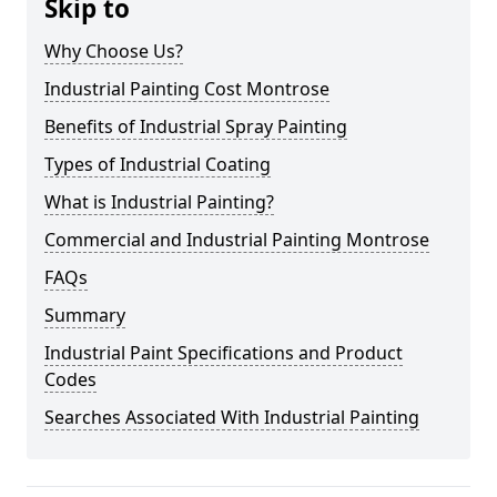
Skip to
Why Choose Us?
Industrial Painting Cost Montrose
Benefits of Industrial Spray Painting
Types of Industrial Coating
What is Industrial Painting?
Commercial and Industrial Painting Montrose
FAQs
Summary
Industrial Paint Specifications and Product
Codes
Searches Associated With Industrial Painting