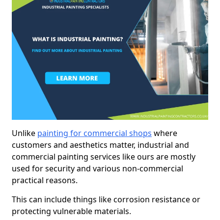
Unlike
painting for commercial shops
where
customers and aesthetics matter, industrial and
commercial painting services like ours are mostly
used for security and various non-commercial
practical reasons.
This can include things like corrosion resistance or
protecting vulnerable materials.