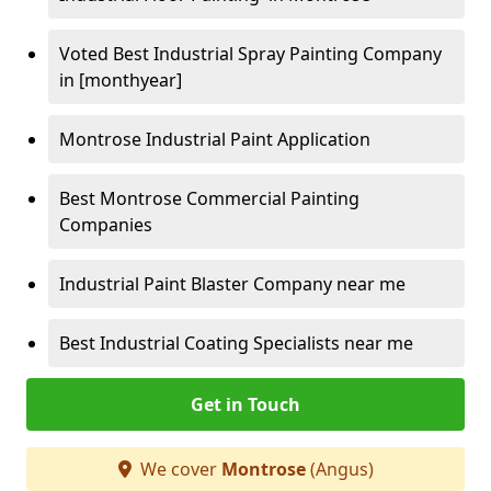
Voted Best Industrial Spray Painting Company
in [monthyear]
Montrose Industrial Paint Application
Best Montrose Commercial Painting
Companies
Industrial Paint Blaster Company near me
Best Industrial Coating Specialists near me
Get in Touch
We cover
Montrose
(Angus)