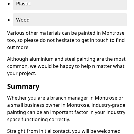
Plastic
Wood
Various other materials can be painted in Montrose,
too, so please do not hesitate to get in touch to find
out more.
Although aluminium and steel painting are the most
common, we would be happy to help n matter what
your project.
Summary
Whether you are a branch manager in Montrose or
a small business owner in Montrose, industry-grade
painting can be an important factor in your industry
space functioning correctly.
Straight from initial contact, you will be welcomed