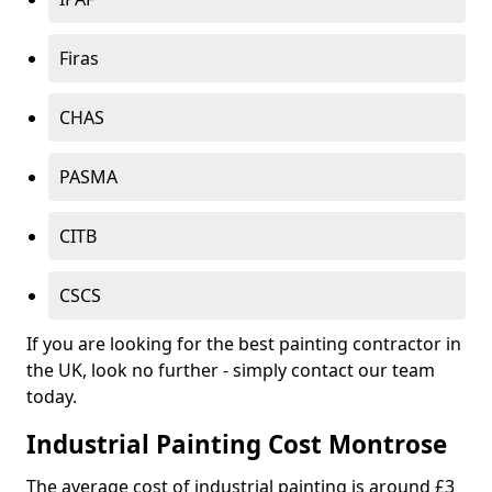
Firas
CHAS
PASMA
CITB
CSCS
If you are looking for the best painting contractor in
the UK, look no further - simply contact our team
today.
Industrial Painting Cost Montrose
The average cost of industrial painting is around £3