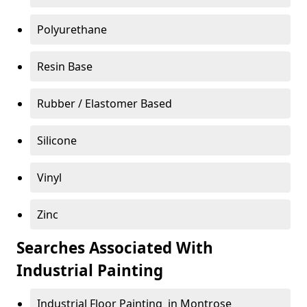
Polyurethane
Resin Base
Rubber / Elastomer Based
Silicone
Vinyl
Zinc
Searches Associated With
Industrial Painting
Industrial Floor Painting in Montrose