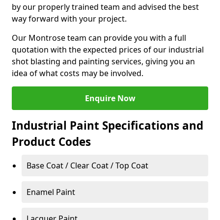
by our properly trained team and advised the best
way forward with your project.
Our Montrose team can provide you with a full
quotation with the expected prices of our industrial
shot blasting and painting services, giving you an
idea of what costs may be involved.
Enquire Now
Industrial Paint Specifications and
Product Codes
Base Coat / Clear Coat / Top Coat
Enamel Paint
Lacquer Paint