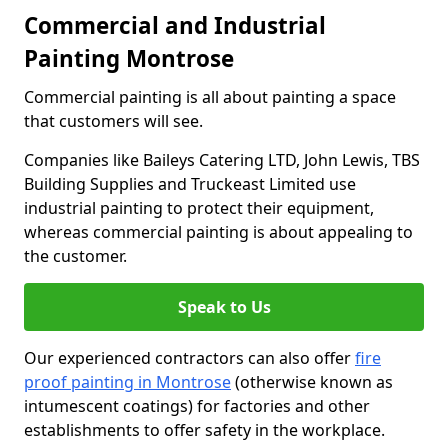
Commercial and Industrial
Painting Montrose
Commercial painting is all about painting a space
that customers will see.
Companies like Baileys Catering LTD, John Lewis, TBS
Building Supplies and Truckeast Limited use
industrial painting to protect their equipment,
whereas commercial painting is about appealing to
the customer.
Speak to Us
Our experienced contractors can also offer
fire
proof painting in Montrose
(otherwise known as
intumescent coatings) for factories and other
establishments to offer safety in the workplace.