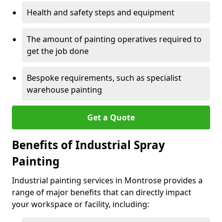
Health and safety steps and equipment
The amount of painting operatives required to
get the job done
Bespoke requirements, such as specialist
warehouse painting
Get a Quote
Benefits of Industrial Spray
Painting
Industrial painting services in Montrose provides a
range of major benefits that can directly impact
your workspace or facility, including: