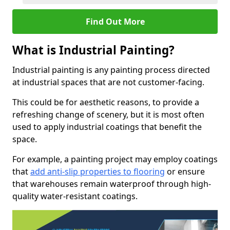
Find Out More
What is Industrial Painting?
Industrial painting is any painting process directed
at industrial spaces that are not customer-facing.
This could be for aesthetic reasons, to provide a
refreshing change of scenery, but it is most often
used to apply industrial coatings that benefit the
space.
For example, a painting project may employ coatings
that
add anti-slip properties to flooring
or ensure
that warehouses remain waterproof through high-
quality water-resistant coatings.