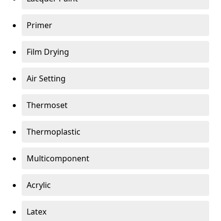
Primer
Film Drying
Air Setting
Thermoset
Thermoplastic
Multicomponent
Acrylic
Latex