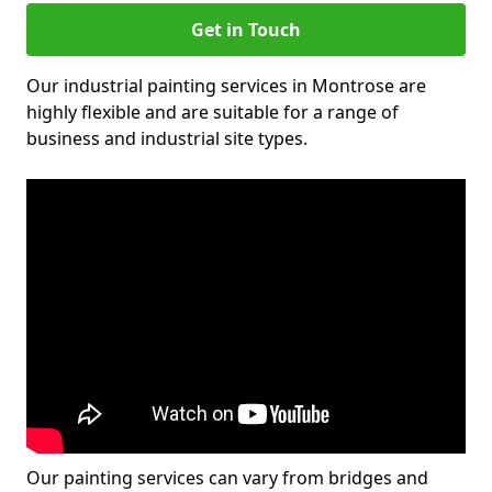
Get in Touch
Our industrial painting services in Montrose are
highly flexible and are suitable for a range of
business and industrial site types.
Our painting services can vary from bridges and