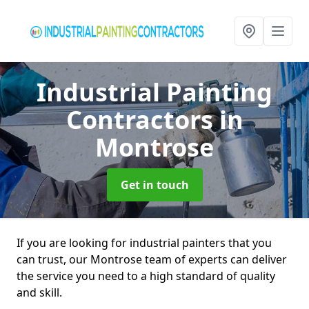
Industrial Painting
Contractors
in
Montrose
Get in touch
If you are looking for industrial painters that you
can trust, our Montrose team of experts can deliver
the service you need to a high standard of quality
and skill.