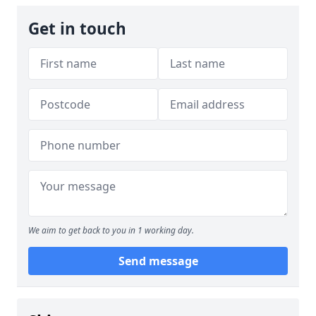
Get in touch
We aim to get back to you in 1 working day.
Send message