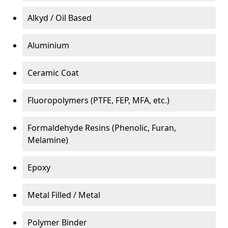
Alkyd / Oil Based
Aluminium
Ceramic Coat
Fluoropolymers (PTFE, FEP, MFA, etc.)
Formaldehyde Resins (Phenolic, Furan,
Melamine)
Epoxy
Metal Filled / Metal
Polymer Binder