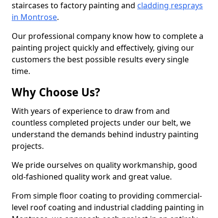
staircases to factory painting and
cladding resprays
in Montrose
.
Our professional company know how to complete a
painting project quickly and effectively, giving our
customers the best possible results every single
time.
Why Choose Us?
With years of experience to draw from and
countless completed projects under our belt, we
understand the demands behind industry painting
projects.
We pride ourselves on quality workmanship, good
old-fashioned quality work and great value.
From simple floor coating to providing commercial-
level roof coating and industrial cladding painting in