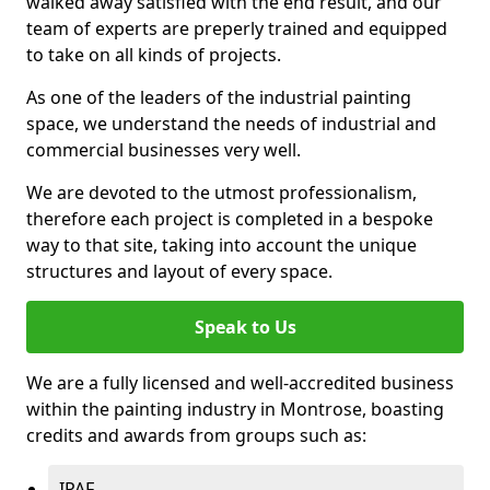
walked away satisfied with the end result, and our
team of experts are preperly trained and equipped
to take on all kinds of projects.
As one of the leaders of the industrial painting
space, we understand the needs of industrial and
commercial businesses very well.
We are devoted to the utmost professionalism,
therefore each project is completed in a bespoke
way to that site, taking into account the unique
structures and layout of every space.
Speak to Us
We are a fully licensed and well-accredited business
within the painting industry in Montrose, boasting
credits and awards from groups such as:
IPAF