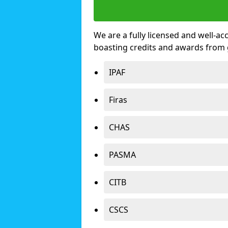
We are a fully licensed and well-ac
boasting credits and awards from 
IPAF
Firas
CHAS
PASMA
CITB
CSCS