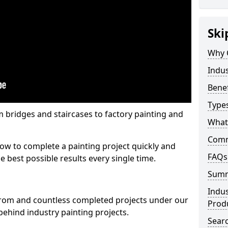
Ski
Why 
Indus
Benef
Types
m bridges and staircases to factory painting and
What 
Comme
w to complete a painting project quickly and
FAQs
e best possible results every single time.
Sum
Indus
from and countless completed projects under our
Prod
ehind industry painting projects.
Searc