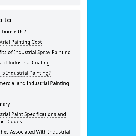
p to
Choose Us?
trial Painting Cost
its of Industrial Spray Painting
 of Industrial Coating
is Industrial Painting?
rcial and Industrial Painting
mary
trial Paint Specifications and
uct Codes
hes Associated With Industrial