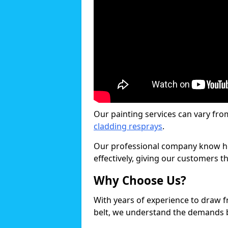
Our painting services can vary fro
cladding resprays
.
Our professional company know ho
effectively, giving our customers th
Why Choose Us?
With years of experience to draw 
belt, we understand the demands b