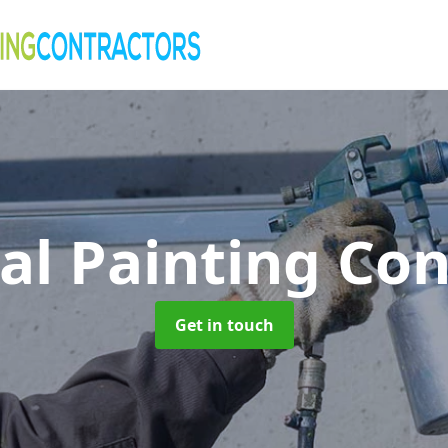
al Painting Co
Get in touch