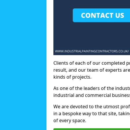
Clients of each of our completed p
result, and our team of experts are
kinds of projects.
As one of the leaders of the indus
industrial and commercial business
We are devoted to the utmost prof
in a bespoke way to that site, taki
of every space.