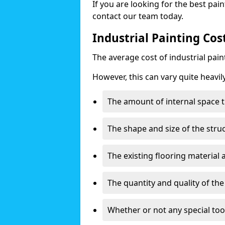
If you are looking for the best pain
contact our team today.
Industrial Painting Cos
The average cost of industrial pai
However, this can vary quite heavil
The amount of internal space t
The shape and size of the stru
The existing flooring material
The quantity and quality of th
Whether or not any special too