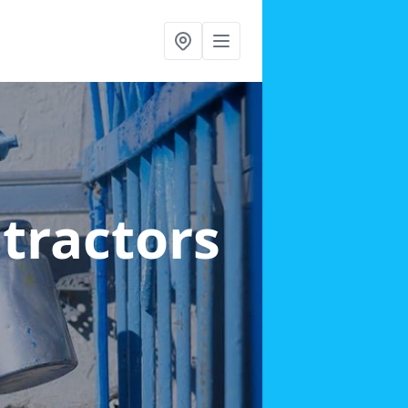
ntractors