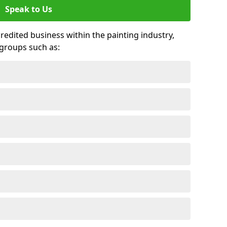
Speak to Us
credited business within the painting industry,
groups such as: