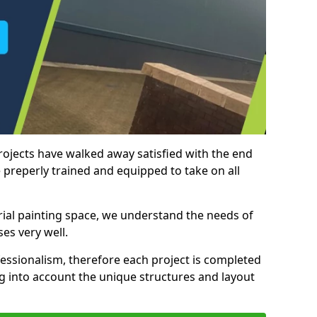
rojects have walked away satisfied with the end
 preperly trained and equipped to take on all
trial painting space, we understand the needs of
es very well.
essionalism, therefore each project is completed
ng into account the unique structures and layout