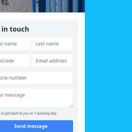
 in touch
to get back to you in 1 working day.
Send message