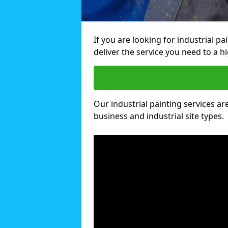
If you are looking for industrial p
deliver the service you need to a hi
Our industrial painting services are
business and industrial site types.