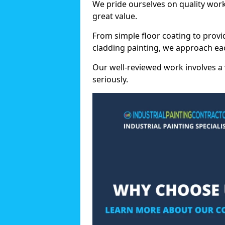
We pride ourselves on quality wor
great value.
From simple floor coating to provi
cladding painting, we approach eac
Our well-reviewed work involves a 
seriously.