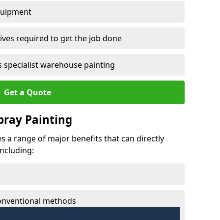
quipment
ves required to get the job done
 specialist warehouse painting
Get a Quote
Spray Painting
es a range of major benefits that can directly
including:
conventional methods