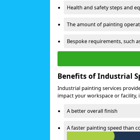
Health and safety steps and e
The amount of painting operati
Bespoke requirements, such as
Benefits of Industrial 
Industrial painting services provid
impact your workspace or facility, 
A better overall finish
A faster painting speed than 