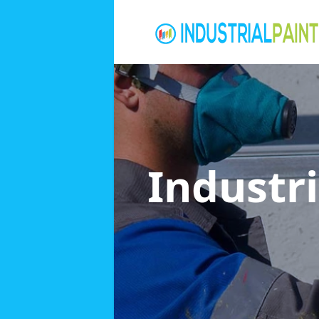
Industri