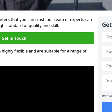
ainters that you can trust, our team of experts can
Get
gh standard of quality and skill.
Get in Touch
 highly flexible and are suitable for a range of
We aim 