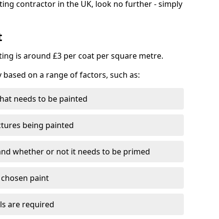
ting contractor in the UK, look no further - simply
t
nting is around £3 per coat per square metre.
y based on a range of factors, such as:
hat needs to be painted
ctures being painted
 and whether or not it needs to be primed
e chosen paint
ls are required