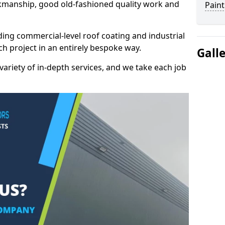
kmanship, good old-fashioned quality work and
Paint
ding commercial-level roof coating and industrial
h project in an entirely bespoke way.
Gall
variety of in-depth services, and we take each job