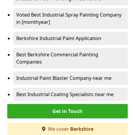
Voted Best Industrial Spray Painting Company
in [monthyear]
Berkshire Industrial Paint Application
Best Berkshire Commercial Painting
Companies
Industrial Paint Blaster Company near me
Best Industrial Coating Specialists near me
Get in Touch
We cover
Berkshire