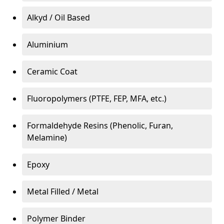
Alkyd / Oil Based
Aluminium
Ceramic Coat
Fluoropolymers (PTFE, FEP, MFA, etc.)
Formaldehyde Resins (Phenolic, Furan,
Melamine)
Epoxy
Metal Filled / Metal
Polymer Binder