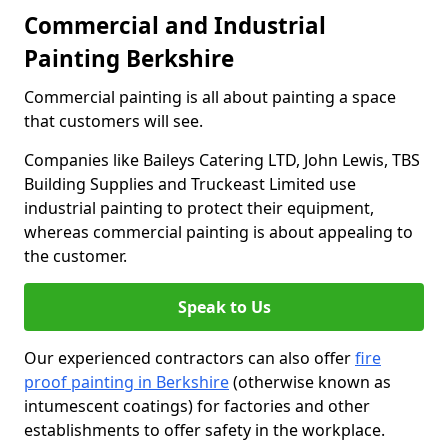
Commercial and Industrial
Painting Berkshire
Commercial painting is all about painting a space
that customers will see.
Companies like Baileys Catering LTD, John Lewis, TBS
Building Supplies and Truckeast Limited use
industrial painting to protect their equipment,
whereas commercial painting is about appealing to
the customer.
Speak to Us
Our experienced contractors can also offer
fire
proof painting in Berkshire
(otherwise known as
intumescent coatings) for factories and other
establishments to offer safety in the workplace.