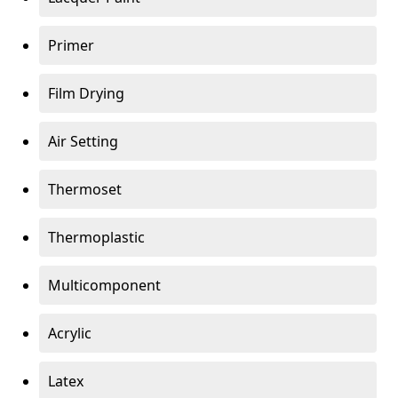
Primer
Film Drying
Air Setting
Thermoset
Thermoplastic
Multicomponent
Acrylic
Latex