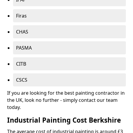
Firas
CHAS
PASMA
CITB
CSCS
If you are looking for the best painting contractor in
the UK, look no further - simply contact our team
today.
Industrial Painting Cost Berkshire
The average cost of industrial painting is around £3