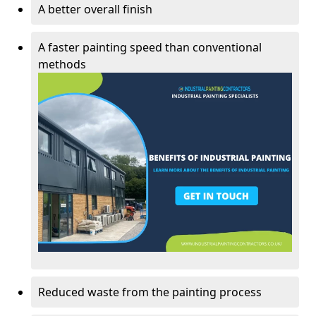
A better overall finish
A faster painting speed than conventional
methods
Reduced waste from the painting process