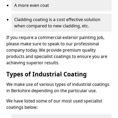
A more even coat
Cladding coating is a cost effective solution
when compared to new cladding, etc.
If you require a commercial exterior painting job,
please make sure to speak to our professional
company today. We provide premium quality
products and specialist coatings to ensure you are
achieving superior results.
Types of Industrial Coating
We make use of various types of industrial coatings
in Berkshire depending on the particular use.
We have listed some of our most used specialist
coatings below: