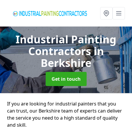
Industrial Painting
Contractors
in
Berkshire
Get in touch
If you are looking for industrial painters that you
can trust, our Berkshire team of experts can deliver
the service you need to a high standard of quality
and skill.