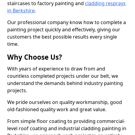
staircases to factory painting and
cladding resprays
in Berkshire
.
Our professional company know how to complete a
painting project quickly and effectively, giving our
customers the best possible results every single
time.
Why Choose Us?
With years of experience to draw from and
countless completed projects under our belt, we
understand the demands behind industry painting
projects.
We pride ourselves on quality workmanship, good
old-fashioned quality work and great value.
From simple floor coating to providing commercial-
level roof coating and industrial cladding painting in