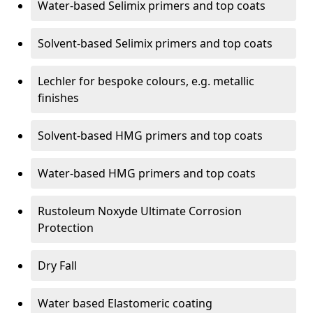
Water-based Selimix primers and top coats
Solvent-based Selimix primers and top coats
Lechler for bespoke colours, e.g. metallic
finishes
Solvent-based HMG primers and top coats
Water-based HMG primers and top coats
Rustoleum Noxyde Ultimate Corrosion
Protection
Dry Fall
Water based Elastomeric coating