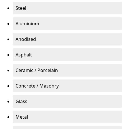
Steel
Aluminium
Anodised
Asphalt
Ceramic / Porcelain
Concrete / Masonry
Glass
Metal