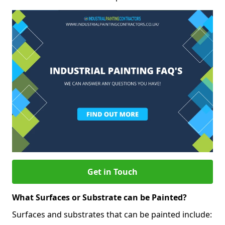
Get in Touch
What Surfaces or Substrate can be Painted?
Surfaces and substrates that can be painted include: