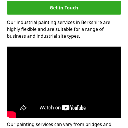
Get in Touch
Our industrial painting services in Berkshire are
highly flexible and are suitable for a range of
business and industrial site types.
Our painting services can vary from bridges and