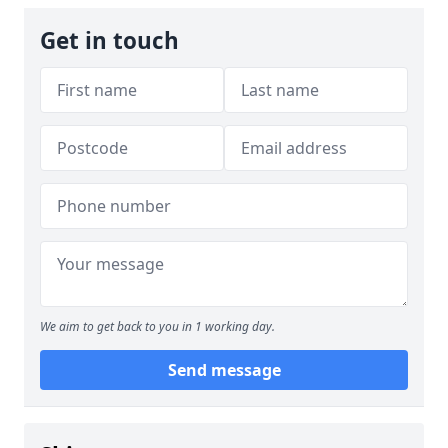
Get in touch
We aim to get back to you in 1 working day.
Send message