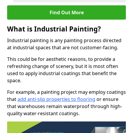
Find Out More
What is Industrial Painting?
Industrial painting is any painting process directed
at industrial spaces that are not customer-facing.
This could be for aesthetic reasons, to provide a
refreshing change of scenery, but it is most often
used to apply industrial coatings that benefit the
space.
For example, a painting project may employ coatings
that
add anti-slip properties to flooring
or ensure
that warehouses remain waterproof through high-
quality water-resistant coatings.