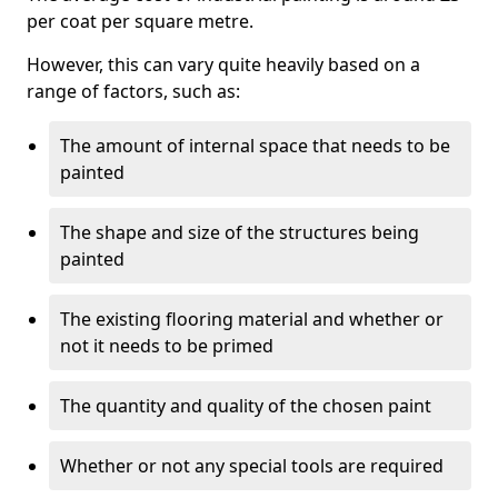
per coat per square metre.
However, this can vary quite heavily based on a
range of factors, such as:
The amount of internal space that needs to be
painted
The shape and size of the structures being
painted
The existing flooring material and whether or
not it needs to be primed
The quantity and quality of the chosen paint
Whether or not any special tools are required