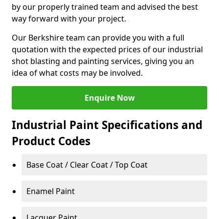
by our properly trained team and advised the best
way forward with your project.
Our Berkshire team can provide you with a full
quotation with the expected prices of our industrial
shot blasting and painting services, giving you an
idea of what costs may be involved.
Enquire Now
Industrial Paint Specifications and
Product Codes
Base Coat / Clear Coat / Top Coat
Enamel Paint
Lacquer Paint