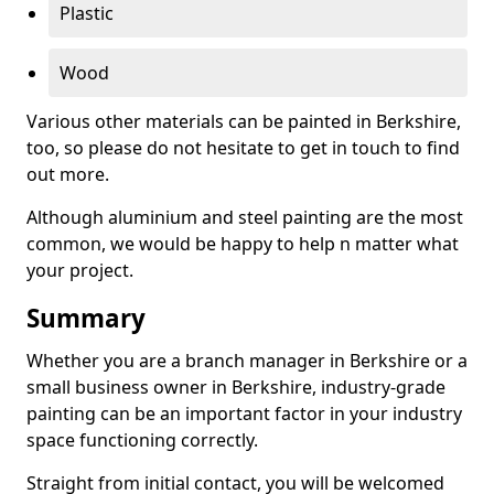
Plastic
Wood
Various other materials can be painted in Berkshire,
too, so please do not hesitate to get in touch to find
out more.
Although aluminium and steel painting are the most
common, we would be happy to help n matter what
your project.
Summary
Whether you are a branch manager in Berkshire or a
small business owner in Berkshire, industry-grade
painting can be an important factor in your industry
space functioning correctly.
Straight from initial contact, you will be welcomed