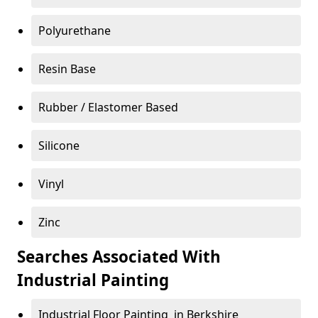
Polyurethane
Resin Base
Rubber / Elastomer Based
Silicone
Vinyl
Zinc
Searches Associated With
Industrial Painting
Industrial Floor Painting in Berkshire