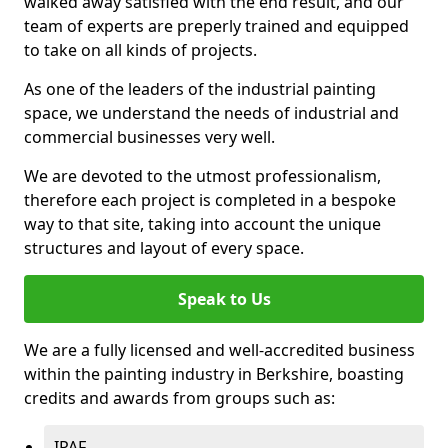
walked away satisfied with the end result, and our
team of experts are preperly trained and equipped
to take on all kinds of projects.
As one of the leaders of the industrial painting
space, we understand the needs of industrial and
commercial businesses very well.
We are devoted to the utmost professionalism,
therefore each project is completed in a bespoke
way to that site, taking into account the unique
structures and layout of every space.
Speak to Us
We are a fully licensed and well-accredited business
within the painting industry in Berkshire, boasting
credits and awards from groups such as:
IPAF