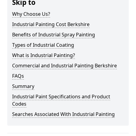
Skip to
Why Choose Us?
Industrial Painting Cost Berkshire
Benefits of Industrial Spray Painting
Types of Industrial Coating
What is Industrial Painting?
Commercial and Industrial Painting Berkshire
FAQs
Summary
Industrial Paint Specifications and Product
Codes
Searches Associated With Industrial Painting