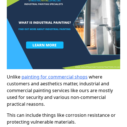
Unlike
painting for commercial shops
where
customers and aesthetics matter, industrial and
commercial painting services like ours are mostly
used for security and various non-commercial
practical reasons.
This can include things like corrosion resistance or
protecting vulnerable materials.