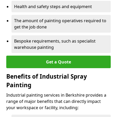
Health and safety steps and equipment
The amount of painting operatives required to
get the job done
Bespoke requirements, such as specialist
warehouse painting
Get a Quote
Benefits of Industrial Spray
Painting
Industrial painting services in Berkshire provides a
range of major benefits that can directly impact
your workspace or facility, including: