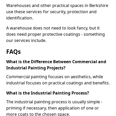
Warehouses and other practical spaces in Berkshire
use these services for security, protection and
identification.
A warehouse does not need to look fancy, but it
does need proper protective coatings - something
our services include.
FAQs
What is the Difference Between Commercial and
Industrial Painting Projects?
Commercial painting focuses on aesthetics, while
industrial focuses on practical coatings and benefits.
What is the Industrial Painting Process?
The industrial painting process is usually simple -
priming if necessary, then application of one or
more coats to the chosen space.