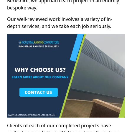
Berkshire, we approach each project in an entirely
bespoke way.
Our well-reviewed work involves a variety of in-
depth services, and we take each job seriously.
Clients of each of our completed projects have