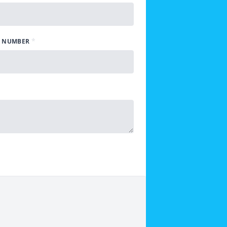
*
 NUMBER