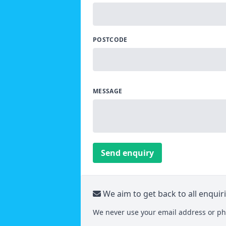
POSTCODE
MESSAGE
Send enquiry
We aim to get back to all enquir
We never use your email address or ph