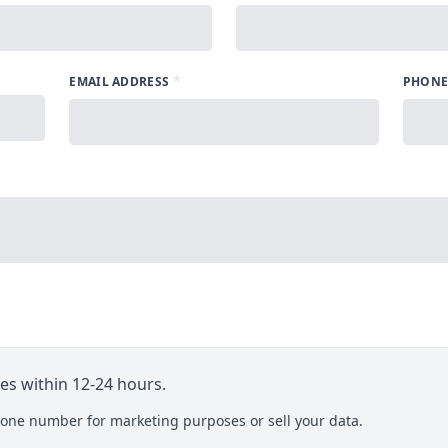
*
EMAIL ADDRESS
PHONE
ies within 12-24 hours.
one number for marketing purposes or sell your data.