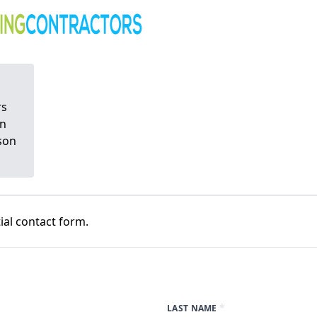
rs
on
tson
al contact form.
*
LAST NAME