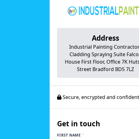
Address
Industrial Painting Contracto
Cladding Spraying Suite Falc
House First Floor, Office 7K Hu
Street Bradford BD5 7LZ
Secure, encrypted and confidenti
Get in touch
*
FIRST NAME