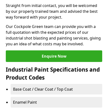
Straight from initial contact, you will be welcomed
by our properly trained team and advised the best
way forward with your project.
Our Cockpole Green team can provide you with a
full quotation with the expected prices of our
industrial shot blasting and painting services, giving
you an idea of what costs may be involved.
Enquire Now
Industrial Paint Specifications and
Product Codes
Base Coat / Clear Coat / Top Coat
Enamel Paint