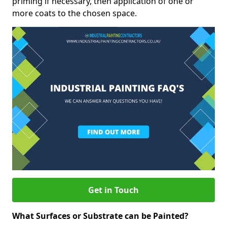
priming if necessary, then application of one or
more coats to the chosen space.
Get in Touch
What Surfaces or Substrate can be Painted?