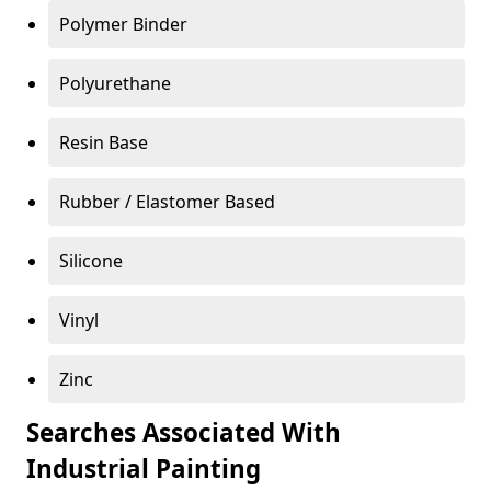
Polymer Binder
Polyurethane
Resin Base
Rubber / Elastomer Based
Silicone
Vinyl
Zinc
Searches Associated With
Industrial Painting