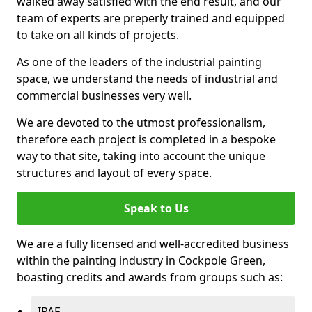
walked away satisfied with the end result, and our
team of experts are preperly trained and equipped
to take on all kinds of projects.
As one of the leaders of the industrial painting
space, we understand the needs of industrial and
commercial businesses very well.
We are devoted to the utmost professionalism,
therefore each project is completed in a bespoke
way to that site, taking into account the unique
structures and layout of every space.
Speak to Us
We are a fully licensed and well-accredited business
within the painting industry in Cockpole Green,
boasting credits and awards from groups such as:
IPAF