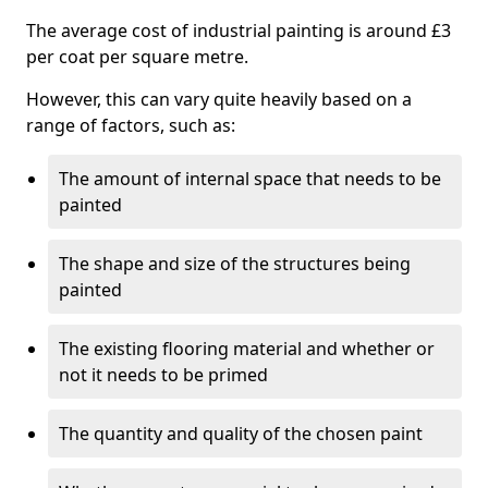
The average cost of industrial painting is around £3
per coat per square metre.
However, this can vary quite heavily based on a
range of factors, such as:
The amount of internal space that needs to be
painted
The shape and size of the structures being
painted
The existing flooring material and whether or
not it needs to be primed
The quantity and quality of the chosen paint