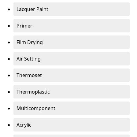
Lacquer Paint
Primer
Film Drying
Air Setting
Thermoset
Thermoplastic
Multicomponent
Acrylic