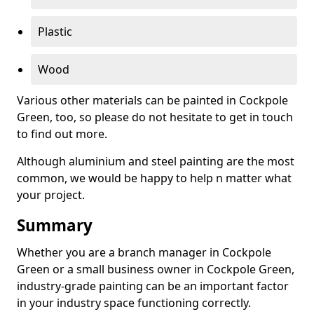
Plastic
Wood
Various other materials can be painted in Cockpole
Green, too, so please do not hesitate to get in touch
to find out more.
Although aluminium and steel painting are the most
common, we would be happy to help n matter what
your project.
Summary
Whether you are a branch manager in Cockpole
Green or a small business owner in Cockpole Green,
industry-grade painting can be an important factor
in your industry space functioning correctly.