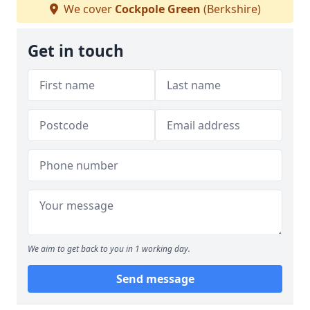
We cover
Cockpole Green
(Berkshire)
Get in touch
We aim to get back to you in 1 working day.
Send message