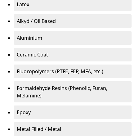
Latex
Alkyd / Oil Based
Aluminium
Ceramic Coat
Fluoropolymers (PTFE, FEP, MFA, etc.)
Formaldehyde Resins (Phenolic, Furan,
Melamine)
Epoxy
Metal Filled / Metal