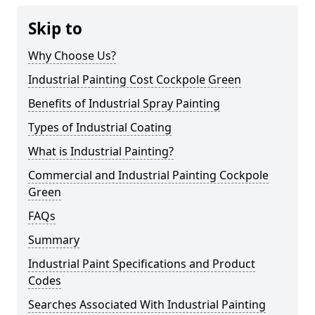
Skip to
Why Choose Us?
Industrial Painting Cost Cockpole Green
Benefits of Industrial Spray Painting
Types of Industrial Coating
What is Industrial Painting?
Commercial and Industrial Painting Cockpole
Green
FAQs
Summary
Industrial Paint Specifications and Product
Codes
Searches Associated With Industrial Painting