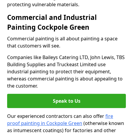
protecting vulnerable materials.
Commercial and Industrial
Painting Cockpole Green
Commercial painting is all about painting a space
that customers will see.
Companies like Baileys Catering LTD, John Lewis, TBS
Building Supplies and Truckeast Limited use
industrial painting to protect their equipment,
whereas commercial painting is about appealing to
the customer.
Speak to Us
Our experienced contractors can also offer
fire
proof painting in Cockpole Green
(otherwise known
as intumescent coatings) for factories and other