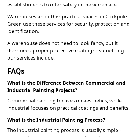
establishments to offer safety in the workplace.
Warehouses and other practical spaces in Cockpole
Green use these services for security, protection and
identification.
A warehouse does not need to look fancy, but it
does need proper protective coatings - something
our services include.
FAQs
What is the Difference Between Commercial and
Industrial Painting Projects?
Commercial painting focuses on aesthetics, while
industrial focuses on practical coatings and benefits.
What is the Industrial Painting Process?
The industrial painting process is usually simple -