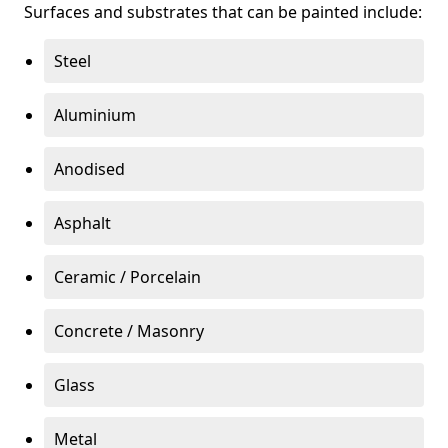
Surfaces and substrates that can be painted include:
Steel
Aluminium
Anodised
Asphalt
Ceramic / Porcelain
Concrete / Masonry
Glass
Metal