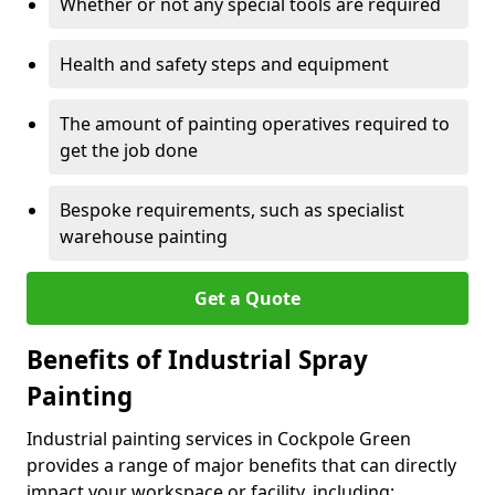
Whether or not any special tools are required
Health and safety steps and equipment
The amount of painting operatives required to
get the job done
Bespoke requirements, such as specialist
warehouse painting
Get a Quote
Benefits of Industrial Spray
Painting
Industrial painting services in Cockpole Green
provides a range of major benefits that can directly
impact your workspace or facility, including: