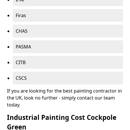
Firas
CHAS
PASMA
CITB
CSCS
If you are looking for the best painting contractor in
the UK, look no further - simply contact our team
today.
Industrial Painting Cost Cockpole
Green