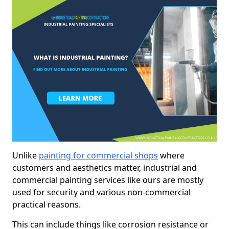
Unlike
painting for commercial shops
where
customers and aesthetics matter, industrial and
commercial painting services like ours are mostly
used for security and various non-commercial
practical reasons.
This can include things like corrosion resistance or