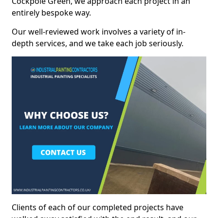
Cockpole Green, we approach each project in an
entirely bespoke way.
Our well-reviewed work involves a variety of in-
depth services, and we take each job seriously.
Clients of each of our completed projects have