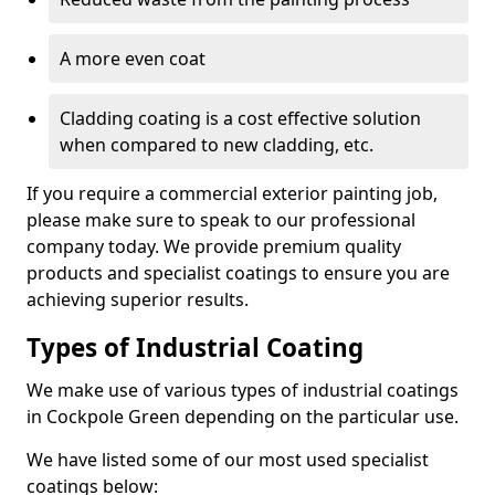
A more even coat
Cladding coating is a cost effective solution
when compared to new cladding, etc.
If you require a commercial exterior painting job,
please make sure to speak to our professional
company today. We provide premium quality
products and specialist coatings to ensure you are
achieving superior results.
Types of Industrial Coating
We make use of various types of industrial coatings
in Cockpole Green depending on the particular use.
We have listed some of our most used specialist
coatings below: