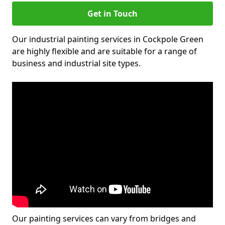
Get in Touch
Our industrial painting services in Cockpole Green
are highly flexible and are suitable for a range of
business and industrial site types.
Our painting services can vary from bridges and