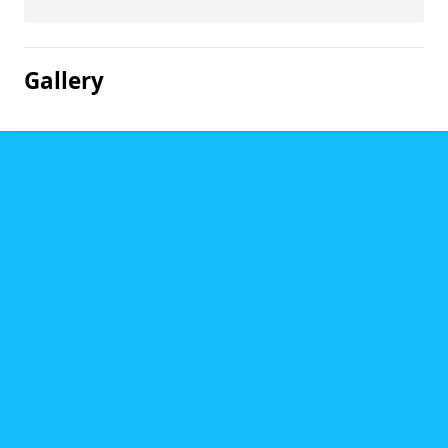
Gallery