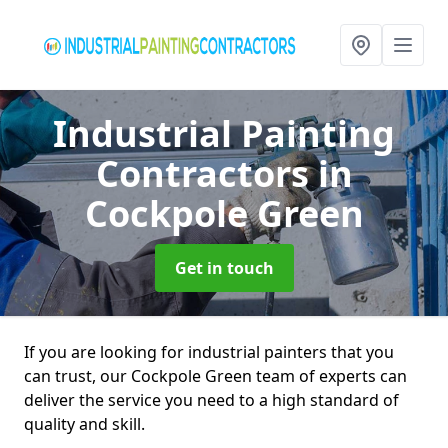
Industrial Painting
Contractors
in
Cockpole Green
Get in touch
If you are looking for industrial painters that you
can trust, our Cockpole Green team of experts can
deliver the service you need to a high standard of
quality and skill.