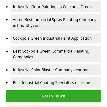
Industrial Floor Painting in Cockpole Green
Voted Best Industrial Spray Painting Company
in [monthyear]
Cockpole Green Industrial Paint Application
Best Cockpole Green Commercial Painting
Companies
Industrial Paint Blaster Company near me
Best Industrial Coating Specialists near me
Get in Touch