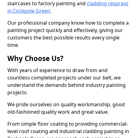
staircases to factory painting and
cladding resprays
in Cockpole Green
.
Our professional company know how to complete a
painting project quickly and effectively, giving our
customers the best possible results every single
time.
Why Choose Us?
With years of experience to draw from and
countless completed projects under our belt, we
understand the demands behind industry painting
projects.
We pride ourselves on quality workmanship, good
old-fashioned quality work and great value.
From simple floor coating to providing commercial-
level roof coating and industrial cladding painting in