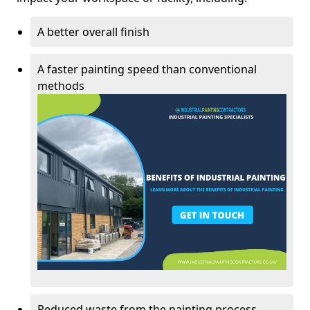
A better overall finish
A faster painting speed than conventional
methods
Reduced waste from the painting process