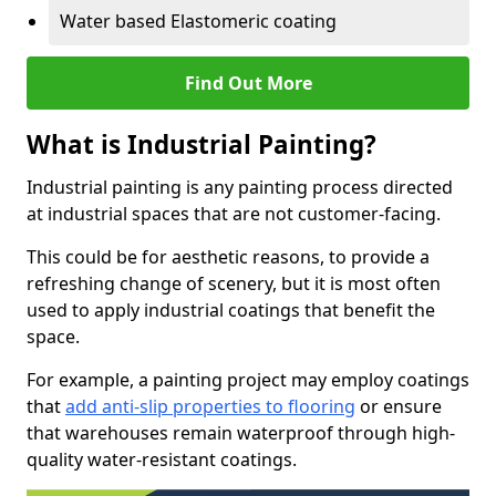
Water based Elastomeric coating
Find Out More
What is Industrial Painting?
Industrial painting is any painting process directed
at industrial spaces that are not customer-facing.
This could be for aesthetic reasons, to provide a
refreshing change of scenery, but it is most often
used to apply industrial coatings that benefit the
space.
For example, a painting project may employ coatings
that
add anti-slip properties to flooring
or ensure
that warehouses remain waterproof through high-
quality water-resistant coatings.