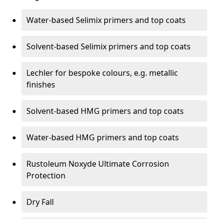
Water-based Selimix primers and top coats
Solvent-based Selimix primers and top coats
Lechler for bespoke colours, e.g. metallic
finishes
Solvent-based HMG primers and top coats
Water-based HMG primers and top coats
Rustoleum Noxyde Ultimate Corrosion
Protection
Dry Fall