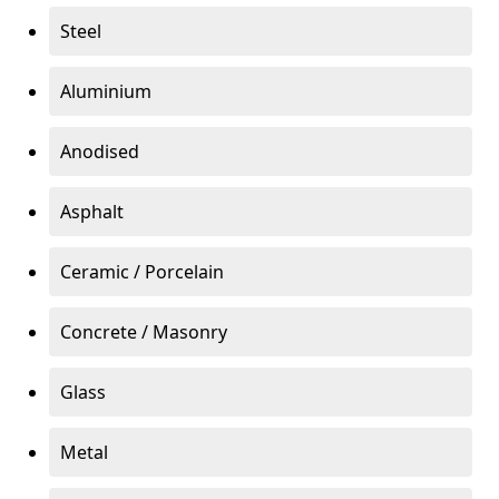
Steel
Aluminium
Anodised
Asphalt
Ceramic / Porcelain
Concrete / Masonry
Glass
Metal