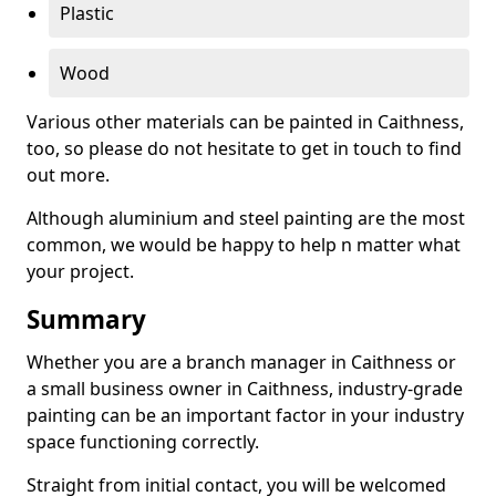
Plastic
Wood
Various other materials can be painted in Caithness,
too, so please do not hesitate to get in touch to find
out more.
Although aluminium and steel painting are the most
common, we would be happy to help n matter what
your project.
Summary
Whether you are a branch manager in Caithness or
a small business owner in Caithness, industry-grade
painting can be an important factor in your industry
space functioning correctly.
Straight from initial contact, you will be welcomed