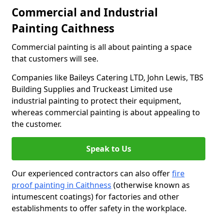
Commercial and Industrial
Painting Caithness
Commercial painting is all about painting a space
that customers will see.
Companies like Baileys Catering LTD, John Lewis, TBS
Building Supplies and Truckeast Limited use
industrial painting to protect their equipment,
whereas commercial painting is about appealing to
the customer.
Speak to Us
Our experienced contractors can also offer
fire
proof painting in Caithness
(otherwise known as
intumescent coatings) for factories and other
establishments to offer safety in the workplace.