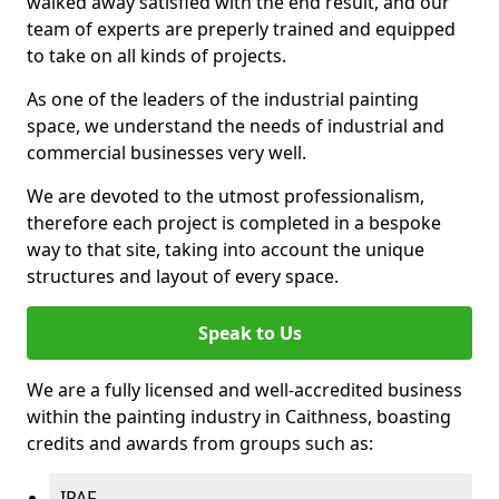
walked away satisfied with the end result, and our
team of experts are preperly trained and equipped
to take on all kinds of projects.
As one of the leaders of the industrial painting
space, we understand the needs of industrial and
commercial businesses very well.
We are devoted to the utmost professionalism,
therefore each project is completed in a bespoke
way to that site, taking into account the unique
structures and layout of every space.
Speak to Us
We are a fully licensed and well-accredited business
within the painting industry in Caithness, boasting
credits and awards from groups such as:
IPAF