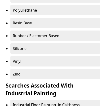
Polyurethane
Resin Base
Rubber / Elastomer Based
Silicone
Vinyl
Zinc
Searches Associated With
Industrial Painting
Industrial Floor Painting in Caithness