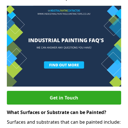
Get in Touch
What Surfaces or Substrate can be Painted?
Surfaces and substrates that can be painted include: