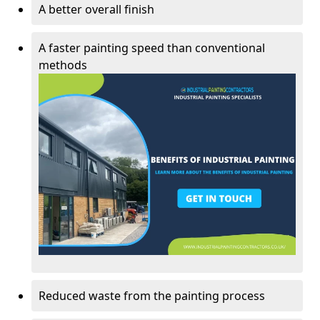
A better overall finish
A faster painting speed than conventional
methods
Reduced waste from the painting process