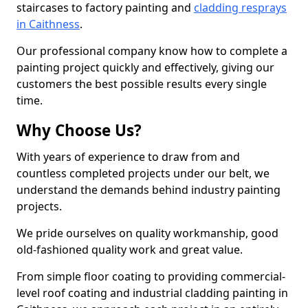
staircases to factory painting and
cladding resprays
in Caithness
.
Our professional company know how to complete a
painting project quickly and effectively, giving our
customers the best possible results every single
time.
Why Choose Us?
With years of experience to draw from and
countless completed projects under our belt, we
understand the demands behind industry painting
projects.
We pride ourselves on quality workmanship, good
old-fashioned quality work and great value.
From simple floor coating to providing commercial-
level roof coating and industrial cladding painting in