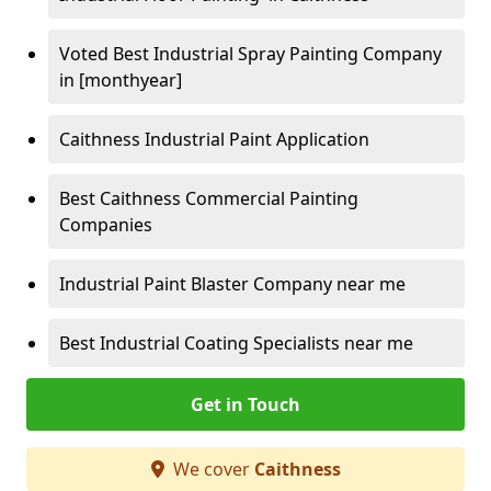
Voted Best Industrial Spray Painting Company
in [monthyear]
Caithness Industrial Paint Application
Best Caithness Commercial Painting
Companies
Industrial Paint Blaster Company near me
Best Industrial Coating Specialists near me
Get in Touch
We cover
Caithness