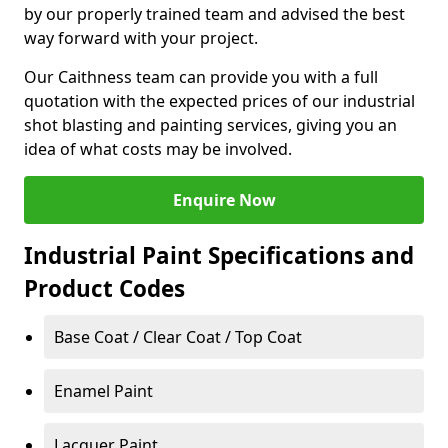
by our properly trained team and advised the best
way forward with your project.
Our Caithness team can provide you with a full
quotation with the expected prices of our industrial
shot blasting and painting services, giving you an
idea of what costs may be involved.
Enquire Now
Industrial Paint Specifications and
Product Codes
Base Coat / Clear Coat / Top Coat
Enamel Paint
Lacquer Paint