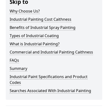
Skip to
Why Choose Us?
Industrial Painting Cost Caithness
Benefits of Industrial Spray Painting
Types of Industrial Coating
What is Industrial Painting?
Commercial and Industrial Painting Caithness
FAQs
Summary
Industrial Paint Specifications and Product
Codes
Searches Associated With Industrial Painting