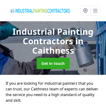
Industrial Painting
Contractors
in
Caithness
Get in touch
If you are looking for industrial painters that you
can trust, our Caithness team of experts can deliver
the service you need to a high standard of quality
and skill.