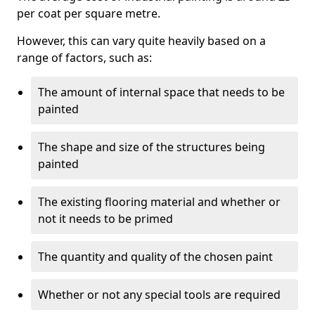
per coat per square metre.
However, this can vary quite heavily based on a
range of factors, such as:
The amount of internal space that needs to be
painted
The shape and size of the structures being
painted
The existing flooring material and whether or
not it needs to be primed
The quantity and quality of the chosen paint
Whether or not any special tools are required