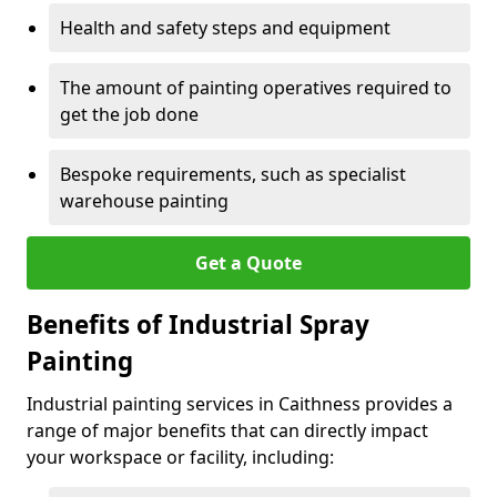
Health and safety steps and equipment
The amount of painting operatives required to
get the job done
Bespoke requirements, such as specialist
warehouse painting
Get a Quote
Benefits of Industrial Spray
Painting
Industrial painting services in Caithness provides a
range of major benefits that can directly impact
your workspace or facility, including: