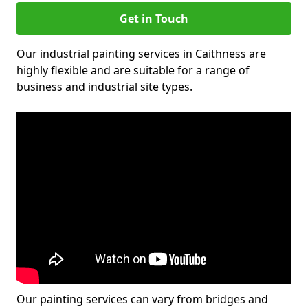
Get in Touch
Our industrial painting services in Caithness are
highly flexible and are suitable for a range of
business and industrial site types.
Our painting services can vary from bridges and