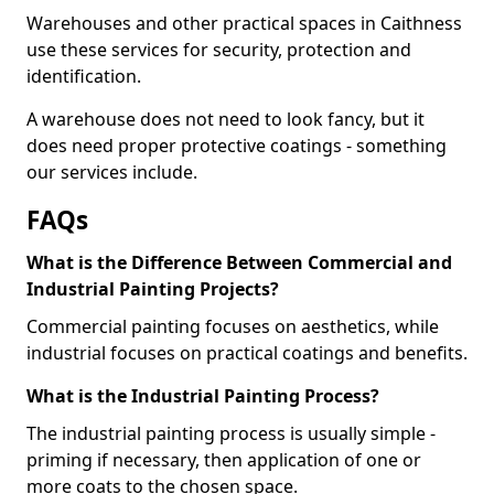
Warehouses and other practical spaces in Caithness
use these services for security, protection and
identification.
A warehouse does not need to look fancy, but it
does need proper protective coatings - something
our services include.
FAQs
What is the Difference Between Commercial and
Industrial Painting Projects?
Commercial painting focuses on aesthetics, while
industrial focuses on practical coatings and benefits.
What is the Industrial Painting Process?
The industrial painting process is usually simple -
priming if necessary, then application of one or
more coats to the chosen space.