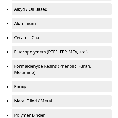
Alkyd / Oil Based
Aluminium
Ceramic Coat
Fluoropolymers (PTFE, FEP, MFA, etc.)
Formaldehyde Resins (Phenolic, Furan,
Melamine)
Epoxy
Metal Filled / Metal
Polymer Binder