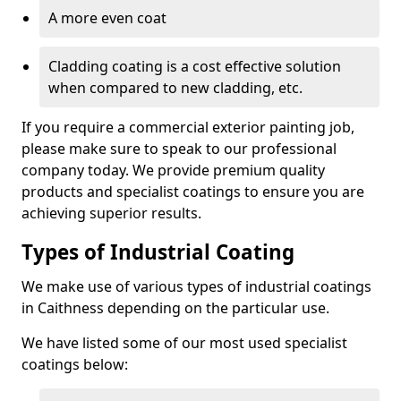
A more even coat
Cladding coating is a cost effective solution
when compared to new cladding, etc.
If you require a commercial exterior painting job,
please make sure to speak to our professional
company today. We provide premium quality
products and specialist coatings to ensure you are
achieving superior results.
Types of Industrial Coating
We make use of various types of industrial coatings
in Caithness depending on the particular use.
We have listed some of our most used specialist
coatings below: