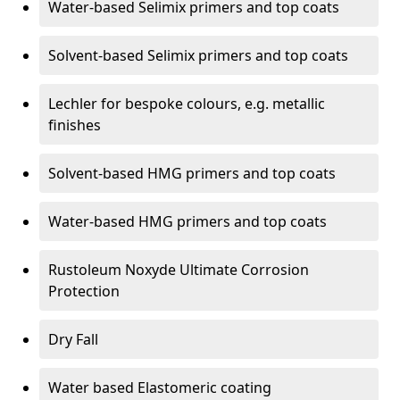
Water-based Selimix primers and top coats
Solvent-based Selimix primers and top coats
Lechler for bespoke colours, e.g. metallic
finishes
Solvent-based HMG primers and top coats
Water-based HMG primers and top coats
Rustoleum Noxyde Ultimate Corrosion
Protection
Dry Fall
Water based Elastomeric coating