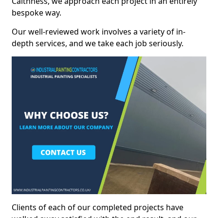
Caithness, we approach each project in an entirely
bespoke way.
Our well-reviewed work involves a variety of in-
depth services, and we take each job seriously.
Clients of each of our completed projects have