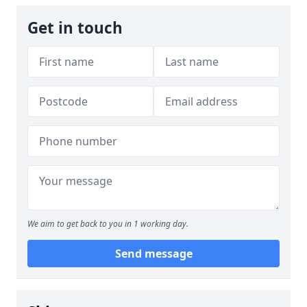
Get in touch
We aim to get back to you in 1 working day.
Send message