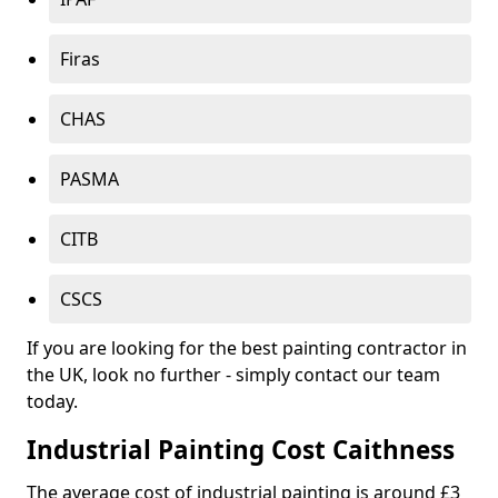
Firas
CHAS
PASMA
CITB
CSCS
If you are looking for the best painting contractor in
the UK, look no further - simply contact our team
today.
Industrial Painting Cost Caithness
The average cost of industrial painting is around £3