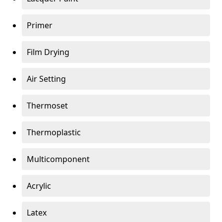
Primer
Film Drying
Air Setting
Thermoset
Thermoplastic
Multicomponent
Acrylic
Latex