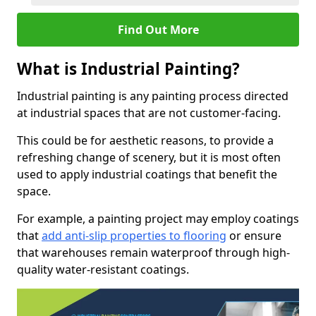
Find Out More
What is Industrial Painting?
Industrial painting is any painting process directed
at industrial spaces that are not customer-facing.
This could be for aesthetic reasons, to provide a
refreshing change of scenery, but it is most often
used to apply industrial coatings that benefit the
space.
For example, a painting project may employ coatings
that
add anti-slip properties to flooring
or ensure
that warehouses remain waterproof through high-
quality water-resistant coatings.