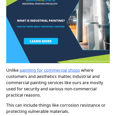
Unlike
painting for commercial shops
where
customers and aesthetics matter, industrial and
commercial painting services like ours are mostly
used for security and various non-commercial
practical reasons.
This can include things like corrosion resistance or
protecting vulnerable materials.