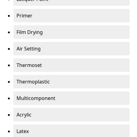
Primer
Film Drying
Air Setting
Thermoset
Thermoplastic
Multicomponent
Acrylic
Latex