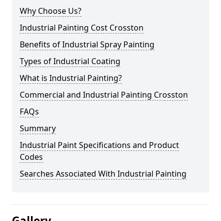
Why Choose Us?
Industrial Painting Cost Crosston
Benefits of Industrial Spray Painting
Types of Industrial Coating
What is Industrial Painting?
Commercial and Industrial Painting Crosston
FAQs
Summary
Industrial Paint Specifications and Product
Codes
Searches Associated With Industrial Painting
Gallery