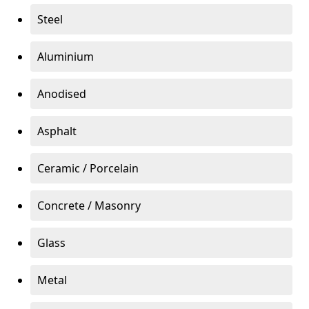
Steel
Aluminium
Anodised
Asphalt
Ceramic / Porcelain
Concrete / Masonry
Glass
Metal