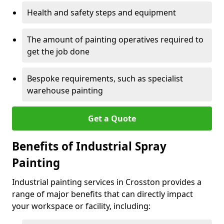
Health and safety steps and equipment
The amount of painting operatives required to
get the job done
Bespoke requirements, such as specialist
warehouse painting
Get a Quote
Benefits of Industrial Spray
Painting
Industrial painting services in Crosston provides a
range of major benefits that can directly impact
your workspace or facility, including: