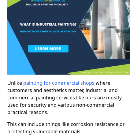
Unlike
painting for commercial shops
where
customers and aesthetics matter, industrial and
commercial painting services like ours are mostly
used for security and various non-commercial
practical reasons.
This can include things like corrosion resistance or
protecting vulnerable materials.