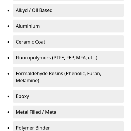
Alkyd / Oil Based
Aluminium
Ceramic Coat
Fluoropolymers (PTFE, FEP, MFA, etc.)
Formaldehyde Resins (Phenolic, Furan,
Melamine)
Epoxy
Metal Filled / Metal
Polymer Binder