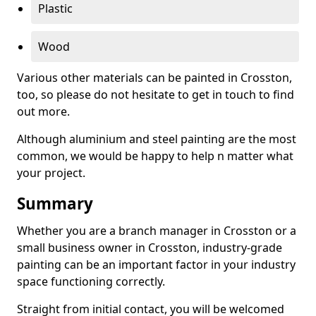
Plastic
Wood
Various other materials can be painted in Crosston,
too, so please do not hesitate to get in touch to find
out more.
Although aluminium and steel painting are the most
common, we would be happy to help n matter what
your project.
Summary
Whether you are a branch manager in Crosston or a
small business owner in Crosston, industry-grade
painting can be an important factor in your industry
space functioning correctly.
Straight from initial contact, you will be welcomed