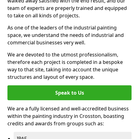
walked away satisfied with the end result, and our
team of experts are preperly trained and equipped
to take on all kinds of projects.
As one of the leaders of the industrial painting
space, we understand the needs of industrial and
commercial businesses very well.
We are devoted to the utmost professionalism,
therefore each project is completed in a bespoke
way to that site, taking into account the unique
structures and layout of every space.
Speak to Us
We are a fully licensed and well-accredited business
within the painting industry in Crosston, boasting
credits and awards from groups such as:
IPAF