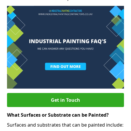
Get in Touch
What Surfaces or Substrate can be Painted?
Surfaces and substrates that can be painted include: