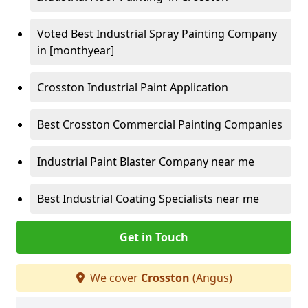
Voted Best Industrial Spray Painting Company
in [monthyear]
Crosston Industrial Paint Application
Best Crosston Commercial Painting Companies
Industrial Paint Blaster Company near me
Best Industrial Coating Specialists near me
Get in Touch
We cover
Crosston
(Angus)