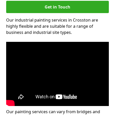
Get in Touch
Our industrial painting services in Crosston are
highly flexible and are suitable for a range of
business and industrial site types.
Our painting services can vary from bridges and