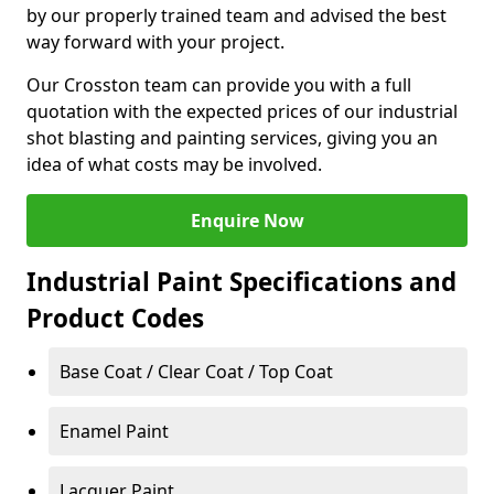
by our properly trained team and advised the best
way forward with your project.
Our Crosston team can provide you with a full
quotation with the expected prices of our industrial
shot blasting and painting services, giving you an
idea of what costs may be involved.
Enquire Now
Industrial Paint Specifications and
Product Codes
Base Coat / Clear Coat / Top Coat
Enamel Paint
Lacquer Paint