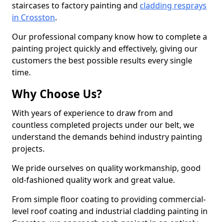
staircases to factory painting and
cladding resprays
in Crosston
.
Our professional company know how to complete a
painting project quickly and effectively, giving our
customers the best possible results every single
time.
Why Choose Us?
With years of experience to draw from and
countless completed projects under our belt, we
understand the demands behind industry painting
projects.
We pride ourselves on quality workmanship, good
old-fashioned quality work and great value.
From simple floor coating to providing commercial-
level roof coating and industrial cladding painting in