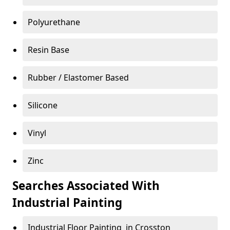
Polyurethane
Resin Base
Rubber / Elastomer Based
Silicone
Vinyl
Zinc
Searches Associated With
Industrial Painting
Industrial Floor Painting in Crosston