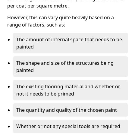
per coat per square metre.
However, this can vary quite heavily based on a
range of factors, such as:
The amount of internal space that needs to be
painted
The shape and size of the structures being
painted
The existing flooring material and whether or
not it needs to be primed
The quantity and quality of the chosen paint
Whether or not any special tools are required