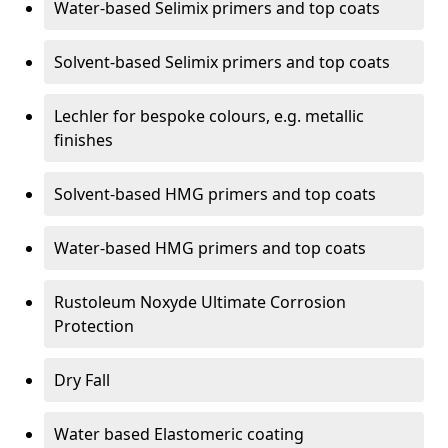
Water-based Selimix primers and top coats
Solvent-based Selimix primers and top coats
Lechler for bespoke colours, e.g. metallic
finishes
Solvent-based HMG primers and top coats
Water-based HMG primers and top coats
Rustoleum Noxyde Ultimate Corrosion
Protection
Dry Fall
Water based Elastomeric coating