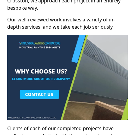
Crosston, we approach each project in an entirely
bespoke way.
Our well-reviewed work involves a variety of in-
depth services, and we take each job seriously.
Clients of each of our completed projects have