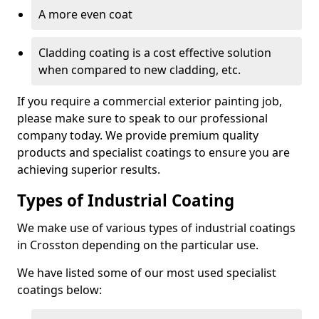
A more even coat
Cladding coating is a cost effective solution
when compared to new cladding, etc.
If you require a commercial exterior painting job,
please make sure to speak to our professional
company today. We provide premium quality
products and specialist coatings to ensure you are
achieving superior results.
Types of Industrial Coating
We make use of various types of industrial coatings
in Crosston depending on the particular use.
We have listed some of our most used specialist
coatings below: