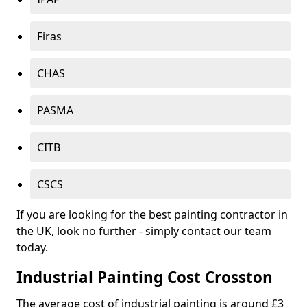
Firas
CHAS
PASMA
CITB
CSCS
If you are looking for the best painting contractor in
the UK, look no further - simply contact our team
today.
Industrial Painting Cost Crosston
The average cost of industrial painting is around £3