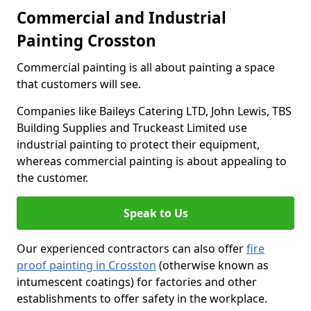
Commercial and Industrial
Painting Crosston
Commercial painting is all about painting a space
that customers will see.
Companies like Baileys Catering LTD, John Lewis, TBS
Building Supplies and Truckeast Limited use
industrial painting to protect their equipment,
whereas commercial painting is about appealing to
the customer.
Speak to Us
Our experienced contractors can also offer
fire
proof painting in Crosston
(otherwise known as
intumescent coatings) for factories and other
establishments to offer safety in the workplace.