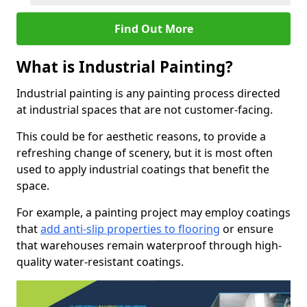
Find Out More
What is Industrial Painting?
Industrial painting is any painting process directed
at industrial spaces that are not customer-facing.
This could be for aesthetic reasons, to provide a
refreshing change of scenery, but it is most often
used to apply industrial coatings that benefit the
space.
For example, a painting project may employ coatings
that
add anti-slip properties to flooring
or ensure
that warehouses remain waterproof through high-
quality water-resistant coatings.