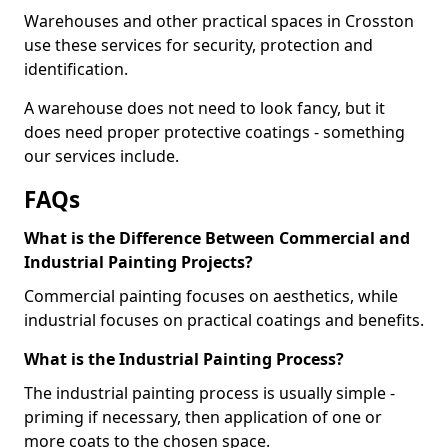
Warehouses and other practical spaces in Crosston
use these services for security, protection and
identification.
A warehouse does not need to look fancy, but it
does need proper protective coatings - something
our services include.
FAQs
What is the Difference Between Commercial and
Industrial Painting Projects?
Commercial painting focuses on aesthetics, while
industrial focuses on practical coatings and benefits.
What is the Industrial Painting Process?
The industrial painting process is usually simple -
priming if necessary, then application of one or
more coats to the chosen space.