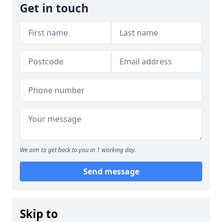
Get in touch
We aim to get back to you in 1 working day.
Send message
Skip to