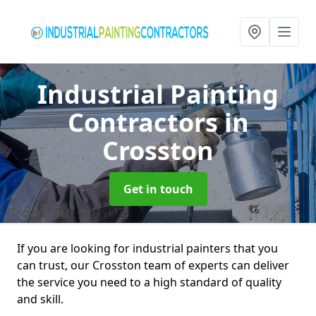
Industrial Painting
Contractors
in
Crosston
Get in touch
If you are looking for industrial painters that you
can trust, our Crosston team of experts can deliver
the service you need to a high standard of quality
and skill.