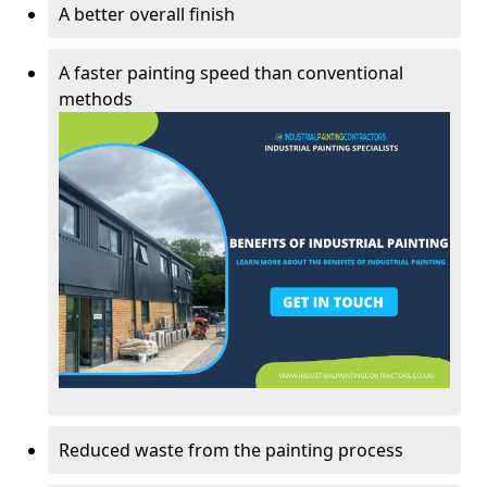
A better overall finish
A faster painting speed than conventional
methods
Reduced waste from the painting process