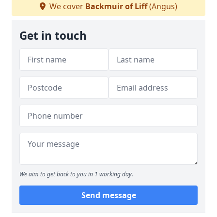
We cover
Backmuir of Liff
(Angus)
Get in touch
We aim to get back to you in 1 working day.
Send message