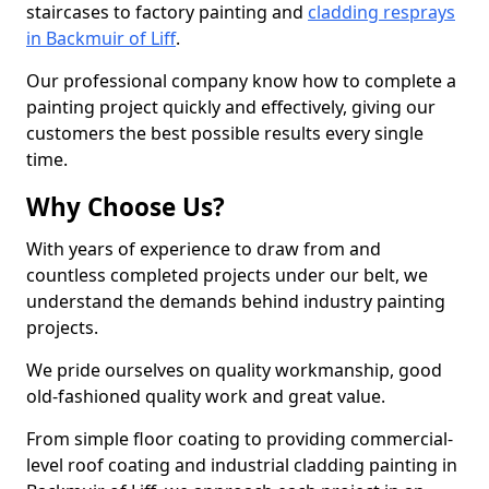
staircases to factory painting and
cladding resprays
in Backmuir of Liff
.
Our professional company know how to complete a
painting project quickly and effectively, giving our
customers the best possible results every single
time.
Why Choose Us?
With years of experience to draw from and
countless completed projects under our belt, we
understand the demands behind industry painting
projects.
We pride ourselves on quality workmanship, good
old-fashioned quality work and great value.
From simple floor coating to providing commercial-
level roof coating and industrial cladding painting in