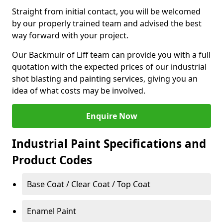
Straight from initial contact, you will be welcomed
by our properly trained team and advised the best
way forward with your project.
Our Backmuir of Liff team can provide you with a full
quotation with the expected prices of our industrial
shot blasting and painting services, giving you an
idea of what costs may be involved.
Enquire Now
Industrial Paint Specifications and
Product Codes
Base Coat / Clear Coat / Top Coat
Enamel Paint