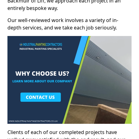
Backmuir of Liff, we approach each project in an
entirely bespoke way.
Our well-reviewed work involves a variety of in-
depth services, and we take each job seriously.
Clients of each of our completed projects have