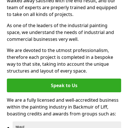
walked away satisfied with the end result, and our
team of experts are preperly trained and equipped
to take on all kinds of projects.
As one of the leaders of the industrial painting
space, we understand the needs of industrial and
commercial businesses very well.
We are devoted to the utmost professionalism,
therefore each project is completed in a bespoke
way to that site, taking into account the unique
structures and layout of every space.
Speak to Us
We are a fully licensed and well-accredited business
within the painting industry in Backmuir of Liff,
boasting credits and awards from groups such as:
IPAF