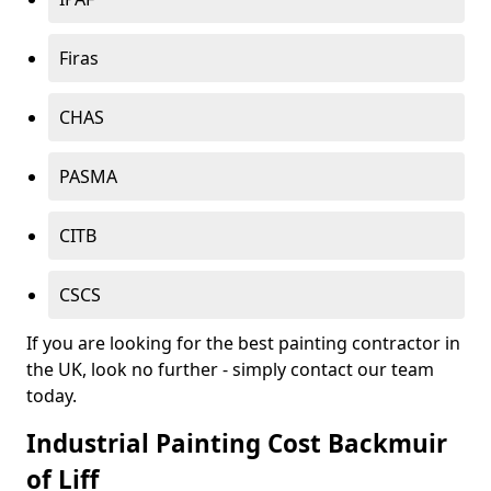
Firas
CHAS
PASMA
CITB
CSCS
If you are looking for the best painting contractor in
the UK, look no further - simply contact our team
today.
Industrial Painting Cost Backmuir
of Liff