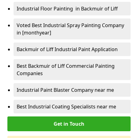
Industrial Floor Painting in Backmuir of Liff
Voted Best Industrial Spray Painting Company
in [monthyear]
Backmuir of Liff Industrial Paint Application
Best Backmuir of Liff Commercial Painting
Companies
Industrial Paint Blaster Company near me
Best Industrial Coating Specialists near me
Get in Touch