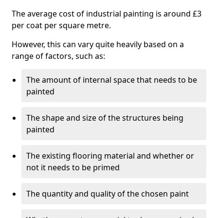
The average cost of industrial painting is around £3
per coat per square metre.
However, this can vary quite heavily based on a
range of factors, such as:
The amount of internal space that needs to be
painted
The shape and size of the structures being
painted
The existing flooring material and whether or
not it needs to be primed
The quantity and quality of the chosen paint