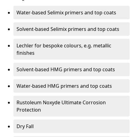
Water-based Selimix primers and top coats
Solvent-based Selimix primers and top coats
Lechler for bespoke colours, e.g. metallic
finishes
Solvent-based HMG primers and top coats
Water-based HMG primers and top coats
Rustoleum Noxyde Ultimate Corrosion
Protection
Dry Fall