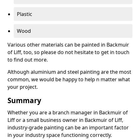
Plastic
Wood
Various other materials can be painted in Backmuir
of Liff, too, so please do not hesitate to get in touch
to find out more.
Although aluminium and steel painting are the most
common, we would be happy to help n matter what
your project.
Summary
Whether you are a branch manager in Backmuir of
Liff or a small business owner in Backmuir of Liff,
industry-grade painting can be an important factor
in your industry space functioning correctly.