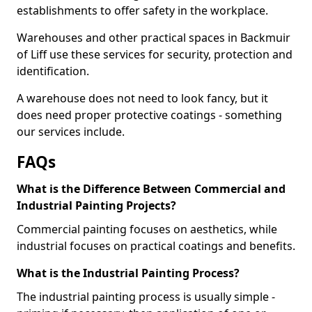
establishments to offer safety in the workplace.
Warehouses and other practical spaces in Backmuir
of Liff use these services for security, protection and
identification.
A warehouse does not need to look fancy, but it
does need proper protective coatings - something
our services include.
FAQs
What is the Difference Between Commercial and
Industrial Painting Projects?
Commercial painting focuses on aesthetics, while
industrial focuses on practical coatings and benefits.
What is the Industrial Painting Process?
The industrial painting process is usually simple -