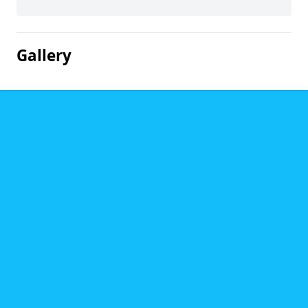
Gallery