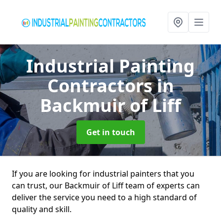
Industrial Painting
Contractors
in
Backmuir of Liff
Get in touch
If you are looking for industrial painters that you
can trust, our Backmuir of Liff team of experts can
deliver the service you need to a high standard of
quality and skill.