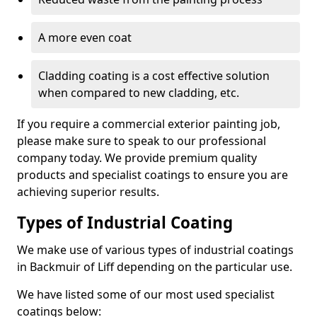
A more even coat
Cladding coating is a cost effective solution
when compared to new cladding, etc.
If you require a commercial exterior painting job,
please make sure to speak to our professional
company today. We provide premium quality
products and specialist coatings to ensure you are
achieving superior results.
Types of Industrial Coating
We make use of various types of industrial coatings
in Backmuir of Liff depending on the particular use.
We have listed some of our most used specialist
coatings below: