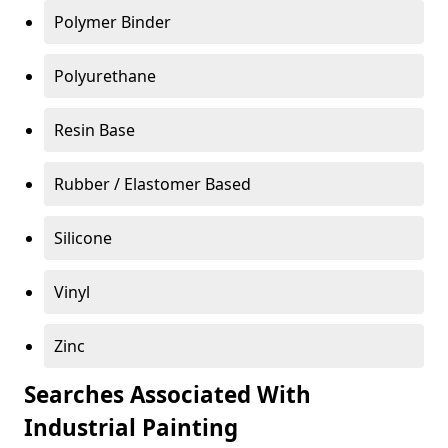
Polymer Binder
Polyurethane
Resin Base
Rubber / Elastomer Based
Silicone
Vinyl
Zinc
Searches Associated With
Industrial Painting