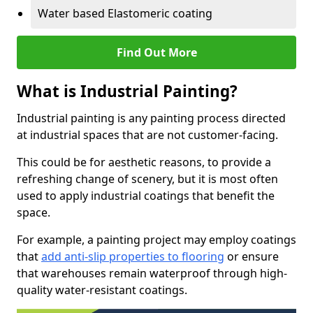
Water based Elastomeric coating
Find Out More
What is Industrial Painting?
Industrial painting is any painting process directed
at industrial spaces that are not customer-facing.
This could be for aesthetic reasons, to provide a
refreshing change of scenery, but it is most often
used to apply industrial coatings that benefit the
space.
For example, a painting project may employ coatings
that
add anti-slip properties to flooring
or ensure
that warehouses remain waterproof through high-
quality water-resistant coatings.