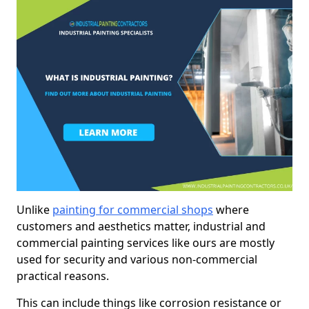
Unlike
painting for commercial shops
where
customers and aesthetics matter, industrial and
commercial painting services like ours are mostly
used for security and various non-commercial
practical reasons.
This can include things like corrosion resistance or