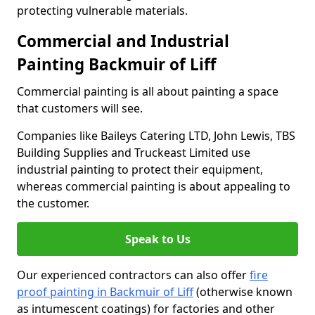
protecting vulnerable materials.
Commercial and Industrial
Painting Backmuir of Liff
Commercial painting is all about painting a space
that customers will see.
Companies like Baileys Catering LTD, John Lewis, TBS
Building Supplies and Truckeast Limited use
industrial painting to protect their equipment,
whereas commercial painting is about appealing to
the customer.
Speak to Us
Our experienced contractors can also offer
fire
proof painting in Backmuir of Liff
(otherwise known
as intumescent coatings) for factories and other