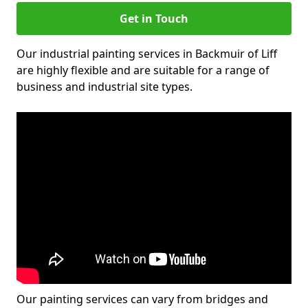
Get in Touch
Our industrial painting services in Backmuir of Liff
are highly flexible and are suitable for a range of
business and industrial site types.
Our painting services can vary from bridges and