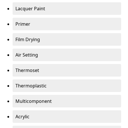
Lacquer Paint
Primer
Film Drying
Air Setting
Thermoset
Thermoplastic
Multicomponent
Acrylic