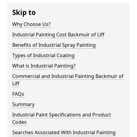
Skip to
Why Choose Us?
Industrial Painting Cost Backmuir of Liff
Benefits of Industrial Spray Painting
Types of Industrial Coating
What is Industrial Painting?
Commercial and Industrial Painting Backmuir of
Liff
FAQs
Summary
Industrial Paint Specifications and Product
Codes
Searches Associated With Industrial Painting