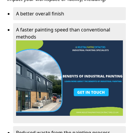
A better overall finish
A faster painting speed than conventional
methods
Reduced waste from the painting process