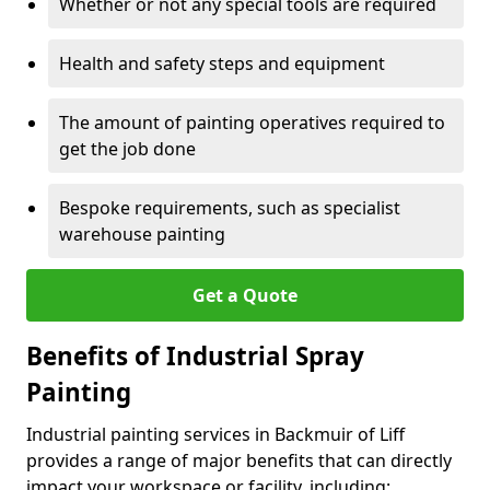
Whether or not any special tools are required
Health and safety steps and equipment
The amount of painting operatives required to
get the job done
Bespoke requirements, such as specialist
warehouse painting
Get a Quote
Benefits of Industrial Spray
Painting
Industrial painting services in Backmuir of Liff
provides a range of major benefits that can directly
impact your workspace or facility, including: