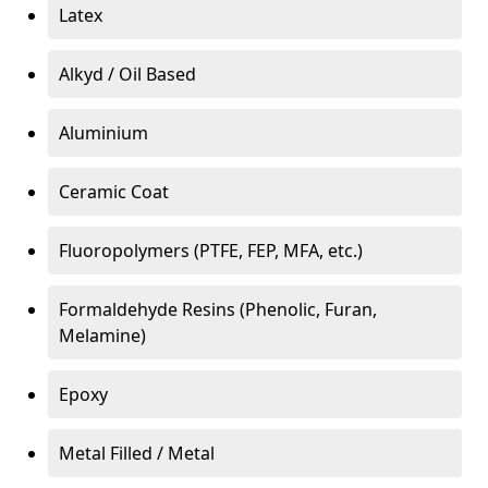
Latex
Alkyd / Oil Based
Aluminium
Ceramic Coat
Fluoropolymers (PTFE, FEP, MFA, etc.)
Formaldehyde Resins (Phenolic, Furan,
Melamine)
Epoxy
Metal Filled / Metal