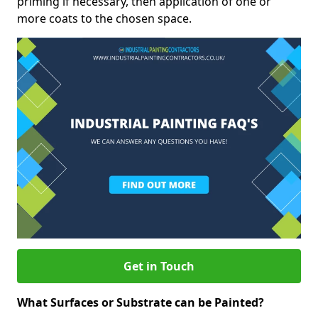
priming if necessary, then application of one or
more coats to the chosen space.
Get in Touch
What Surfaces or Substrate can be Painted?