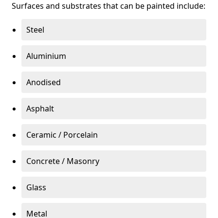
Surfaces and substrates that can be painted include:
Steel
Aluminium
Anodised
Asphalt
Ceramic / Porcelain
Concrete / Masonry
Glass
Metal