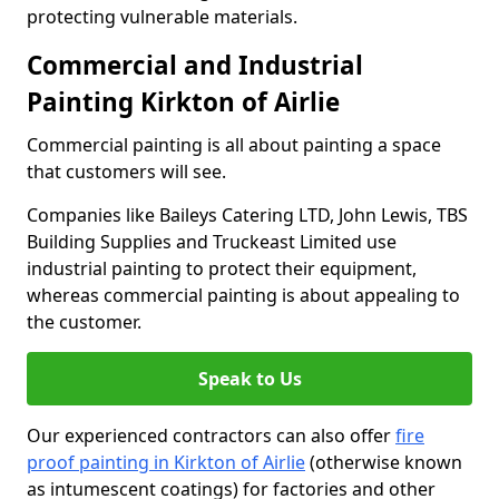
protecting vulnerable materials.
Commercial and Industrial
Painting Kirkton of Airlie
Commercial painting is all about painting a space
that customers will see.
Companies like Baileys Catering LTD, John Lewis, TBS
Building Supplies and Truckeast Limited use
industrial painting to protect their equipment,
whereas commercial painting is about appealing to
the customer.
Speak to Us
Our experienced contractors can also offer
fire
proof painting in Kirkton of Airlie
(otherwise known
as intumescent coatings) for factories and other