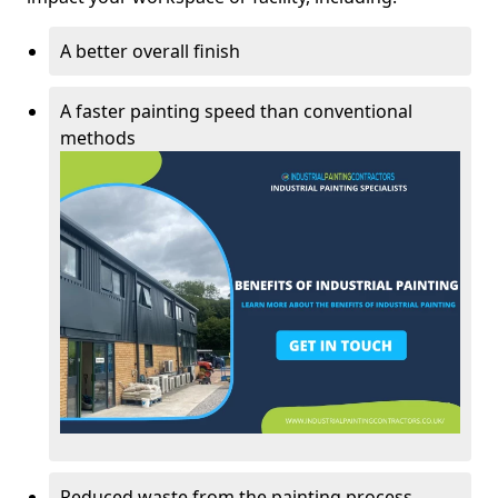
A better overall finish
A faster painting speed than conventional
methods
Reduced waste from the painting process