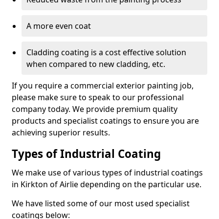
A more even coat
Cladding coating is a cost effective solution
when compared to new cladding, etc.
If you require a commercial exterior painting job,
please make sure to speak to our professional
company today. We provide premium quality
products and specialist coatings to ensure you are
achieving superior results.
Types of Industrial Coating
We make use of various types of industrial coatings
in Kirkton of Airlie depending on the particular use.
We have listed some of our most used specialist
coatings below: