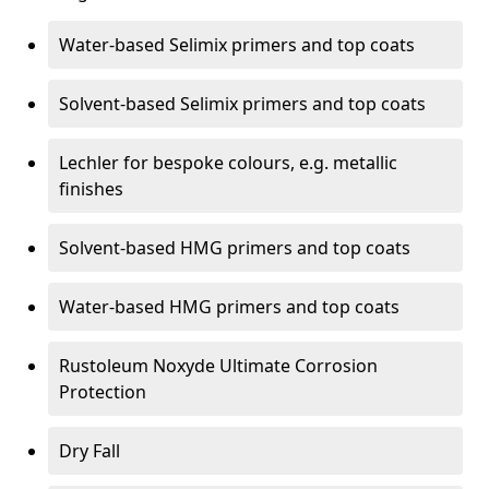
Water-based Selimix primers and top coats
Solvent-based Selimix primers and top coats
Lechler for bespoke colours, e.g. metallic
finishes
Solvent-based HMG primers and top coats
Water-based HMG primers and top coats
Rustoleum Noxyde Ultimate Corrosion
Protection
Dry Fall