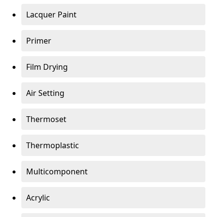
Lacquer Paint
Primer
Film Drying
Air Setting
Thermoset
Thermoplastic
Multicomponent
Acrylic