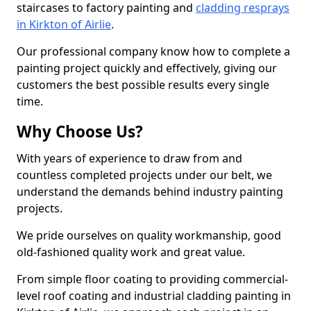
staircases to factory painting and
cladding resprays
in Kirkton of Airlie
.
Our professional company know how to complete a
painting project quickly and effectively, giving our
customers the best possible results every single
time.
Why Choose Us?
With years of experience to draw from and
countless completed projects under our belt, we
understand the demands behind industry painting
projects.
We pride ourselves on quality workmanship, good
old-fashioned quality work and great value.
From simple floor coating to providing commercial-
level roof coating and industrial cladding painting in