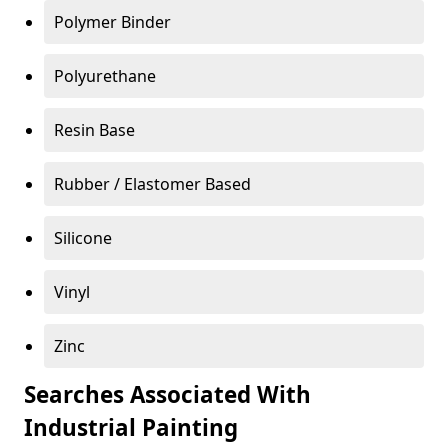
Polymer Binder
Polyurethane
Resin Base
Rubber / Elastomer Based
Silicone
Vinyl
Zinc
Searches Associated With
Industrial Painting