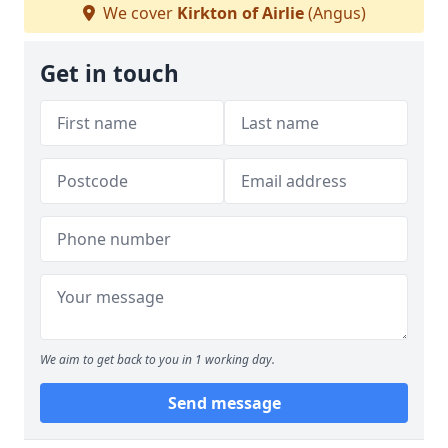
We cover
Kirkton of Airlie
(Angus)
Get in touch
We aim to get back to you in 1 working day.
Send message