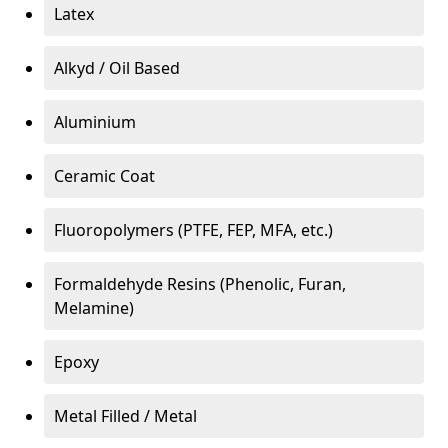
Latex
Alkyd / Oil Based
Aluminium
Ceramic Coat
Fluoropolymers (PTFE, FEP, MFA, etc.)
Formaldehyde Resins (Phenolic, Furan,
Melamine)
Epoxy
Metal Filled / Metal