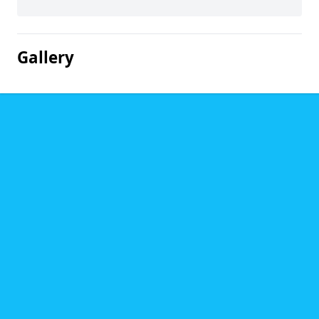
Gallery