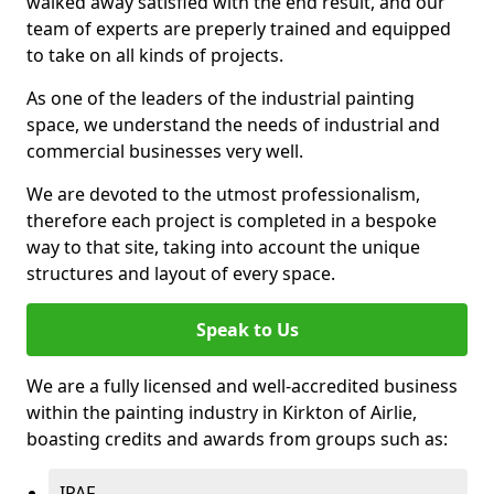
walked away satisfied with the end result, and our
team of experts are preperly trained and equipped
to take on all kinds of projects.
As one of the leaders of the industrial painting
space, we understand the needs of industrial and
commercial businesses very well.
We are devoted to the utmost professionalism,
therefore each project is completed in a bespoke
way to that site, taking into account the unique
structures and layout of every space.
Speak to Us
We are a fully licensed and well-accredited business
within the painting industry in Kirkton of Airlie,
boasting credits and awards from groups such as:
IPAF