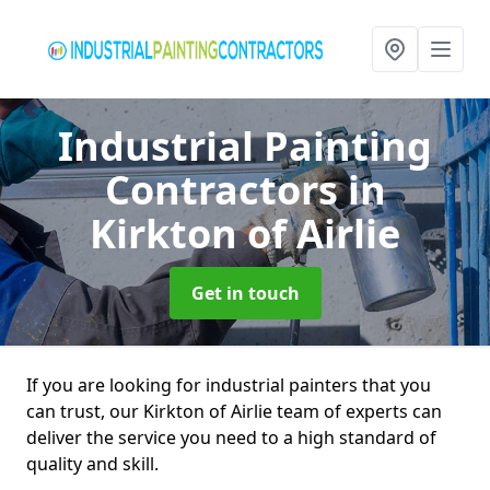
Industrial Painting
Contractors
in
Kirkton of Airlie
Get in touch
If you are looking for industrial painters that you
can trust, our Kirkton of Airlie team of experts can
deliver the service you need to a high standard of
quality and skill.