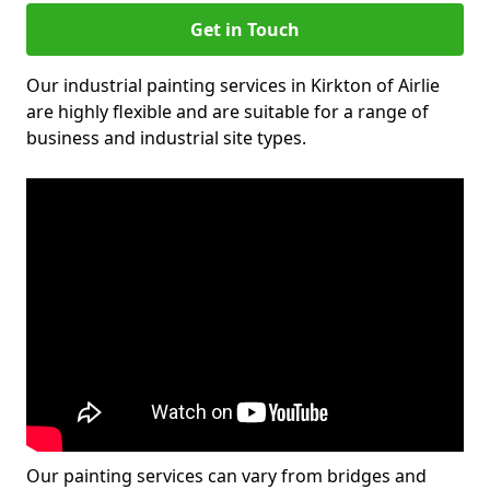
Get in Touch
Our industrial painting services in Kirkton of Airlie
are highly flexible and are suitable for a range of
business and industrial site types.
Our painting services can vary from bridges and