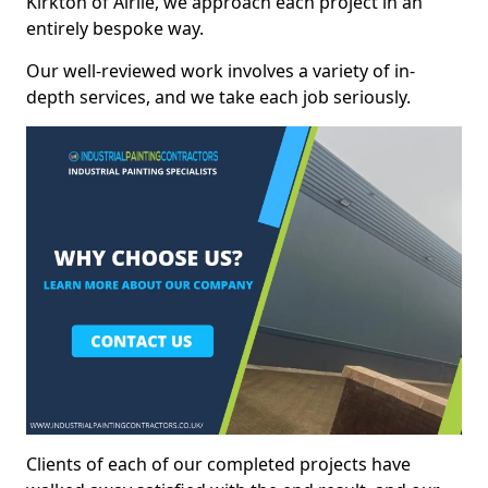
Kirkton of Airlie, we approach each project in an
entirely bespoke way.
Our well-reviewed work involves a variety of in-
depth services, and we take each job seriously.
Clients of each of our completed projects have