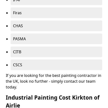
Firas
CHAS
PASMA
CITB
CSCS
If you are looking for the best painting contractor in
the UK, look no further - simply contact our team
today.
Industrial Painting Cost Kirkton of
Airlie