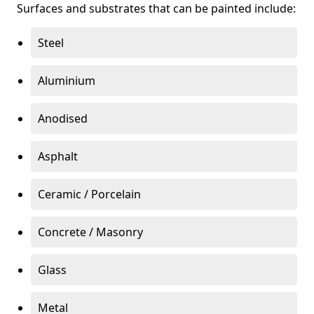
Surfaces and substrates that can be painted include:
Steel
Aluminium
Anodised
Asphalt
Ceramic / Porcelain
Concrete / Masonry
Glass
Metal