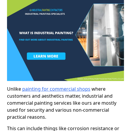
Unlike
painting for commercial shops
where
customers and aesthetics matter, industrial and
commercial painting services like ours are mostly
used for security and various non-commercial
practical reasons.
This can include things like corrosion resistance or