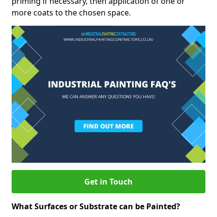
priming if necessary, then application of one or
more coats to the chosen space.
Get in Touch
What Surfaces or Substrate can be Painted?