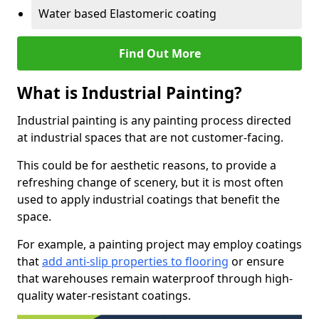
Water based Elastomeric coating
Find Out More
What is Industrial Painting?
Industrial painting is any painting process directed
at industrial spaces that are not customer-facing.
This could be for aesthetic reasons, to provide a
refreshing change of scenery, but it is most often
used to apply industrial coatings that benefit the
space.
For example, a painting project may employ coatings
that
add anti-slip properties to flooring
or ensure
that warehouses remain waterproof through high-
quality water-resistant coatings.