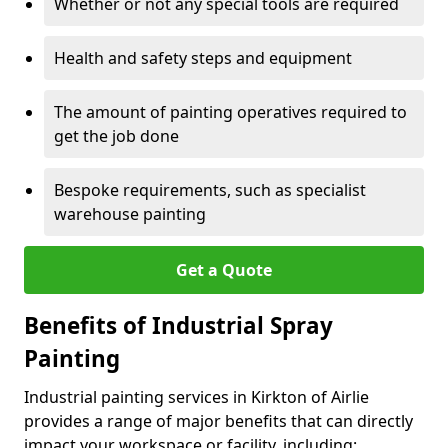
Whether or not any special tools are required
Health and safety steps and equipment
The amount of painting operatives required to
get the job done
Bespoke requirements, such as specialist
warehouse painting
Get a Quote
Benefits of Industrial Spray
Painting
Industrial painting services in Kirkton of Airlie
provides a range of major benefits that can directly
impact your workspace or facility, including: