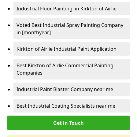
Industrial Floor Painting in Kirkton of Airlie
Voted Best Industrial Spray Painting Company
in [monthyear]
Kirkton of Airlie Industrial Paint Application
Best Kirkton of Airlie Commercial Painting
Companies
Industrial Paint Blaster Company near me
Best Industrial Coating Specialists near me
Get in Touch