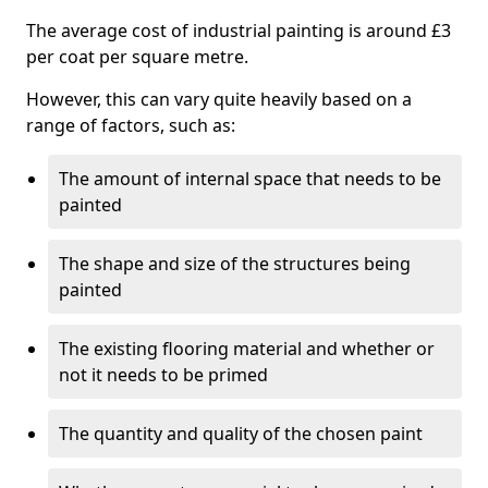
The average cost of industrial painting is around £3
per coat per square metre.
However, this can vary quite heavily based on a
range of factors, such as:
The amount of internal space that needs to be
painted
The shape and size of the structures being
painted
The existing flooring material and whether or
not it needs to be primed
The quantity and quality of the chosen paint