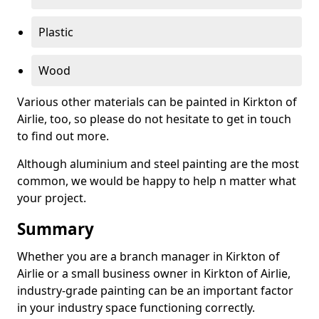
Plastic
Wood
Various other materials can be painted in Kirkton of
Airlie, too, so please do not hesitate to get in touch
to find out more.
Although aluminium and steel painting are the most
common, we would be happy to help n matter what
your project.
Summary
Whether you are a branch manager in Kirkton of
Airlie or a small business owner in Kirkton of Airlie,
industry-grade painting can be an important factor
in your industry space functioning correctly.