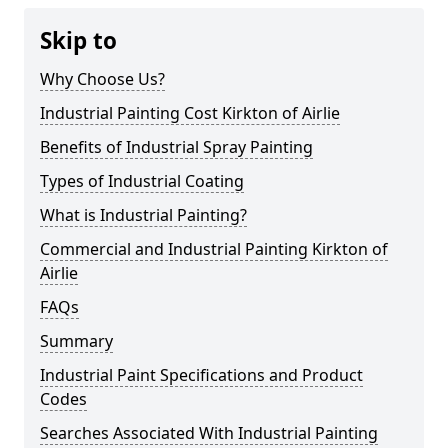
Skip to
Why Choose Us?
Industrial Painting Cost Kirkton of Airlie
Benefits of Industrial Spray Painting
Types of Industrial Coating
What is Industrial Painting?
Commercial and Industrial Painting Kirkton of
Airlie
FAQs
Summary
Industrial Paint Specifications and Product
Codes
Searches Associated With Industrial Painting