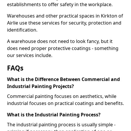
establishments to offer safety in the workplace.
Warehouses and other practical spaces in Kirkton of
Airlie use these services for security, protection and
identification.
A warehouse does not need to look fancy, but it
does need proper protective coatings - something
our services include.
FAQs
What is the Difference Between Commercial and
Industrial Painting Projects?
Commercial painting focuses on aesthetics, while
industrial focuses on practical coatings and benefits.
What is the Industrial Painting Process?
The industrial painting process is usually simple -