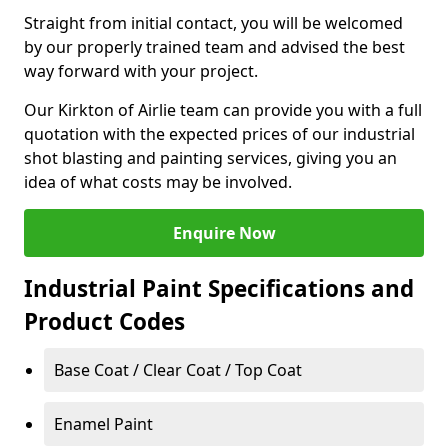
Straight from initial contact, you will be welcomed
by our properly trained team and advised the best
way forward with your project.
Our Kirkton of Airlie team can provide you with a full
quotation with the expected prices of our industrial
shot blasting and painting services, giving you an
idea of what costs may be involved.
Enquire Now
Industrial Paint Specifications and
Product Codes
Base Coat / Clear Coat / Top Coat
Enamel Paint