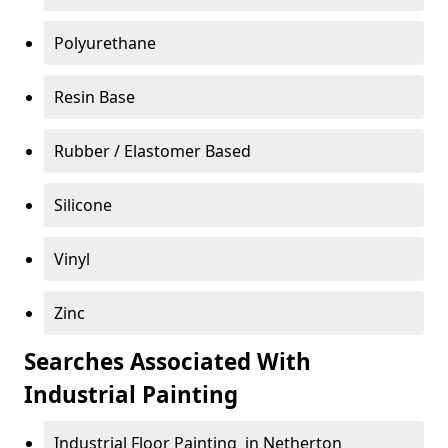
Polyurethane
Resin Base
Rubber / Elastomer Based
Silicone
Vinyl
Zinc
Searches Associated With
Industrial Painting
Industrial Floor Painting in Netherton