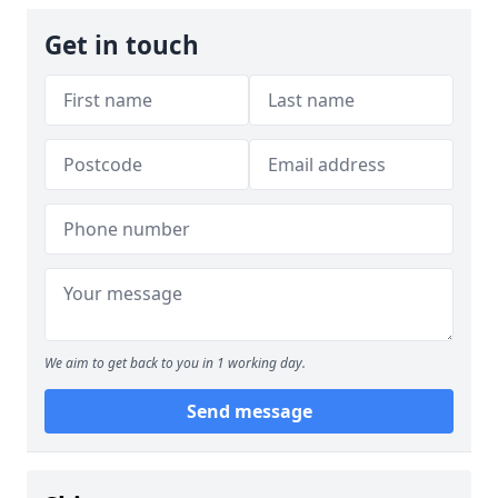
Get in touch
We aim to get back to you in 1 working day.
Send message