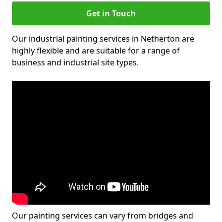
Get in Touch
Our industrial painting services in Netherton are
highly flexible and are suitable for a range of
business and industrial site types.
Our painting services can vary from bridges and