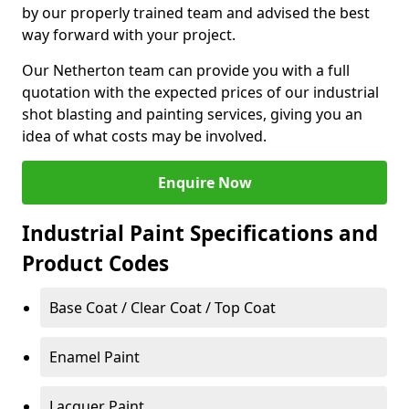
by our properly trained team and advised the best
way forward with your project.
Our Netherton team can provide you with a full
quotation with the expected prices of our industrial
shot blasting and painting services, giving you an
idea of what costs may be involved.
Enquire Now
Industrial Paint Specifications and
Product Codes
Base Coat / Clear Coat / Top Coat
Enamel Paint
Lacquer Paint