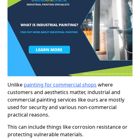
Unlike
painting for commercial shops
where
customers and aesthetics matter, industrial and
commercial painting services like ours are mostly
used for security and various non-commercial
practical reasons.
This can include things like corrosion resistance or
protecting vulnerable materials.