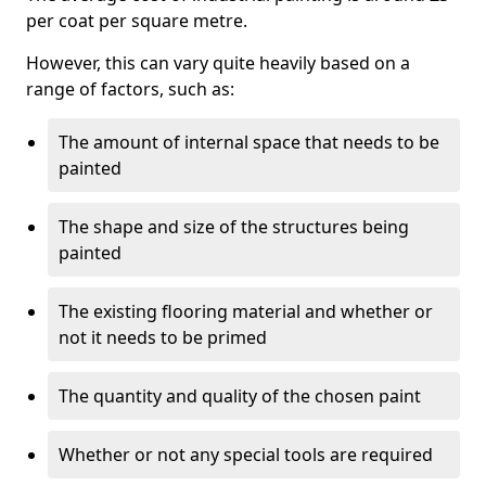
per coat per square metre.
However, this can vary quite heavily based on a
range of factors, such as:
The amount of internal space that needs to be
painted
The shape and size of the structures being
painted
The existing flooring material and whether or
not it needs to be primed
The quantity and quality of the chosen paint
Whether or not any special tools are required