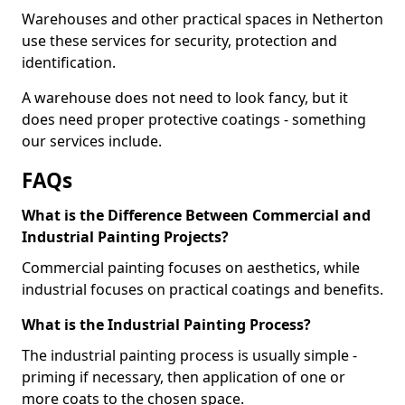
Warehouses and other practical spaces in Netherton
use these services for security, protection and
identification.
A warehouse does not need to look fancy, but it
does need proper protective coatings - something
our services include.
FAQs
What is the Difference Between Commercial and
Industrial Painting Projects?
Commercial painting focuses on aesthetics, while
industrial focuses on practical coatings and benefits.
What is the Industrial Painting Process?
The industrial painting process is usually simple -
priming if necessary, then application of one or
more coats to the chosen space.