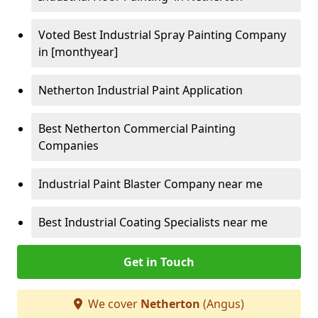
Voted Best Industrial Spray Painting Company
in [monthyear]
Netherton Industrial Paint Application
Best Netherton Commercial Painting
Companies
Industrial Paint Blaster Company near me
Best Industrial Coating Specialists near me
Get in Touch
We cover
Netherton
(Angus)