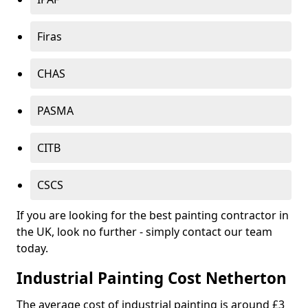
Firas
CHAS
PASMA
CITB
CSCS
If you are looking for the best painting contractor in
the UK, look no further - simply contact our team
today.
Industrial Painting Cost Netherton
The average cost of industrial painting is around £3