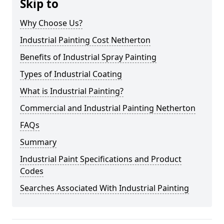
Skip to
Why Choose Us?
Industrial Painting Cost Netherton
Benefits of Industrial Spray Painting
Types of Industrial Coating
What is Industrial Painting?
Commercial and Industrial Painting Netherton
FAQs
Summary
Industrial Paint Specifications and Product
Codes
Searches Associated With Industrial Painting