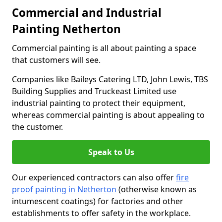
Commercial and Industrial
Painting Netherton
Commercial painting is all about painting a space
that customers will see.
Companies like Baileys Catering LTD, John Lewis, TBS
Building Supplies and Truckeast Limited use
industrial painting to protect their equipment,
whereas commercial painting is about appealing to
the customer.
Speak to Us
Our experienced contractors can also offer
fire
proof painting in Netherton
(otherwise known as
intumescent coatings) for factories and other
establishments to offer safety in the workplace.