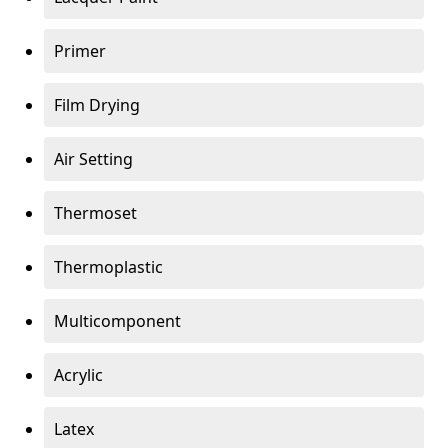
Primer
Film Drying
Air Setting
Thermoset
Thermoplastic
Multicomponent
Acrylic
Latex