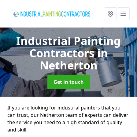
Industrial Painting
Contractors
in
Netherton
Get in touch
If you are looking for industrial painters that you
can trust, our Netherton team of experts can deliver
the service you need to a high standard of quality
and skill.