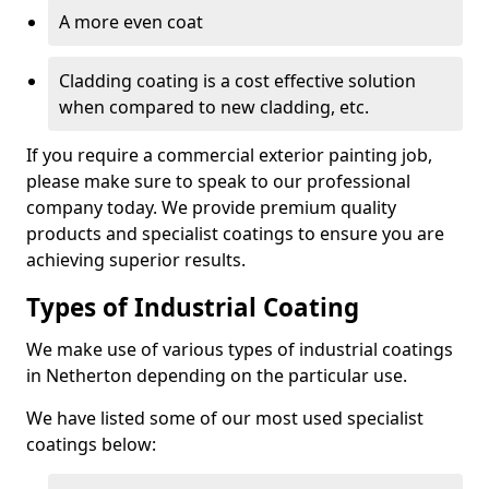
A more even coat
Cladding coating is a cost effective solution
when compared to new cladding, etc.
If you require a commercial exterior painting job,
please make sure to speak to our professional
company today. We provide premium quality
products and specialist coatings to ensure you are
achieving superior results.
Types of Industrial Coating
We make use of various types of industrial coatings
in Netherton depending on the particular use.
We have listed some of our most used specialist
coatings below: