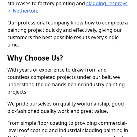
staircases to factory painting and
cladding resprays
in Netherton
.
Our professional company know how to complete a
painting project quickly and effectively, giving our
customers the best possible results every single
time.
Why Choose Us?
With years of experience to draw from and
countless completed projects under our belt, we
understand the demands behind industry painting
projects.
We pride ourselves on quality workmanship, good
old-fashioned quality work and great value.
From simple floor coating to providing commercial-
level roof coating and industrial cladding painting in