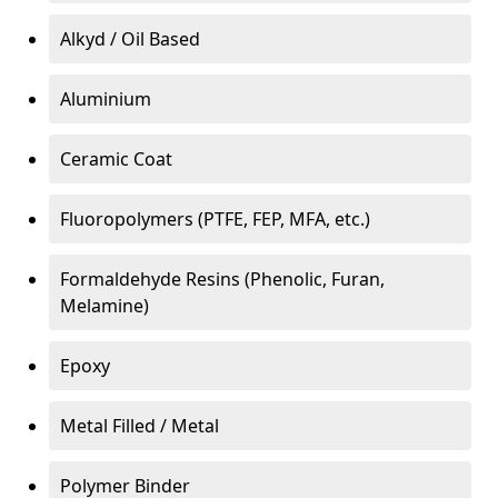
Alkyd / Oil Based
Aluminium
Ceramic Coat
Fluoropolymers (PTFE, FEP, MFA, etc.)
Formaldehyde Resins (Phenolic, Furan,
Melamine)
Epoxy
Metal Filled / Metal
Polymer Binder