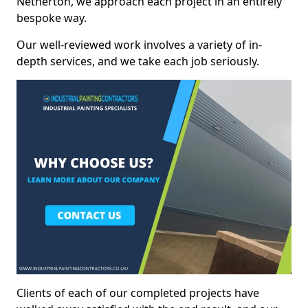
Netherton, we approach each project in an entirely
bespoke way.
Our well-reviewed work involves a variety of in-
depth services, and we take each job seriously.
Clients of each of our completed projects have