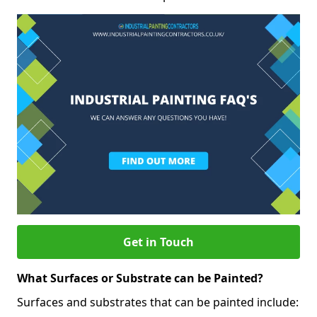
Get in Touch
What Surfaces or Substrate can be Painted?
Surfaces and substrates that can be painted include: