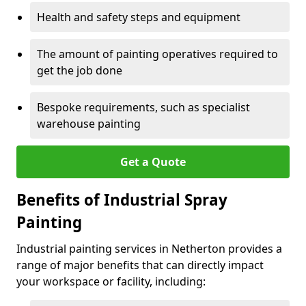
Health and safety steps and equipment
The amount of painting operatives required to
get the job done
Bespoke requirements, such as specialist
warehouse painting
Get a Quote
Benefits of Industrial Spray
Painting
Industrial painting services in Netherton provides a
range of major benefits that can directly impact
your workspace or facility, including: