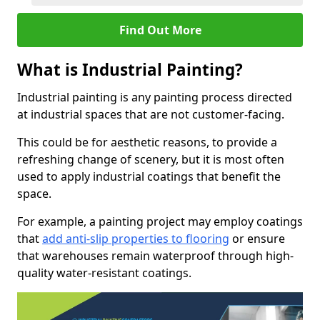
Find Out More
What is Industrial Painting?
Industrial painting is any painting process directed
at industrial spaces that are not customer-facing.
This could be for aesthetic reasons, to provide a
refreshing change of scenery, but it is most often
used to apply industrial coatings that benefit the
space.
For example, a painting project may employ coatings
that
add anti-slip properties to flooring
or ensure
that warehouses remain waterproof through high-
quality water-resistant coatings.