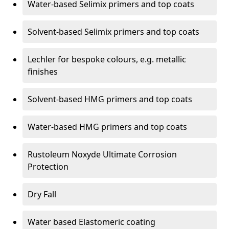
Water-based Selimix primers and top coats
Solvent-based Selimix primers and top coats
Lechler for bespoke colours, e.g. metallic
finishes
Solvent-based HMG primers and top coats
Water-based HMG primers and top coats
Rustoleum Noxyde Ultimate Corrosion
Protection
Dry Fall
Water based Elastomeric coating