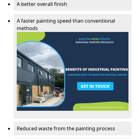
A better overall finish
A faster painting speed than conventional
methods
Reduced waste from the painting process