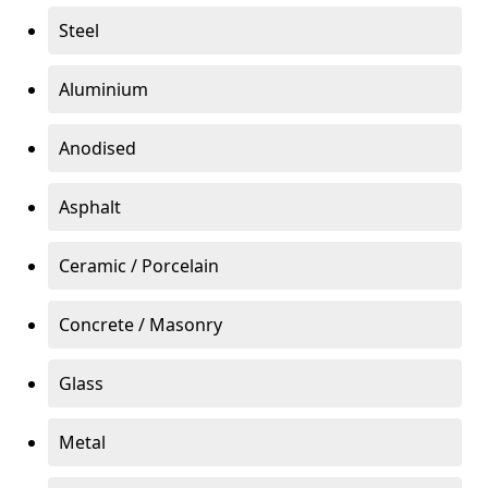
Steel
Aluminium
Anodised
Asphalt
Ceramic / Porcelain
Concrete / Masonry
Glass
Metal