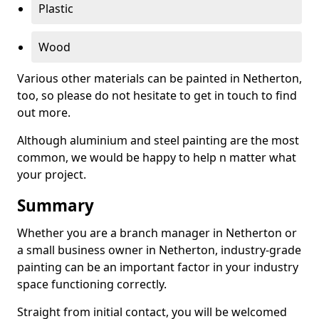
Plastic
Wood
Various other materials can be painted in Netherton,
too, so please do not hesitate to get in touch to find
out more.
Although aluminium and steel painting are the most
common, we would be happy to help n matter what
your project.
Summary
Whether you are a branch manager in Netherton or
a small business owner in Netherton, industry-grade
painting can be an important factor in your industry
space functioning correctly.
Straight from initial contact, you will be welcomed