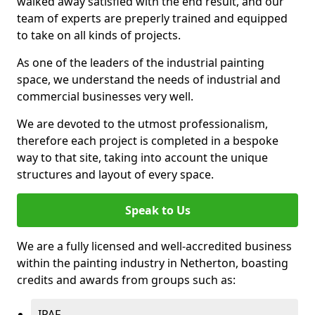
walked away satisfied with the end result, and our
team of experts are preperly trained and equipped
to take on all kinds of projects.
As one of the leaders of the industrial painting
space, we understand the needs of industrial and
commercial businesses very well.
We are devoted to the utmost professionalism,
therefore each project is completed in a bespoke
way to that site, taking into account the unique
structures and layout of every space.
Speak to Us
We are a fully licensed and well-accredited business
within the painting industry in Netherton, boasting
credits and awards from groups such as:
IPAF