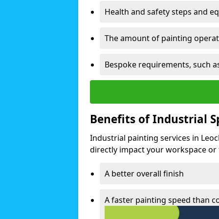
Health and safety steps and e
The amount of painting operati
Bespoke requirements, such as
Benefits of Industrial 
Industrial painting services in Leo
directly impact your workspace or fa
A better overall finish
A faster painting speed than 