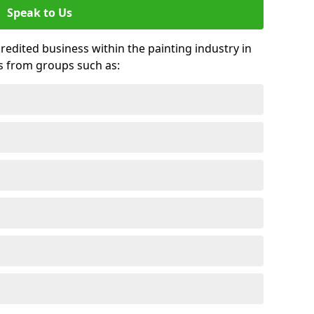
Speak to Us
credited business within the painting industry in
s from groups such as: