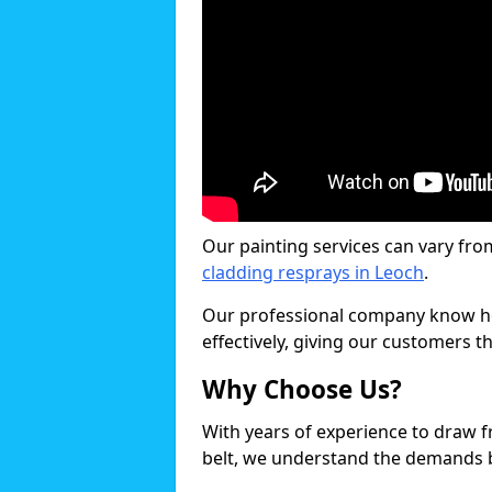
Our painting services can vary fro
cladding resprays in Leoch
.
Our professional company know ho
effectively, giving our customers th
Why Choose Us?
With years of experience to draw 
belt, we understand the demands b