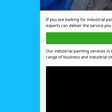
If you are looking for industrial p
experts can deliver the service you 
Our industrial painting services in 
range of business and industrial si