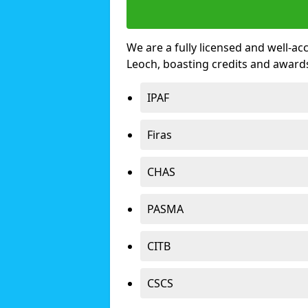
We are a fully licensed and well-ac
Leoch, boasting credits and award
IPAF
Firas
CHAS
PASMA
CITB
CSCS