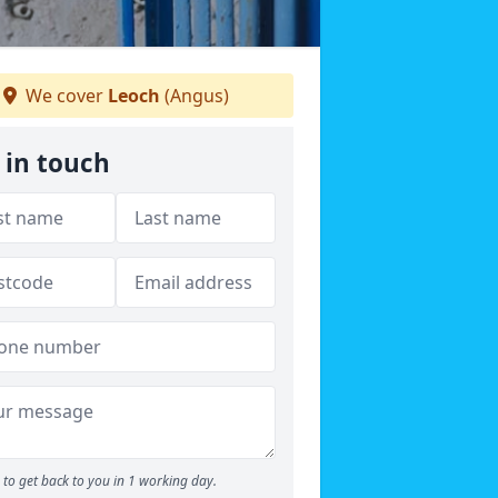
We cover
Leoch
(Angus)
 in touch
to get back to you in 1 working day.