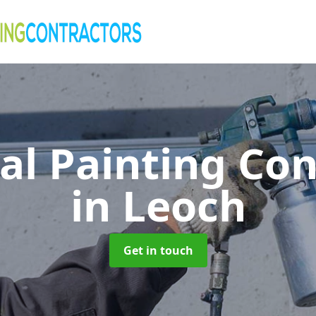
al Painting Co
in Leoch
Get in touch