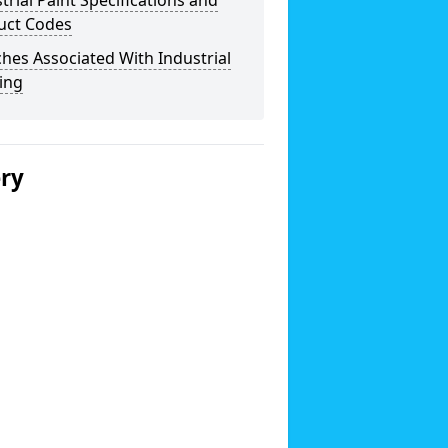
trial Paint Specifications and
uct Codes
hes Associated With Industrial
ing
ery