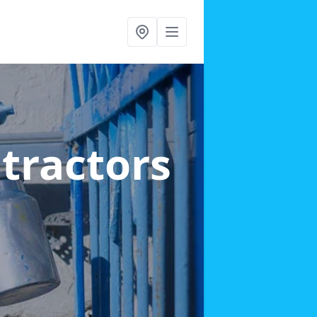
ntractors