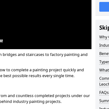
Ski
Why 
Indus
Benef
m bridges and staircases to factory painting and
Types
w to complete a painting project quickly and
What 
e best possible results every single time.
Comme
Leoc
FAQs
from and countless completed projects under our
Sum
ehind industry painting projects.