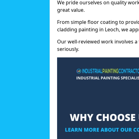
We pride ourselves on quality wor
great value.
From simple floor coating to provi
cladding painting in Leoch, we app
Our well-reviewed work involves a 
seriously.