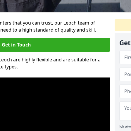
ainters that you can trust, our Leoch team of
need to a high standard of quality and skill.
Get
Get in Touch
Leoch are highly flexible and are suitable for a
te types.
We aim 