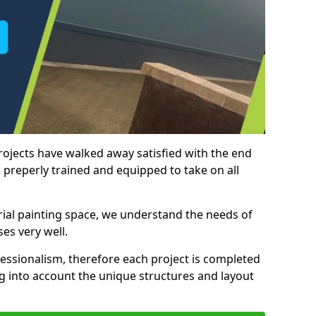
rojects have walked away satisfied with the end
 preperly trained and equipped to take on all
trial painting space, we understand the needs of
es very well.
essionalism, therefore each project is completed
ng into account the unique structures and layout