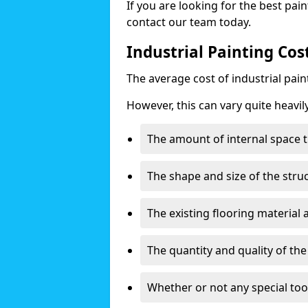
If you are looking for the best pain
contact our team today.
Industrial Painting Cos
The average cost of industrial pai
However, this can vary quite heavil
The amount of internal space t
The shape and size of the stru
The existing flooring material
The quantity and quality of th
Whether or not any special too