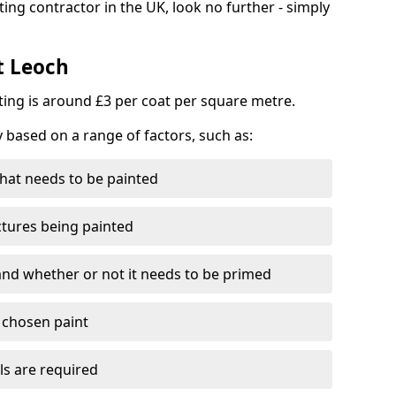
ting contractor in the UK, look no further - simply
t Leoch
nting is around £3 per coat per square metre.
y based on a range of factors, such as:
hat needs to be painted
ctures being painted
 and whether or not it needs to be primed
e chosen paint
ls are required