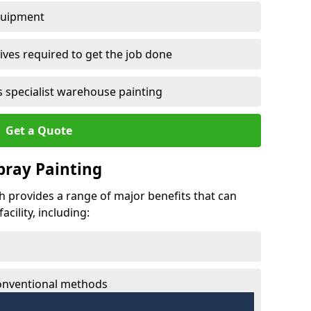
quipment
ves required to get the job done
 specialist warehouse painting
Get a Quote
Spray Painting
ch provides a range of major benefits that can
cility, including:
conventional methods