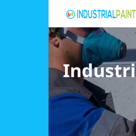
Industri