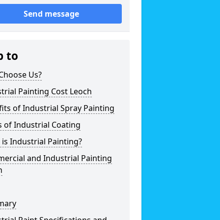
Send message
p to
Choose Us?
trial Painting Cost Leoch
its of Industrial Spray Painting
 of Industrial Coating
is Industrial Painting?
rcial and Industrial Painting
h
mary