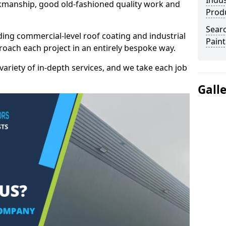
Indus
kmanship, good old-fashioned quality work and
Prod
Searc
ding commercial-level roof coating and industrial
Paint
roach each project in an entirely bespoke way.
variety of in-depth services, and we take each job
Gall