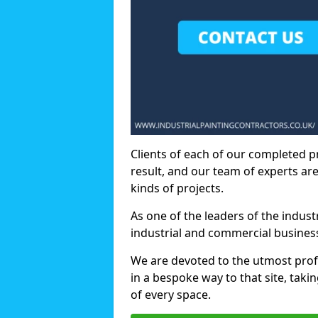
Clients of each of our completed p
result, and our team of experts are
kinds of projects.
As one of the leaders of the indus
industrial and commercial business
We are devoted to the utmost prof
in a bespoke way to that site, taki
of every space.