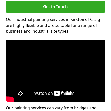
Get in Touch
Our industrial painting services in Kirkton of Craig
are highly flexible and are suitable for a range of
business and industrial site types.
Our painting services can vary from bridges and