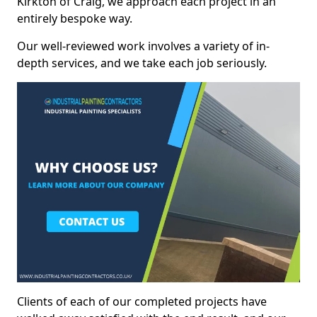
Kirkton of Craig, we approach each project in an
entirely bespoke way.
Our well-reviewed work involves a variety of in-
depth services, and we take each job seriously.
Clients of each of our completed projects have