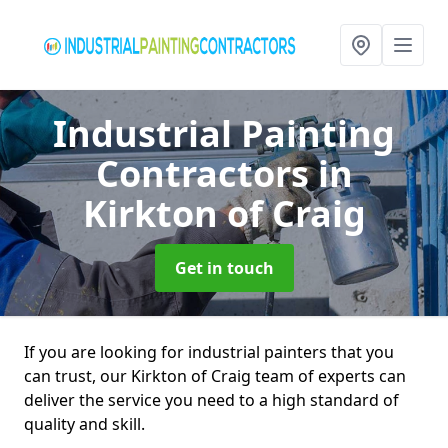
Industrial Painting
Contractors
in
Kirkton of Craig
Get in touch
If you are looking for industrial painters that you
can trust, our Kirkton of Craig team of experts can
deliver the service you need to a high standard of
quality and skill.