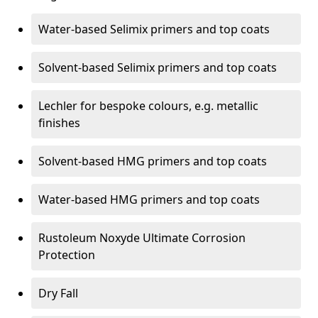
Water-based Selimix primers and top coats
Solvent-based Selimix primers and top coats
Lechler for bespoke colours, e.g. metallic
finishes
Solvent-based HMG primers and top coats
Water-based HMG primers and top coats
Rustoleum Noxyde Ultimate Corrosion
Protection
Dry Fall