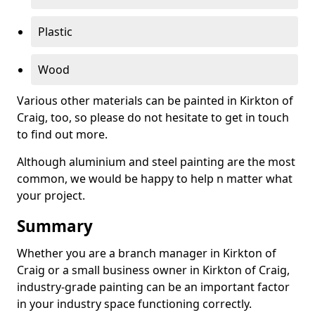
Plastic
Wood
Various other materials can be painted in Kirkton of
Craig, too, so please do not hesitate to get in touch
to find out more.
Although aluminium and steel painting are the most
common, we would be happy to help n matter what
your project.
Summary
Whether you are a branch manager in Kirkton of
Craig or a small business owner in Kirkton of Craig,
industry-grade painting can be an important factor
in your industry space functioning correctly.