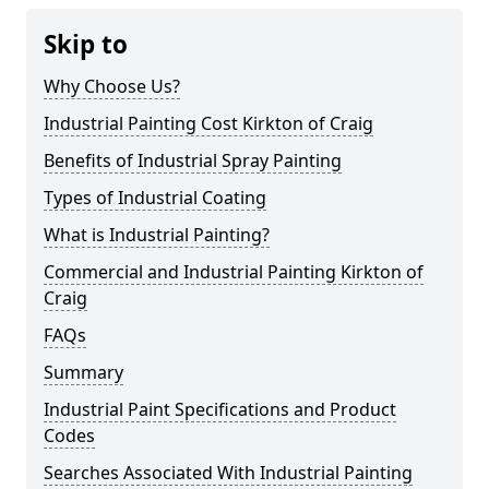
Skip to
Why Choose Us?
Industrial Painting Cost Kirkton of Craig
Benefits of Industrial Spray Painting
Types of Industrial Coating
What is Industrial Painting?
Commercial and Industrial Painting Kirkton of
Craig
FAQs
Summary
Industrial Paint Specifications and Product
Codes
Searches Associated With Industrial Painting