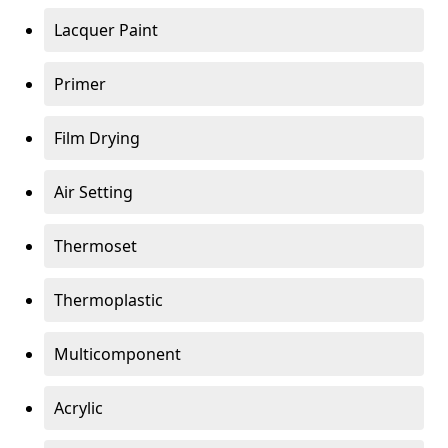
Lacquer Paint
Primer
Film Drying
Air Setting
Thermoset
Thermoplastic
Multicomponent
Acrylic