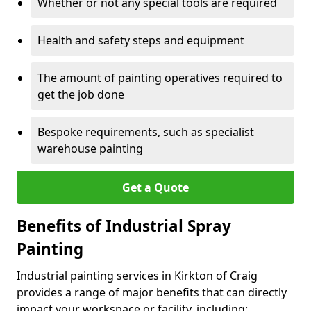
Whether or not any special tools are required
Health and safety steps and equipment
The amount of painting operatives required to
get the job done
Bespoke requirements, such as specialist
warehouse painting
Get a Quote
Benefits of Industrial Spray
Painting
Industrial painting services in Kirkton of Craig
provides a range of major benefits that can directly
impact your workspace or facility, including: