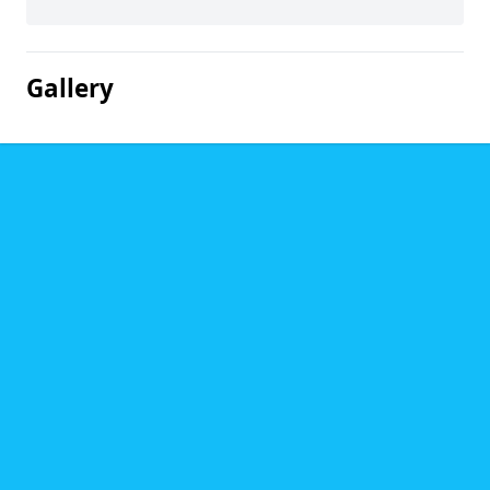
Gallery