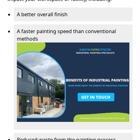
A better overall finish
A faster painting speed than conventional
methods
Reduced waste from the painting process