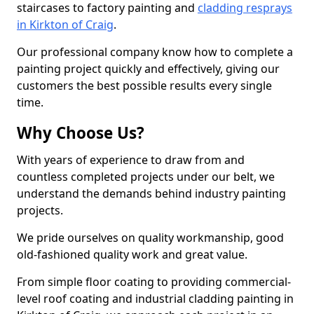
staircases to factory painting and
cladding resprays
in Kirkton of Craig
.
Our professional company know how to complete a
painting project quickly and effectively, giving our
customers the best possible results every single
time.
Why Choose Us?
With years of experience to draw from and
countless completed projects under our belt, we
understand the demands behind industry painting
projects.
We pride ourselves on quality workmanship, good
old-fashioned quality work and great value.
From simple floor coating to providing commercial-
level roof coating and industrial cladding painting in