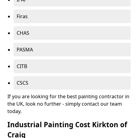
Firas
CHAS
PASMA
CITB
CSCS
If you are looking for the best painting contractor in
the UK, look no further - simply contact our team
today.
Industrial Painting Cost Kirkton of
Craig