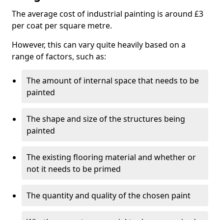
The average cost of industrial painting is around £3
per coat per square metre.
However, this can vary quite heavily based on a
range of factors, such as:
The amount of internal space that needs to be
painted
The shape and size of the structures being
painted
The existing flooring material and whether or
not it needs to be primed
The quantity and quality of the chosen paint