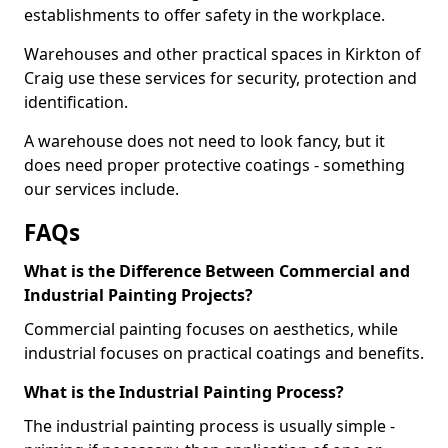
establishments to offer safety in the workplace.
Warehouses and other practical spaces in Kirkton of
Craig use these services for security, protection and
identification.
A warehouse does not need to look fancy, but it
does need proper protective coatings - something
our services include.
FAQs
What is the Difference Between Commercial and
Industrial Painting Projects?
Commercial painting focuses on aesthetics, while
industrial focuses on practical coatings and benefits.
What is the Industrial Painting Process?
The industrial painting process is usually simple -