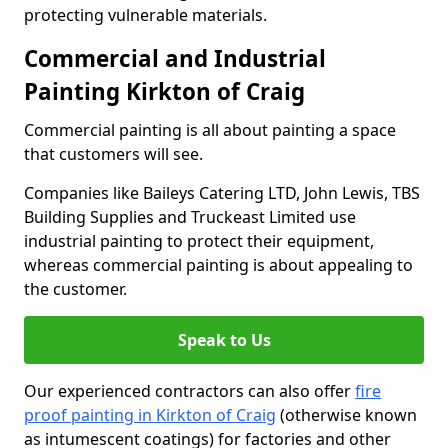
protecting vulnerable materials.
Commercial and Industrial
Painting Kirkton of Craig
Commercial painting is all about painting a space
that customers will see.
Companies like Baileys Catering LTD, John Lewis, TBS
Building Supplies and Truckeast Limited use
industrial painting to protect their equipment,
whereas commercial painting is about appealing to
the customer.
Speak to Us
Our experienced contractors can also offer
fire
proof painting in Kirkton of Craig
(otherwise known
as intumescent coatings) for factories and other