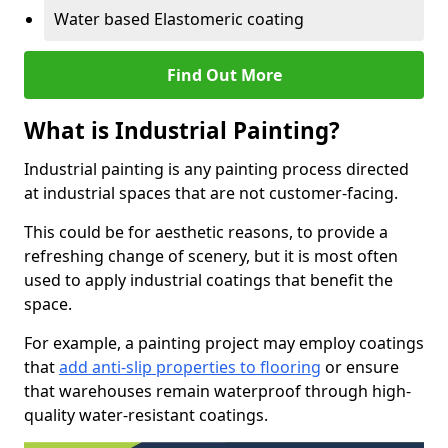
Water based Elastomeric coating
Find Out More
What is Industrial Painting?
Industrial painting is any painting process directed
at industrial spaces that are not customer-facing.
This could be for aesthetic reasons, to provide a
refreshing change of scenery, but it is most often
used to apply industrial coatings that benefit the
space.
For example, a painting project may employ coatings
that
add anti-slip properties to flooring
or ensure
that warehouses remain waterproof through high-
quality water-resistant coatings.