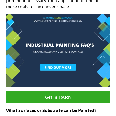
priming if necessary, then application of one or
more coats to the chosen space.
Get in Touch
What Surfaces or Substrate can be Painted?