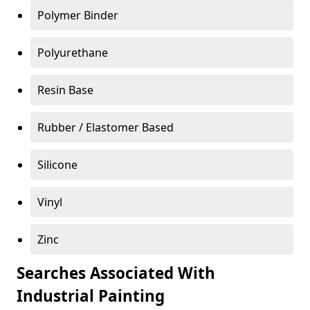
Polymer Binder
Polyurethane
Resin Base
Rubber / Elastomer Based
Silicone
Vinyl
Zinc
Searches Associated With
Industrial Painting