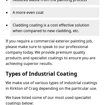
A more even coat
Cladding coating is a cost effective solution
when compared to new cladding, etc.
If you require a commercial exterior painting job,
please make sure to speak to our professional
company today. We provide premium quality
products and specialist coatings to ensure you are
achieving superior results.
Types of Industrial Coating
We make use of various types of industrial coatings
in Kirkton of Craig depending on the particular use.
We have listed some of our most used specialist
coatings below: