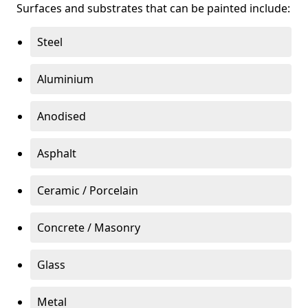
Surfaces and substrates that can be painted include:
Steel
Aluminium
Anodised
Asphalt
Ceramic / Porcelain
Concrete / Masonry
Glass
Metal