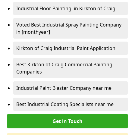
Industrial Floor Painting in Kirkton of Craig
Voted Best Industrial Spray Painting Company
in [monthyear]
Kirkton of Craig Industrial Paint Application
Best Kirkton of Craig Commercial Painting
Companies
Industrial Paint Blaster Company near me
Best Industrial Coating Specialists near me
Get in Touch