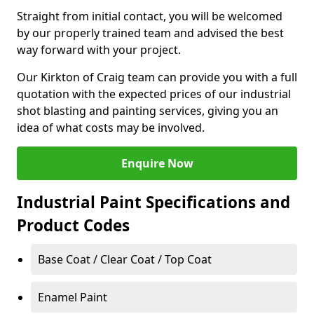
Straight from initial contact, you will be welcomed
by our properly trained team and advised the best
way forward with your project.
Our Kirkton of Craig team can provide you with a full
quotation with the expected prices of our industrial
shot blasting and painting services, giving you an
idea of what costs may be involved.
Enquire Now
Industrial Paint Specifications and
Product Codes
Base Coat / Clear Coat / Top Coat
Enamel Paint