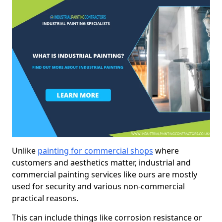
Unlike
painting for commercial shops
where
customers and aesthetics matter, industrial and
commercial painting services like ours are mostly
used for security and various non-commercial
practical reasons.
This can include things like corrosion resistance or