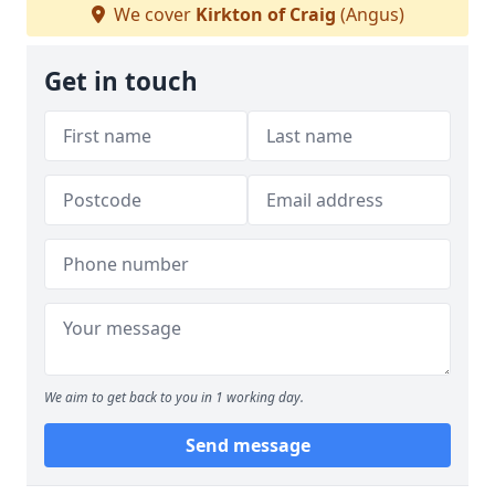
We cover
Kirkton of Craig
(Angus)
Get in touch
We aim to get back to you in 1 working day.
Send message