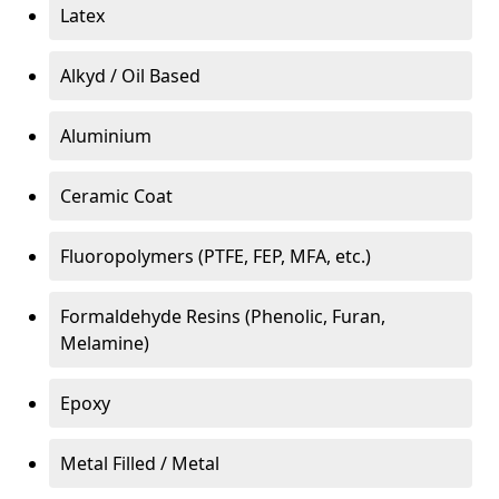
Latex
Alkyd / Oil Based
Aluminium
Ceramic Coat
Fluoropolymers (PTFE, FEP, MFA, etc.)
Formaldehyde Resins (Phenolic, Furan,
Melamine)
Epoxy
Metal Filled / Metal