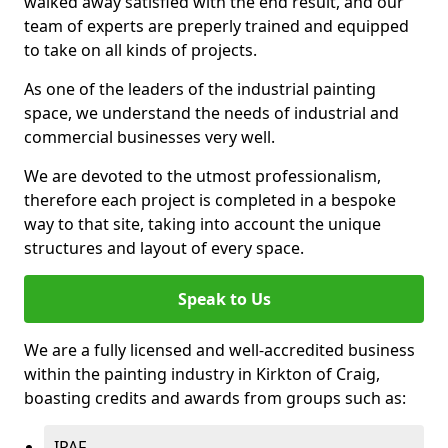
walked away satisfied with the end result, and our
team of experts are preperly trained and equipped
to take on all kinds of projects.
As one of the leaders of the industrial painting
space, we understand the needs of industrial and
commercial businesses very well.
We are devoted to the utmost professionalism,
therefore each project is completed in a bespoke
way to that site, taking into account the unique
structures and layout of every space.
Speak to Us
We are a fully licensed and well-accredited business
within the painting industry in Kirkton of Craig,
boasting credits and awards from groups such as:
IPAF