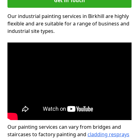
Get in Touch
Our industrial painting services in Birkhill are highly
flexible and are suitable for a range of business and
industrial site types.
Our painting services can vary from bridges and
staircases to factory painting and
cladding resprays