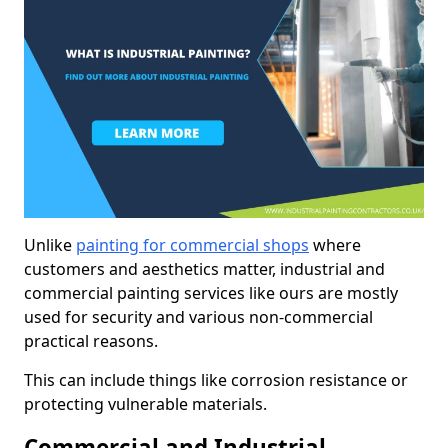
Unlike
painting for commercial shops
where
customers and aesthetics matter, industrial and
commercial painting services like ours are mostly
used for security and various non-commercial
practical reasons.
This can include things like corrosion resistance or
protecting vulnerable materials.
Commercial and Industrial