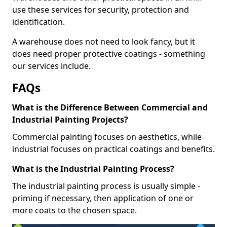
use these services for security, protection and
identification.
A warehouse does not need to look fancy, but it
does need proper protective coatings - something
our services include.
FAQs
What is the Difference Between Commercial and
Industrial Painting Projects?
Commercial painting focuses on aesthetics, while
industrial focuses on practical coatings and benefits.
What is the Industrial Painting Process?
The industrial painting process is usually simple -
priming if necessary, then application of one or
more coats to the chosen space.