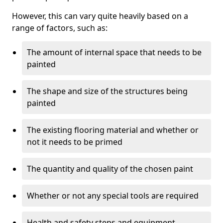
However, this can vary quite heavily based on a
range of factors, such as:
The amount of internal space that needs to be
painted
The shape and size of the structures being
painted
The existing flooring material and whether or
not it needs to be primed
The quantity and quality of the chosen paint
Whether or not any special tools are required
Health and safety steps and equipment