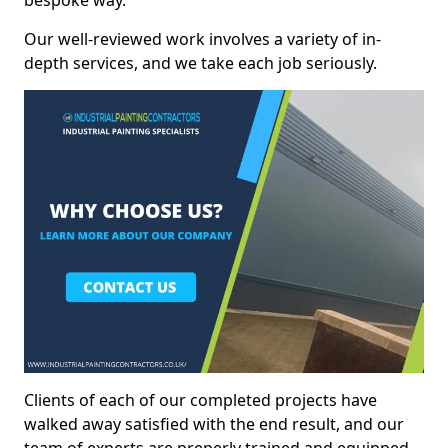
bespoke way.
Our well-reviewed work involves a variety of in-
depth services, and we take each job seriously.
Clients of each of our completed projects have
walked away satisfied with the end result, and our
team of experts are preperly trained and equipped