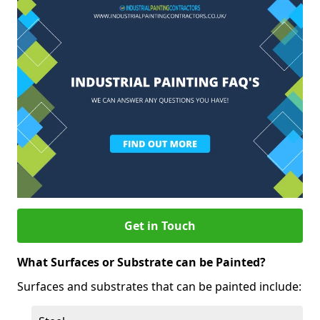
Get in Touch
What Surfaces or Substrate can be Painted?
Surfaces and substrates that can be painted include: