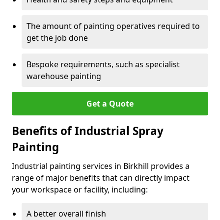
The amount of painting operatives required to
get the job done
Bespoke requirements, such as specialist
warehouse painting
Get a Quote
Benefits of Industrial Spray
Painting
Industrial painting services in Birkhill provides a
range of major benefits that can directly impact
your workspace or facility, including:
A better overall finish