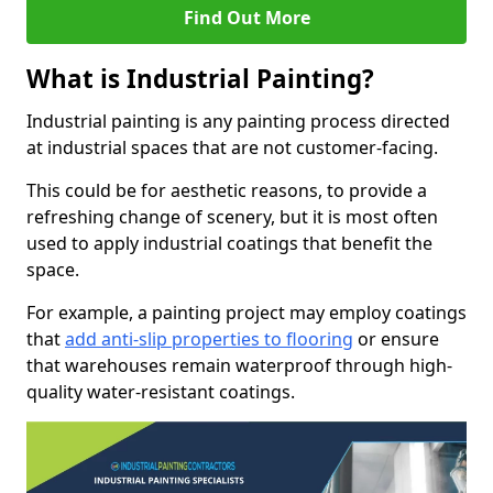
Find Out More
What is Industrial Painting?
Industrial painting is any painting process directed
at industrial spaces that are not customer-facing.
This could be for aesthetic reasons, to provide a
refreshing change of scenery, but it is most often
used to apply industrial coatings that benefit the
space.
For example, a painting project may employ coatings
that
add anti-slip properties to flooring
or ensure
that warehouses remain waterproof through high-
quality water-resistant coatings.