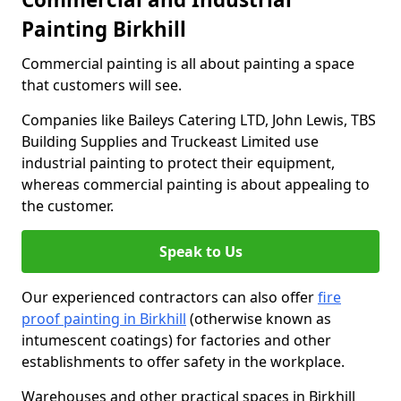
Painting Birkhill
Commercial painting is all about painting a space
that customers will see.
Companies like Baileys Catering LTD, John Lewis, TBS
Building Supplies and Truckeast Limited use
industrial painting to protect their equipment,
whereas commercial painting is about appealing to
the customer.
Speak to Us
Our experienced contractors can also offer
fire
proof painting in Birkhill
(otherwise known as
intumescent coatings) for factories and other
establishments to offer safety in the workplace.
Warehouses and other practical spaces in Birkhill