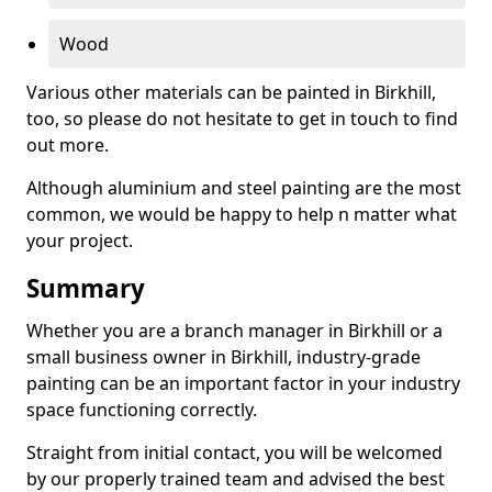
Wood
Various other materials can be painted in Birkhill,
too, so please do not hesitate to get in touch to find
out more.
Although aluminium and steel painting are the most
common, we would be happy to help n matter what
your project.
Summary
Whether you are a branch manager in Birkhill or a
small business owner in Birkhill, industry-grade
painting can be an important factor in your industry
space functioning correctly.
Straight from initial contact, you will be welcomed
by our properly trained team and advised the best