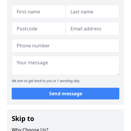
We aim to get back to you in 1 working day.
Send message
Skip to
Why Choose Us?