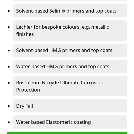
Solvent-based Selimix primers and top coats
Lechler for bespoke colours, e.g. metallic
finishes
Solvent-based HMG primers and top coats
Water-based HMG primers and top coats
Rustoleum Noxyde Ultimate Corrosion
Protection
Dry Fall
Water based Elastomeric coating