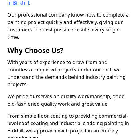
in Birkhill
.
Our professional company know how to complete a
painting project quickly and effectively, giving our
customers the best possible results every single
time.
Why Choose Us?
With years of experience to draw from and
countless completed projects under our belt, we
understand the demands behind industry painting
projects.
We pride ourselves on quality workmanship, good
old-fashioned quality work and great value.
From simple floor coating to providing commercial-
level roof coating and industrial cladding painting in
Birkhill, we approach each project in an entirely