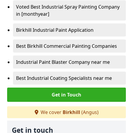
Voted Best Industrial Spray Painting Company
in [monthyear]
Birkhill Industrial Paint Application
Best Birkhill Commercial Painting Companies
Industrial Paint Blaster Company near me
Best Industrial Coating Specialists near me
Get in Touch
We cover
Birkhill
(Angus)
Get in touch