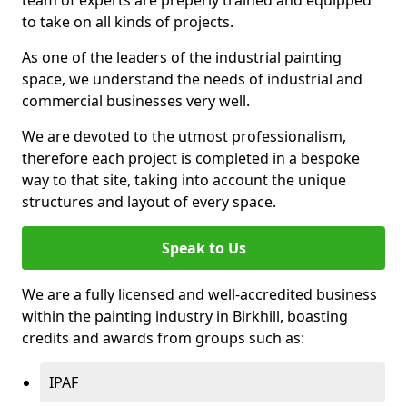
to take on all kinds of projects.
As one of the leaders of the industrial painting
space, we understand the needs of industrial and
commercial businesses very well.
We are devoted to the utmost professionalism,
therefore each project is completed in a bespoke
way to that site, taking into account the unique
structures and layout of every space.
Speak to Us
We are a fully licensed and well-accredited business
within the painting industry in Birkhill, boasting
credits and awards from groups such as:
IPAF