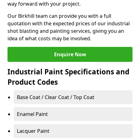
way forward with your project.
Our Birkhill team can provide you with a full
quotation with the expected prices of our industrial
shot blasting and painting services, giving you an
idea of what costs may be involved.
Enquire Now
Industrial Paint Specifications and
Product Codes
Base Coat / Clear Coat / Top Coat
Enamel Paint
Lacquer Paint