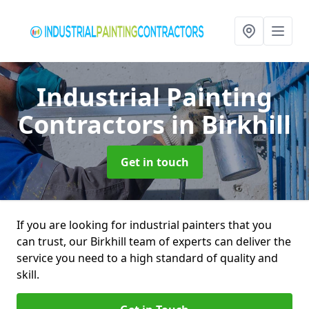
Industrial Painting
Contractors
in Birkhill
Get in touch
If you are looking for industrial painters that you
can trust, our Birkhill team of experts can deliver the
service you need to a high standard of quality and
skill.