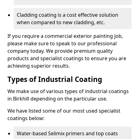
Cladding coating is a cost effective solution
when compared to new cladding, etc.
If you require a commercial exterior painting job,
please make sure to speak to our professional
company today. We provide premium quality
products and specialist coatings to ensure you are
achieving superior results.
Types of Industrial Coating
We make use of various types of industrial coatings
in Birkhill depending on the particular use.
We have listed some of our most used specialist
coatings below:
Water-based Selimix primers and top coats