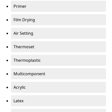
Primer
Film Drying
Air Setting
Thermoset
Thermoplastic
Multicomponent
Acrylic
Latex