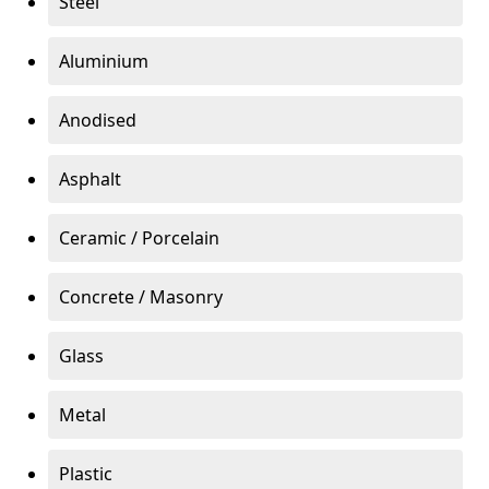
Steel
Aluminium
Anodised
Asphalt
Ceramic / Porcelain
Concrete / Masonry
Glass
Metal
Plastic