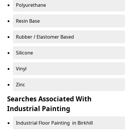
Polyurethane
Resin Base
Rubber / Elastomer Based
Silicone
Vinyl
Zinc
Searches Associated With
Industrial Painting
Industrial Floor Painting in Birkhill