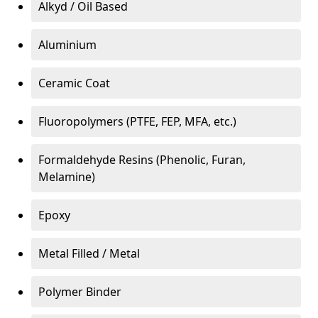
Alkyd / Oil Based
Aluminium
Ceramic Coat
Fluoropolymers (PTFE, FEP, MFA, etc.)
Formaldehyde Resins (Phenolic, Furan,
Melamine)
Epoxy
Metal Filled / Metal
Polymer Binder