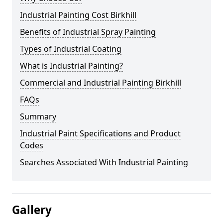
Industrial Painting Cost Birkhill
Benefits of Industrial Spray Painting
Types of Industrial Coating
What is Industrial Painting?
Commercial and Industrial Painting Birkhill
FAQs
Summary
Industrial Paint Specifications and Product
Codes
Searches Associated With Industrial Painting
Gallery