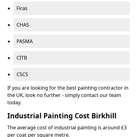
Firas
CHAS
PASMA
CITB
CSCS
If you are looking for the best painting contractor in
the UK, look no further - simply contact our team
today.
Industrial Painting Cost Birkhill
The average cost of industrial painting is around £3
per coat per square metre.