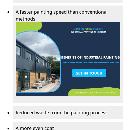
A faster painting speed than conventional
methods
Reduced waste from the painting process
A more even coat