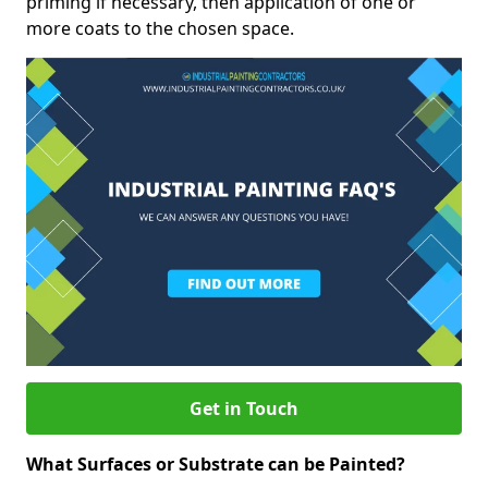
priming if necessary, then application of one or
more coats to the chosen space.
Get in Touch
What Surfaces or Substrate can be Painted?