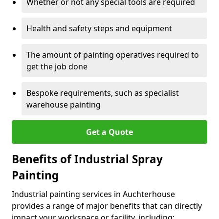
Whether or not any special tools are required
Health and safety steps and equipment
The amount of painting operatives required to
get the job done
Bespoke requirements, such as specialist
warehouse painting
Get a Quote
Benefits of Industrial Spray
Painting
Industrial painting services in Auchterhouse
provides a range of major benefits that can directly
impact your workspace or facility, including: