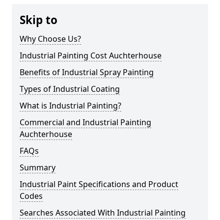
Skip to
Why Choose Us?
Industrial Painting Cost Auchterhouse
Benefits of Industrial Spray Painting
Types of Industrial Coating
What is Industrial Painting?
Commercial and Industrial Painting
Auchterhouse
FAQs
Summary
Industrial Paint Specifications and Product
Codes
Searches Associated With Industrial Painting