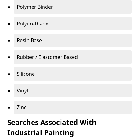
Polymer Binder
Polyurethane
Resin Base
Rubber / Elastomer Based
Silicone
Vinyl
Zinc
Searches Associated With
Industrial Painting