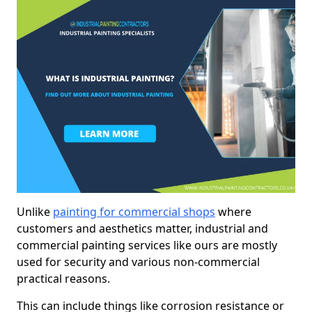
Unlike
painting for commercial shops
where
customers and aesthetics matter, industrial and
commercial painting services like ours are mostly
used for security and various non-commercial
practical reasons.
This can include things like corrosion resistance or