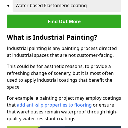
Water based Elastomeric coating
Find Out More
What is Industrial Painting?
Industrial painting is any painting process directed
at industrial spaces that are not customer-facing.
This could be for aesthetic reasons, to provide a
refreshing change of scenery, but it is most often
used to apply industrial coatings that benefit the
space.
For example, a painting project may employ coatings
that
add anti-slip properties to flooring
or ensure
that warehouses remain waterproof through high-
quality water-resistant coatings.