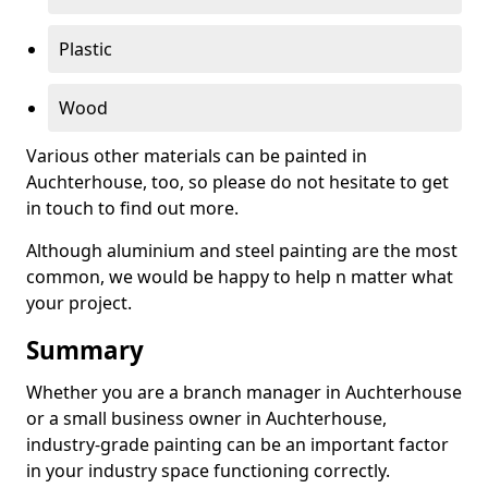
Plastic
Wood
Various other materials can be painted in
Auchterhouse, too, so please do not hesitate to get
in touch to find out more.
Although aluminium and steel painting are the most
common, we would be happy to help n matter what
your project.
Summary
Whether you are a branch manager in Auchterhouse
or a small business owner in Auchterhouse,
industry-grade painting can be an important factor
in your industry space functioning correctly.