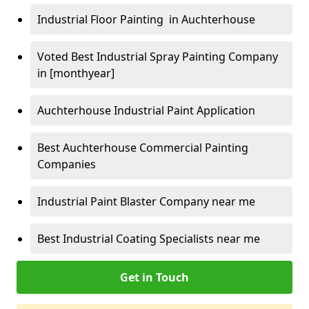
Industrial Floor Painting in Auchterhouse
Voted Best Industrial Spray Painting Company
in [monthyear]
Auchterhouse Industrial Paint Application
Best Auchterhouse Commercial Painting
Companies
Industrial Paint Blaster Company near me
Best Industrial Coating Specialists near me
Get in Touch