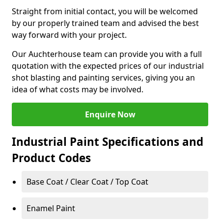
Straight from initial contact, you will be welcomed
by our properly trained team and advised the best
way forward with your project.
Our Auchterhouse team can provide you with a full
quotation with the expected prices of our industrial
shot blasting and painting services, giving you an
idea of what costs may be involved.
Enquire Now
Industrial Paint Specifications and
Product Codes
Base Coat / Clear Coat / Top Coat
Enamel Paint