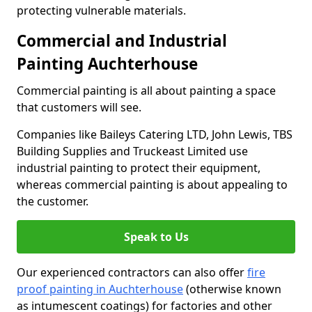
protecting vulnerable materials.
Commercial and Industrial
Painting Auchterhouse
Commercial painting is all about painting a space
that customers will see.
Companies like Baileys Catering LTD, John Lewis, TBS
Building Supplies and Truckeast Limited use
industrial painting to protect their equipment,
whereas commercial painting is about appealing to
the customer.
Speak to Us
Our experienced contractors can also offer
fire
proof painting in Auchterhouse
(otherwise known
as intumescent coatings) for factories and other