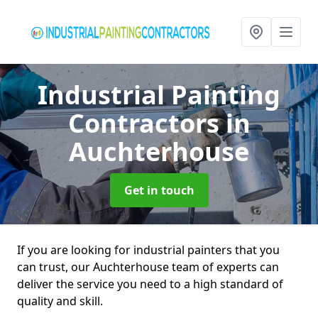
Industrial Painting
Contractors
in
Auchterhouse
Get in touch
If you are looking for industrial painters that you
can trust, our Auchterhouse team of experts can
deliver the service you need to a high standard of
quality and skill.