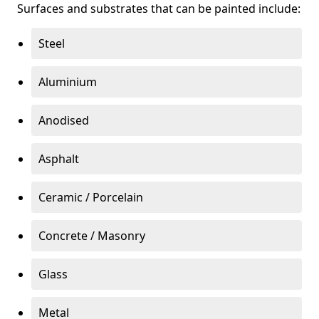
Surfaces and substrates that can be painted include:
Steel
Aluminium
Anodised
Asphalt
Ceramic / Porcelain
Concrete / Masonry
Glass
Metal