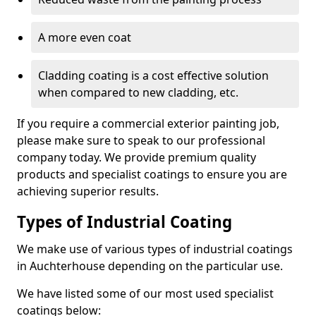
A more even coat
Cladding coating is a cost effective solution
when compared to new cladding, etc.
If you require a commercial exterior painting job,
please make sure to speak to our professional
company today. We provide premium quality
products and specialist coatings to ensure you are
achieving superior results.
Types of Industrial Coating
We make use of various types of industrial coatings
in Auchterhouse depending on the particular use.
We have listed some of our most used specialist
coatings below: