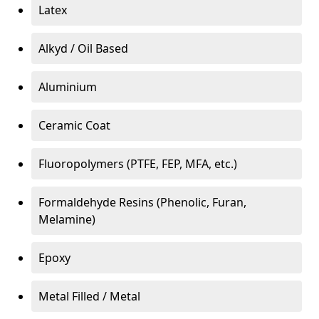
Latex
Alkyd / Oil Based
Aluminium
Ceramic Coat
Fluoropolymers (PTFE, FEP, MFA, etc.)
Formaldehyde Resins (Phenolic, Furan,
Melamine)
Epoxy
Metal Filled / Metal