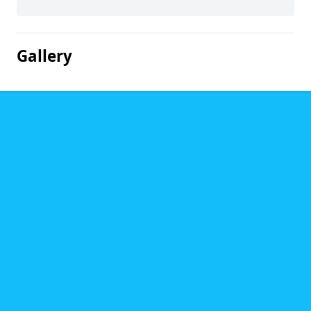
Gallery