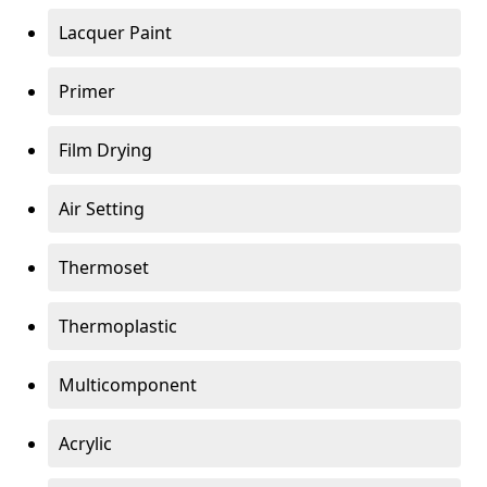
Lacquer Paint
Primer
Film Drying
Air Setting
Thermoset
Thermoplastic
Multicomponent
Acrylic