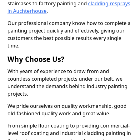
staircases to factory painting and
cladding resprays
in Auchterhouse
.
Our professional company know how to complete a
painting project quickly and effectively, giving our
customers the best possible results every single
time.
Why Choose Us?
With years of experience to draw from and
countless completed projects under our belt, we
understand the demands behind industry painting
projects.
We pride ourselves on quality workmanship, good
old-fashioned quality work and great value.
From simple floor coating to providing commercial-
level roof coating and industrial cladding painting in