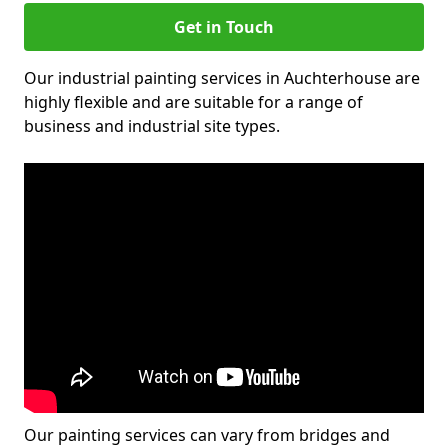
Get in Touch
Our industrial painting services in Auchterhouse are
highly flexible and are suitable for a range of
business and industrial site types.
Our painting services can vary from bridges and