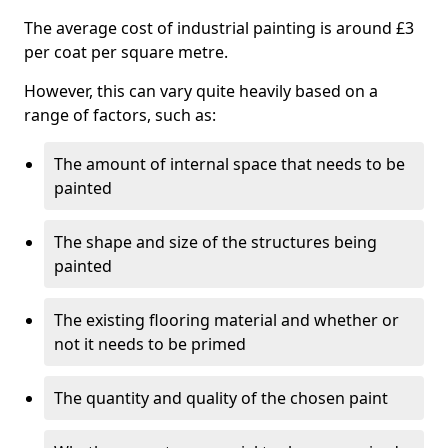
The average cost of industrial painting is around £3
per coat per square metre.
However, this can vary quite heavily based on a
range of factors, such as:
The amount of internal space that needs to be
painted
The shape and size of the structures being
painted
The existing flooring material and whether or
not it needs to be primed
The quantity and quality of the chosen paint