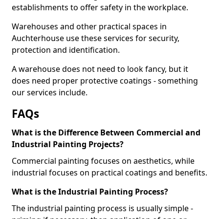
establishments to offer safety in the workplace.
Warehouses and other practical spaces in
Auchterhouse use these services for security,
protection and identification.
A warehouse does not need to look fancy, but it
does need proper protective coatings - something
our services include.
FAQs
What is the Difference Between Commercial and
Industrial Painting Projects?
Commercial painting focuses on aesthetics, while
industrial focuses on practical coatings and benefits.
What is the Industrial Painting Process?
The industrial painting process is usually simple -