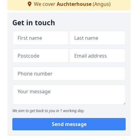
We cover
Auchterhouse
(Angus)
Get in touch
We aim to get back to you in 1 working day.
Send message