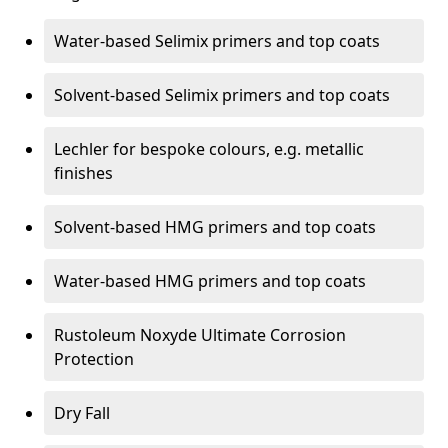
Water-based Selimix primers and top coats
Solvent-based Selimix primers and top coats
Lechler for bespoke colours, e.g. metallic
finishes
Solvent-based HMG primers and top coats
Water-based HMG primers and top coats
Rustoleum Noxyde Ultimate Corrosion
Protection
Dry Fall