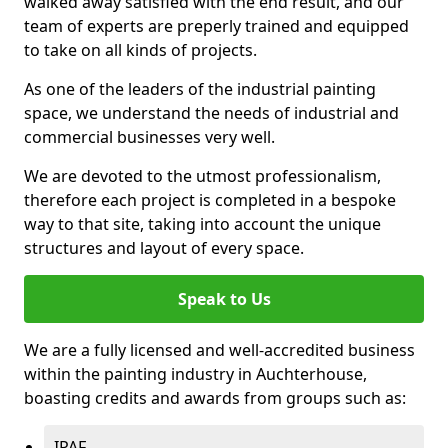
walked away satisfied with the end result, and our
team of experts are preperly trained and equipped
to take on all kinds of projects.
As one of the leaders of the industrial painting
space, we understand the needs of industrial and
commercial businesses very well.
We are devoted to the utmost professionalism,
therefore each project is completed in a bespoke
way to that site, taking into account the unique
structures and layout of every space.
Speak to Us
We are a fully licensed and well-accredited business
within the painting industry in Auchterhouse,
boasting credits and awards from groups such as:
IPAF