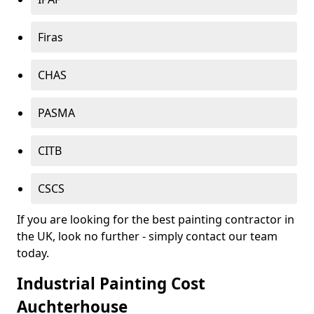
Firas
CHAS
PASMA
CITB
CSCS
If you are looking for the best painting contractor in
the UK, look no further - simply contact our team
today.
Industrial Painting Cost
Auchterhouse