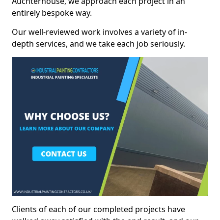
Auchterhouse, we approach each project in an
entirely bespoke way.
Our well-reviewed work involves a variety of in-
depth services, and we take each job seriously.
Clients of each of our completed projects have