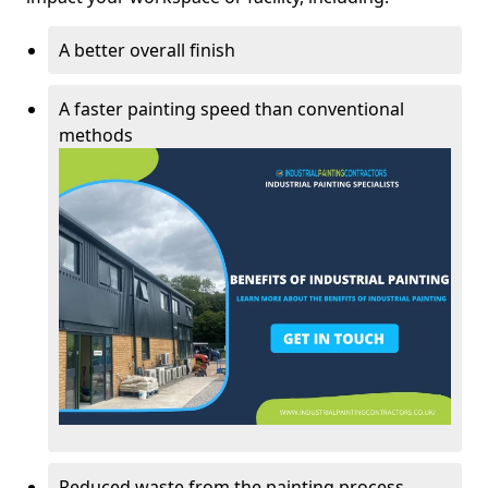
A better overall finish
A faster painting speed than conventional
methods
Reduced waste from the painting process