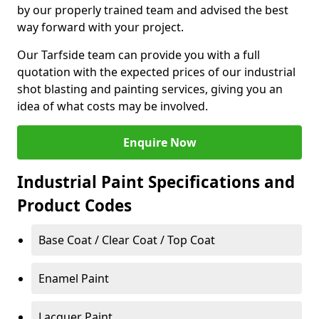
by our properly trained team and advised the best
way forward with your project.
Our Tarfside team can provide you with a full
quotation with the expected prices of our industrial
shot blasting and painting services, giving you an
idea of what costs may be involved.
Enquire Now
Industrial Paint Specifications and
Product Codes
Base Coat / Clear Coat / Top Coat
Enamel Paint
Lacquer Paint