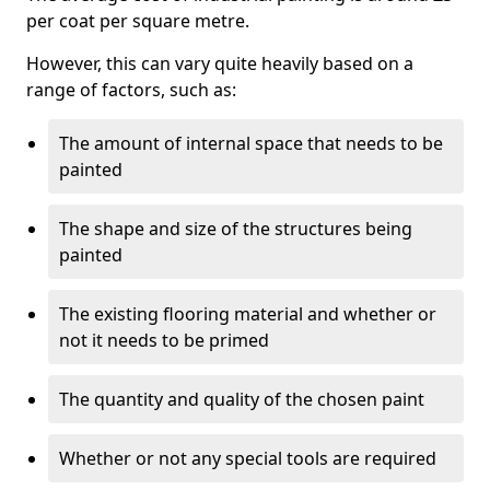
per coat per square metre.
However, this can vary quite heavily based on a
range of factors, such as:
The amount of internal space that needs to be
painted
The shape and size of the structures being
painted
The existing flooring material and whether or
not it needs to be primed
The quantity and quality of the chosen paint
Whether or not any special tools are required