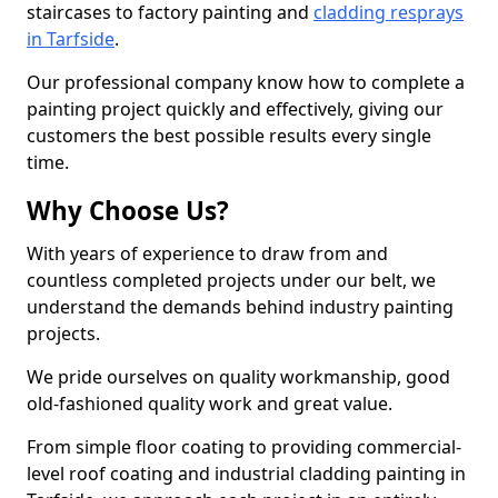
staircases to factory painting and
cladding resprays
in Tarfside
.
Our professional company know how to complete a
painting project quickly and effectively, giving our
customers the best possible results every single
time.
Why Choose Us?
With years of experience to draw from and
countless completed projects under our belt, we
understand the demands behind industry painting
projects.
We pride ourselves on quality workmanship, good
old-fashioned quality work and great value.
From simple floor coating to providing commercial-
level roof coating and industrial cladding painting in