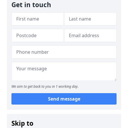
Get in touch
We aim to get back to you in 1 working day.
Send message
Skip to