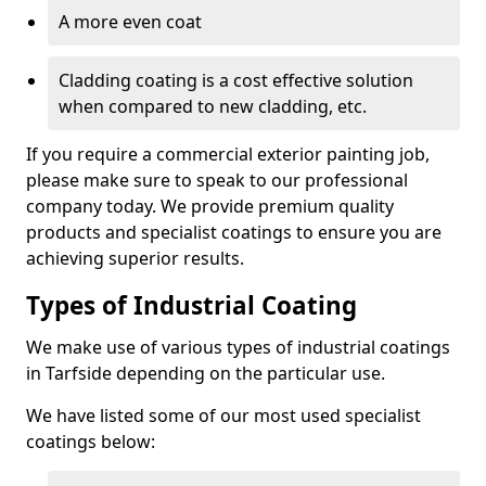
A more even coat
Cladding coating is a cost effective solution
when compared to new cladding, etc.
If you require a commercial exterior painting job,
please make sure to speak to our professional
company today. We provide premium quality
products and specialist coatings to ensure you are
achieving superior results.
Types of Industrial Coating
We make use of various types of industrial coatings
in Tarfside depending on the particular use.
We have listed some of our most used specialist
coatings below: