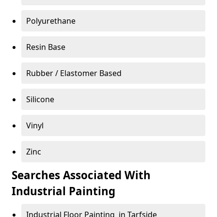
Polyurethane
Resin Base
Rubber / Elastomer Based
Silicone
Vinyl
Zinc
Searches Associated With
Industrial Painting
Industrial Floor Painting in Tarfside