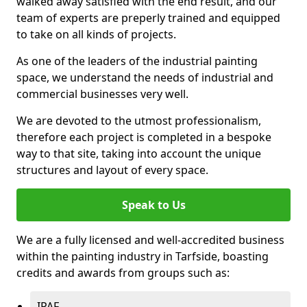
walked away satisfied with the end result, and our
team of experts are preperly trained and equipped
to take on all kinds of projects.
As one of the leaders of the industrial painting
space, we understand the needs of industrial and
commercial businesses very well.
We are devoted to the utmost professionalism,
therefore each project is completed in a bespoke
way to that site, taking into account the unique
structures and layout of every space.
Speak to Us
We are a fully licensed and well-accredited business
within the painting industry in Tarfside, boasting
credits and awards from groups such as:
IPAF