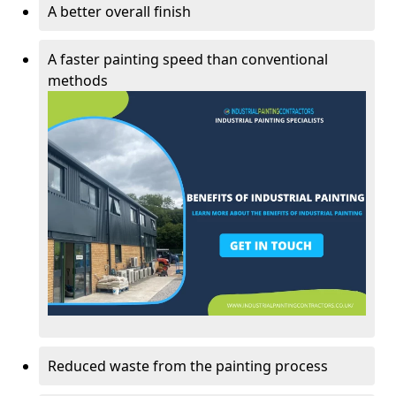
A better overall finish
A faster painting speed than conventional
methods
Reduced waste from the painting process