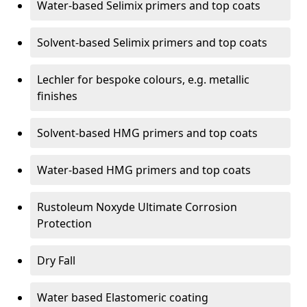
Water-based Selimix primers and top coats
Solvent-based Selimix primers and top coats
Lechler for bespoke colours, e.g. metallic
finishes
Solvent-based HMG primers and top coats
Water-based HMG primers and top coats
Rustoleum Noxyde Ultimate Corrosion
Protection
Dry Fall
Water based Elastomeric coating