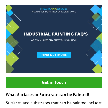
Get in Touch
What Surfaces or Substrate can be Painted?
Surfaces and substrates that can be painted include: