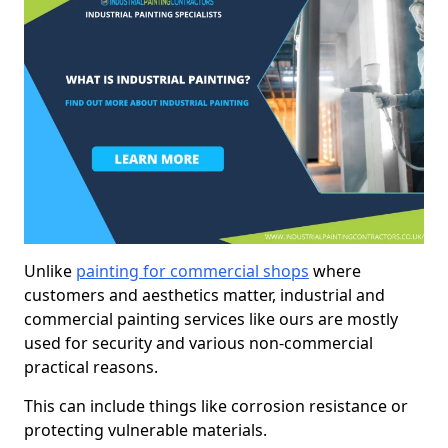
Unlike
painting for commercial shops
where
customers and aesthetics matter, industrial and
commercial painting services like ours are mostly
used for security and various non-commercial
practical reasons.
This can include things like corrosion resistance or
protecting vulnerable materials.