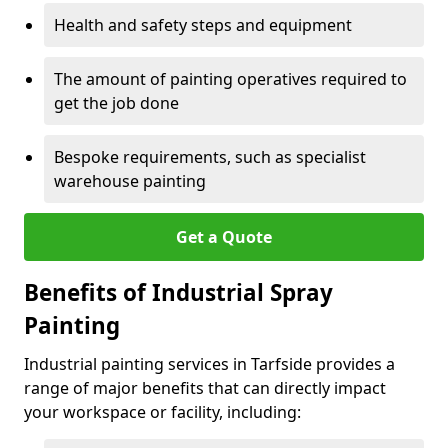
Health and safety steps and equipment
The amount of painting operatives required to
get the job done
Bespoke requirements, such as specialist
warehouse painting
Get a Quote
Benefits of Industrial Spray
Painting
Industrial painting services in Tarfside provides a
range of major benefits that can directly impact
your workspace or facility, including: