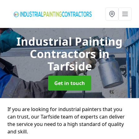
Industrial Painting
Contractors
in
Tarfside
Get in touch
If you are looking for industrial painters that you
can trust, our Tarfside team of experts can deliver
the service you need to a high standard of quality
and skill.