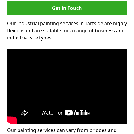
Get in Touch
Our industrial painting services in Tarfside are highly
flexible and are suitable for a range of business and
industrial site types.
Our painting services can vary from bridges and