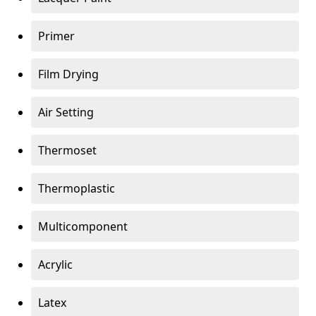
Primer
Film Drying
Air Setting
Thermoset
Thermoplastic
Multicomponent
Acrylic
Latex