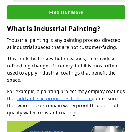
Find Out More
What is Industrial Painting?
Industrial painting is any painting process directed
at industrial spaces that are not customer-facing.
This could be for aesthetic reasons, to provide a
refreshing change of scenery, but it is most often
used to apply industrial coatings that benefit the
space.
For example, a painting project may employ coatings
that
add anti-slip properties to flooring
or ensure
that warehouses remain waterproof through high-
quality water-resistant coatings.