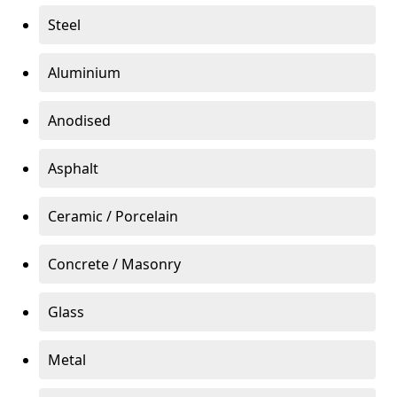
Steel
Aluminium
Anodised
Asphalt
Ceramic / Porcelain
Concrete / Masonry
Glass
Metal