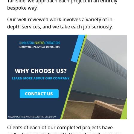
Tarfside, we approach each project in an entirely
bespoke way.
Our well-reviewed work involves a variety of in-
depth services, and we take each job seriously.
Clients of each of our completed projects have