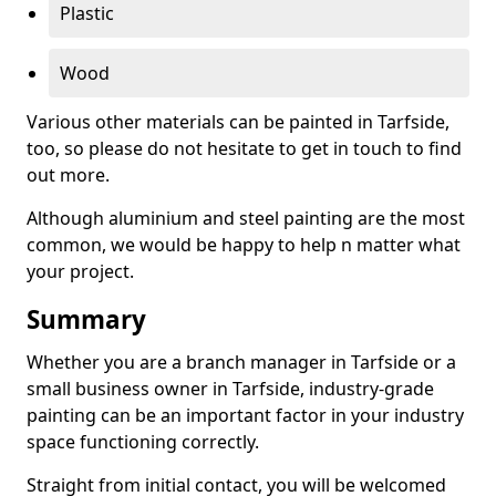
Plastic
Wood
Various other materials can be painted in Tarfside,
too, so please do not hesitate to get in touch to find
out more.
Although aluminium and steel painting are the most
common, we would be happy to help n matter what
your project.
Summary
Whether you are a branch manager in Tarfside or a
small business owner in Tarfside, industry-grade
painting can be an important factor in your industry
space functioning correctly.
Straight from initial contact, you will be welcomed