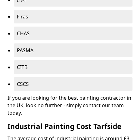
Firas
CHAS
PASMA
CITB
CSCS
If you are looking for the best painting contractor in
the UK, look no further - simply contact our team
today.
Industrial Painting Cost Tarfside
The average cost of industrial painting is around £3