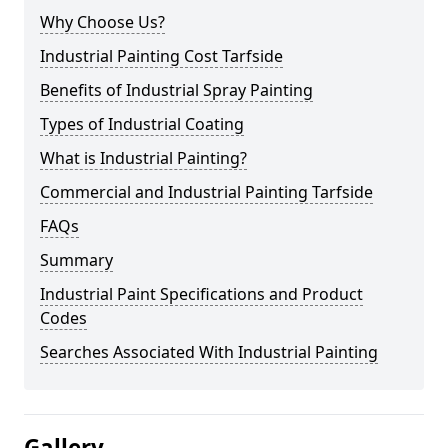
Why Choose Us?
Industrial Painting Cost Tarfside
Benefits of Industrial Spray Painting
Types of Industrial Coating
What is Industrial Painting?
Commercial and Industrial Painting Tarfside
FAQs
Summary
Industrial Paint Specifications and Product
Codes
Searches Associated With Industrial Painting
Gallery