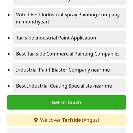
Voted Best Industrial Spray Painting Company
in [monthyear]
Tarfside Industrial Paint Application
Best Tarfside Commercial Painting Companies
Industrial Paint Blaster Company near me
Best Industrial Coating Specialists near me
Get in Touch
We cover
Tarfside
(Angus)