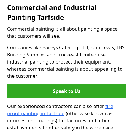
Commercial and Industrial
Painting Tarfside
Commercial painting is all about painting a space
that customers will see.
Companies like Baileys Catering LTD, John Lewis, TBS
Building Supplies and Truckeast Limited use
industrial painting to protect their equipment,
whereas commercial painting is about appealing to
the customer.
Speak to Us
Our experienced contractors can also offer
fire
proof painting in Tarfside
(otherwise known as
intumescent coatings) for factories and other
establishments to offer safety in the workplace.