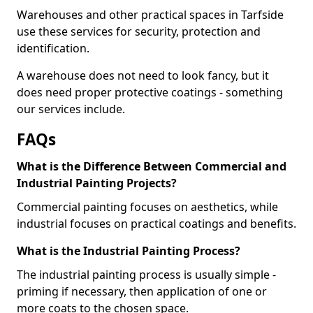
Warehouses and other practical spaces in Tarfside
use these services for security, protection and
identification.
A warehouse does not need to look fancy, but it
does need proper protective coatings - something
our services include.
FAQs
What is the Difference Between Commercial and
Industrial Painting Projects?
Commercial painting focuses on aesthetics, while
industrial focuses on practical coatings and benefits.
What is the Industrial Painting Process?
The industrial painting process is usually simple -
priming if necessary, then application of one or
more coats to the chosen space.