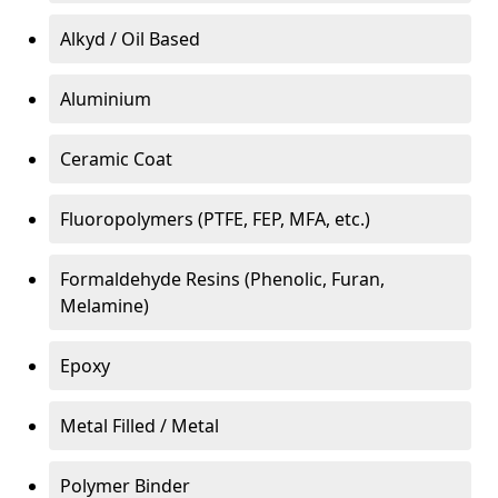
Alkyd / Oil Based
Aluminium
Ceramic Coat
Fluoropolymers (PTFE, FEP, MFA, etc.)
Formaldehyde Resins (Phenolic, Furan,
Melamine)
Epoxy
Metal Filled / Metal
Polymer Binder