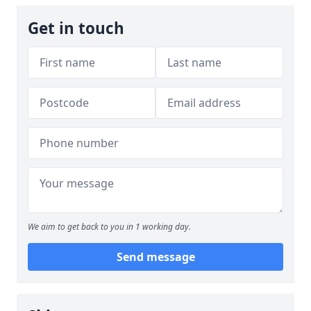
Get in touch
We aim to get back to you in 1 working day.
Send message