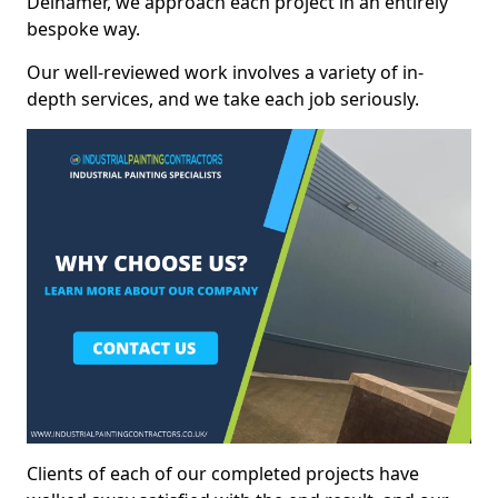
Delnamer, we approach each project in an entirely
bespoke way.
Our well-reviewed work involves a variety of in-
depth services, and we take each job seriously.
Clients of each of our completed projects have