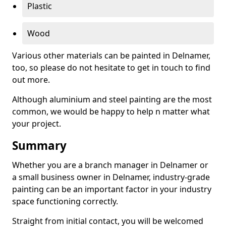
Plastic
Wood
Various other materials can be painted in Delnamer,
too, so please do not hesitate to get in touch to find
out more.
Although aluminium and steel painting are the most
common, we would be happy to help n matter what
your project.
Summary
Whether you are a branch manager in Delnamer or
a small business owner in Delnamer, industry-grade
painting can be an important factor in your industry
space functioning correctly.
Straight from initial contact, you will be welcomed