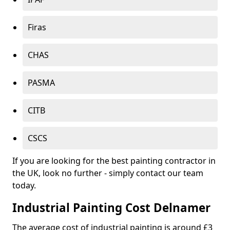
Firas
CHAS
PASMA
CITB
CSCS
If you are looking for the best painting contractor in
the UK, look no further - simply contact our team
today.
Industrial Painting Cost Delnamer
The average cost of industrial painting is around £3