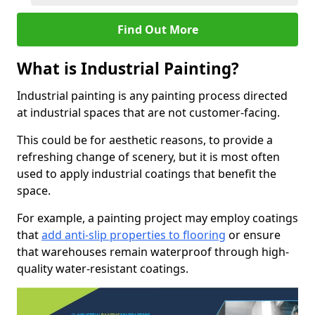
Find Out More
What is Industrial Painting?
Industrial painting is any painting process directed
at industrial spaces that are not customer-facing.
This could be for aesthetic reasons, to provide a
refreshing change of scenery, but it is most often
used to apply industrial coatings that benefit the
space.
For example, a painting project may employ coatings
that
add anti-slip properties to flooring
or ensure
that warehouses remain waterproof through high-
quality water-resistant coatings.