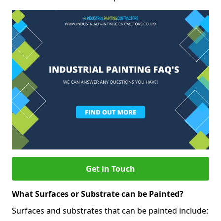
Get in Touch
What Surfaces or Substrate can be Painted?
Surfaces and substrates that can be painted include: