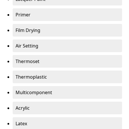
Primer
Film Drying
Air Setting
Thermoset
Thermoplastic
Multicomponent
Acrylic
Latex