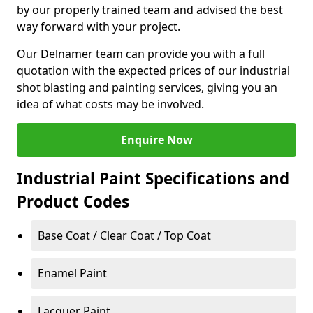
by our properly trained team and advised the best
way forward with your project.
Our Delnamer team can provide you with a full
quotation with the expected prices of our industrial
shot blasting and painting services, giving you an
idea of what costs may be involved.
Enquire Now
Industrial Paint Specifications and
Product Codes
Base Coat / Clear Coat / Top Coat
Enamel Paint
Lacquer Paint