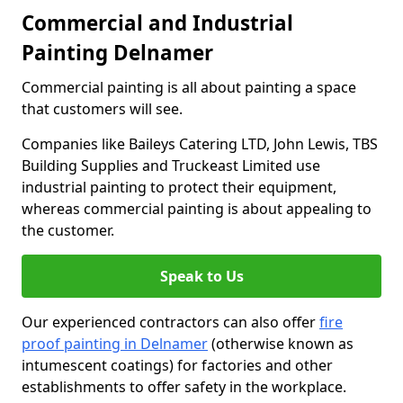
Commercial and Industrial
Painting Delnamer
Commercial painting is all about painting a space
that customers will see.
Companies like Baileys Catering LTD, John Lewis, TBS
Building Supplies and Truckeast Limited use
industrial painting to protect their equipment,
whereas commercial painting is about appealing to
the customer.
Speak to Us
Our experienced contractors can also offer
fire
proof painting in Delnamer
(otherwise known as
intumescent coatings) for factories and other
establishments to offer safety in the workplace.