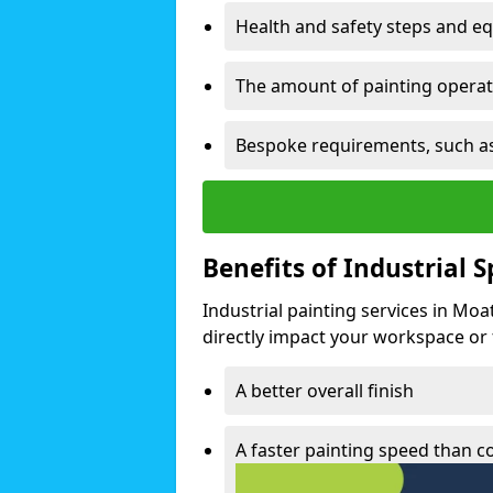
Health and safety steps and e
The amount of painting operati
Bespoke requirements, such as
Benefits of Industrial 
Industrial painting services in Moa
directly impact your workspace or fa
A better overall finish
A faster painting speed than 