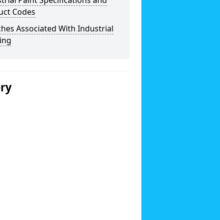
trial Paint Specifications and
uct Codes
hes Associated With Industrial
ing
ery