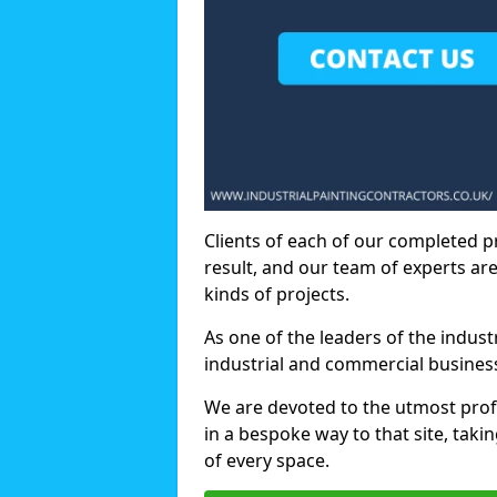
Clients of each of our completed p
result, and our team of experts are
kinds of projects.
As one of the leaders of the indus
industrial and commercial business
We are devoted to the utmost prof
in a bespoke way to that site, taki
of every space.