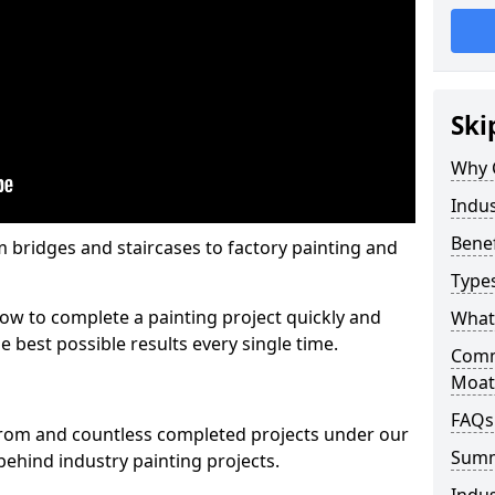
Ski
Why 
Indus
Benef
m bridges and staircases to factory painting and
Types
w to complete a painting project quickly and
What 
e best possible results every single time.
Comme
Moat
FAQs
from and countless completed projects under our
Sum
ehind industry painting projects.