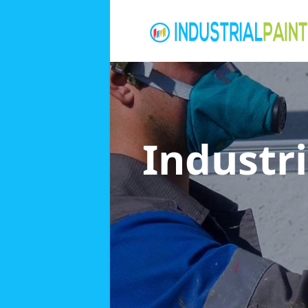
Industri