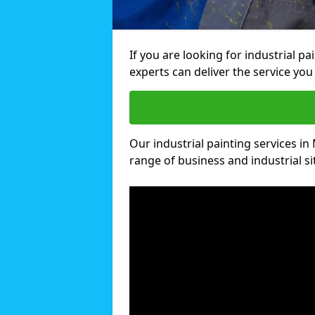
If you are looking for industrial p
experts can deliver the service you 
Our industrial painting services in 
range of business and industrial si