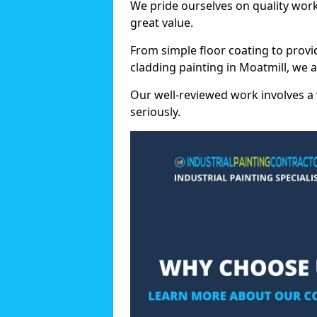
We pride ourselves on quality wor
great value.
From simple floor coating to provi
cladding painting in Moatmill, we 
Our well-reviewed work involves a 
seriously.