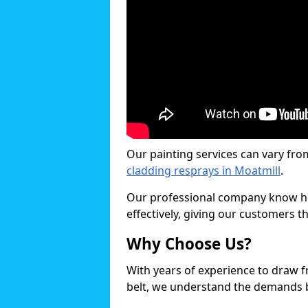
Our painting services can vary fro
cladding resprays in Moatmill
.
Our professional company know ho
effectively, giving our customers th
Why Choose Us?
With years of experience to draw 
belt, we understand the demands b