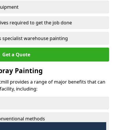
quipment
ves required to get the job done
 specialist warehouse painting
Get a Quote
Spray Painting
tmill provides a range of major benefits that can
cility, including:
conventional methods