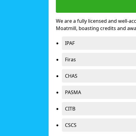
We are a fully licensed and well-ac
Moatmill, boasting credits and aw
IPAF
Firas
CHAS
PASMA
CITB
CSCS