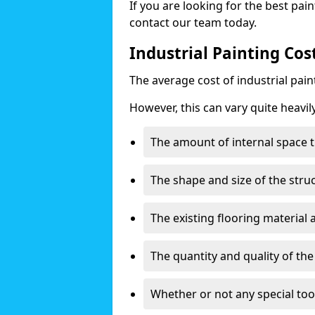
If you are looking for the best pain
contact our team today.
Industrial Painting Cos
The average cost of industrial pai
However, this can vary quite heavil
The amount of internal space t
The shape and size of the stru
The existing flooring material
The quantity and quality of th
Whether or not any special too