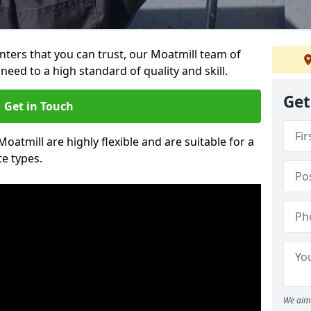
ainters that you can trust, our Moatmill team of
need to a high standard of quality and skill.
Get
Get in Touch
Moatmill are highly flexible and are suitable for a
te types.
We aim 