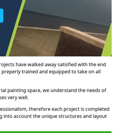
rojects have walked away satisfied with the end
 preperly trained and equipped to take on all
trial painting space, we understand the needs of
es very well.
essionalism, therefore each project is completed
ng into account the unique structures and layout