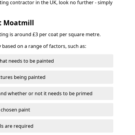
ting contractor in the UK, look no further - simply
t Moatmill
nting is around £3 per coat per square metre.
y based on a range of factors, such as:
hat needs to be painted
ctures being painted
 and whether or not it needs to be primed
e chosen paint
ls are required