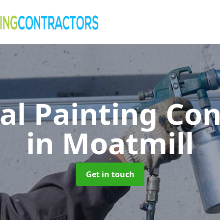
al Painting Co
in Moatmill
Get in touch