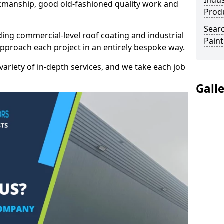
Indus
kmanship, good old-fashioned quality work and
Prod
Searc
ding commercial-level roof coating and industrial
Paint
approach each project in an entirely bespoke way.
variety of in-depth services, and we take each job
Gall