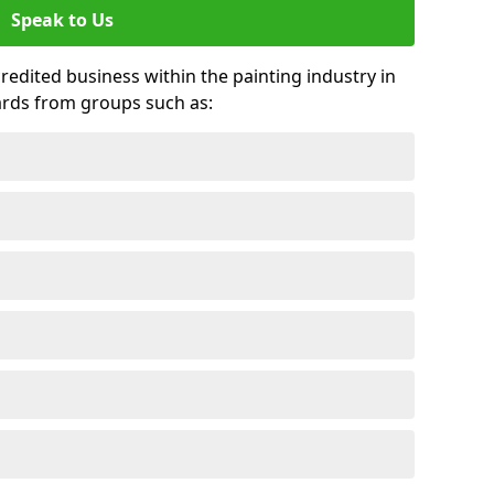
Speak to Us
credited business within the painting industry in
ards from groups such as: