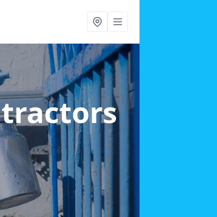
ntractors