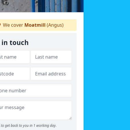
We cover
Moatmill
(Angus)
 in touch
to get back to you in 1 working day.