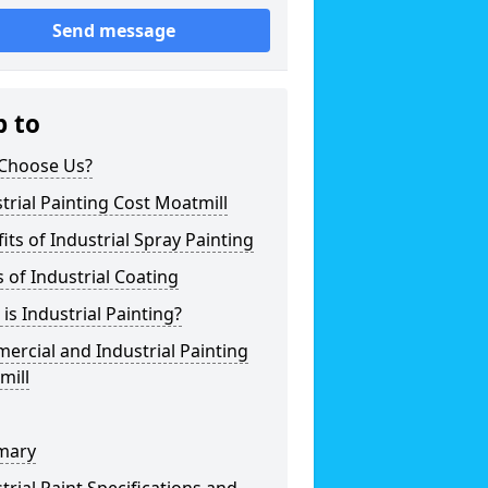
Send message
p to
Choose Us?
trial Painting Cost Moatmill
its of Industrial Spray Painting
 of Industrial Coating
is Industrial Painting?
rcial and Industrial Painting
mill
mary