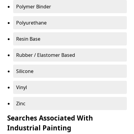
Polymer Binder
Polyurethane
Resin Base
Rubber / Elastomer Based
Silicone
Vinyl
Zinc
Searches Associated With
Industrial Painting