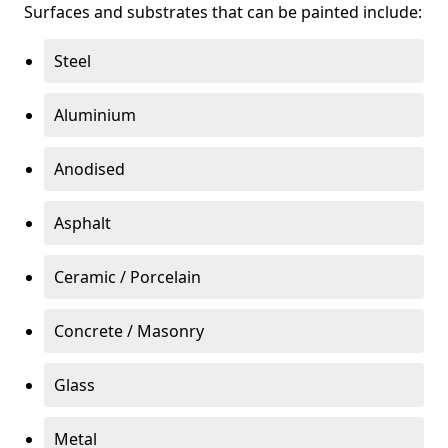
Surfaces and substrates that can be painted include:
Steel
Aluminium
Anodised
Asphalt
Ceramic / Porcelain
Concrete / Masonry
Glass
Metal