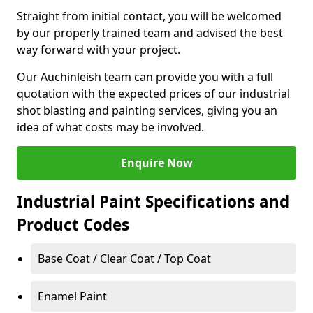
Straight from initial contact, you will be welcomed
by our properly trained team and advised the best
way forward with your project.
Our Auchinleish team can provide you with a full
quotation with the expected prices of our industrial
shot blasting and painting services, giving you an
idea of what costs may be involved.
Enquire Now
Industrial Paint Specifications and
Product Codes
Base Coat / Clear Coat / Top Coat
Enamel Paint