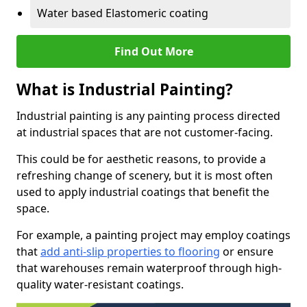
Water based Elastomeric coating
Find Out More
What is Industrial Painting?
Industrial painting is any painting process directed
at industrial spaces that are not customer-facing.
This could be for aesthetic reasons, to provide a
refreshing change of scenery, but it is most often
used to apply industrial coatings that benefit the
space.
For example, a painting project may employ coatings
that
add anti-slip properties to flooring
or ensure
that warehouses remain waterproof through high-
quality water-resistant coatings.