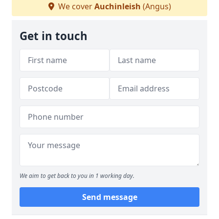
We cover
Auchinleish
(Angus)
Get in touch
We aim to get back to you in 1 working day.
Send message