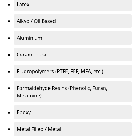
Latex
Alkyd / Oil Based
Aluminium
Ceramic Coat
Fluoropolymers (PTFE, FEP, MFA, etc.)
Formaldehyde Resins (Phenolic, Furan,
Melamine)
Epoxy
Metal Filled / Metal