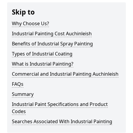
Skip to
Why Choose Us?
Industrial Painting Cost Auchinleish
Benefits of Industrial Spray Painting
Types of Industrial Coating
What is Industrial Painting?
Commercial and Industrial Painting Auchinleish
FAQs
Summary
Industrial Paint Specifications and Product
Codes
Searches Associated With Industrial Painting