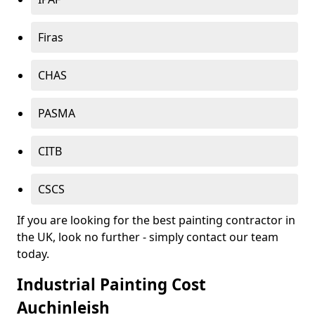
Firas
CHAS
PASMA
CITB
CSCS
If you are looking for the best painting contractor in
the UK, look no further - simply contact our team
today.
Industrial Painting Cost
Auchinleish