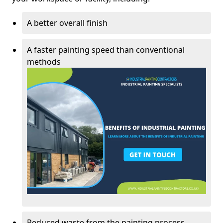
A better overall finish
A faster painting speed than conventional
methods
Reduced waste from the painting process