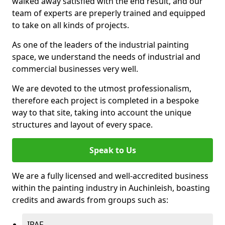
walked away satisfied with the end result, and our
team of experts are preperly trained and equipped
to take on all kinds of projects.
As one of the leaders of the industrial painting
space, we understand the needs of industrial and
commercial businesses very well.
We are devoted to the utmost professionalism,
therefore each project is completed in a bespoke
way to that site, taking into account the unique
structures and layout of every space.
Speak to Us
We are a fully licensed and well-accredited business
within the painting industry in Auchinleish, boasting
credits and awards from groups such as:
IPAF