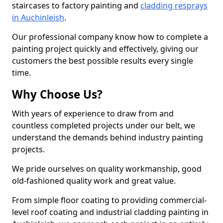
staircases to factory painting and
cladding resprays
in Auchinleish
.
Our professional company know how to complete a
painting project quickly and effectively, giving our
customers the best possible results every single
time.
Why Choose Us?
With years of experience to draw from and
countless completed projects under our belt, we
understand the demands behind industry painting
projects.
We pride ourselves on quality workmanship, good
old-fashioned quality work and great value.
From simple floor coating to providing commercial-
level roof coating and industrial cladding painting in