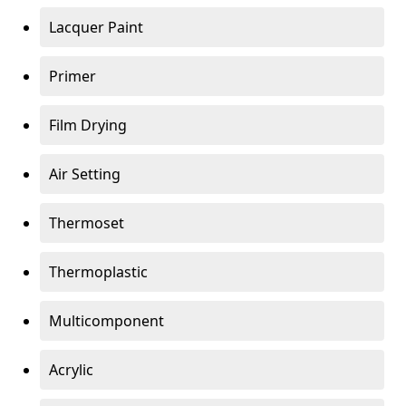
Lacquer Paint
Primer
Film Drying
Air Setting
Thermoset
Thermoplastic
Multicomponent
Acrylic