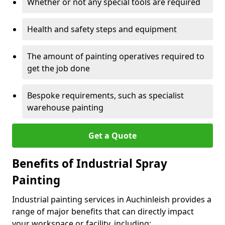
Whether or not any special tools are required
Health and safety steps and equipment
The amount of painting operatives required to
get the job done
Bespoke requirements, such as specialist
warehouse painting
Get a Quote
Benefits of Industrial Spray
Painting
Industrial painting services in Auchinleish provides a
range of major benefits that can directly impact
your workspace or facility, including: