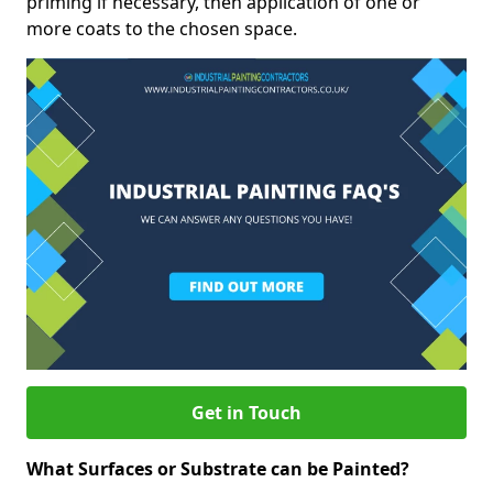
priming if necessary, then application of one or
more coats to the chosen space.
Get in Touch
What Surfaces or Substrate can be Painted?