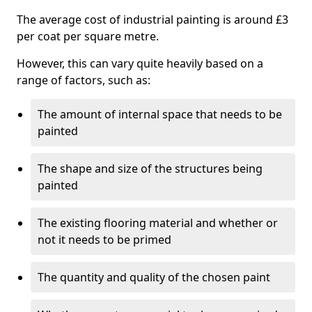
The average cost of industrial painting is around £3
per coat per square metre.
However, this can vary quite heavily based on a
range of factors, such as:
The amount of internal space that needs to be
painted
The shape and size of the structures being
painted
The existing flooring material and whether or
not it needs to be primed
The quantity and quality of the chosen paint