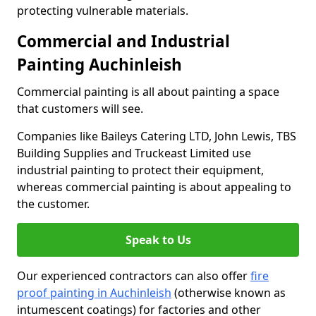
protecting vulnerable materials.
Commercial and Industrial
Painting Auchinleish
Commercial painting is all about painting a space
that customers will see.
Companies like Baileys Catering LTD, John Lewis, TBS
Building Supplies and Truckeast Limited use
industrial painting to protect their equipment,
whereas commercial painting is about appealing to
the customer.
Speak to Us
Our experienced contractors can also offer
fire
proof painting in Auchinleish
(otherwise known as
intumescent coatings) for factories and other