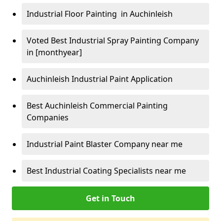
Industrial Floor Painting in Auchinleish
Voted Best Industrial Spray Painting Company
in [monthyear]
Auchinleish Industrial Paint Application
Best Auchinleish Commercial Painting
Companies
Industrial Paint Blaster Company near me
Best Industrial Coating Specialists near me
Get in Touch