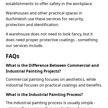
establishments to offer safety in the workplace.
Warehouses and other practical spaces in
Auchinleish use these services for security,
protection and identification.
A warehouse does not need to look fancy, but it
does need proper protective coatings - something
our services include.
FAQs
What is the Difference Between Commercial and
Industrial Painting Projects?
Commercial painting focuses on aesthetics, while
industrial focuses on practical coatings and benefits.
What is the Industrial Painting Process?
The industrial painting process is usually simple -