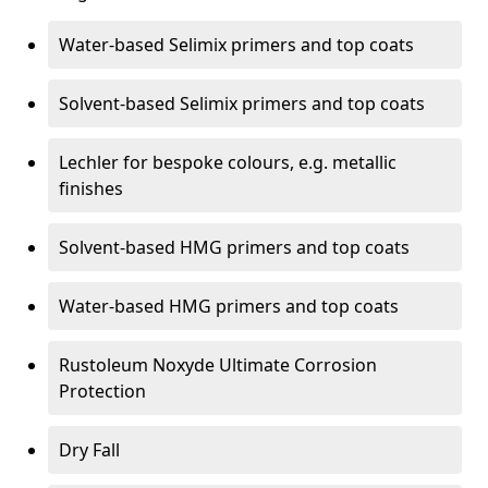
Water-based Selimix primers and top coats
Solvent-based Selimix primers and top coats
Lechler for bespoke colours, e.g. metallic
finishes
Solvent-based HMG primers and top coats
Water-based HMG primers and top coats
Rustoleum Noxyde Ultimate Corrosion
Protection
Dry Fall