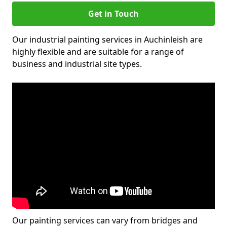
Get in Touch
Our industrial painting services in Auchinleish are
highly flexible and are suitable for a range of
business and industrial site types.
Our painting services can vary from bridges and