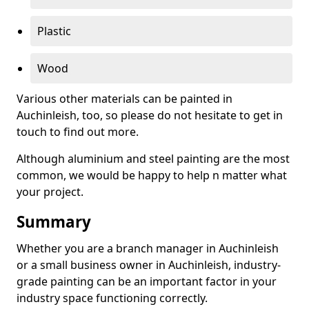
Plastic
Wood
Various other materials can be painted in
Auchinleish, too, so please do not hesitate to get in
touch to find out more.
Although aluminium and steel painting are the most
common, we would be happy to help n matter what
your project.
Summary
Whether you are a branch manager in Auchinleish
or a small business owner in Auchinleish, industry-
grade painting can be an important factor in your
industry space functioning correctly.