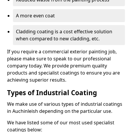
A more even coat
Cladding coating is a cost effective solution
when compared to new cladding, etc.
If you require a commercial exterior painting job,
please make sure to speak to our professional
company today. We provide premium quality
products and specialist coatings to ensure you are
achieving superior results.
Types of Industrial Coating
We make use of various types of industrial coatings
in Auchinleish depending on the particular use.
We have listed some of our most used specialist
coatings below: