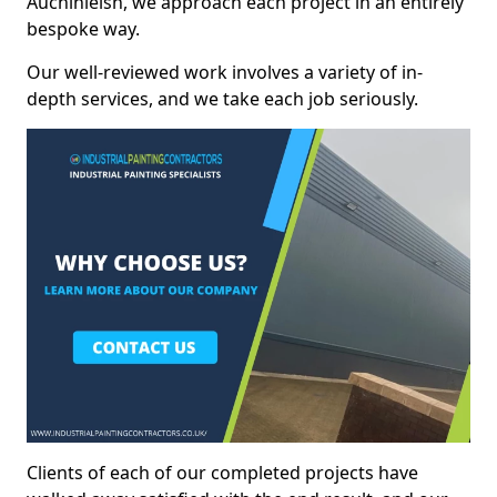
Auchinleish, we approach each project in an entirely
bespoke way.
Our well-reviewed work involves a variety of in-
depth services, and we take each job seriously.
Clients of each of our completed projects have