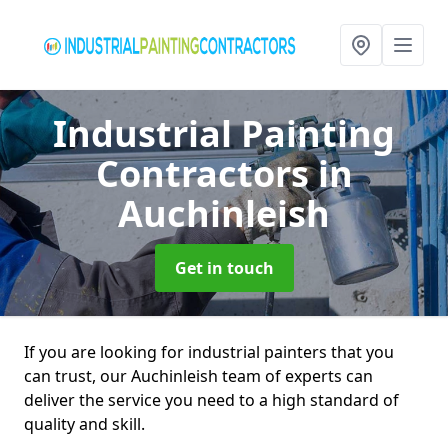
Industrial Painting
Contractors
in
Auchinleish
Get in touch
If you are looking for industrial painters that you
can trust, our Auchinleish team of experts can
deliver the service you need to a high standard of
quality and skill.