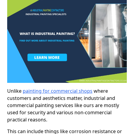
Unlike
painting for commercial shops
where
customers and aesthetics matter, industrial and
commercial painting services like ours are mostly
used for security and various non-commercial
practical reasons.
This can include things like corrosion resistance or