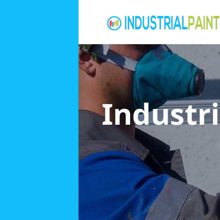
Industri