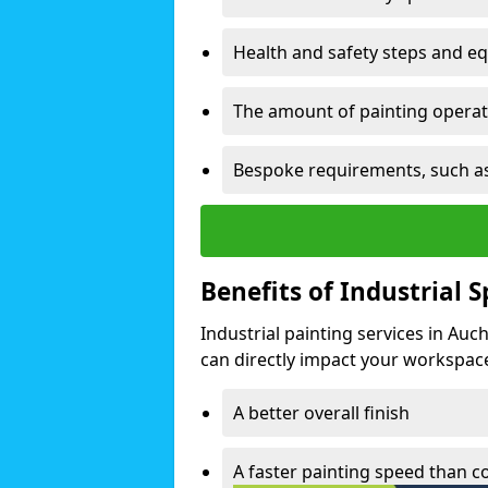
Health and safety steps and e
The amount of painting operati
Bespoke requirements, such as
Benefits of Industrial 
Industrial painting services in Auc
can directly impact your workspace o
A better overall finish
A faster painting speed than 