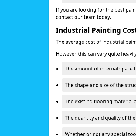
If you are looking for the best pain
contact our team today.
Industrial Painting Co
The average cost of industrial pai
However, this can vary quite heavil
The amount of internal space t
The shape and size of the stru
The existing flooring material
The quantity and quality of th
Whether or not any special too