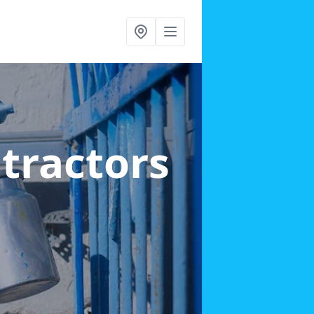
ntractors