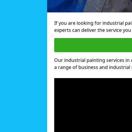
If you are looking for industrial p
experts can deliver the service you 
Our industrial painting services in 
a range of business and industrial 