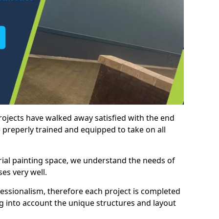
rojects have walked away satisfied with the end
 preperly trained and equipped to take on all
trial painting space, we understand the needs of
es very well.
essionalism, therefore each project is completed
ng into account the unique structures and layout