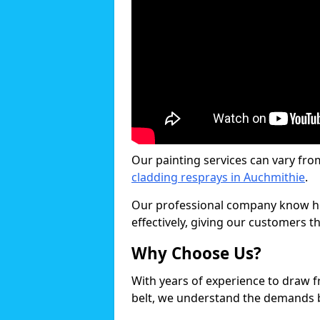
Our painting services can vary fro
cladding resprays in Auchmithie
.
Our professional company know ho
effectively, giving our customers th
Why Choose Us?
With years of experience to draw 
belt, we understand the demands b