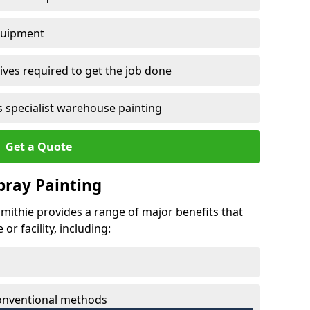
quipment
ves required to get the job done
 specialist warehouse painting
Get a Quote
Spray Painting
hmithie provides a range of major benefits that
r facility, including:
conventional methods