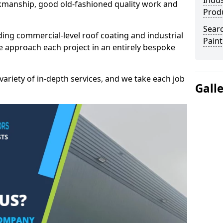
Indus
kmanship, good old-fashioned quality work and
Prod
Searc
ding commercial-level roof coating and industrial
Paint
e approach each project in an entirely bespoke
variety of in-depth services, and we take each job
Gall