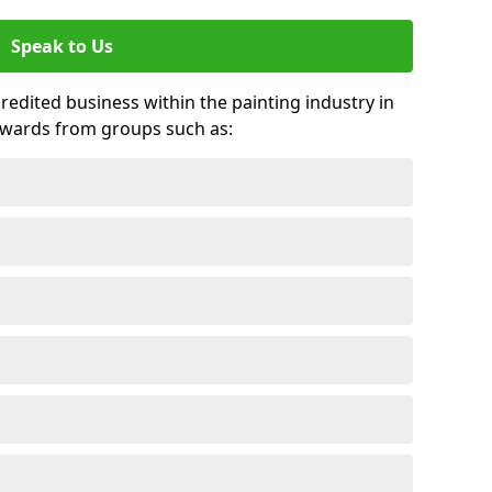
Speak to Us
credited business within the painting industry in
awards from groups such as: