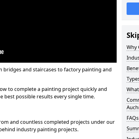
Ski
Why 
Indus
Benef
m bridges and staircases to factory painting and
Types
w to complete a painting project quickly and
What 
e best possible results every single time.
Comme
Auch
FAQs
from and countless completed projects under our
Sum
ehind industry painting projects.