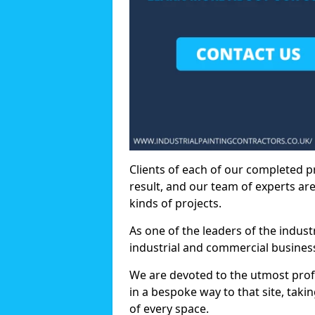
Clients of each of our completed p
result, and our team of experts are
kinds of projects.
As one of the leaders of the indus
industrial and commercial business
We are devoted to the utmost prof
in a bespoke way to that site, taki
of every space.