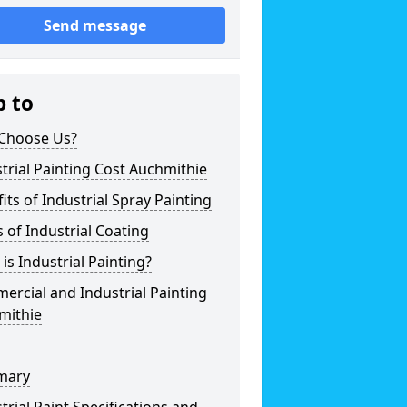
Send message
p to
Choose Us?
trial Painting Cost Auchmithie
its of Industrial Spray Painting
 of Industrial Coating
is Industrial Painting?
rcial and Industrial Painting
mithie
mary