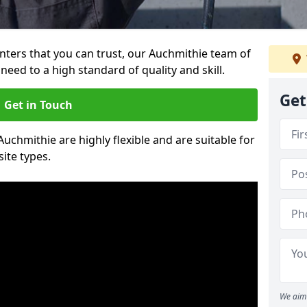
ainters that you can trust, our Auchmithie team of
need to a high standard of quality and skill.
Get
Get in Touch
Auchmithie are highly flexible and are suitable for
site types.
We aim 