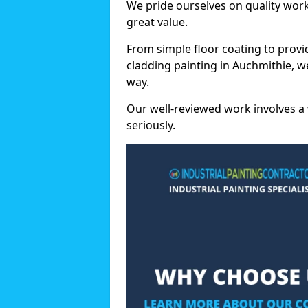
We pride ourselves on quality wor
great value.
From simple floor coating to provi
cladding painting in Auchmithie, w
way.
Our well-reviewed work involves a 
seriously.