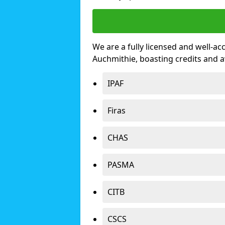
We are a fully licensed and well-ac
Auchmithie, boasting credits and 
IPAF
Firas
CHAS
PASMA
CITB
CSCS