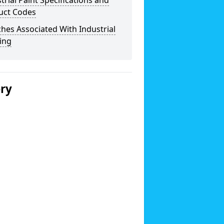
trial Paint Specifications and
uct Codes
hes Associated With Industrial
ing
ery