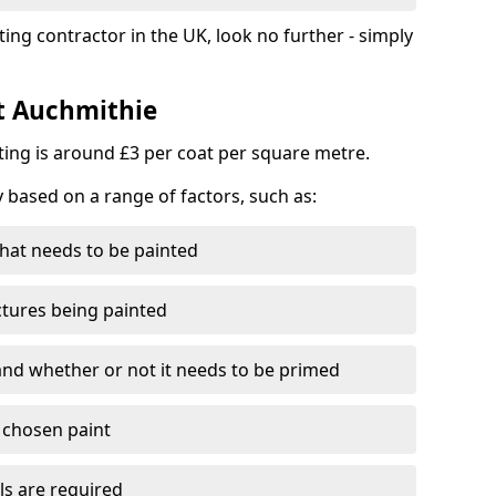
ting contractor in the UK, look no further - simply
st Auchmithie
nting is around £3 per coat per square metre.
y based on a range of factors, such as:
hat needs to be painted
ctures being painted
 and whether or not it needs to be primed
e chosen paint
ls are required