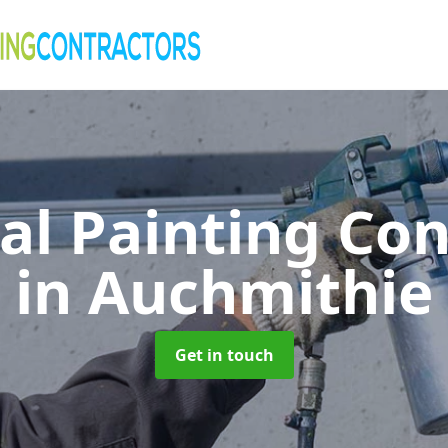
al Painting Co
in Auchmithie
Get in touch