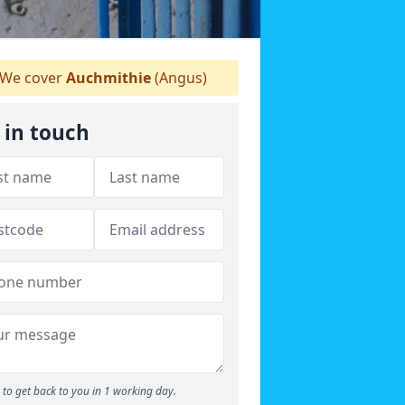
We cover
Auchmithie
(Angus)
 in touch
to get back to you in 1 working day.