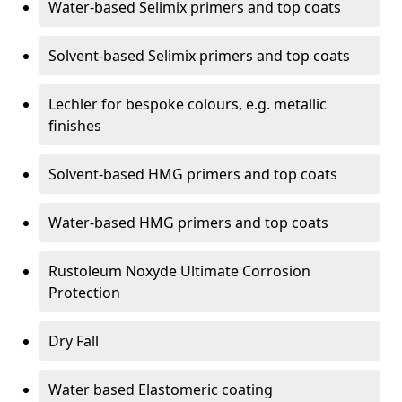
Water-based Selimix primers and top coats
Solvent-based Selimix primers and top coats
Lechler for bespoke colours, e.g. metallic
finishes
Solvent-based HMG primers and top coats
Water-based HMG primers and top coats
Rustoleum Noxyde Ultimate Corrosion
Protection
Dry Fall
Water based Elastomeric coating