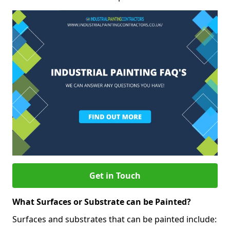
Get in Touch
What Surfaces or Substrate can be Painted?
Surfaces and substrates that can be painted include: