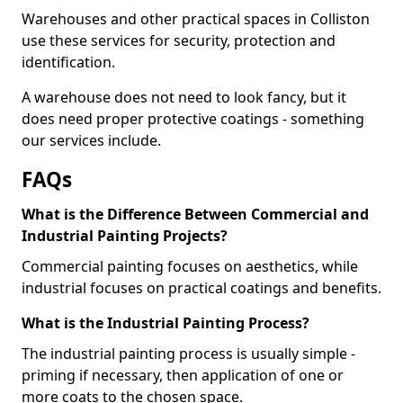
Warehouses and other practical spaces in Colliston
use these services for security, protection and
identification.
A warehouse does not need to look fancy, but it
does need proper protective coatings - something
our services include.
FAQs
What is the Difference Between Commercial and
Industrial Painting Projects?
Commercial painting focuses on aesthetics, while
industrial focuses on practical coatings and benefits.
What is the Industrial Painting Process?
The industrial painting process is usually simple -
priming if necessary, then application of one or
more coats to the chosen space.