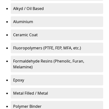
Alkyd / Oil Based
Aluminium
Ceramic Coat
Fluoropolymers (PTFE, FEP, MFA, etc.)
Formaldehyde Resins (Phenolic, Furan,
Melamine)
Epoxy
Metal Filled / Metal
Polymer Binder