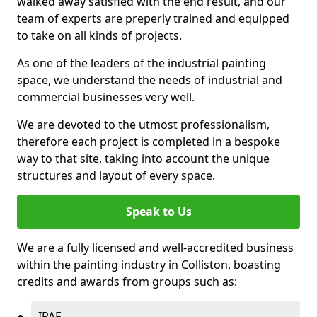
walked away satisfied with the end result, and our
team of experts are preperly trained and equipped
to take on all kinds of projects.
As one of the leaders of the industrial painting
space, we understand the needs of industrial and
commercial businesses very well.
We are devoted to the utmost professionalism,
therefore each project is completed in a bespoke
way to that site, taking into account the unique
structures and layout of every space.
Speak to Us
We are a fully licensed and well-accredited business
within the painting industry in Colliston, boasting
credits and awards from groups such as:
IPAF