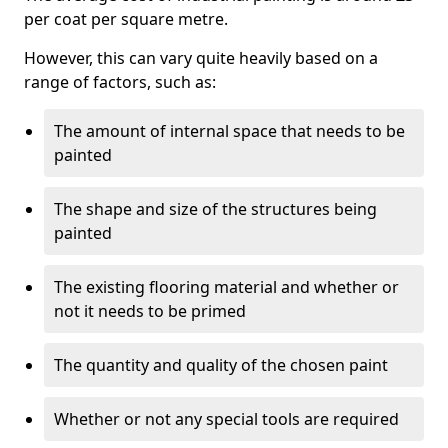
per coat per square metre.
However, this can vary quite heavily based on a
range of factors, such as:
The amount of internal space that needs to be
painted
The shape and size of the structures being
painted
The existing flooring material and whether or
not it needs to be primed
The quantity and quality of the chosen paint
Whether or not any special tools are required