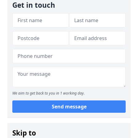
Get in touch
We aim to get back to you in 1 working day.
Send message
Skip to