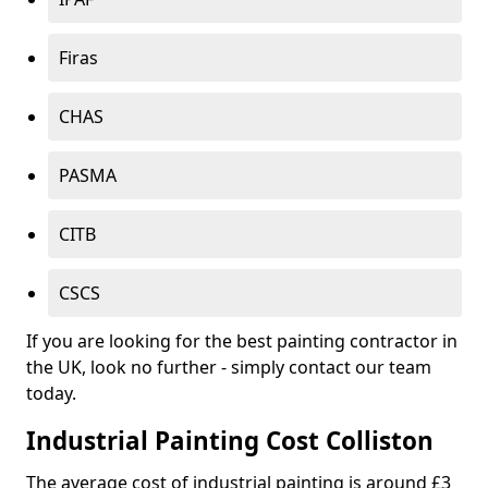
Firas
CHAS
PASMA
CITB
CSCS
If you are looking for the best painting contractor in
the UK, look no further - simply contact our team
today.
Industrial Painting Cost Colliston
The average cost of industrial painting is around £3