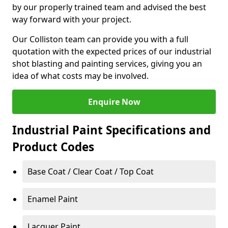
by our properly trained team and advised the best
way forward with your project.
Our Colliston team can provide you with a full
quotation with the expected prices of our industrial
shot blasting and painting services, giving you an
idea of what costs may be involved.
Enquire Now
Industrial Paint Specifications and
Product Codes
Base Coat / Clear Coat / Top Coat
Enamel Paint
Lacquer Paint