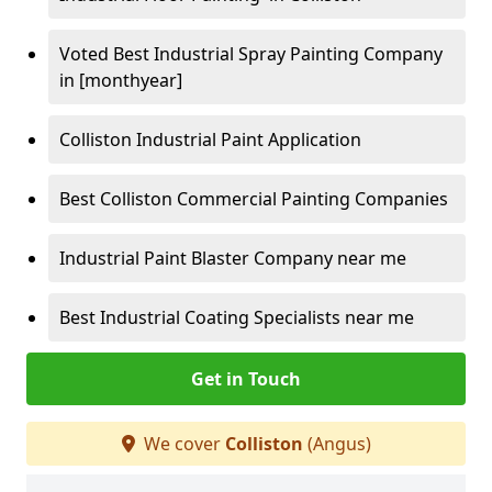
Voted Best Industrial Spray Painting Company
in [monthyear]
Colliston Industrial Paint Application
Best Colliston Commercial Painting Companies
Industrial Paint Blaster Company near me
Best Industrial Coating Specialists near me
Get in Touch
We cover
Colliston
(Angus)