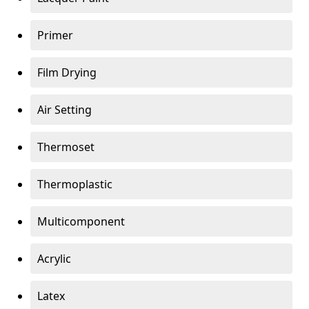
Primer
Film Drying
Air Setting
Thermoset
Thermoplastic
Multicomponent
Acrylic
Latex