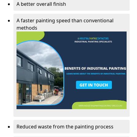
A better overall finish
A faster painting speed than conventional
methods
Reduced waste from the painting process