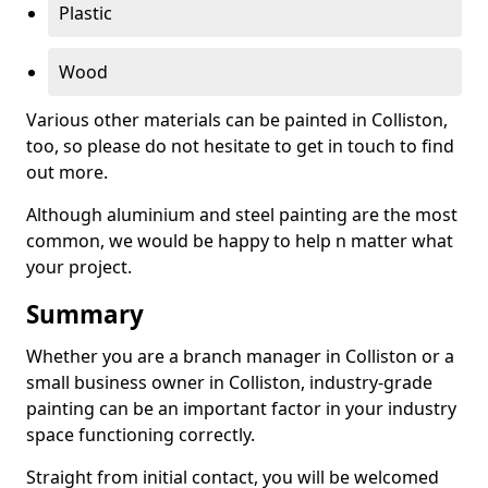
Plastic
Wood
Various other materials can be painted in Colliston,
too, so please do not hesitate to get in touch to find
out more.
Although aluminium and steel painting are the most
common, we would be happy to help n matter what
your project.
Summary
Whether you are a branch manager in Colliston or a
small business owner in Colliston, industry-grade
painting can be an important factor in your industry
space functioning correctly.
Straight from initial contact, you will be welcomed