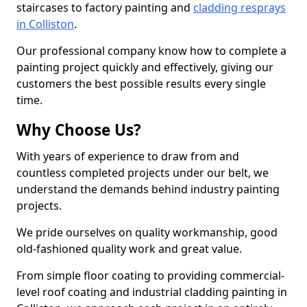
staircases to factory painting and
cladding resprays
in Colliston
.
Our professional company know how to complete a
painting project quickly and effectively, giving our
customers the best possible results every single
time.
Why Choose Us?
With years of experience to draw from and
countless completed projects under our belt, we
understand the demands behind industry painting
projects.
We pride ourselves on quality workmanship, good
old-fashioned quality work and great value.
From simple floor coating to providing commercial-
level roof coating and industrial cladding painting in