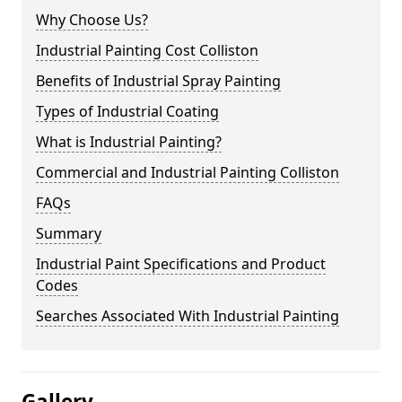
Why Choose Us?
Industrial Painting Cost Colliston
Benefits of Industrial Spray Painting
Types of Industrial Coating
What is Industrial Painting?
Commercial and Industrial Painting Colliston
FAQs
Summary
Industrial Paint Specifications and Product
Codes
Searches Associated With Industrial Painting
Gallery