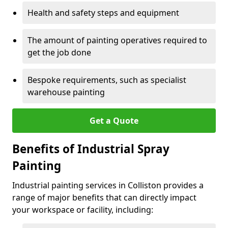
Health and safety steps and equipment
The amount of painting operatives required to
get the job done
Bespoke requirements, such as specialist
warehouse painting
Get a Quote
Benefits of Industrial Spray
Painting
Industrial painting services in Colliston provides a
range of major benefits that can directly impact
your workspace or facility, including: