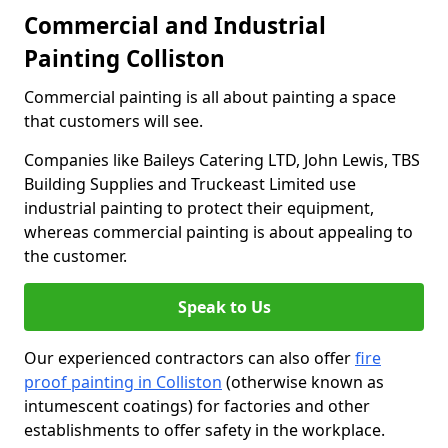
Commercial and Industrial
Painting Colliston
Commercial painting is all about painting a space
that customers will see.
Companies like Baileys Catering LTD, John Lewis, TBS
Building Supplies and Truckeast Limited use
industrial painting to protect their equipment,
whereas commercial painting is about appealing to
the customer.
Speak to Us
Our experienced contractors can also offer
fire
proof painting in Colliston
(otherwise known as
intumescent coatings) for factories and other
establishments to offer safety in the workplace.