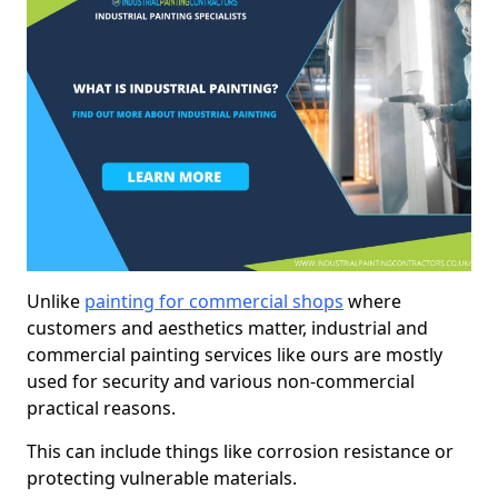
Unlike
painting for commercial shops
where
customers and aesthetics matter, industrial and
commercial painting services like ours are mostly
used for security and various non-commercial
practical reasons.
This can include things like corrosion resistance or
protecting vulnerable materials.