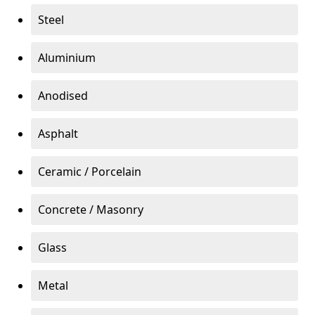
Steel
Aluminium
Anodised
Asphalt
Ceramic / Porcelain
Concrete / Masonry
Glass
Metal