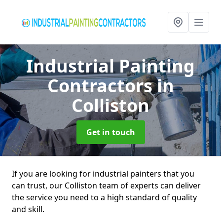
Industrial Painting
Contractors
in
Colliston
Get in touch
If you are looking for industrial painters that you
can trust, our Colliston team of experts can deliver
the service you need to a high standard of quality
and skill.