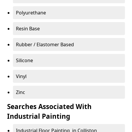
Polyurethane
Resin Base
Rubber / Elastomer Based
Silicone
Vinyl
Zinc
Searches Associated With
Industrial Painting
Industrial Floor Painting in Colliston