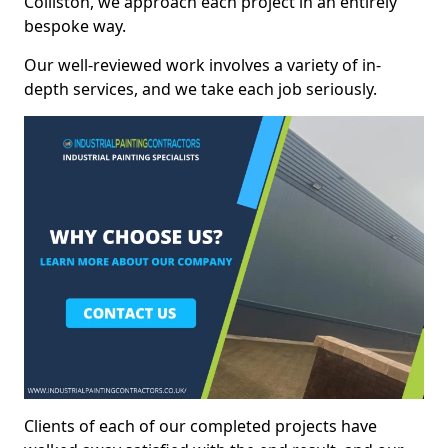
Colliston, we approach each project in an entirely
bespoke way.
Our well-reviewed work involves a variety of in-
depth services, and we take each job seriously.
Clients of each of our completed projects have