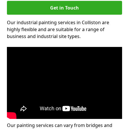
Get in Touch
Our industrial painting services in Colliston are
highly flexible and are suitable for a range of
business and industrial site types.
Our painting services can vary from bridges and