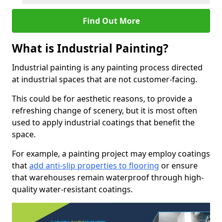
Find Out More
What is Industrial Painting?
Industrial painting is any painting process directed
at industrial spaces that are not customer-facing.
This could be for aesthetic reasons, to provide a
refreshing change of scenery, but it is most often
used to apply industrial coatings that benefit the
space.
For example, a painting project may employ coatings
that
add anti-slip properties to flooring
or ensure
that warehouses remain waterproof through high-
quality water-resistant coatings.