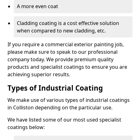
A more even coat
Cladding coating is a cost effective solution
when compared to new cladding, etc.
If you require a commercial exterior painting job,
please make sure to speak to our professional
company today. We provide premium quality
products and specialist coatings to ensure you are
achieving superior results.
Types of Industrial Coating
We make use of various types of industrial coatings
in Colliston depending on the particular use.
We have listed some of our most used specialist
coatings below: