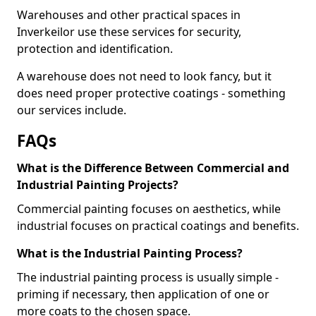
Warehouses and other practical spaces in
Inverkeilor use these services for security,
protection and identification.
A warehouse does not need to look fancy, but it
does need proper protective coatings - something
our services include.
FAQs
What is the Difference Between Commercial and
Industrial Painting Projects?
Commercial painting focuses on aesthetics, while
industrial focuses on practical coatings and benefits.
What is the Industrial Painting Process?
The industrial painting process is usually simple -
priming if necessary, then application of one or
more coats to the chosen space.