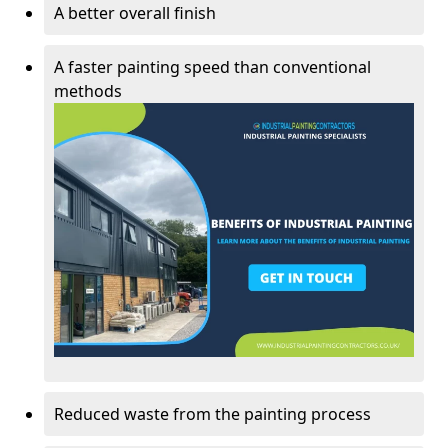
A better overall finish
A faster painting speed than conventional
methods
Reduced waste from the painting process