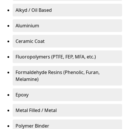
Alkyd / Oil Based
Aluminium
Ceramic Coat
Fluoropolymers (PTFE, FEP, MFA, etc.)
Formaldehyde Resins (Phenolic, Furan,
Melamine)
Epoxy
Metal Filled / Metal
Polymer Binder