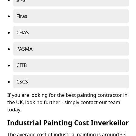
Firas
CHAS
PASMA
CITB
CSCS
If you are looking for the best painting contractor in
the UK, look no further - simply contact our team
today.
Industrial Painting Cost Inverkeilor
The average cost of industrial painting is around £3