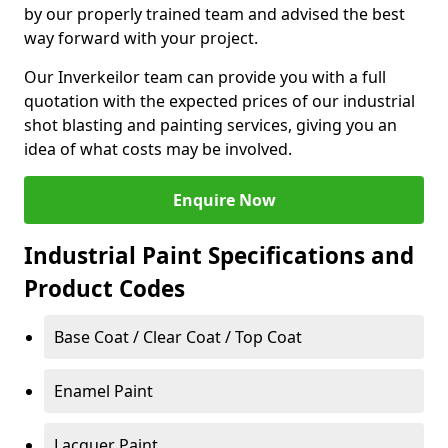
by our properly trained team and advised the best
way forward with your project.
Our Inverkeilor team can provide you with a full
quotation with the expected prices of our industrial
shot blasting and painting services, giving you an
idea of what costs may be involved.
Enquire Now
Industrial Paint Specifications and
Product Codes
Base Coat / Clear Coat / Top Coat
Enamel Paint
Lacquer Paint