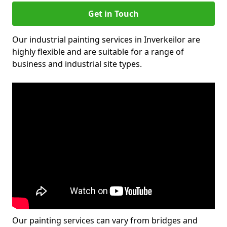
Get in Touch
Our industrial painting services in Inverkeilor are
highly flexible and are suitable for a range of
business and industrial site types.
Our painting services can vary from bridges and