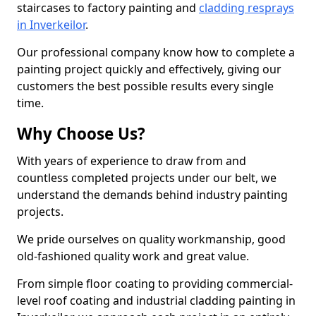
staircases to factory painting and
cladding resprays
in Inverkeilor
.
Our professional company know how to complete a
painting project quickly and effectively, giving our
customers the best possible results every single
time.
Why Choose Us?
With years of experience to draw from and
countless completed projects under our belt, we
understand the demands behind industry painting
projects.
We pride ourselves on quality workmanship, good
old-fashioned quality work and great value.
From simple floor coating to providing commercial-
level roof coating and industrial cladding painting in