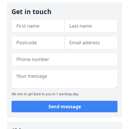
Get in touch
We aim to get back to you in 1 working day.
Send message