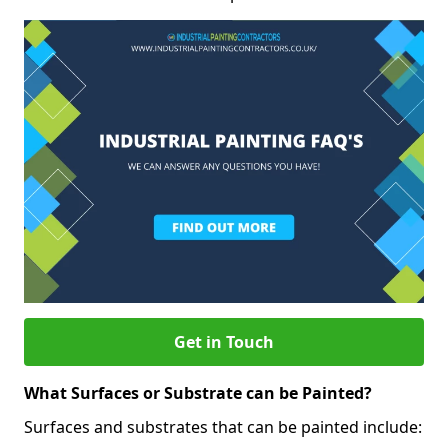
Get in Touch
What Surfaces or Substrate can be Painted?
Surfaces and substrates that can be painted include: