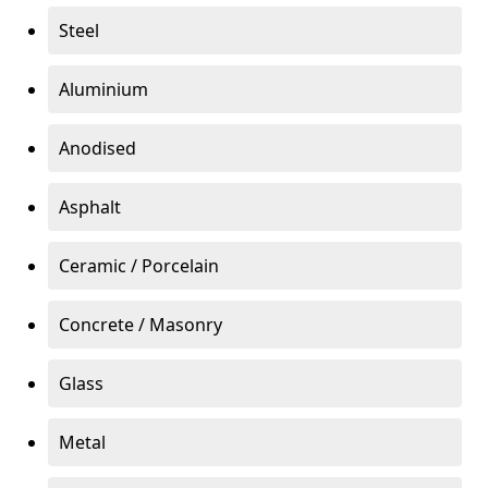
Steel
Aluminium
Anodised
Asphalt
Ceramic / Porcelain
Concrete / Masonry
Glass
Metal