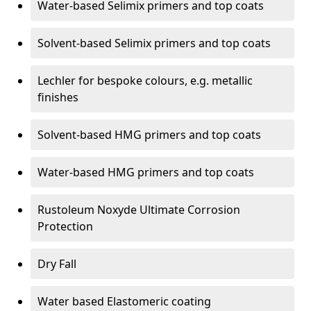
Water-based Selimix primers and top coats
Solvent-based Selimix primers and top coats
Lechler for bespoke colours, e.g. metallic
finishes
Solvent-based HMG primers and top coats
Water-based HMG primers and top coats
Rustoleum Noxyde Ultimate Corrosion
Protection
Dry Fall
Water based Elastomeric coating