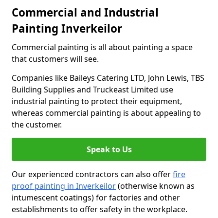
Commercial and Industrial
Painting Inverkeilor
Commercial painting is all about painting a space
that customers will see.
Companies like Baileys Catering LTD, John Lewis, TBS
Building Supplies and Truckeast Limited use
industrial painting to protect their equipment,
whereas commercial painting is about appealing to
the customer.
Speak to Us
Our experienced contractors can also offer
fire
proof painting in Inverkeilor
(otherwise known as
intumescent coatings) for factories and other
establishments to offer safety in the workplace.