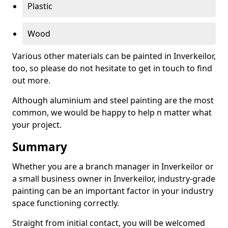
Plastic
Wood
Various other materials can be painted in Inverkeilor,
too, so please do not hesitate to get in touch to find
out more.
Although aluminium and steel painting are the most
common, we would be happy to help n matter what
your project.
Summary
Whether you are a branch manager in Inverkeilor or
a small business owner in Inverkeilor, industry-grade
painting can be an important factor in your industry
space functioning correctly.
Straight from initial contact, you will be welcomed