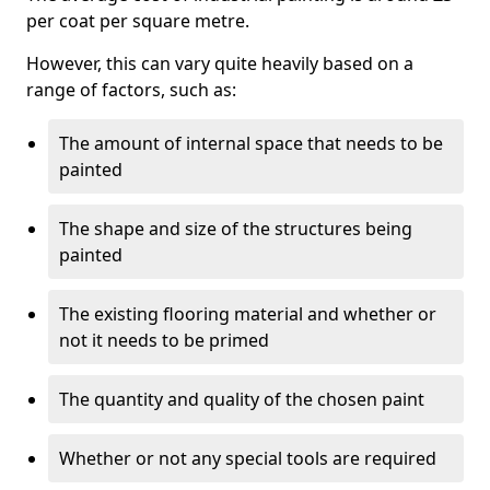
per coat per square metre.
However, this can vary quite heavily based on a
range of factors, such as:
The amount of internal space that needs to be
painted
The shape and size of the structures being
painted
The existing flooring material and whether or
not it needs to be primed
The quantity and quality of the chosen paint
Whether or not any special tools are required