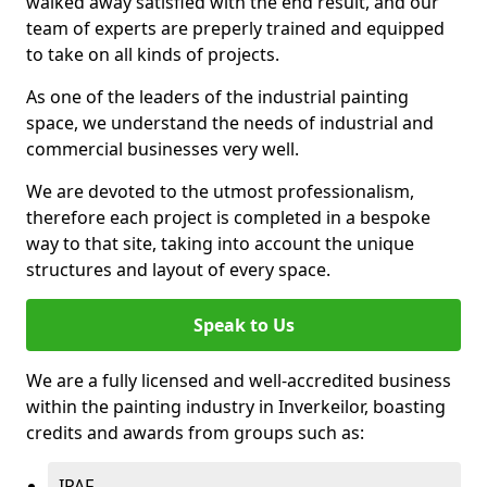
walked away satisfied with the end result, and our
team of experts are preperly trained and equipped
to take on all kinds of projects.
As one of the leaders of the industrial painting
space, we understand the needs of industrial and
commercial businesses very well.
We are devoted to the utmost professionalism,
therefore each project is completed in a bespoke
way to that site, taking into account the unique
structures and layout of every space.
Speak to Us
We are a fully licensed and well-accredited business
within the painting industry in Inverkeilor, boasting
credits and awards from groups such as:
IPAF