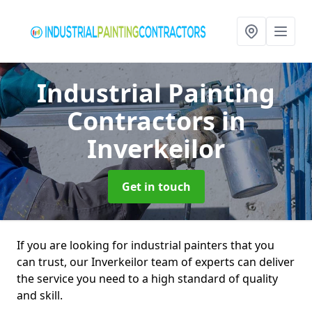
Industrial Painting
Contractors
in
Inverkeilor
Get in touch
If you are looking for industrial painters that you
can trust, our Inverkeilor team of experts can deliver
the service you need to a high standard of quality
and skill.