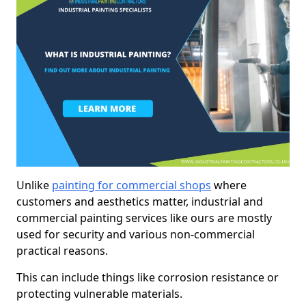
Unlike
painting for commercial shops
where
customers and aesthetics matter, industrial and
commercial painting services like ours are mostly
used for security and various non-commercial
practical reasons.
This can include things like corrosion resistance or
protecting vulnerable materials.