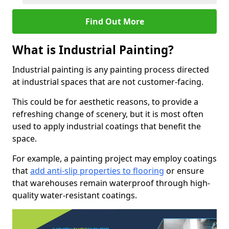
Find Out More
What is Industrial Painting?
Industrial painting is any painting process directed
at industrial spaces that are not customer-facing.
This could be for aesthetic reasons, to provide a
refreshing change of scenery, but it is most often
used to apply industrial coatings that benefit the
space.
For example, a painting project may employ coatings
that
add anti-slip properties to flooring
or ensure
that warehouses remain waterproof through high-
quality water-resistant coatings.