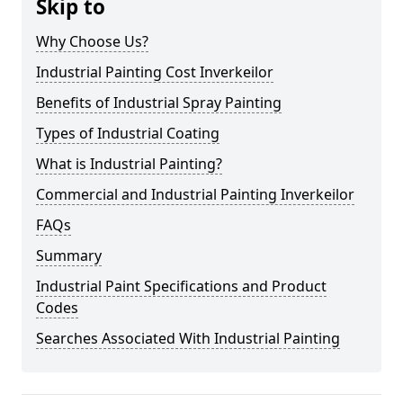
Skip to
Why Choose Us?
Industrial Painting Cost Inverkeilor
Benefits of Industrial Spray Painting
Types of Industrial Coating
What is Industrial Painting?
Commercial and Industrial Painting Inverkeilor
FAQs
Summary
Industrial Paint Specifications and Product
Codes
Searches Associated With Industrial Painting