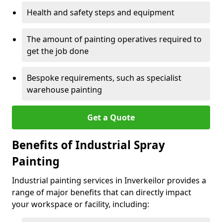
Health and safety steps and equipment
The amount of painting operatives required to
get the job done
Bespoke requirements, such as specialist
warehouse painting
Get a Quote
Benefits of Industrial Spray
Painting
Industrial painting services in Inverkeilor provides a
range of major benefits that can directly impact
your workspace or facility, including: