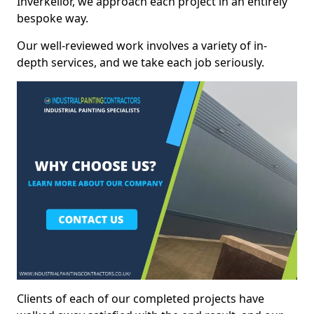
Inverkeilor, we approach each project in an entirely
bespoke way.
Our well-reviewed work involves a variety of in-
depth services, and we take each job seriously.
Clients of each of our completed projects have