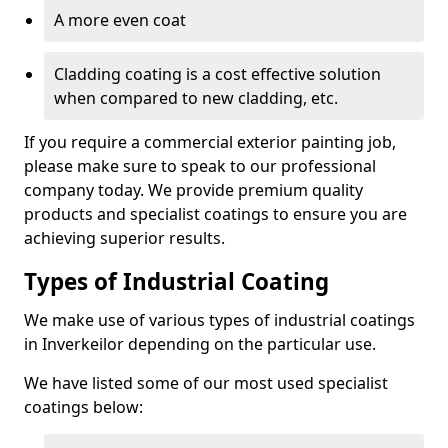
A more even coat
Cladding coating is a cost effective solution
when compared to new cladding, etc.
If you require a commercial exterior painting job,
please make sure to speak to our professional
company today. We provide premium quality
products and specialist coatings to ensure you are
achieving superior results.
Types of Industrial Coating
We make use of various types of industrial coatings
in Inverkeilor depending on the particular use.
We have listed some of our most used specialist
coatings below: