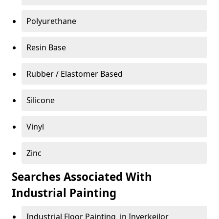
Polyurethane
Resin Base
Rubber / Elastomer Based
Silicone
Vinyl
Zinc
Searches Associated With
Industrial Painting
Industrial Floor Painting in Inverkeilor