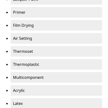
Primer
Film Drying
Air Setting
Thermoset
Thermoplastic
Multicomponent
Acrylic
Latex