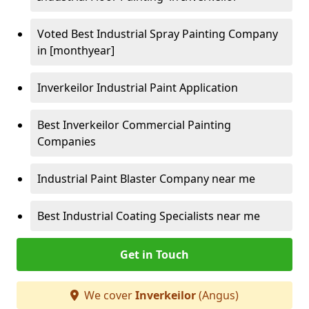
Voted Best Industrial Spray Painting Company
in [monthyear]
Inverkeilor Industrial Paint Application
Best Inverkeilor Commercial Painting
Companies
Industrial Paint Blaster Company near me
Best Industrial Coating Specialists near me
Get in Touch
We cover
Inverkeilor
(Angus)