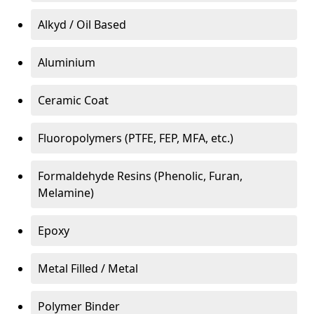
Alkyd / Oil Based
Aluminium
Ceramic Coat
Fluoropolymers (PTFE, FEP, MFA, etc.)
Formaldehyde Resins (Phenolic, Furan,
Melamine)
Epoxy
Metal Filled / Metal
Polymer Binder