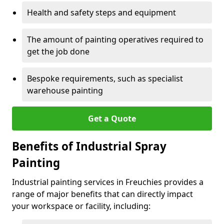
Health and safety steps and equipment
The amount of painting operatives required to
get the job done
Bespoke requirements, such as specialist
warehouse painting
Get a Quote
Benefits of Industrial Spray
Painting
Industrial painting services in Freuchies provides a
range of major benefits that can directly impact
your workspace or facility, including: