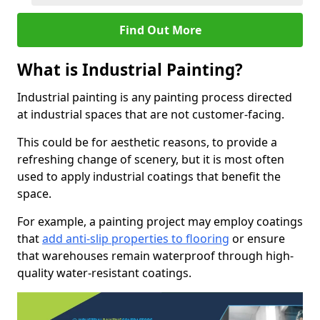
Find Out More
What is Industrial Painting?
Industrial painting is any painting process directed
at industrial spaces that are not customer-facing.
This could be for aesthetic reasons, to provide a
refreshing change of scenery, but it is most often
used to apply industrial coatings that benefit the
space.
For example, a painting project may employ coatings
that
add anti-slip properties to flooring
or ensure
that warehouses remain waterproof through high-
quality water-resistant coatings.