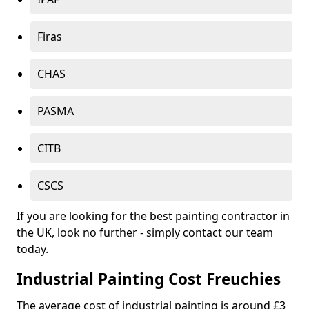
Firas
CHAS
PASMA
CITB
CSCS
If you are looking for the best painting contractor in
the UK, look no further - simply contact our team
today.
Industrial Painting Cost Freuchies
The average cost of industrial painting is around £3