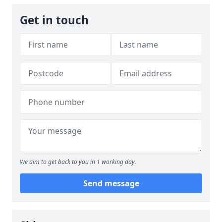
Get in touch
We aim to get back to you in 1 working day.
Send message