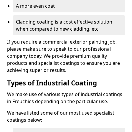
A more even coat
Cladding coating is a cost effective solution
when compared to new cladding, etc.
If you require a commercial exterior painting job,
please make sure to speak to our professional
company today. We provide premium quality
products and specialist coatings to ensure you are
achieving superior results.
Types of Industrial Coating
We make use of various types of industrial coatings
in Freuchies depending on the particular use.
We have listed some of our most used specialist
coatings below: