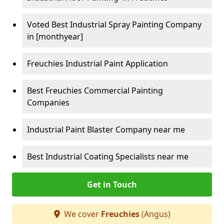
Voted Best Industrial Spray Painting Company
in [monthyear]
Freuchies Industrial Paint Application
Best Freuchies Commercial Painting
Companies
Industrial Paint Blaster Company near me
Best Industrial Coating Specialists near me
Get in Touch
We cover
Freuchies
(Angus)