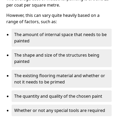
per coat per square metre.
However, this can vary quite heavily based on a
range of factors, such as:
The amount of internal space that needs to be
painted
The shape and size of the structures being
painted
The existing flooring material and whether or
not it needs to be primed
The quantity and quality of the chosen paint
Whether or not any special tools are required