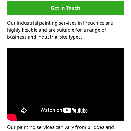
Get in Touch
Our industrial painting services in Freuchies are
highly flexible and are suitable for a range of
business and industrial site types.
Our painting services can vary from bridges and