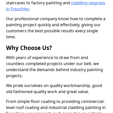
staircases to factory painting and
cladding resprays
in Freuchies
.
Our professional company know how to complete a
painting project quickly and effectively, giving our
customers the best possible results every single
time.
Why Choose Us?
With years of experience to draw from and
countless completed projects under our belt, we
understand the demands behind industry painting
projects.
We pride ourselves on quality workmanship, good
old-fashioned quality work and great value.
From simple floor coating to providing commercial-
level roof coating and industrial cladding painting in