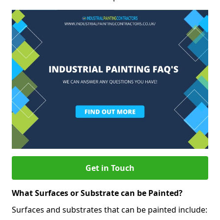
Get in Touch
What Surfaces or Substrate can be Painted?
Surfaces and substrates that can be painted include: