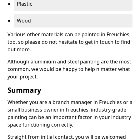
Plastic
Wood
Various other materials can be painted in Freuchies,
too, so please do not hesitate to get in touch to find
out more.
Although aluminium and steel painting are the most
common, we would be happy to help n matter what
your project.
Summary
Whether you are a branch manager in Freuchies or a
small business owner in Freuchies, industry-grade
painting can be an important factor in your industry
space functioning correctly.
Straight from initial contact, you will be welcomed