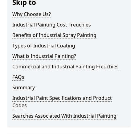
Skip to
Why Choose Us?
Industrial Painting Cost Freuchies
Benefits of Industrial Spray Painting
Types of Industrial Coating
What is Industrial Painting?
Commercial and Industrial Painting Freuchies
FAQs
Summary
Industrial Paint Specifications and Product
Codes
Searches Associated With Industrial Painting