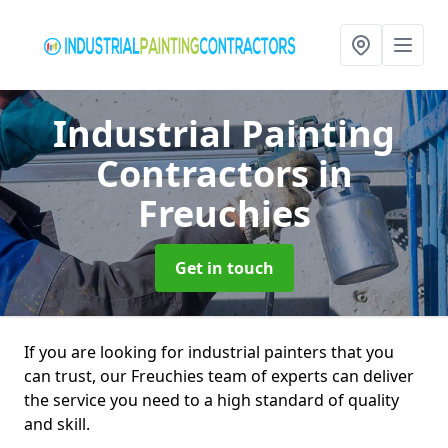
Industrial Painting
Contractors
in
Freuchies
Get in touch
If you are looking for industrial painters that you
can trust, our Freuchies team of experts can deliver
the service you need to a high standard of quality
and skill.