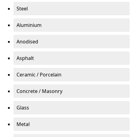
Steel
Aluminium
Anodised
Asphalt
Ceramic / Porcelain
Concrete / Masonry
Glass
Metal