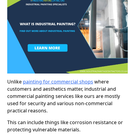
Unlike
painting for commercial shops
where
customers and aesthetics matter, industrial and
commercial painting services like ours are mostly
used for security and various non-commercial
practical reasons.
This can include things like corrosion resistance or
protecting vulnerable materials.