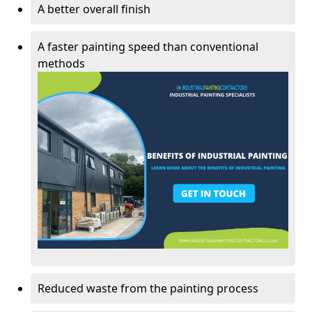
A better overall finish
A faster painting speed than conventional
methods
Reduced waste from the painting process