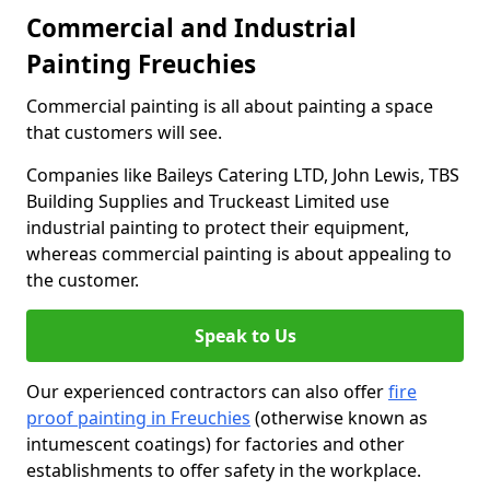
Commercial and Industrial
Painting Freuchies
Commercial painting is all about painting a space
that customers will see.
Companies like Baileys Catering LTD, John Lewis, TBS
Building Supplies and Truckeast Limited use
industrial painting to protect their equipment,
whereas commercial painting is about appealing to
the customer.
Speak to Us
Our experienced contractors can also offer
fire
proof painting in Freuchies
(otherwise known as
intumescent coatings) for factories and other
establishments to offer safety in the workplace.