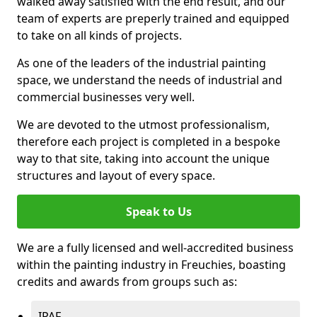
walked away satisfied with the end result, and our
team of experts are preperly trained and equipped
to take on all kinds of projects.
As one of the leaders of the industrial painting
space, we understand the needs of industrial and
commercial businesses very well.
We are devoted to the utmost professionalism,
therefore each project is completed in a bespoke
way to that site, taking into account the unique
structures and layout of every space.
Speak to Us
We are a fully licensed and well-accredited business
within the painting industry in Freuchies, boasting
credits and awards from groups such as:
IPAF