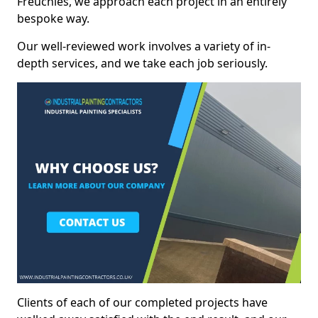
Freuchies, we approach each project in an entirely
bespoke way.
Our well-reviewed work involves a variety of in-
depth services, and we take each job seriously.
Clients of each of our completed projects have