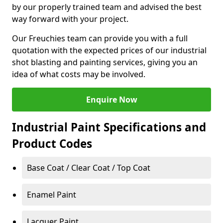
by our properly trained team and advised the best
way forward with your project.
Our Freuchies team can provide you with a full
quotation with the expected prices of our industrial
shot blasting and painting services, giving you an
idea of what costs may be involved.
Enquire Now
Industrial Paint Specifications and
Product Codes
Base Coat / Clear Coat / Top Coat
Enamel Paint
Lacquer Paint