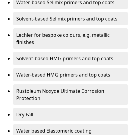
Water-based Selimix primers and top coats
Solvent-based Selimix primers and top coats
Lechler for bespoke colours, e.g. metallic
finishes
Solvent-based HMG primers and top coats
Water-based HMG primers and top coats
Rustoleum Noxyde Ultimate Corrosion
Protection
Dry Fall
Water based Elastomeric coating