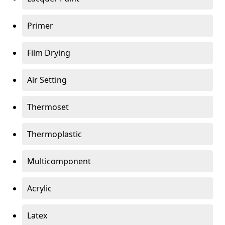
Primer
Film Drying
Air Setting
Thermoset
Thermoplastic
Multicomponent
Acrylic
Latex