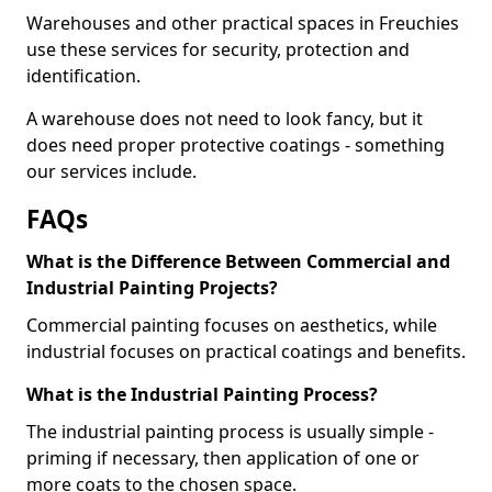
Warehouses and other practical spaces in Freuchies
use these services for security, protection and
identification.
A warehouse does not need to look fancy, but it
does need proper protective coatings - something
our services include.
FAQs
What is the Difference Between Commercial and
Industrial Painting Projects?
Commercial painting focuses on aesthetics, while
industrial focuses on practical coatings and benefits.
What is the Industrial Painting Process?
The industrial painting process is usually simple -
priming if necessary, then application of one or
more coats to the chosen space.