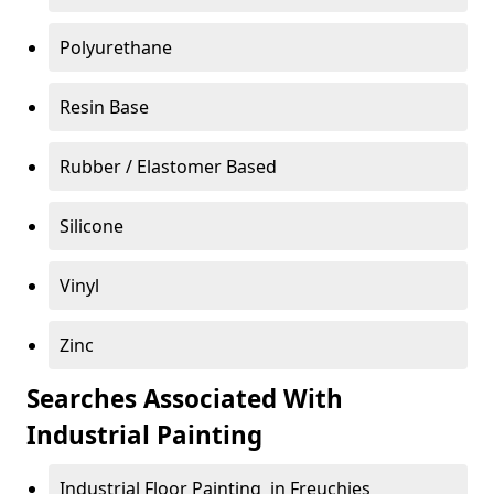
Polyurethane
Resin Base
Rubber / Elastomer Based
Silicone
Vinyl
Zinc
Searches Associated With
Industrial Painting
Industrial Floor Painting in Freuchies