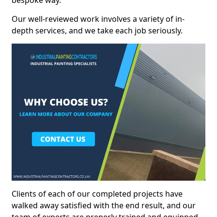
bespoke way.
Our well-reviewed work involves a variety of in-
depth services, and we take each job seriously.
Clients of each of our completed projects have
walked away satisfied with the end result, and our
team of experts are preperly trained and equipped