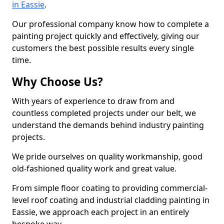
in Eassie
.
Our professional company know how to complete a
painting project quickly and effectively, giving our
customers the best possible results every single
time.
Why Choose Us?
With years of experience to draw from and
countless completed projects under our belt, we
understand the demands behind industry painting
projects.
We pride ourselves on quality workmanship, good
old-fashioned quality work and great value.
From simple floor coating to providing commercial-
level roof coating and industrial cladding painting in
Eassie, we approach each project in an entirely