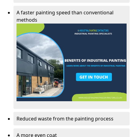
A faster painting speed than conventional
methods
Reduced waste from the painting process
A more even coat