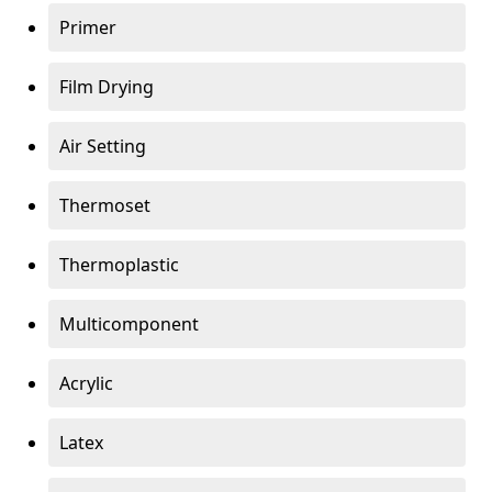
Primer
Film Drying
Air Setting
Thermoset
Thermoplastic
Multicomponent
Acrylic
Latex