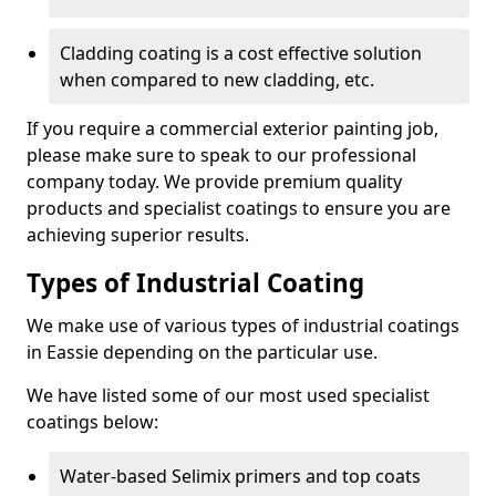
Cladding coating is a cost effective solution
when compared to new cladding, etc.
If you require a commercial exterior painting job,
please make sure to speak to our professional
company today. We provide premium quality
products and specialist coatings to ensure you are
achieving superior results.
Types of Industrial Coating
We make use of various types of industrial coatings
in Eassie depending on the particular use.
We have listed some of our most used specialist
coatings below:
Water-based Selimix primers and top coats