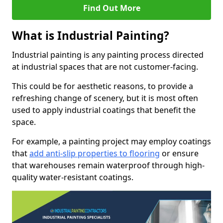
Find Out More
What is Industrial Painting?
Industrial painting is any painting process directed
at industrial spaces that are not customer-facing.
This could be for aesthetic reasons, to provide a
refreshing change of scenery, but it is most often
used to apply industrial coatings that benefit the
space.
For example, a painting project may employ coatings
that
add anti-slip properties to flooring
or ensure
that warehouses remain waterproof through high-
quality water-resistant coatings.