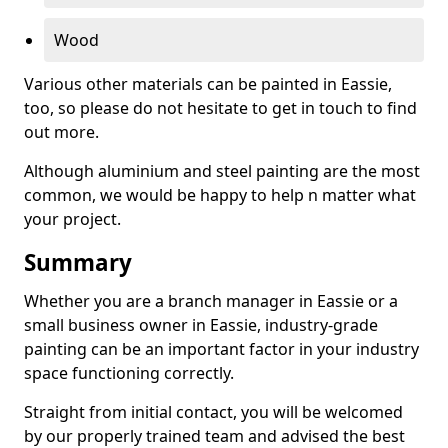
Wood
Various other materials can be painted in Eassie,
too, so please do not hesitate to get in touch to find
out more.
Although aluminium and steel painting are the most
common, we would be happy to help n matter what
your project.
Summary
Whether you are a branch manager in Eassie or a
small business owner in Eassie, industry-grade
painting can be an important factor in your industry
space functioning correctly.
Straight from initial contact, you will be welcomed
by our properly trained team and advised the best