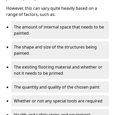
However, this can vary quite heavily based on a
range of factors, such as:
The amount of internal space that needs to be
painted
The shape and size of the structures being
painted
The existing flooring material and whether or
not it needs to be primed
The quantity and quality of the chosen paint
Whether or not any special tools are required
Health and safety steps and equipment