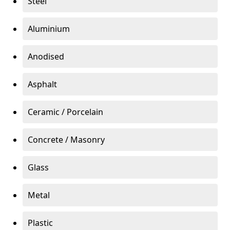
Steel
Aluminium
Anodised
Asphalt
Ceramic / Porcelain
Concrete / Masonry
Glass
Metal
Plastic