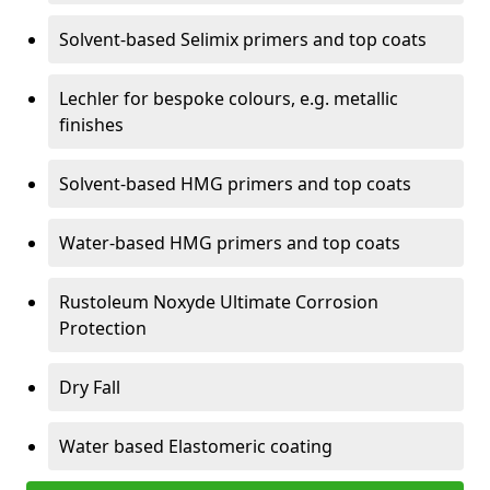
Solvent-based Selimix primers and top coats
Lechler for bespoke colours, e.g. metallic
finishes
Solvent-based HMG primers and top coats
Water-based HMG primers and top coats
Rustoleum Noxyde Ultimate Corrosion
Protection
Dry Fall
Water based Elastomeric coating