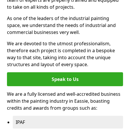
to take on all kinds of projects.
As one of the leaders of the industrial painting
space, we understand the needs of industrial and
commercial businesses very well.
We are devoted to the utmost professionalism,
therefore each project is completed in a bespoke
way to that site, taking into account the unique
structures and layout of every space.
Speak to Us
We are a fully licensed and well-accredited business
within the painting industry in Eassie, boasting
credits and awards from groups such as:
IPAF