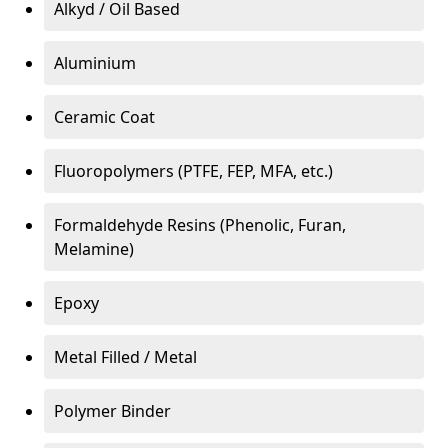
Alkyd / Oil Based
Aluminium
Ceramic Coat
Fluoropolymers (PTFE, FEP, MFA, etc.)
Formaldehyde Resins (Phenolic, Furan,
Melamine)
Epoxy
Metal Filled / Metal
Polymer Binder