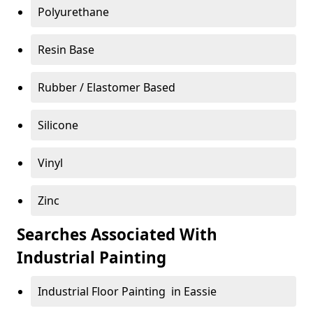
Polyurethane
Resin Base
Rubber / Elastomer Based
Silicone
Vinyl
Zinc
Searches Associated With
Industrial Painting
Industrial Floor Painting in Eassie