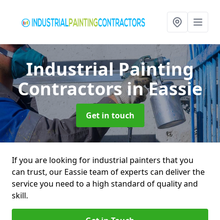
Industrial Painting
Contractors
in Eassie
Get in touch
If you are looking for industrial painters that you
can trust, our Eassie team of experts can deliver the
service you need to a high standard of quality and
skill.