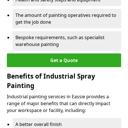
The amount of painting operatives required to
get the job done
Bespoke requirements, such as specialist
warehouse painting
Get a Quote
Benefits of Industrial Spray
Painting
Industrial painting services in Eassie provides a
range of major benefits that can directly impact
your workspace or facility, including:
A better overall finish