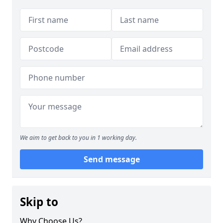
We aim to get back to you in 1 working day.
Send message
Skip to
Why Choose Us?