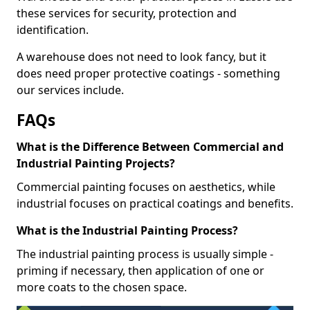
these services for security, protection and
identification.
A warehouse does not need to look fancy, but it
does need proper protective coatings - something
our services include.
FAQs
What is the Difference Between Commercial and
Industrial Painting Projects?
Commercial painting focuses on aesthetics, while
industrial focuses on practical coatings and benefits.
What is the Industrial Painting Process?
The industrial painting process is usually simple -
priming if necessary, then application of one or
more coats to the chosen space.