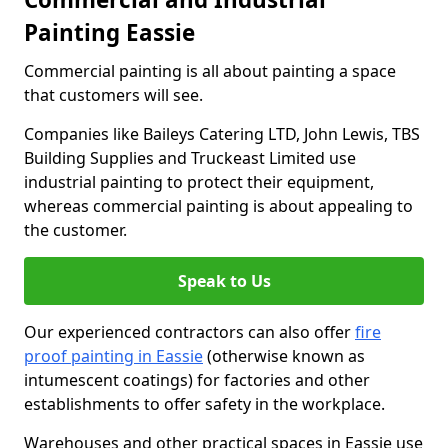
Painting Eassie
Commercial painting is all about painting a space
that customers will see.
Companies like Baileys Catering LTD, John Lewis, TBS
Building Supplies and Truckeast Limited use
industrial painting to protect their equipment,
whereas commercial painting is about appealing to
the customer.
Speak to Us
Our experienced contractors can also offer
fire
proof painting in Eassie
(otherwise known as
intumescent coatings) for factories and other
establishments to offer safety in the workplace.
Warehouses and other practical spaces in Eassie use