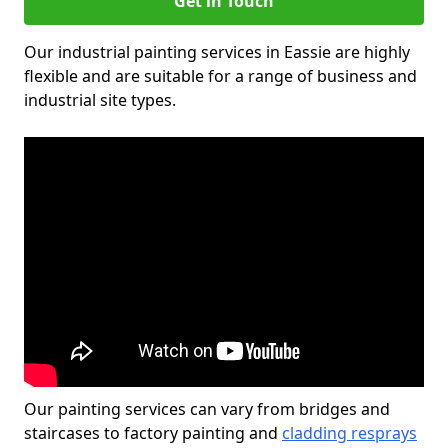
Get in Touch
Our industrial painting services in Eassie are highly
flexible and are suitable for a range of business and
industrial site types.
Our painting services can vary from bridges and
staircases to factory painting and
cladding resprays