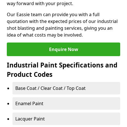
way forward with your project.
Our Eassie team can provide you with a full
quotation with the expected prices of our industrial
shot blasting and painting services, giving you an
idea of what costs may be involved.
Enquire Now
Industrial Paint Specifications and
Product Codes
Base Coat / Clear Coat / Top Coat
Enamel Paint
Lacquer Paint