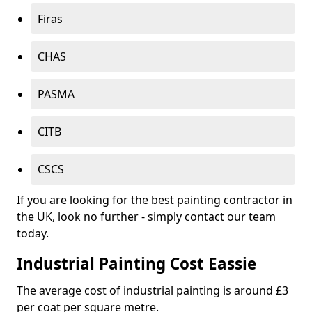
Firas
CHAS
PASMA
CITB
CSCS
If you are looking for the best painting contractor in
the UK, look no further - simply contact our team
today.
Industrial Painting Cost Eassie
The average cost of industrial painting is around £3
per coat per square metre.