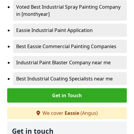
Voted Best Industrial Spray Painting Company
in [monthyear]
Eassie Industrial Paint Application
Best Eassie Commercial Painting Companies
Industrial Paint Blaster Company near me
Best Industrial Coating Specialists near me
Get in Touch
We cover
Eassie
(Angus)
Get in touch