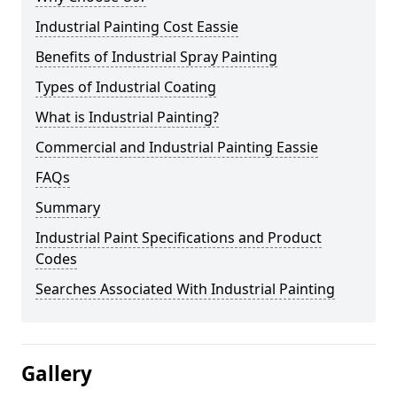
Industrial Painting Cost Eassie
Benefits of Industrial Spray Painting
Types of Industrial Coating
What is Industrial Painting?
Commercial and Industrial Painting Eassie
FAQs
Summary
Industrial Paint Specifications and Product
Codes
Searches Associated With Industrial Painting
Gallery