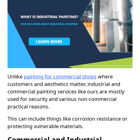
Unlike
painting for commercial shops
where
customers and aesthetics matter, industrial and
commercial painting services like ours are mostly
used for security and various non-commercial
practical reasons.
This can include things like corrosion resistance or
protecting vulnerable materials.
Commercial and Industrial