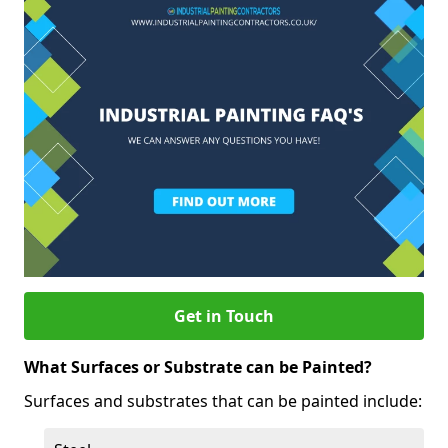
Get in Touch
What Surfaces or Substrate can be Painted?
Surfaces and substrates that can be painted include: