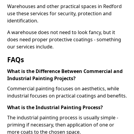
Warehouses and other practical spaces in Redford
use these services for security, protection and
identification.
A warehouse does not need to look fancy, but it
does need proper protective coatings - something
our services include.
FAQs
What is the Difference Between Commercial and
Industrial Painting Projects?
Commercial painting focuses on aesthetics, while
industrial focuses on practical coatings and benefits.
What is the Industrial Painting Process?
The industrial painting process is usually simple -
priming if necessary, then application of one or
more coats to the chosen space.