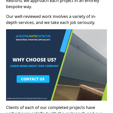
Redford, we approach each project in an entirely
bespoke way.
Our well-reviewed work involves a variety of in-
depth services, and we take each job seriously.
Clients of each of our completed projects have