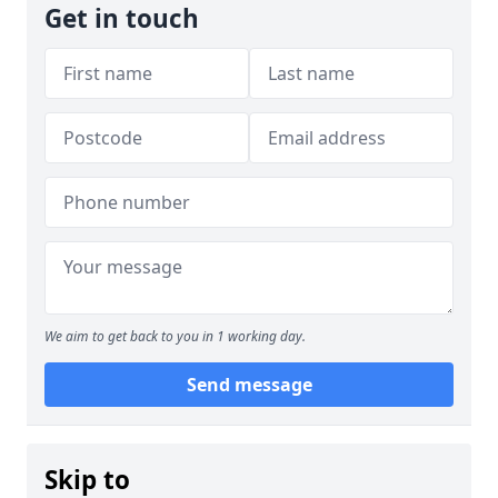
Get in touch
We aim to get back to you in 1 working day.
Send message
Skip to