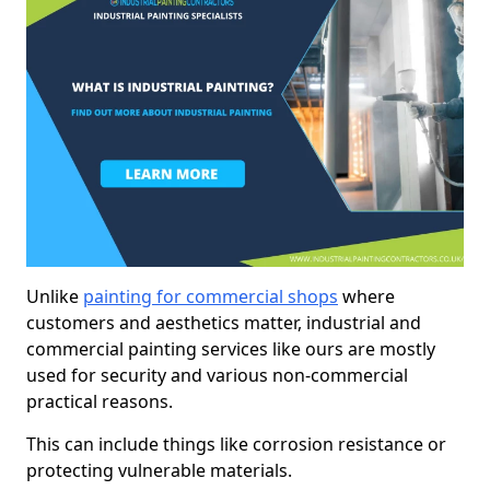
Unlike
painting for commercial shops
where
customers and aesthetics matter, industrial and
commercial painting services like ours are mostly
used for security and various non-commercial
practical reasons.
This can include things like corrosion resistance or
protecting vulnerable materials.