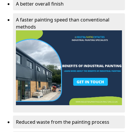
A better overall finish
A faster painting speed than conventional
methods
Reduced waste from the painting process