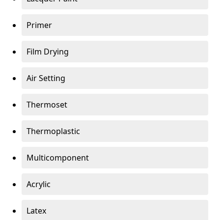
Primer
Film Drying
Air Setting
Thermoset
Thermoplastic
Multicomponent
Acrylic
Latex