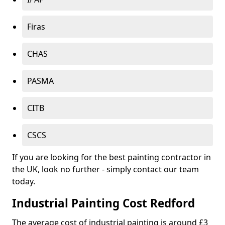
Firas
CHAS
PASMA
CITB
CSCS
If you are looking for the best painting contractor in
the UK, look no further - simply contact our team
today.
Industrial Painting Cost Redford
The average cost of industrial painting is around £3