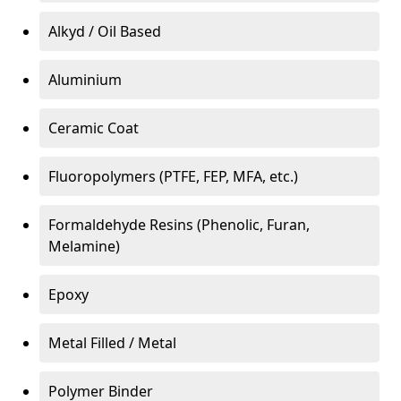
Alkyd / Oil Based
Aluminium
Ceramic Coat
Fluoropolymers (PTFE, FEP, MFA, etc.)
Formaldehyde Resins (Phenolic, Furan,
Melamine)
Epoxy
Metal Filled / Metal
Polymer Binder