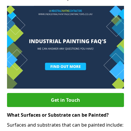
Get in Touch
What Surfaces or Substrate can be Painted?
Surfaces and substrates that can be painted include: