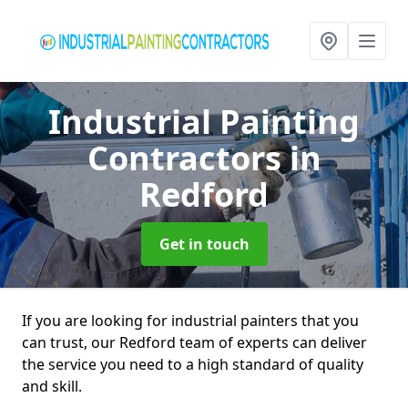
Industrial Painting
Contractors
in
Redford
Get in touch
If you are looking for industrial painters that you
can trust, our Redford team of experts can deliver
the service you need to a high standard of quality
and skill.