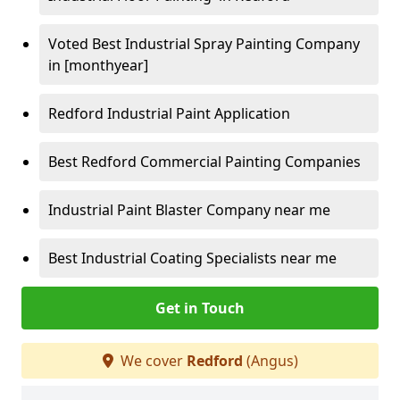
Voted Best Industrial Spray Painting Company
in [monthyear]
Redford Industrial Paint Application
Best Redford Commercial Painting Companies
Industrial Paint Blaster Company near me
Best Industrial Coating Specialists near me
Get in Touch
We cover
Redford
(Angus)