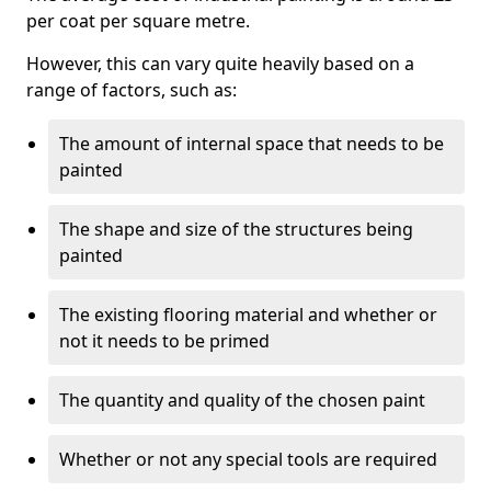
per coat per square metre.
However, this can vary quite heavily based on a
range of factors, such as:
The amount of internal space that needs to be
painted
The shape and size of the structures being
painted
The existing flooring material and whether or
not it needs to be primed
The quantity and quality of the chosen paint
Whether or not any special tools are required