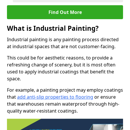
Find Out More
What is Industrial Painting?
Industrial painting is any painting process directed
at industrial spaces that are not customer-facing.
This could be for aesthetic reasons, to provide a
refreshing change of scenery, but it is most often
used to apply industrial coatings that benefit the
space.
For example, a painting project may employ coatings
that
add anti-slip properties to flooring
or ensure
that warehouses remain waterproof through high-
quality water-resistant coatings.