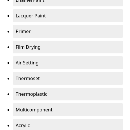
Enamel Paint
Lacquer Paint
Primer
Film Drying
Air Setting
Thermoset
Thermoplastic
Multicomponent
Acrylic