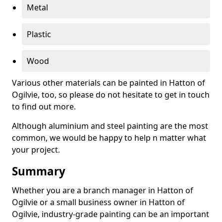
Metal
Plastic
Wood
Various other materials can be painted in Hatton of
Ogilvie, too, so please do not hesitate to get in touch
to find out more.
Although aluminium and steel painting are the most
common, we would be happy to help n matter what
your project.
Summary
Whether you are a branch manager in Hatton of
Ogilvie or a small business owner in Hatton of
Ogilvie, industry-grade painting can be an important