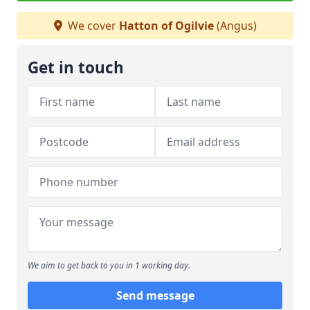
We cover
Hatton of Ogilvie
(Angus)
Get in touch
We aim to get back to you in 1 working day.
Send message