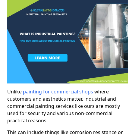
Unlike
painting for commercial shops
where
customers and aesthetics matter, industrial and
commercial painting services like ours are mostly
used for security and various non-commercial
practical reasons.
This can include things like corrosion resistance or