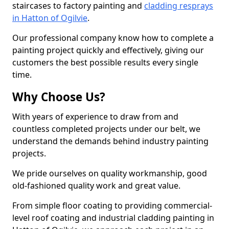
staircases to factory painting and
cladding resprays
in Hatton of Ogilvie
.
Our professional company know how to complete a
painting project quickly and effectively, giving our
customers the best possible results every single
time.
Why Choose Us?
With years of experience to draw from and
countless completed projects under our belt, we
understand the demands behind industry painting
projects.
We pride ourselves on quality workmanship, good
old-fashioned quality work and great value.
From simple floor coating to providing commercial-
level roof coating and industrial cladding painting in