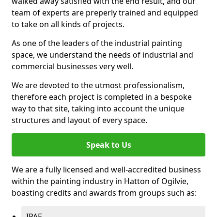
walked away satisfied with the end result, and our
team of experts are preperly trained and equipped
to take on all kinds of projects.
As one of the leaders of the industrial painting
space, we understand the needs of industrial and
commercial businesses very well.
We are devoted to the utmost professionalism,
therefore each project is completed in a bespoke
way to that site, taking into account the unique
structures and layout of every space.
Speak to Us
We are a fully licensed and well-accredited business
within the painting industry in Hatton of Ogilvie,
boasting credits and awards from groups such as:
IPAF