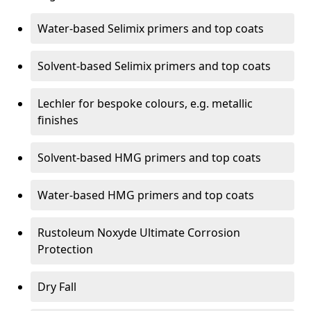
Water-based Selimix primers and top coats
Solvent-based Selimix primers and top coats
Lechler for bespoke colours, e.g. metallic
finishes
Solvent-based HMG primers and top coats
Water-based HMG primers and top coats
Rustoleum Noxyde Ultimate Corrosion
Protection
Dry Fall