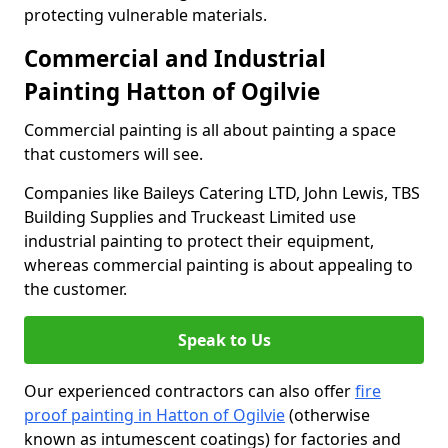
protecting vulnerable materials.
Commercial and Industrial
Painting Hatton of Ogilvie
Commercial painting is all about painting a space
that customers will see.
Companies like Baileys Catering LTD, John Lewis, TBS
Building Supplies and Truckeast Limited use
industrial painting to protect their equipment,
whereas commercial painting is about appealing to
the customer.
Speak to Us
Our experienced contractors can also offer
fire
proof painting in Hatton of Ogilvie
(otherwise
known as intumescent coatings) for factories and