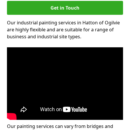
Get in Touch
Our industrial painting services in Hatton of Ogilvie
are highly flexible and are suitable for a range of
business and industrial site types.
Our painting services can vary from bridges and