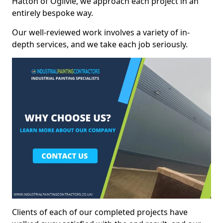
Hatton of Ogilvie, we approach each project in an
entirely bespoke way.
Our well-reviewed work involves a variety of in-
depth services, and we take each job seriously.
Clients of each of our completed projects have