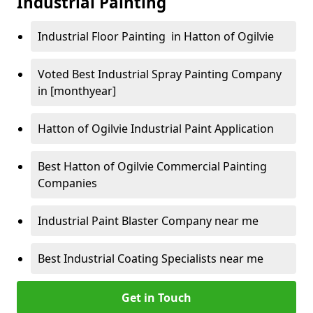
Industrial Painting
Industrial Floor Painting in Hatton of Ogilvie
Voted Best Industrial Spray Painting Company
in [monthyear]
Hatton of Ogilvie Industrial Paint Application
Best Hatton of Ogilvie Commercial Painting
Companies
Industrial Paint Blaster Company near me
Best Industrial Coating Specialists near me
Get in Touch