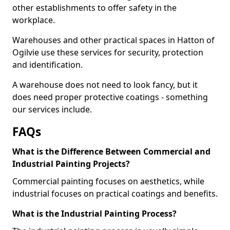
other establishments to offer safety in the
workplace.
Warehouses and other practical spaces in Hatton of
Ogilvie use these services for security, protection
and identification.
A warehouse does not need to look fancy, but it
does need proper protective coatings - something
our services include.
FAQs
What is the Difference Between Commercial and
Industrial Painting Projects?
Commercial painting focuses on aesthetics, while
industrial focuses on practical coatings and benefits.
What is the Industrial Painting Process?