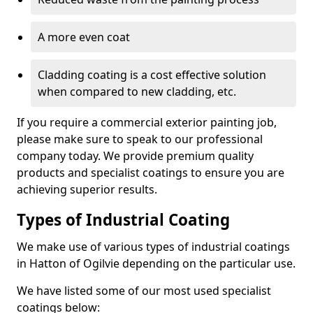
A more even coat
Cladding coating is a cost effective solution
when compared to new cladding, etc.
If you require a commercial exterior painting job,
please make sure to speak to our professional
company today. We provide premium quality
products and specialist coatings to ensure you are
achieving superior results.
Types of Industrial Coating
We make use of various types of industrial coatings
in Hatton of Ogilvie depending on the particular use.
We have listed some of our most used specialist
coatings below: