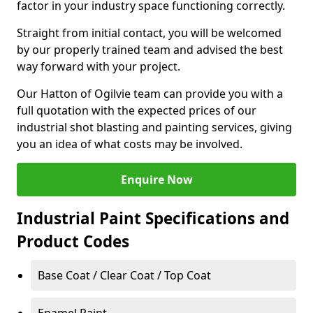
factor in your industry space functioning correctly.
Straight from initial contact, you will be welcomed
by our properly trained team and advised the best
way forward with your project.
Our Hatton of Ogilvie team can provide you with a
full quotation with the expected prices of our
industrial shot blasting and painting services, giving
you an idea of what costs may be involved.
Enquire Now
Industrial Paint Specifications and
Product Codes
Base Coat / Clear Coat / Top Coat