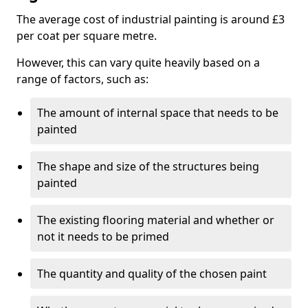
The average cost of industrial painting is around £3
per coat per square metre.
However, this can vary quite heavily based on a
range of factors, such as:
The amount of internal space that needs to be
painted
The shape and size of the structures being
painted
The existing flooring material and whether or
not it needs to be primed
The quantity and quality of the chosen paint