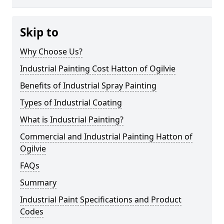
Skip to
Why Choose Us?
Industrial Painting Cost Hatton of Ogilvie
Benefits of Industrial Spray Painting
Types of Industrial Coating
What is Industrial Painting?
Commercial and Industrial Painting Hatton of
Ogilvie
FAQs
Summary
Industrial Paint Specifications and Product
Codes