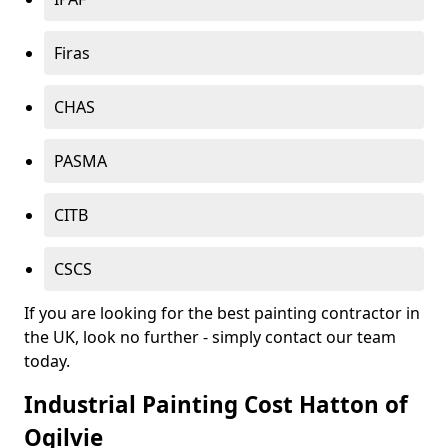
Firas
CHAS
PASMA
CITB
CSCS
If you are looking for the best painting contractor in
the UK, look no further - simply contact our team
today.
Industrial Painting Cost Hatton of
Ogilvie