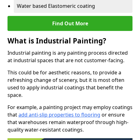
Water based Elastomeric coating
Find Out More
What is Industrial Painting?
Industrial painting is any painting process directed
at industrial spaces that are not customer-facing.
This could be for aesthetic reasons, to provide a
refreshing change of scenery, but it is most often
used to apply industrial coatings that benefit the
space.
For example, a painting project may employ coatings
that
add anti-slip properties to flooring
or ensure
that warehouses remain waterproof through high-
quality water-resistant coatings.