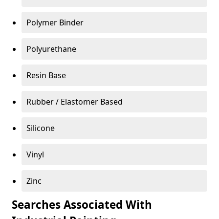
Polymer Binder
Polyurethane
Resin Base
Rubber / Elastomer Based
Silicone
Vinyl
Zinc
Searches Associated With