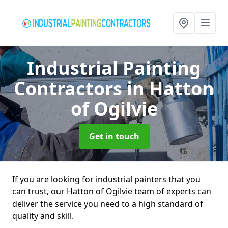
Industrial Painting
Contractors
in Hatton
of Ogilvie
Get in touch
If you are looking for industrial painters that you
can trust, our Hatton of Ogilvie team of experts can
deliver the service you need to a high standard of
quality and skill.