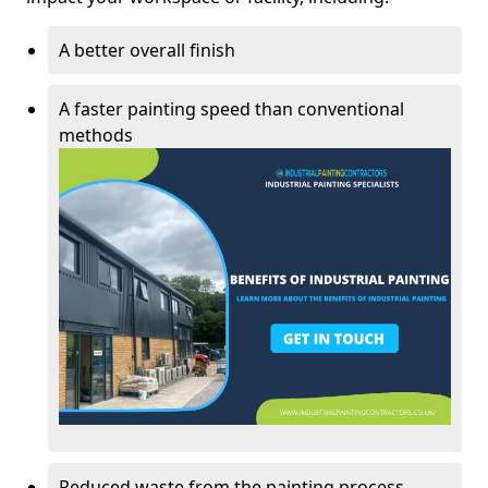
A better overall finish
A faster painting speed than conventional
methods
Reduced waste from the painting process