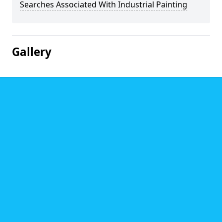
Searches Associated With Industrial Painting
Gallery