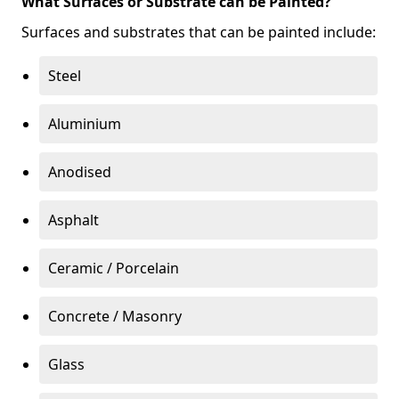
What Surfaces or Substrate can be Painted?
Surfaces and substrates that can be painted include:
Steel
Aluminium
Anodised
Asphalt
Ceramic / Porcelain
Concrete / Masonry
Glass