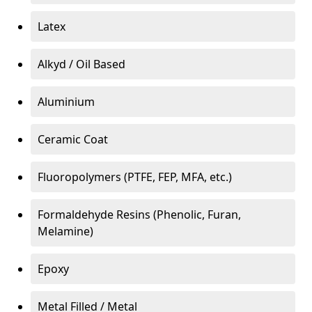
Latex
Alkyd / Oil Based
Aluminium
Ceramic Coat
Fluoropolymers (PTFE, FEP, MFA, etc.)
Formaldehyde Resins (Phenolic, Furan,
Melamine)
Epoxy
Metal Filled / Metal