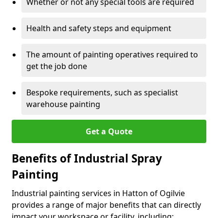
Whether or not any special tools are required
Health and safety steps and equipment
The amount of painting operatives required to
get the job done
Bespoke requirements, such as specialist
warehouse painting
Get a Quote
Benefits of Industrial Spray
Painting
Industrial painting services in Hatton of Ogilvie
provides a range of major benefits that can directly
impact your workspace or facility, including: