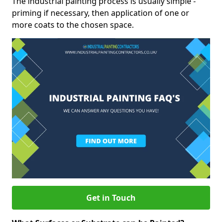
The industrial painting process is usually simple -
priming if necessary, then application of one or
more coats to the chosen space.
Get in Touch