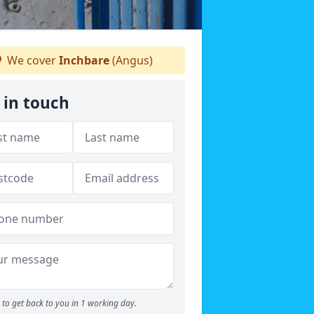
We cover
Inchbare
(Angus)
 in touch
to get back to you in 1 working day.