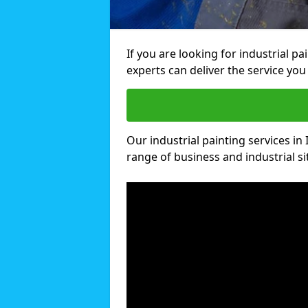
If you are looking for industrial p
experts can deliver the service you 
Our industrial painting services in 
range of business and industrial si