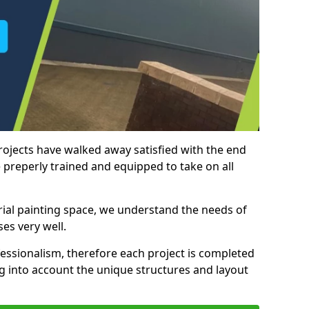
rojects have walked away satisfied with the end
 preperly trained and equipped to take on all
trial painting space, we understand the needs of
es very well.
essionalism, therefore each project is completed
ng into account the unique structures and layout