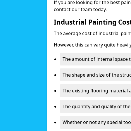
If you are looking for the best pain
contact our team today.
Industrial Painting Cos
The average cost of industrial pai
However, this can vary quite heavil
The amount of internal space t
The shape and size of the stru
The existing flooring material
The quantity and quality of th
Whether or not any special too