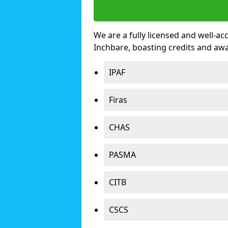
We are a fully licensed and well-ac
Inchbare, boasting credits and aw
IPAF
Firas
CHAS
PASMA
CITB
CSCS