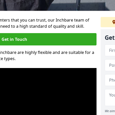
ainters that you can trust, our Inchbare team of
need to a high standard of quality and skill.
Get
Get in Touch
Inchbare are highly flexible and are suitable for a
te types.
We aim 