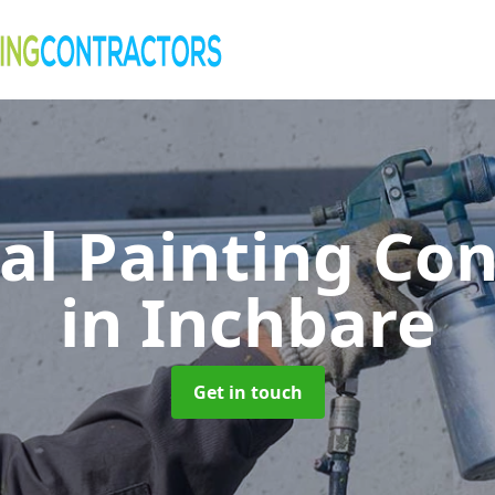
al Painting Co
in Inchbare
Get in touch