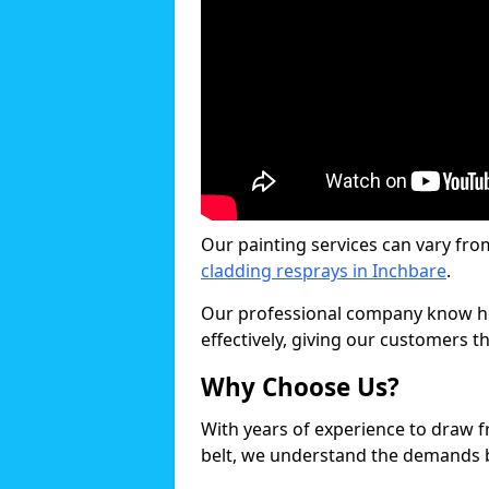
Our painting services can vary fro
cladding resprays in Inchbare
.
Our professional company know ho
effectively, giving our customers th
Why Choose Us?
With years of experience to draw 
belt, we understand the demands b