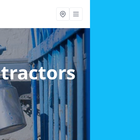
ntractors