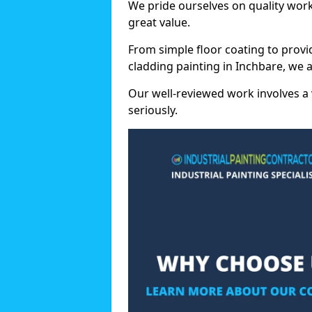
We pride ourselves on quality wor
great value.
From simple floor coating to provi
cladding painting in Inchbare, we 
Our well-reviewed work involves a 
seriously.