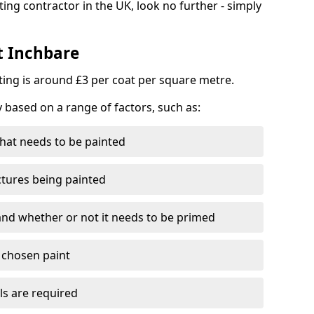
ting contractor in the UK, look no further - simply
t Inchbare
nting is around £3 per coat per square metre.
y based on a range of factors, such as:
hat needs to be painted
ctures being painted
 and whether or not it needs to be primed
e chosen paint
ls are required