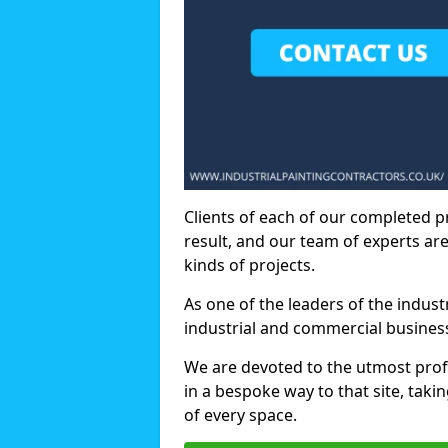
Clients of each of our completed p
result, and our team of experts are
kinds of projects.
As one of the leaders of the indus
industrial and commercial business
We are devoted to the utmost prof
in a bespoke way to that site, taki
of every space.