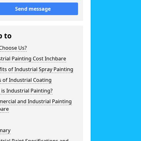
Send message
p to
Choose Us?
trial Painting Cost Inchbare
its of Industrial Spray Painting
 of Industrial Coating
is Industrial Painting?
rcial and Industrial Painting
bare
mary