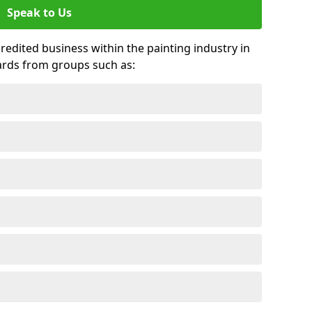
Speak to Us
credited business within the painting industry in
ards from groups such as: