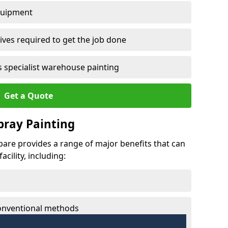
quipment
ves required to get the job done
 specialist warehouse painting
Get a Quote
Spray Painting
hbare provides a range of major benefits that can
cility, including:
conventional methods