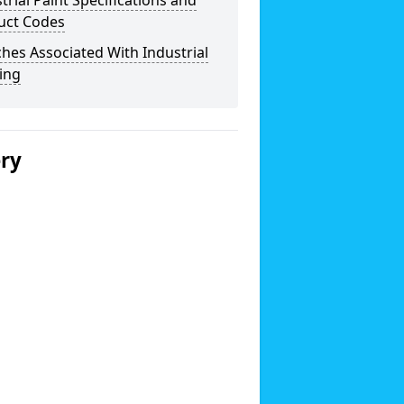
trial Paint Specifications and
uct Codes
hes Associated With Industrial
ing
ery