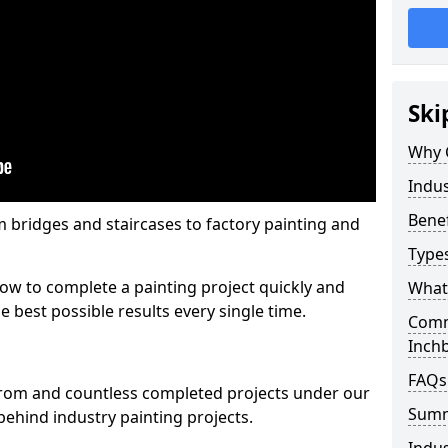
Ski
Why 
Indus
Benef
m bridges and staircases to factory painting and
Types
w to complete a painting project quickly and
What 
e best possible results every single time.
Comme
Inch
FAQs
from and countless completed projects under our
Sum
ehind industry painting projects.