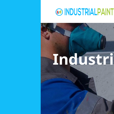
Industri