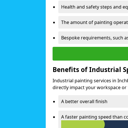
Health and safety steps and e
The amount of painting operati
Bespoke requirements, such as
Benefits of Industrial 
Industrial painting services in Inc
directly impact your workspace or fa
A better overall finish
A faster painting speed than 