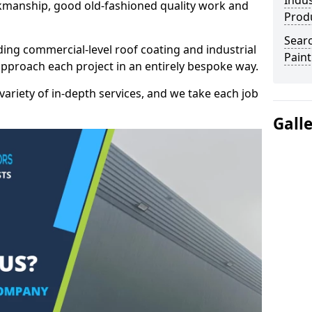
Indus
kmanship, good old-fashioned quality work and
Prod
Searc
ding commercial-level roof coating and industrial
Paint
approach each project in an entirely bespoke way.
variety of in-depth services, and we take each job
Gall