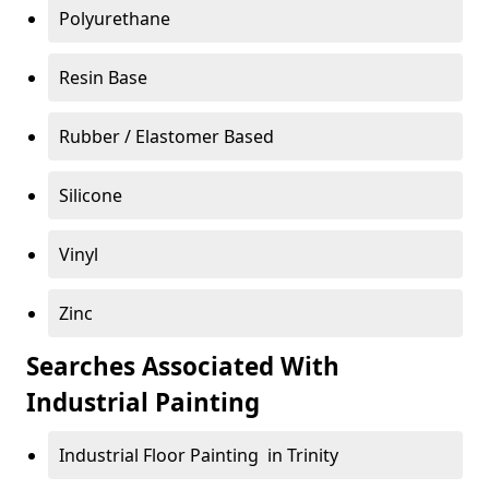
Polyurethane
Resin Base
Rubber / Elastomer Based
Silicone
Vinyl
Zinc
Searches Associated With
Industrial Painting
Industrial Floor Painting in Trinity