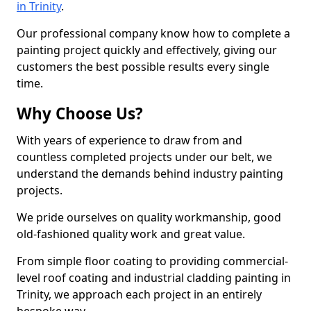
in Trinity
.
Our professional company know how to complete a
painting project quickly and effectively, giving our
customers the best possible results every single
time.
Why Choose Us?
With years of experience to draw from and
countless completed projects under our belt, we
understand the demands behind industry painting
projects.
We pride ourselves on quality workmanship, good
old-fashioned quality work and great value.
From simple floor coating to providing commercial-
level roof coating and industrial cladding painting in
Trinity, we approach each project in an entirely