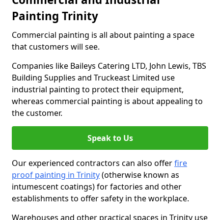
Painting Trinity
Commercial painting is all about painting a space
that customers will see.
Companies like Baileys Catering LTD, John Lewis, TBS
Building Supplies and Truckeast Limited use
industrial painting to protect their equipment,
whereas commercial painting is about appealing to
the customer.
Speak to Us
Our experienced contractors can also offer
fire
proof painting in Trinity
(otherwise known as
intumescent coatings) for factories and other
establishments to offer safety in the workplace.
Warehouses and other practical spaces in Trinity use