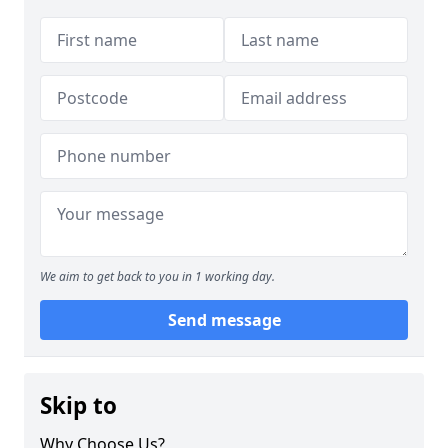
We aim to get back to you in 1 working day.
Send message
Skip to
Why Choose Us?