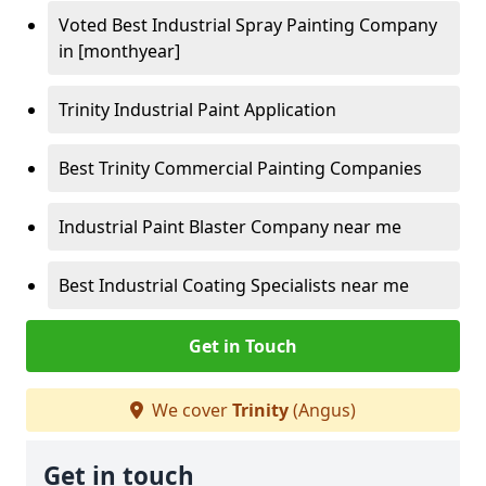
Voted Best Industrial Spray Painting Company
in [monthyear]
Trinity Industrial Paint Application
Best Trinity Commercial Painting Companies
Industrial Paint Blaster Company near me
Best Industrial Coating Specialists near me
Get in Touch
We cover
Trinity
(Angus)
Get in touch