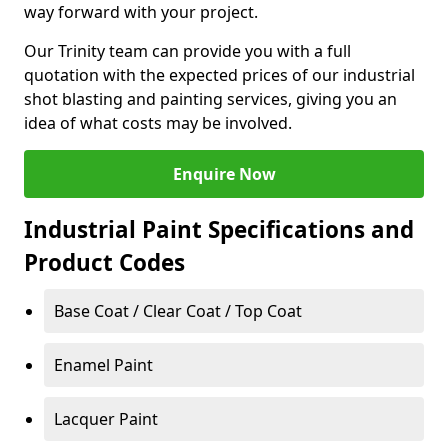
way forward with your project.
Our Trinity team can provide you with a full
quotation with the expected prices of our industrial
shot blasting and painting services, giving you an
idea of what costs may be involved.
Enquire Now
Industrial Paint Specifications and
Product Codes
Base Coat / Clear Coat / Top Coat
Enamel Paint
Lacquer Paint