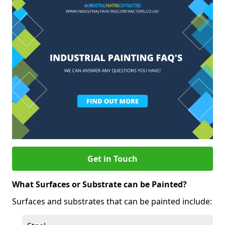
Get in Touch
What Surfaces or Substrate can be Painted?
Surfaces and substrates that can be painted include: