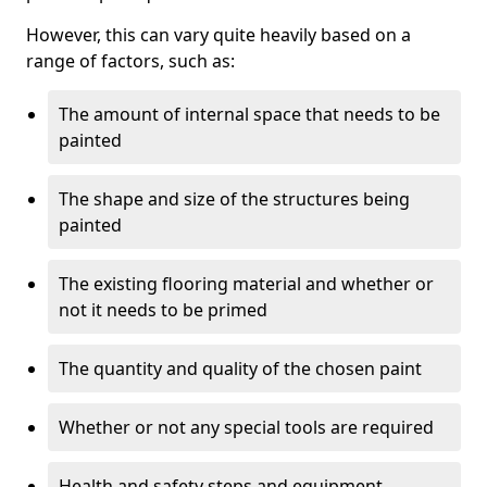
However, this can vary quite heavily based on a
range of factors, such as:
The amount of internal space that needs to be
painted
The shape and size of the structures being
painted
The existing flooring material and whether or
not it needs to be primed
The quantity and quality of the chosen paint
Whether or not any special tools are required
Health and safety steps and equipment