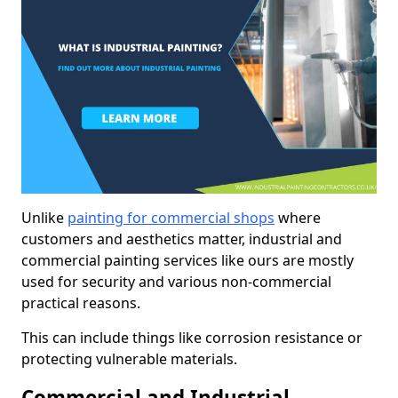
Unlike
painting for commercial shops
where
customers and aesthetics matter, industrial and
commercial painting services like ours are mostly
used for security and various non-commercial
practical reasons.
This can include things like corrosion resistance or
protecting vulnerable materials.
Commercial and Industrial