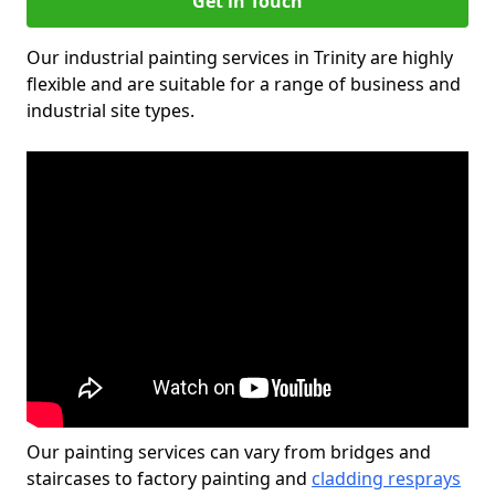
Get in Touch
Our industrial painting services in Trinity are highly
flexible and are suitable for a range of business and
industrial site types.
Our painting services can vary from bridges and
staircases to factory painting and
cladding resprays