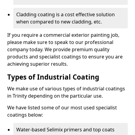
Cladding coating is a cost effective solution
when compared to new cladding, etc.
If you require a commercial exterior painting job,
please make sure to speak to our professional
company today. We provide premium quality
products and specialist coatings to ensure you are
achieving superior results.
Types of Industrial Coating
We make use of various types of industrial coatings
in Trinity depending on the particular use.
We have listed some of our most used specialist
coatings below:
Water-based Selimix primers and top coats