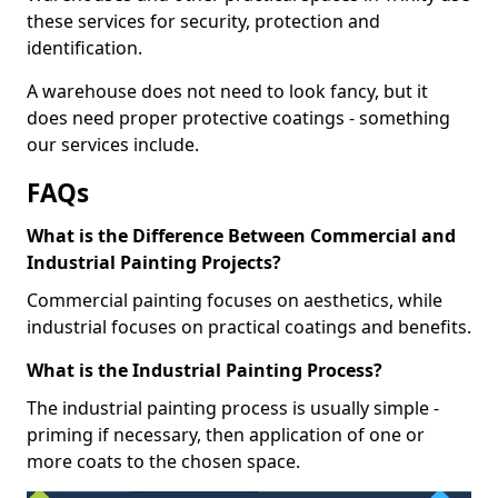
these services for security, protection and
identification.
A warehouse does not need to look fancy, but it
does need proper protective coatings - something
our services include.
FAQs
What is the Difference Between Commercial and
Industrial Painting Projects?
Commercial painting focuses on aesthetics, while
industrial focuses on practical coatings and benefits.
What is the Industrial Painting Process?
The industrial painting process is usually simple -
priming if necessary, then application of one or
more coats to the chosen space.