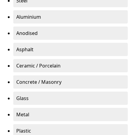
Steel
Aluminium
Anodised
Asphalt
Ceramic / Porcelain
Concrete / Masonry
Glass
Metal
Plastic