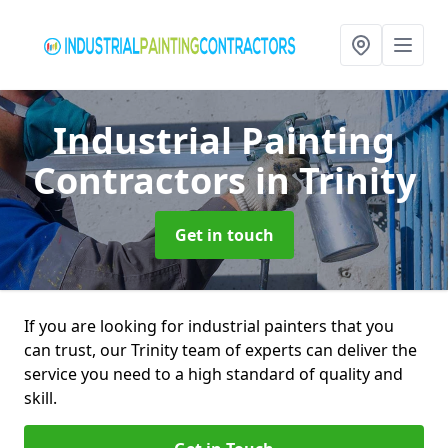
Industrial Painting
Contractors
in Trinity
Get in touch
If you are looking for industrial painters that you
can trust, our Trinity team of experts can deliver the
service you need to a high standard of quality and
skill.