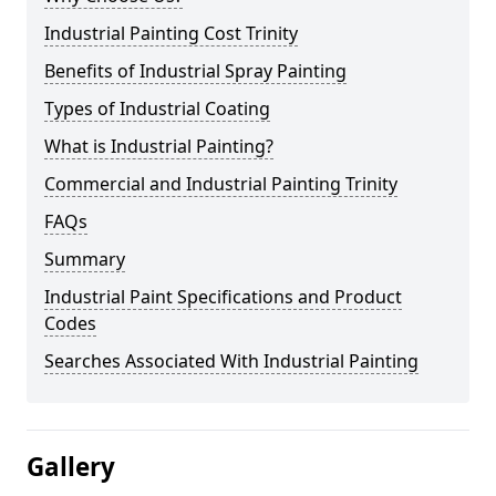
Industrial Painting Cost Trinity
Benefits of Industrial Spray Painting
Types of Industrial Coating
What is Industrial Painting?
Commercial and Industrial Painting Trinity
FAQs
Summary
Industrial Paint Specifications and Product
Codes
Searches Associated With Industrial Painting
Gallery