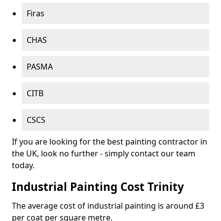
Firas
CHAS
PASMA
CITB
CSCS
If you are looking for the best painting contractor in
the UK, look no further - simply contact our team
today.
Industrial Painting Cost Trinity
The average cost of industrial painting is around £3
per coat per square metre.