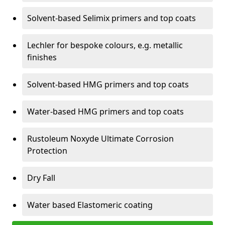
Solvent-based Selimix primers and top coats
Lechler for bespoke colours, e.g. metallic
finishes
Solvent-based HMG primers and top coats
Water-based HMG primers and top coats
Rustoleum Noxyde Ultimate Corrosion
Protection
Dry Fall
Water based Elastomeric coating