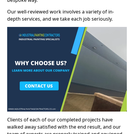
bespoke way.
Our well-reviewed work involves a variety of in-
depth services, and we take each job seriously.
Clients of each of our completed projects have
walked away satisfied with the end result, and our
team of experts are preperly trained and equipped