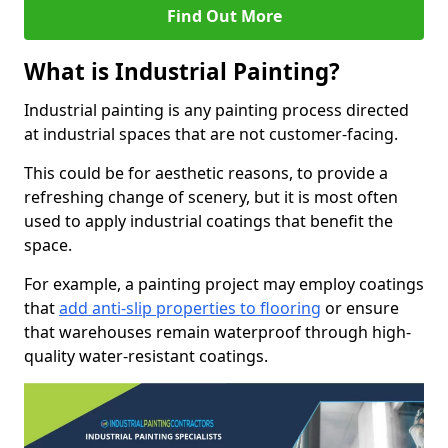
Find Out More
What is Industrial Painting?
Industrial painting is any painting process directed
at industrial spaces that are not customer-facing.
This could be for aesthetic reasons, to provide a
refreshing change of scenery, but it is most often
used to apply industrial coatings that benefit the
space.
For example, a painting project may employ coatings
that
add anti-slip properties to flooring
or ensure
that warehouses remain waterproof through high-
quality water-resistant coatings.