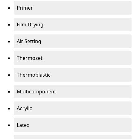
Primer
Film Drying
Air Setting
Thermoset
Thermoplastic
Multicomponent
Acrylic
Latex