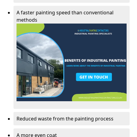
A faster painting speed than conventional
methods
Reduced waste from the painting process
A more even coat