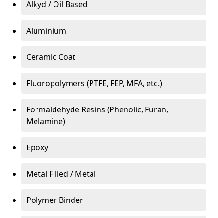
Alkyd / Oil Based
Aluminium
Ceramic Coat
Fluoropolymers (PTFE, FEP, MFA, etc.)
Formaldehyde Resins (Phenolic, Furan,
Melamine)
Epoxy
Metal Filled / Metal
Polymer Binder