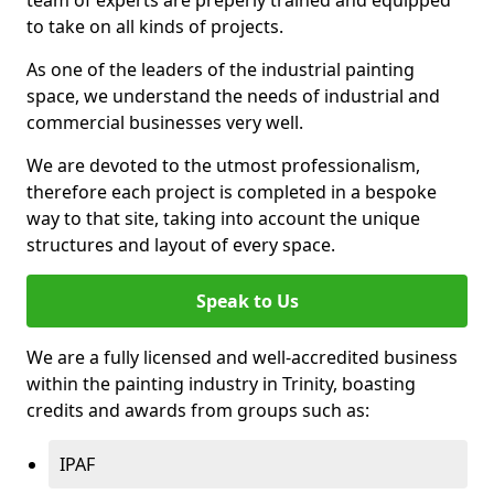
to take on all kinds of projects.
As one of the leaders of the industrial painting
space, we understand the needs of industrial and
commercial businesses very well.
We are devoted to the utmost professionalism,
therefore each project is completed in a bespoke
way to that site, taking into account the unique
structures and layout of every space.
Speak to Us
We are a fully licensed and well-accredited business
within the painting industry in Trinity, boasting
credits and awards from groups such as:
IPAF