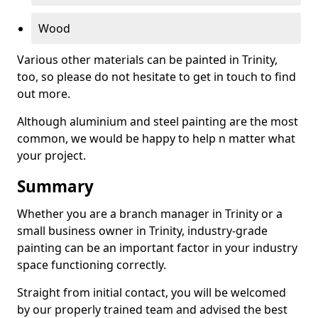
Wood
Various other materials can be painted in Trinity,
too, so please do not hesitate to get in touch to find
out more.
Although aluminium and steel painting are the most
common, we would be happy to help n matter what
your project.
Summary
Whether you are a branch manager in Trinity or a
small business owner in Trinity, industry-grade
painting can be an important factor in your industry
space functioning correctly.
Straight from initial contact, you will be welcomed
by our properly trained team and advised the best