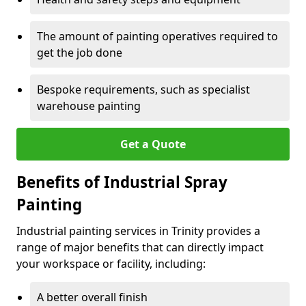
The amount of painting operatives required to
get the job done
Bespoke requirements, such as specialist
warehouse painting
Get a Quote
Benefits of Industrial Spray
Painting
Industrial painting services in Trinity provides a
range of major benefits that can directly impact
your workspace or facility, including:
A better overall finish