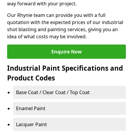
way forward with your project.
Our Rhynie team can provide you with a full
quotation with the expected prices of our industrial
shot blasting and painting services, giving you an
idea of what costs may be involved.
Enquire Now
Industrial Paint Specifications and
Product Codes
Base Coat / Clear Coat / Top Coat
Enamel Paint
Lacquer Paint