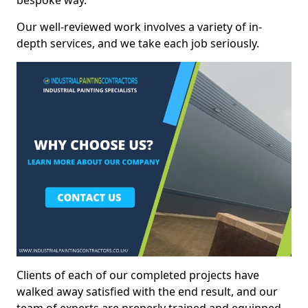
bespoke way.
Our well-reviewed work involves a variety of in-
depth services, and we take each job seriously.
Clients of each of our completed projects have
walked away satisfied with the end result, and our
team of experts are preperly trained and equipped