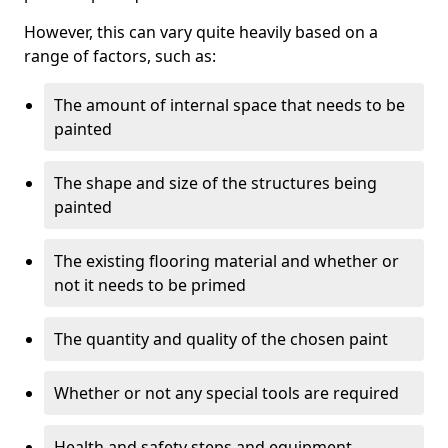
However, this can vary quite heavily based on a
range of factors, such as:
The amount of internal space that needs to be
painted
The shape and size of the structures being
painted
The existing flooring material and whether or
not it needs to be primed
The quantity and quality of the chosen paint
Whether or not any special tools are required
Health and safety steps and equipment