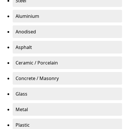
Steel
Aluminium
Anodised
Asphalt
Ceramic / Porcelain
Concrete / Masonry
Glass
Metal
Plastic