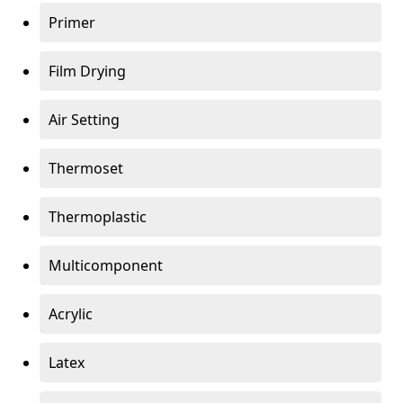
Primer
Film Drying
Air Setting
Thermoset
Thermoplastic
Multicomponent
Acrylic
Latex