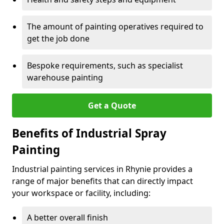
The amount of painting operatives required to
get the job done
Bespoke requirements, such as specialist
warehouse painting
Get a Quote
Benefits of Industrial Spray
Painting
Industrial painting services in Rhynie provides a
range of major benefits that can directly impact
your workspace or facility, including:
A better overall finish