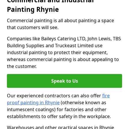
Painting Rhynie
Commercial painting is all about painting a space
that customers will see.
Companies like Baileys Catering LTD, John Lewis, TBS
Building Supplies and Truckeast Limited use
industrial painting to protect their equipment,
whereas commercial painting is about appealing to
the customer.
Speak to Us
Our experienced contractors can also offer
fire
proof painting in Rhynie
(otherwise known as
intumescent coatings) for factories and other
establishments to offer safety in the workplace.
Warehouses and other practical spaces in Rhynie