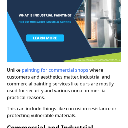
Unlike
painting for commercial shops
where
customers and aesthetics matter, industrial and
commercial painting services like ours are mostly
used for security and various non-commercial
practical reasons.
This can include things like corrosion resistance or
protecting vulnerable materials.
Commercial and Industrial