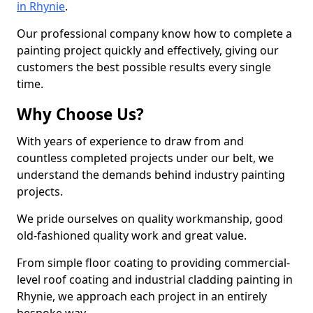
in Rhynie
.
Our professional company know how to complete a
painting project quickly and effectively, giving our
customers the best possible results every single
time.
Why Choose Us?
With years of experience to draw from and
countless completed projects under our belt, we
understand the demands behind industry painting
projects.
We pride ourselves on quality workmanship, good
old-fashioned quality work and great value.
From simple floor coating to providing commercial-
level roof coating and industrial cladding painting in
Rhynie, we approach each project in an entirely