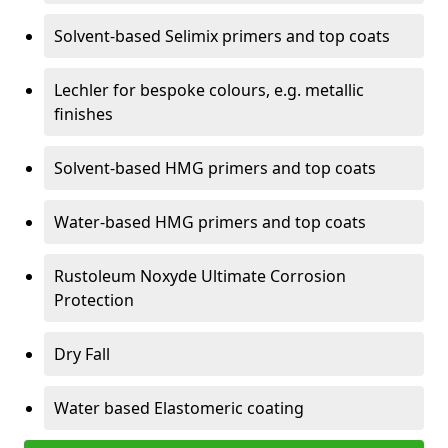
Solvent-based Selimix primers and top coats
Lechler for bespoke colours, e.g. metallic
finishes
Solvent-based HMG primers and top coats
Water-based HMG primers and top coats
Rustoleum Noxyde Ultimate Corrosion
Protection
Dry Fall
Water based Elastomeric coating