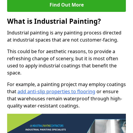
Find Out More
What is Industrial Painting?
Industrial painting is any painting process directed
at industrial spaces that are not customer-facing.
This could be for aesthetic reasons, to provide a
refreshing change of scenery, but it is most often
used to apply industrial coatings that benefit the
space.
For example, a painting project may employ coatings
that
add anti-slip properties to flooring
or ensure
that warehouses remain waterproof through high-
quality water-resistant coatings.