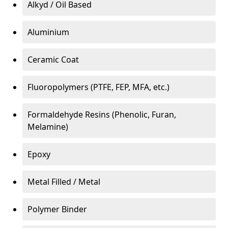
Alkyd / Oil Based
Aluminium
Ceramic Coat
Fluoropolymers (PTFE, FEP, MFA, etc.)
Formaldehyde Resins (Phenolic, Furan,
Melamine)
Epoxy
Metal Filled / Metal
Polymer Binder