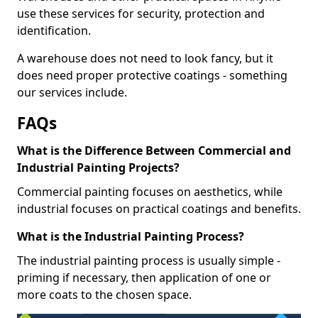
use these services for security, protection and
identification.
A warehouse does not need to look fancy, but it
does need proper protective coatings - something
our services include.
FAQs
What is the Difference Between Commercial and
Industrial Painting Projects?
Commercial painting focuses on aesthetics, while
industrial focuses on practical coatings and benefits.
What is the Industrial Painting Process?
The industrial painting process is usually simple -
priming if necessary, then application of one or
more coats to the chosen space.