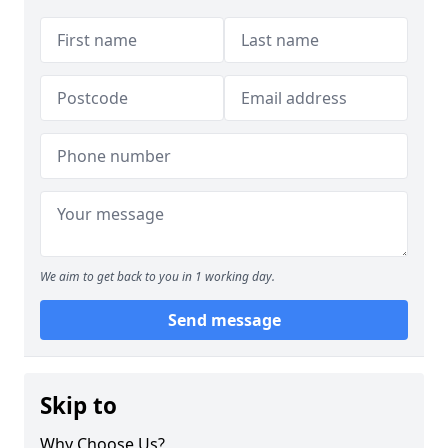
We aim to get back to you in 1 working day.
Send message
Skip to
Why Choose Us?