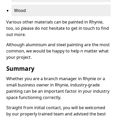
Wood
Various other materials can be painted in Rhynie,
too, so please do not hesitate to get in touch to find
out more.
Although aluminium and steel painting are the most
common, we would be happy to help n matter what
your project.
Summary
Whether you are a branch manager in Rhynie or a
small business owner in Rhynie, industry-grade
painting can be an important factor in your industry
space functioning correctly.
Straight from initial contact, you will be welcomed
by our properly trained team and advised the best