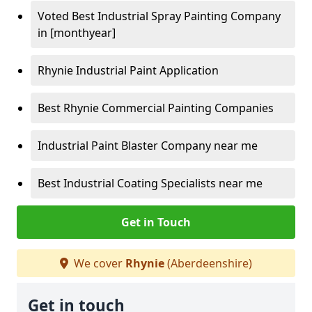
Voted Best Industrial Spray Painting Company
in [monthyear]
Rhynie Industrial Paint Application
Best Rhynie Commercial Painting Companies
Industrial Paint Blaster Company near me
Best Industrial Coating Specialists near me
Get in Touch
We cover
Rhynie
(Aberdeenshire)
Get in touch