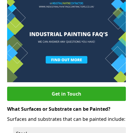
Get in Touch
What Surfaces or Substrate can be Painted?
Surfaces and substrates that can be painted include: