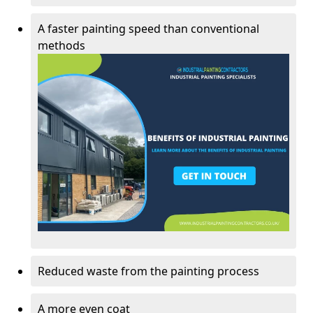
A faster painting speed than conventional
methods
Reduced waste from the painting process
A more even coat