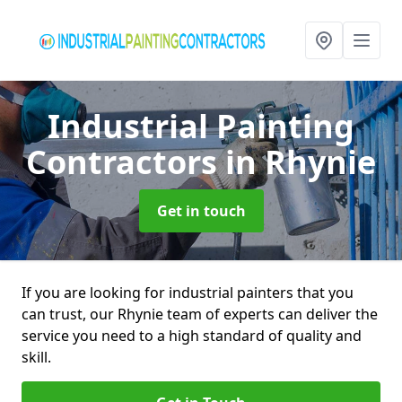
Industrial Painting
Contractors
in Rhynie
Get in touch
If you are looking for industrial painters that you
can trust, our Rhynie team of experts can deliver the
service you need to a high standard of quality and
skill.