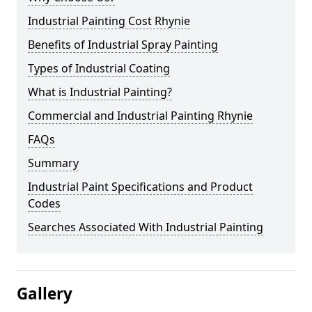
Industrial Painting Cost Rhynie
Benefits of Industrial Spray Painting
Types of Industrial Coating
What is Industrial Painting?
Commercial and Industrial Painting Rhynie
FAQs
Summary
Industrial Paint Specifications and Product
Codes
Searches Associated With Industrial Painting
Gallery