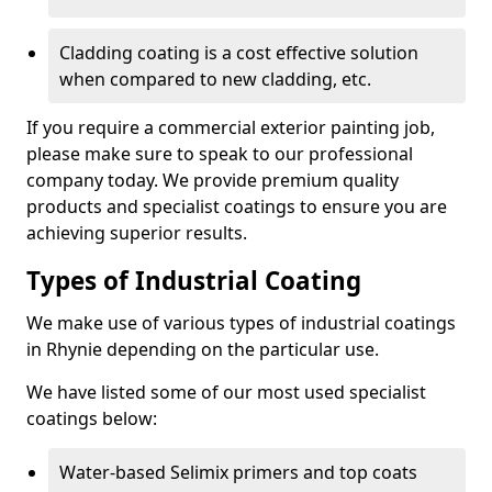
Cladding coating is a cost effective solution
when compared to new cladding, etc.
If you require a commercial exterior painting job,
please make sure to speak to our professional
company today. We provide premium quality
products and specialist coatings to ensure you are
achieving superior results.
Types of Industrial Coating
We make use of various types of industrial coatings
in Rhynie depending on the particular use.
We have listed some of our most used specialist
coatings below:
Water-based Selimix primers and top coats