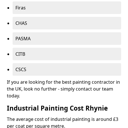
Firas
CHAS
PASMA
CITB
CSCS
If you are looking for the best painting contractor in
the UK, look no further - simply contact our team
today.
Industrial Painting Cost Rhynie
The average cost of industrial painting is around £3
per coat per square metre.