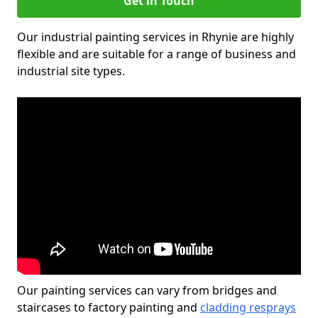
Get in Touch
Our industrial painting services in Rhynie are highly
flexible and are suitable for a range of business and
industrial site types.
Our painting services can vary from bridges and
staircases to factory painting and
cladding resprays