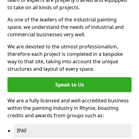
to take on all kinds of projects.
As one of the leaders of the industrial painting
space, we understand the needs of industrial and
commercial businesses very well.
We are devoted to the utmost professionalism,
therefore each project is completed in a bespoke
way to that site, taking into account the unique
structures and layout of every space.
Speak to Us
We are a fully licensed and well-accredited business
within the painting industry in Rhynie, boasting
credits and awards from groups such as:
IPAF