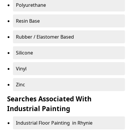
Polyurethane
Resin Base
Rubber / Elastomer Based
Silicone
Vinyl
Zinc
Searches Associated With
Industrial Painting
Industrial Floor Painting in Rhynie