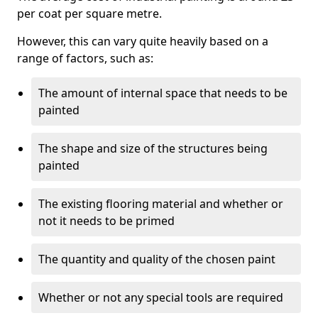
per coat per square metre.
However, this can vary quite heavily based on a
range of factors, such as:
The amount of internal space that needs to be
painted
The shape and size of the structures being
painted
The existing flooring material and whether or
not it needs to be primed
The quantity and quality of the chosen paint
Whether or not any special tools are required