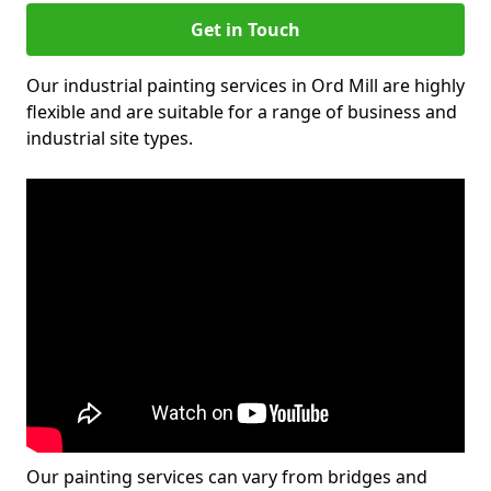
Get in Touch
Our industrial painting services in Ord Mill are highly
flexible and are suitable for a range of business and
industrial site types.
Our painting services can vary from bridges and