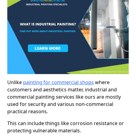
Unlike
painting for commercial shops
where
customers and aesthetics matter, industrial and
commercial painting services like ours are mostly
used for security and various non-commercial
practical reasons.
This can include things like corrosion resistance or
protecting vulnerable materials.