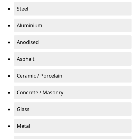
Steel
Aluminium
Anodised
Asphalt
Ceramic / Porcelain
Concrete / Masonry
Glass
Metal