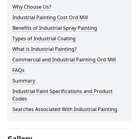
Why Choose Us?
Industrial Painting Cost Ord Mill
Benefits of Industrial Spray Painting
Types of Industrial Coating
What is Industrial Painting?
Commercial and Industrial Painting Ord Mill
FAQs
Summary
Industrial Paint Specifications and Product
Codes
Searches Associated With Industrial Painting
Gallery