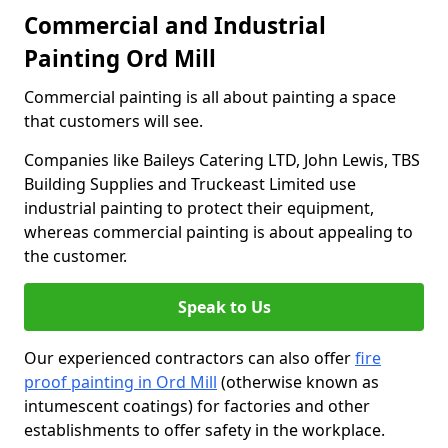
Commercial and Industrial
Painting Ord Mill
Commercial painting is all about painting a space
that customers will see.
Companies like Baileys Catering LTD, John Lewis, TBS
Building Supplies and Truckeast Limited use
industrial painting to protect their equipment,
whereas commercial painting is about appealing to
the customer.
Speak to Us
Our experienced contractors can also offer
fire
proof painting in Ord Mill
(otherwise known as
intumescent coatings) for factories and other
establishments to offer safety in the workplace.