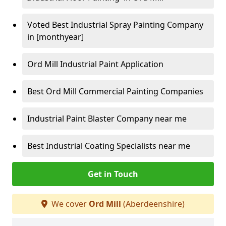
Voted Best Industrial Spray Painting Company
in [monthyear]
Ord Mill Industrial Paint Application
Best Ord Mill Commercial Painting Companies
Industrial Paint Blaster Company near me
Best Industrial Coating Specialists near me
Get in Touch
We cover
Ord Mill
(Aberdeenshire)