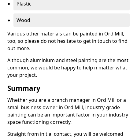
Plastic
Wood
Various other materials can be painted in Ord Mill,
too, so please do not hesitate to get in touch to find
out more.
Although aluminium and steel painting are the most
common, we would be happy to help n matter what
your project.
Summary
Whether you are a branch manager in Ord Mill or a
small business owner in Ord Mill, industry-grade
painting can be an important factor in your industry
space functioning correctly.
Straight from initial contact, you will be welcomed