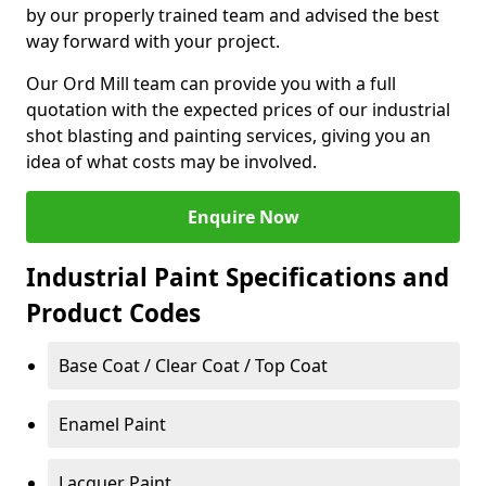
by our properly trained team and advised the best
way forward with your project.
Our Ord Mill team can provide you with a full
quotation with the expected prices of our industrial
shot blasting and painting services, giving you an
idea of what costs may be involved.
Enquire Now
Industrial Paint Specifications and
Product Codes
Base Coat / Clear Coat / Top Coat
Enamel Paint
Lacquer Paint