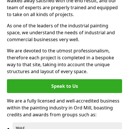
walked away satisfied with the end result, and our
team of experts are preperly trained and equipped
to take on all kinds of projects.
As one of the leaders of the industrial painting
space, we understand the needs of industrial and
commercial businesses very well.
We are devoted to the utmost professionalism,
therefore each project is completed in a bespoke
way to that site, taking into account the unique
structures and layout of every space.
Speak to Us
We are a fully licensed and well-accredited business
within the painting industry in Ord Mill, boasting
credits and awards from groups such as:
IPAF