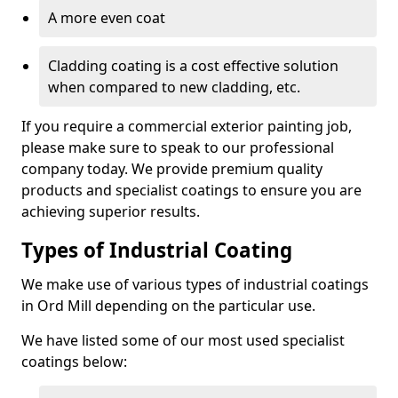
A more even coat
Cladding coating is a cost effective solution
when compared to new cladding, etc.
If you require a commercial exterior painting job,
please make sure to speak to our professional
company today. We provide premium quality
products and specialist coatings to ensure you are
achieving superior results.
Types of Industrial Coating
We make use of various types of industrial coatings
in Ord Mill depending on the particular use.
We have listed some of our most used specialist
coatings below: