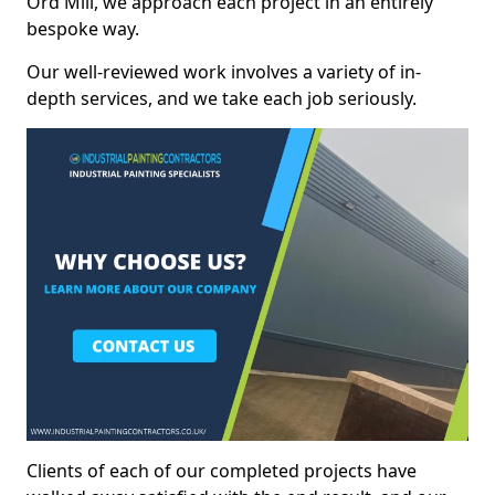
Ord Mill, we approach each project in an entirely
bespoke way.
Our well-reviewed work involves a variety of in-
depth services, and we take each job seriously.
Clients of each of our completed projects have