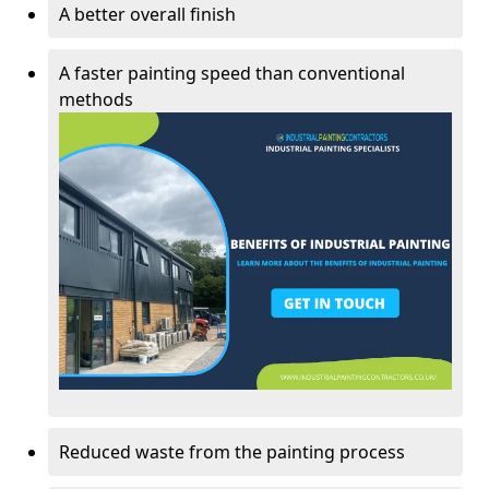
A better overall finish
A faster painting speed than conventional
methods
Reduced waste from the painting process