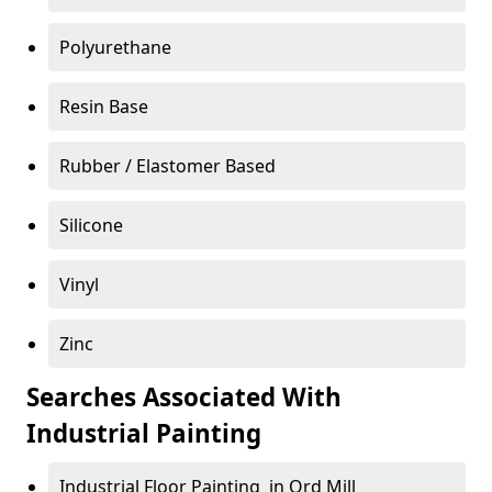
Polyurethane
Resin Base
Rubber / Elastomer Based
Silicone
Vinyl
Zinc
Searches Associated With
Industrial Painting
Industrial Floor Painting in Ord Mill