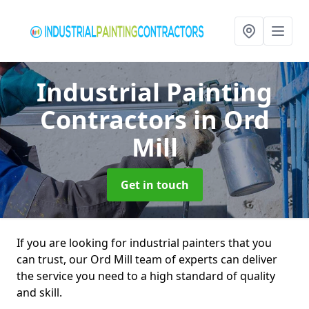
Industrial Painting
Contractors
in Ord
Mill
Get in touch
If you are looking for industrial painters that you
can trust, our Ord Mill team of experts can deliver
the service you need to a high standard of quality
and skill.