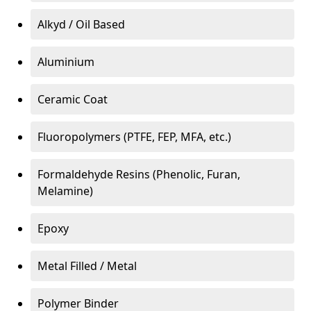
Alkyd / Oil Based
Aluminium
Ceramic Coat
Fluoropolymers (PTFE, FEP, MFA, etc.)
Formaldehyde Resins (Phenolic, Furan,
Melamine)
Epoxy
Metal Filled / Metal
Polymer Binder