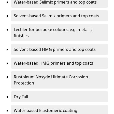
Water-based Selimix primers and top coats
Solvent-based Selimix primers and top coats
Lechler for bespoke colours, e.g. metallic
finishes
Solvent-based HMG primers and top coats
Water-based HMG primers and top coats
Rustoleum Noxyde Ultimate Corrosion
Protection
Dry Fall
Water based Elastomeric coating