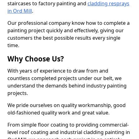
staircases to factory painting and
cladding resprays
in Ord Mill
.
Our professional company know how to complete a
painting project quickly and effectively, giving our
customers the best possible results every single
time.
Why Choose Us?
With years of experience to draw from and
countless completed projects under our belt, we
understand the demands behind industry painting
projects.
We pride ourselves on quality workmanship, good
old-fashioned quality work and great value.
From simple floor coating to providing commercial-
level roof coating and industrial cladding painting in