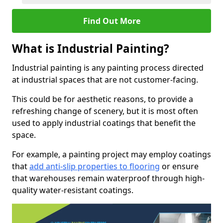
Find Out More
What is Industrial Painting?
Industrial painting is any painting process directed
at industrial spaces that are not customer-facing.
This could be for aesthetic reasons, to provide a
refreshing change of scenery, but it is most often
used to apply industrial coatings that benefit the
space.
For example, a painting project may employ coatings
that
add anti-slip properties to flooring
or ensure
that warehouses remain waterproof through high-
quality water-resistant coatings.