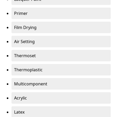
Primer
Film Drying
Air Setting
Thermoset
Thermoplastic
Multicomponent
Acrylic
Latex