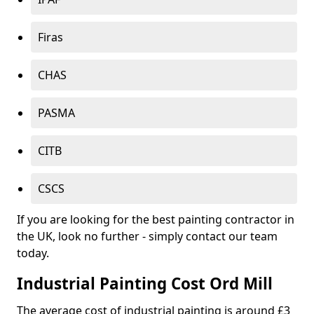
Firas
CHAS
PASMA
CITB
CSCS
If you are looking for the best painting contractor in
the UK, look no further - simply contact our team
today.
Industrial Painting Cost Ord Mill
The average cost of industrial painting is around £3