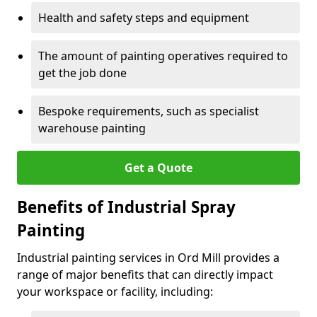
Health and safety steps and equipment
The amount of painting operatives required to
get the job done
Bespoke requirements, such as specialist
warehouse painting
Get a Quote
Benefits of Industrial Spray
Painting
Industrial painting services in Ord Mill provides a
range of major benefits that can directly impact
your workspace or facility, including: