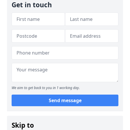
Get in touch
We aim to get back to you in 1 working day.
Send message
Skip to