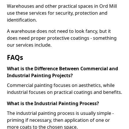
Warehouses and other practical spaces in Ord Mill
use these services for security, protection and
identification.
A warehouse does not need to look fancy, but it
does need proper protective coatings - something
our services include.
FAQs
What is the Difference Between Commercial and
Industrial Painting Projects?
Commercial painting focuses on aesthetics, while
industrial focuses on practical coatings and benefits.
What is the Industrial Painting Process?
The industrial painting process is usually simple -
priming if necessary, then application of one or
more coats to the chosen space.