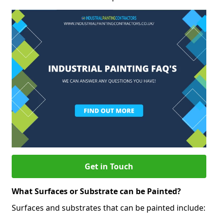
Get in Touch
What Surfaces or Substrate can be Painted?
Surfaces and substrates that can be painted include: