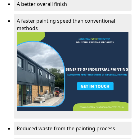
A better overall finish
A faster painting speed than conventional
methods
Reduced waste from the painting process