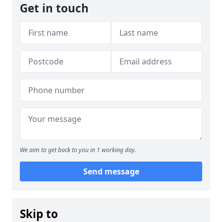
Get in touch
We aim to get back to you in 1 working day.
Send message
Skip to