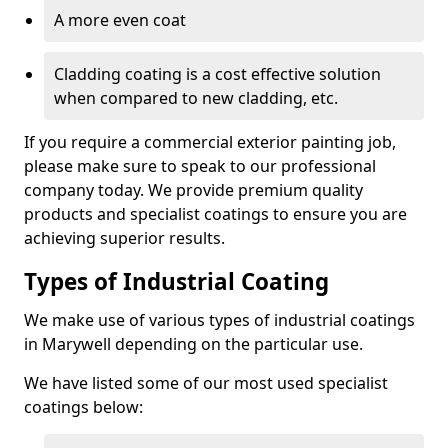
A more even coat
Cladding coating is a cost effective solution
when compared to new cladding, etc.
If you require a commercial exterior painting job,
please make sure to speak to our professional
company today. We provide premium quality
products and specialist coatings to ensure you are
achieving superior results.
Types of Industrial Coating
We make use of various types of industrial coatings
in Marywell depending on the particular use.
We have listed some of our most used specialist
coatings below: