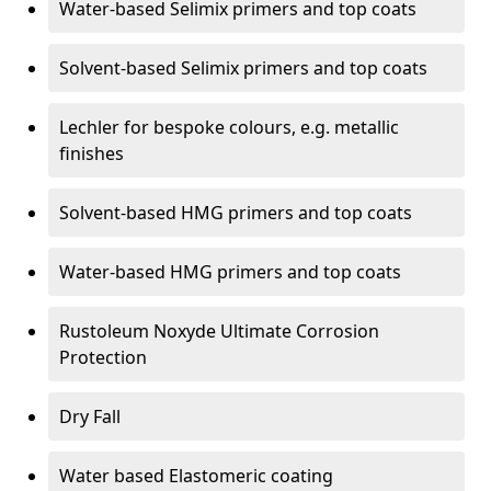
Water-based Selimix primers and top coats
Solvent-based Selimix primers and top coats
Lechler for bespoke colours, e.g. metallic
finishes
Solvent-based HMG primers and top coats
Water-based HMG primers and top coats
Rustoleum Noxyde Ultimate Corrosion
Protection
Dry Fall
Water based Elastomeric coating