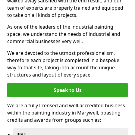
walked away satisfied with the end result, and our
team of experts are preperly trained and equipped
to take on all kinds of projects.
As one of the leaders of the industrial painting
space, we understand the needs of industrial and
commercial businesses very well.
We are devoted to the utmost professionalism,
therefore each project is completed in a bespoke
way to that site, taking into account the unique
structures and layout of every space.
Speak to Us
We are a fully licensed and well-accredited business
within the painting industry in Marywell, boasting
credits and awards from groups such as:
IPAF