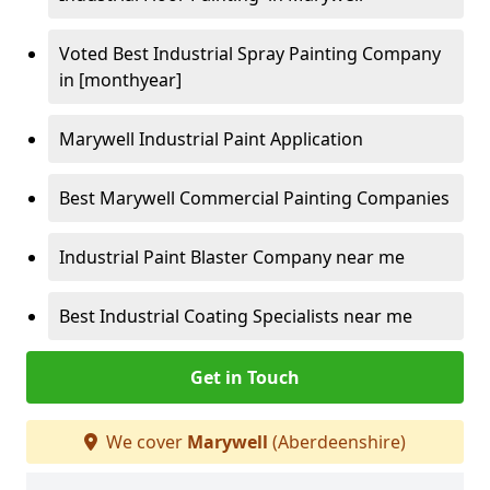
Voted Best Industrial Spray Painting Company
in [monthyear]
Marywell Industrial Paint Application
Best Marywell Commercial Painting Companies
Industrial Paint Blaster Company near me
Best Industrial Coating Specialists near me
Get in Touch
We cover
Marywell
(Aberdeenshire)