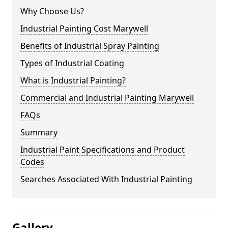
Why Choose Us?
Industrial Painting Cost Marywell
Benefits of Industrial Spray Painting
Types of Industrial Coating
What is Industrial Painting?
Commercial and Industrial Painting Marywell
FAQs
Summary
Industrial Paint Specifications and Product
Codes
Searches Associated With Industrial Painting
Gallery