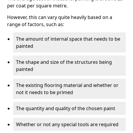
per coat per square metre.
However, this can vary quite heavily based on a
range of factors, such as:
The amount of internal space that needs to be
painted
The shape and size of the structures being
painted
The existing flooring material and whether or
not it needs to be primed
The quantity and quality of the chosen paint
Whether or not any special tools are required