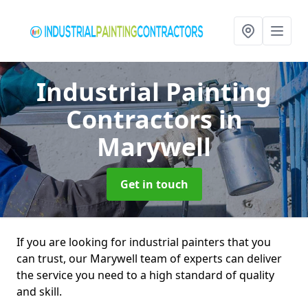
Industrial Painting
Contractors
in
Marywell
Get in touch
If you are looking for industrial painters that you
can trust, our Marywell team of experts can deliver
the service you need to a high standard of quality
and skill.