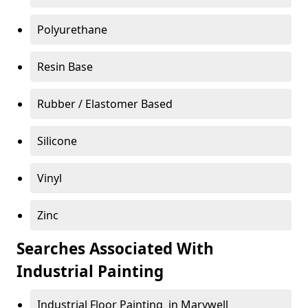
Polyurethane
Resin Base
Rubber / Elastomer Based
Silicone
Vinyl
Zinc
Searches Associated With
Industrial Painting
Industrial Floor Painting in Marywell