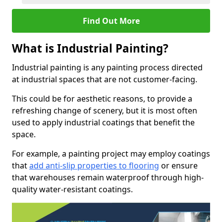
Find Out More
What is Industrial Painting?
Industrial painting is any painting process directed
at industrial spaces that are not customer-facing.
This could be for aesthetic reasons, to provide a
refreshing change of scenery, but it is most often
used to apply industrial coatings that benefit the
space.
For example, a painting project may employ coatings
that
add anti-slip properties to flooring
or ensure
that warehouses remain waterproof through high-
quality water-resistant coatings.