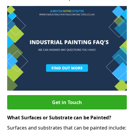
Get in Touch
What Surfaces or Substrate can be Painted?
Surfaces and substrates that can be painted include: