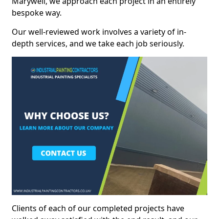
Marywell, we approach each project in an entirely
bespoke way.
Our well-reviewed work involves a variety of in-
depth services, and we take each job seriously.
Clients of each of our completed projects have