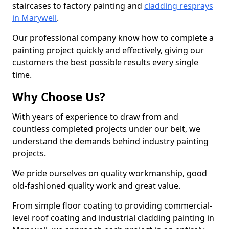
staircases to factory painting and
cladding resprays
in Marywell
.
Our professional company know how to complete a
painting project quickly and effectively, giving our
customers the best possible results every single
time.
Why Choose Us?
With years of experience to draw from and
countless completed projects under our belt, we
understand the demands behind industry painting
projects.
We pride ourselves on quality workmanship, good
old-fashioned quality work and great value.
From simple floor coating to providing commercial-
level roof coating and industrial cladding painting in