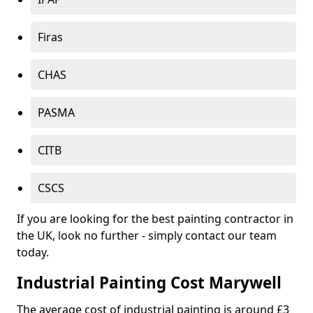
Firas
CHAS
PASMA
CITB
CSCS
If you are looking for the best painting contractor in
the UK, look no further - simply contact our team
today.
Industrial Painting Cost Marywell
The average cost of industrial painting is around £3