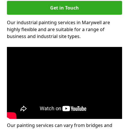
Get in Touch
Our industrial painting services in Marywell are
highly flexible and are suitable for a range of
business and industrial site types.
Our painting services can vary from bridges and