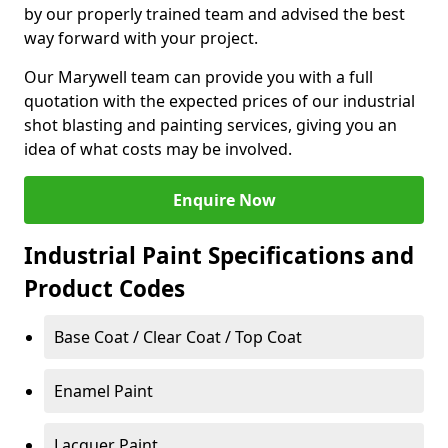
by our properly trained team and advised the best
way forward with your project.
Our Marywell team can provide you with a full
quotation with the expected prices of our industrial
shot blasting and painting services, giving you an
idea of what costs may be involved.
Enquire Now
Industrial Paint Specifications and
Product Codes
Base Coat / Clear Coat / Top Coat
Enamel Paint
Lacquer Paint