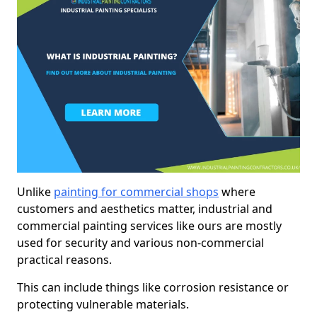
Unlike
painting for commercial shops
where
customers and aesthetics matter, industrial and
commercial painting services like ours are mostly
used for security and various non-commercial
practical reasons.
This can include things like corrosion resistance or
protecting vulnerable materials.