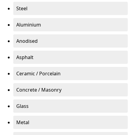
Steel
Aluminium
Anodised
Asphalt
Ceramic / Porcelain
Concrete / Masonry
Glass
Metal