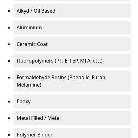
Alkyd / Oil Based
Aluminium
Ceramic Coat
Fluoropolymers (PTFE, FEP, MFA, etc.)
Formaldehyde Resins (Phenolic, Furan,
Melamine)
Epoxy
Metal Filled / Metal
Polymer Binder