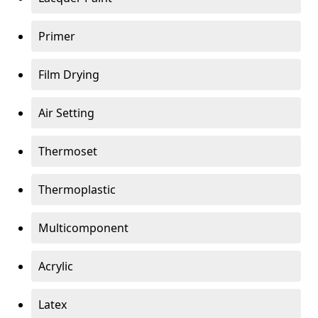
Primer
Film Drying
Air Setting
Thermoset
Thermoplastic
Multicomponent
Acrylic
Latex