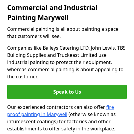
Commercial and Industrial
Painting Marywell
Commercial painting is all about painting a space
that customers will see.
Companies like Baileys Catering LTD, John Lewis, TBS
Building Supplies and Truckeast Limited use
industrial painting to protect their equipment,
whereas commercial painting is about appealing to
the customer.
Speak to Us
Our experienced contractors can also offer
fire
proof painting in Marywell
(otherwise known as
intumescent coatings) for factories and other
establishments to offer safety in the workplace.