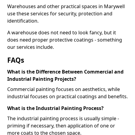
Warehouses and other practical spaces in Marywell
use these services for security, protection and
identification.
A warehouse does not need to look fancy, but it
does need proper protective coatings - something
our services include.
FAQs
What is the Difference Between Commercial and
Industrial Painting Projects?
Commercial painting focuses on aesthetics, while
industrial focuses on practical coatings and benefits.
What is the Industrial Painting Process?
The industrial painting process is usually simple -
priming if necessary, then application of one or
more coats to the chosen space.