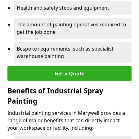
Health and safety steps and equipment
The amount of painting operatives required to
get the job done
Bespoke requirements, such as specialist
warehouse painting
Get a Quote
Benefits of Industrial Spray
Painting
Industrial painting services in Marywell provides a
range of major benefits that can directly impact
your workspace or facility, including: