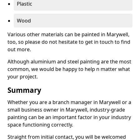
Plastic
Wood
Various other materials can be painted in Marywell,
too, so please do not hesitate to get in touch to find
out more.
Although aluminium and steel painting are the most
common, we would be happy to help n matter what
your project.
Summary
Whether you are a branch manager in Marywell or a
small business owner in Marywell, industry-grade
painting can be an important factor in your industry
space functioning correctly.
Straight from initial contact, you will be welcomed