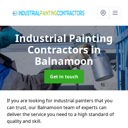
Industrial Painting
Contractors
in
Balnamoon
Get in touch
If you are looking for industrial painters that you
can trust, our Balnamoon team of experts can
deliver the service you need to a high standard of
quality and skill.