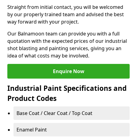
Straight from initial contact, you will be welcomed
by our properly trained team and advised the best
way forward with your project.
Our Balnamoon team can provide you with a full
quotation with the expected prices of our industrial
shot blasting and painting services, giving you an
idea of what costs may be involved.
Enquire Now
Industrial Paint Specifications and
Product Codes
Base Coat / Clear Coat / Top Coat
Enamel Paint