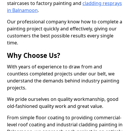
staircases to factory painting and
cladding resprays
in Balnamoon
.
Our professional company know how to complete a
painting project quickly and effectively, giving our
customers the best possible results every single
time.
Why Choose Us?
With years of experience to draw from and
countless completed projects under our belt, we
understand the demands behind industry painting
projects.
We pride ourselves on quality workmanship, good
old-fashioned quality work and great value.
From simple floor coating to providing commercial-
level roof coating and industrial cladding painting in