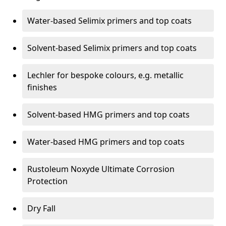
Water-based Selimix primers and top coats
Solvent-based Selimix primers and top coats
Lechler for bespoke colours, e.g. metallic
finishes
Solvent-based HMG primers and top coats
Water-based HMG primers and top coats
Rustoleum Noxyde Ultimate Corrosion
Protection
Dry Fall