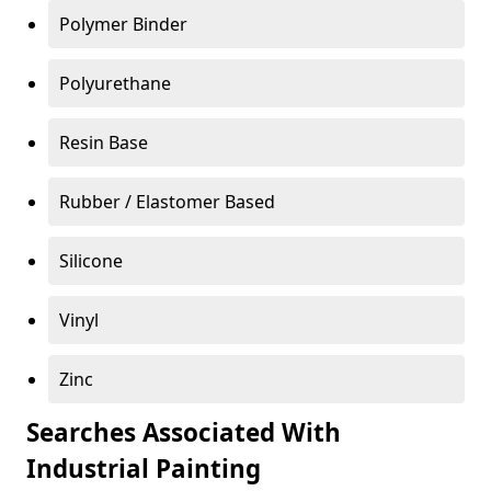
Polymer Binder
Polyurethane
Resin Base
Rubber / Elastomer Based
Silicone
Vinyl
Zinc
Searches Associated With
Industrial Painting