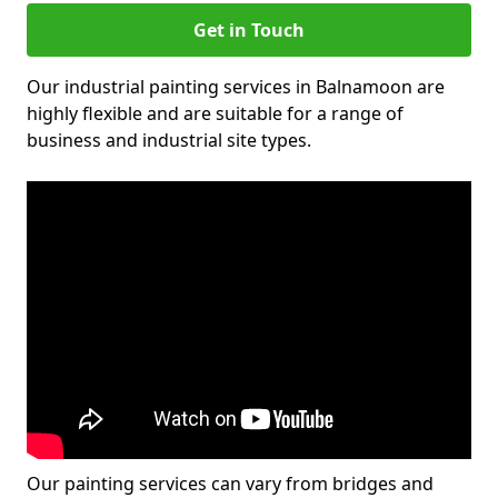
Get in Touch
Our industrial painting services in Balnamoon are
highly flexible and are suitable for a range of
business and industrial site types.
Our painting services can vary from bridges and