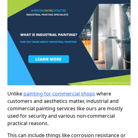
Unlike
painting for commercial shops
where
customers and aesthetics matter, industrial and
commercial painting services like ours are mostly
used for security and various non-commercial
practical reasons.
This can include things like corrosion resistance or