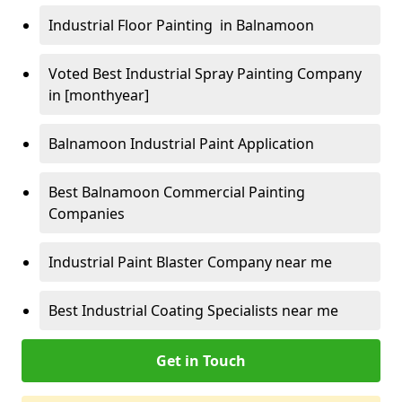
Industrial Floor Painting in Balnamoon
Voted Best Industrial Spray Painting Company
in [monthyear]
Balnamoon Industrial Paint Application
Best Balnamoon Commercial Painting
Companies
Industrial Paint Blaster Company near me
Best Industrial Coating Specialists near me
Get in Touch