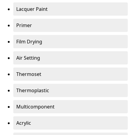
Lacquer Paint
Primer
Film Drying
Air Setting
Thermoset
Thermoplastic
Multicomponent
Acrylic