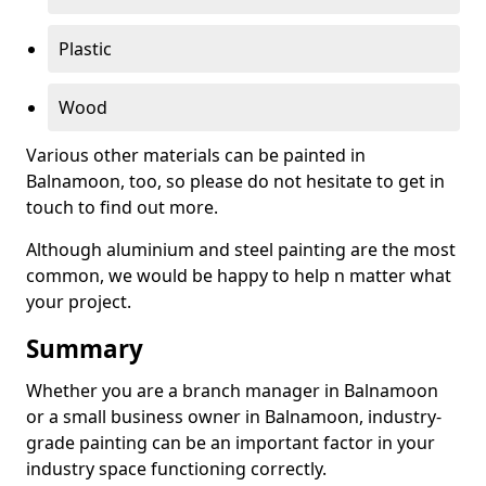
Plastic
Wood
Various other materials can be painted in
Balnamoon, too, so please do not hesitate to get in
touch to find out more.
Although aluminium and steel painting are the most
common, we would be happy to help n matter what
your project.
Summary
Whether you are a branch manager in Balnamoon
or a small business owner in Balnamoon, industry-
grade painting can be an important factor in your
industry space functioning correctly.