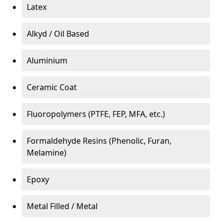
Latex
Alkyd / Oil Based
Aluminium
Ceramic Coat
Fluoropolymers (PTFE, FEP, MFA, etc.)
Formaldehyde Resins (Phenolic, Furan,
Melamine)
Epoxy
Metal Filled / Metal