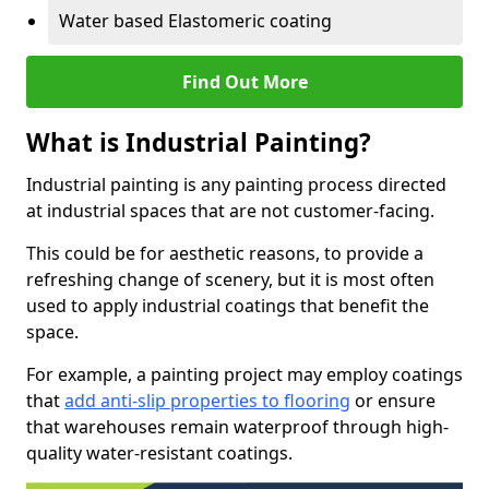
Water based Elastomeric coating
Find Out More
What is Industrial Painting?
Industrial painting is any painting process directed
at industrial spaces that are not customer-facing.
This could be for aesthetic reasons, to provide a
refreshing change of scenery, but it is most often
used to apply industrial coatings that benefit the
space.
For example, a painting project may employ coatings
that
add anti-slip properties to flooring
or ensure
that warehouses remain waterproof through high-
quality water-resistant coatings.