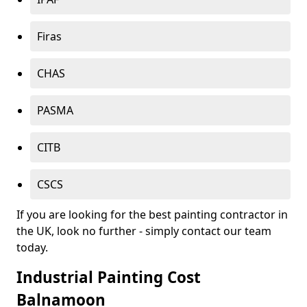
Firas
CHAS
PASMA
CITB
CSCS
If you are looking for the best painting contractor in
the UK, look no further - simply contact our team
today.
Industrial Painting Cost
Balnamoon