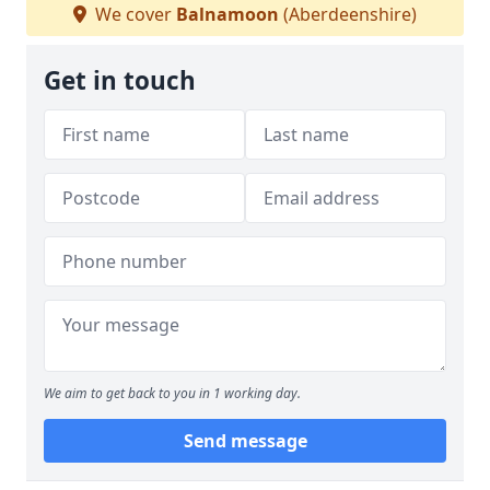
We cover
Balnamoon
(Aberdeenshire)
Get in touch
We aim to get back to you in 1 working day.
Send message