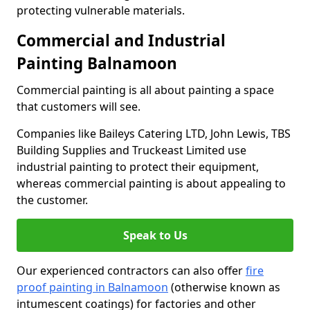
protecting vulnerable materials.
Commercial and Industrial
Painting Balnamoon
Commercial painting is all about painting a space
that customers will see.
Companies like Baileys Catering LTD, John Lewis, TBS
Building Supplies and Truckeast Limited use
industrial painting to protect their equipment,
whereas commercial painting is about appealing to
the customer.
Speak to Us
Our experienced contractors can also offer
fire
proof painting in Balnamoon
(otherwise known as
intumescent coatings) for factories and other