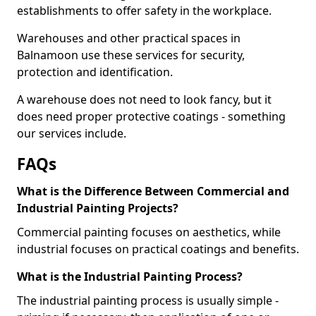
establishments to offer safety in the workplace.
Warehouses and other practical spaces in
Balnamoon use these services for security,
protection and identification.
A warehouse does not need to look fancy, but it
does need proper protective coatings - something
our services include.
FAQs
What is the Difference Between Commercial and
Industrial Painting Projects?
Commercial painting focuses on aesthetics, while
industrial focuses on practical coatings and benefits.
What is the Industrial Painting Process?
The industrial painting process is usually simple -