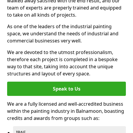
walked away satisfied with the end result, and our
team of experts are preperly trained and equipped
to take on all kinds of projects.
As one of the leaders of the industrial painting
space, we understand the needs of industrial and
commercial businesses very well.
We are devoted to the utmost professionalism,
therefore each project is completed in a bespoke
way to that site, taking into account the unique
structures and layout of every space.
Speak to Us
We are a fully licensed and well-accredited business
within the painting industry in Balnamoon, boasting
credits and awards from groups such as:
IPAF