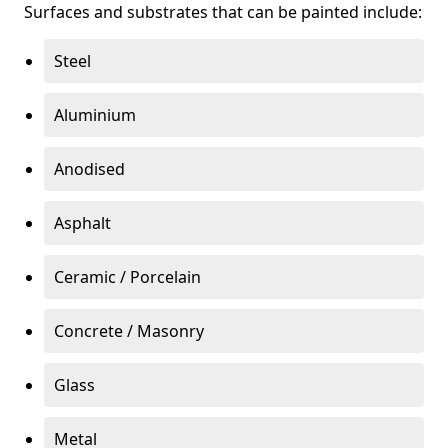
Surfaces and substrates that can be painted include:
Steel
Aluminium
Anodised
Asphalt
Ceramic / Porcelain
Concrete / Masonry
Glass
Metal