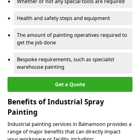
Whether or not any special tools are required
Health and safety steps and equipment
The amount of painting operatives required to
get the job done
Bespoke requirements, such as specialist
warehouse painting
Get a Quote
Benefits of Industrial Spray
Painting
Industrial painting services in Balnamoon provides a
range of major benefits that can directly impact
your workspace or facility, including: