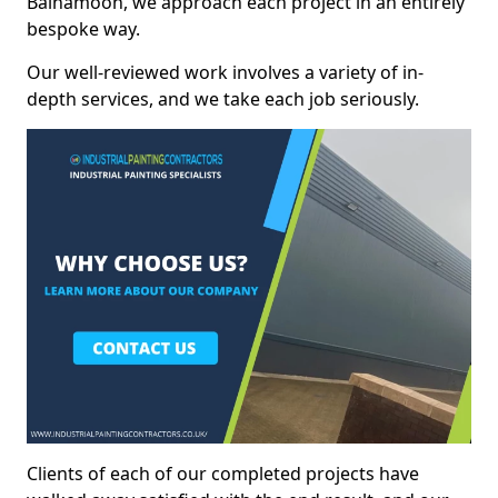
Balnamoon, we approach each project in an entirely
bespoke way.
Our well-reviewed work involves a variety of in-
depth services, and we take each job seriously.
Clients of each of our completed projects have