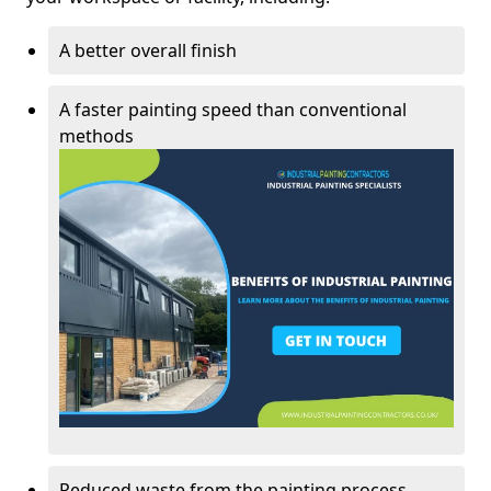
A better overall finish
A faster painting speed than conventional
methods
Reduced waste from the painting process