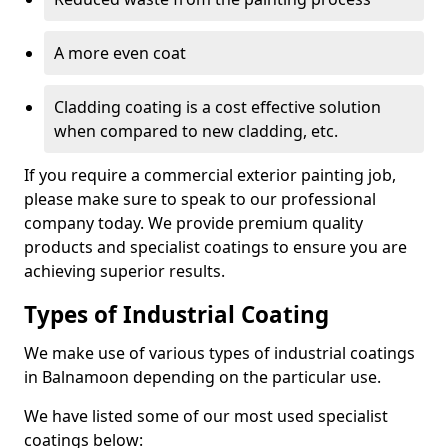
A more even coat
Cladding coating is a cost effective solution
when compared to new cladding, etc.
If you require a commercial exterior painting job,
please make sure to speak to our professional
company today. We provide premium quality
products and specialist coatings to ensure you are
achieving superior results.
Types of Industrial Coating
We make use of various types of industrial coatings
in Balnamoon depending on the particular use.
We have listed some of our most used specialist
coatings below: