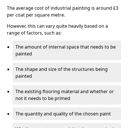
The average cost of industrial painting is around £3
per coat per square metre.
However, this can vary quite heavily based on a
range of factors, such as:
The amount of internal space that needs to be
painted
The shape and size of the structures being
painted
The existing flooring material and whether or
not it needs to be primed
The quantity and quality of the chosen paint