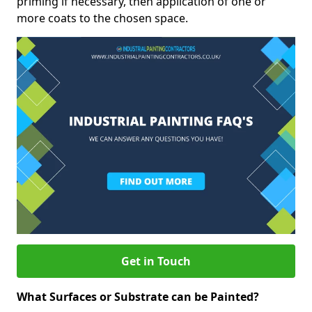
priming if necessary, then application of one or
more coats to the chosen space.
Get in Touch
What Surfaces or Substrate can be Painted?