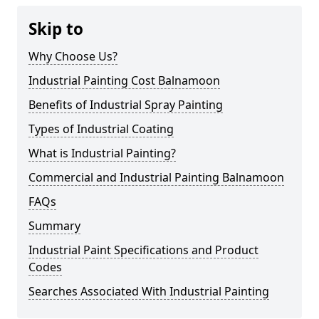
Skip to
Why Choose Us?
Industrial Painting Cost Balnamoon
Benefits of Industrial Spray Painting
Types of Industrial Coating
What is Industrial Painting?
Commercial and Industrial Painting Balnamoon
FAQs
Summary
Industrial Paint Specifications and Product
Codes
Searches Associated With Industrial Painting