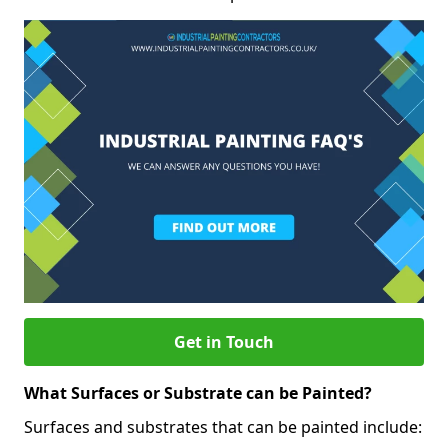
Get in Touch
What Surfaces or Substrate can be Painted?
Surfaces and substrates that can be painted include: