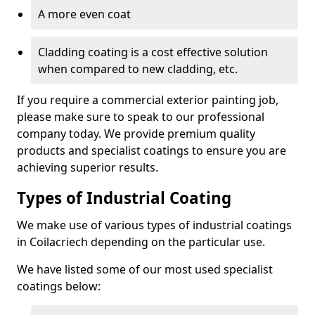
A more even coat
Cladding coating is a cost effective solution
when compared to new cladding, etc.
If you require a commercial exterior painting job,
please make sure to speak to our professional
company today. We provide premium quality
products and specialist coatings to ensure you are
achieving superior results.
Types of Industrial Coating
We make use of various types of industrial coatings
in Coilacriech depending on the particular use.
We have listed some of our most used specialist
coatings below: