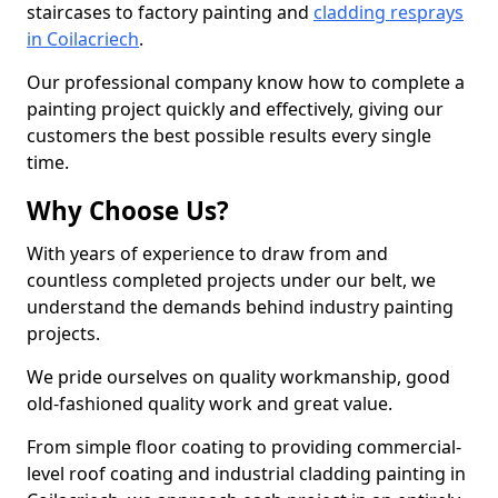
staircases to factory painting and
cladding resprays
in Coilacriech
.
Our professional company know how to complete a
painting project quickly and effectively, giving our
customers the best possible results every single
time.
Why Choose Us?
With years of experience to draw from and
countless completed projects under our belt, we
understand the demands behind industry painting
projects.
We pride ourselves on quality workmanship, good
old-fashioned quality work and great value.
From simple floor coating to providing commercial-
level roof coating and industrial cladding painting in