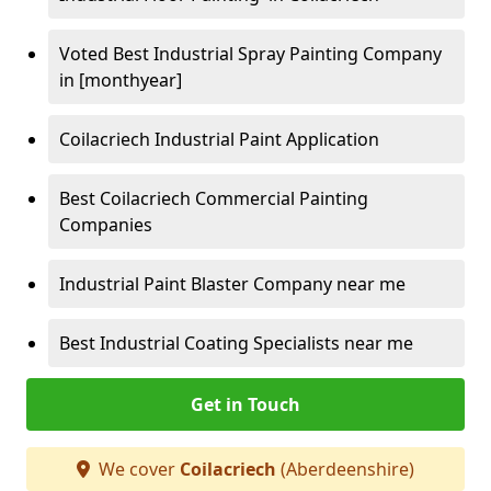
Voted Best Industrial Spray Painting Company
in [monthyear]
Coilacriech Industrial Paint Application
Best Coilacriech Commercial Painting
Companies
Industrial Paint Blaster Company near me
Best Industrial Coating Specialists near me
Get in Touch
We cover
Coilacriech
(Aberdeenshire)