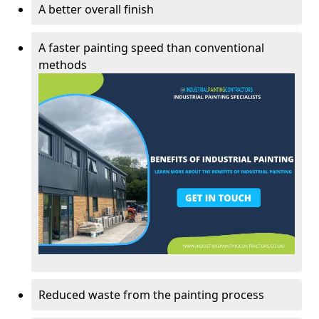
A better overall finish
A faster painting speed than conventional
methods
Reduced waste from the painting process