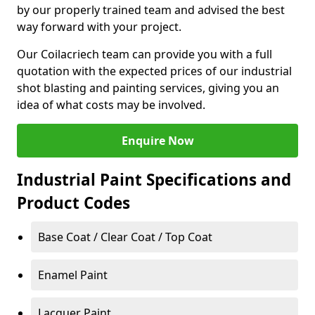
by our properly trained team and advised the best
way forward with your project.
Our Coilacriech team can provide you with a full
quotation with the expected prices of our industrial
shot blasting and painting services, giving you an
idea of what costs may be involved.
Enquire Now
Industrial Paint Specifications and
Product Codes
Base Coat / Clear Coat / Top Coat
Enamel Paint
Lacquer Paint