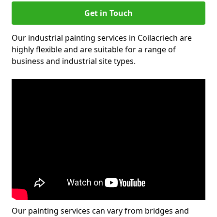
Get in Touch
Our industrial painting services in Coilacriech are
highly flexible and are suitable for a range of
business and industrial site types.
Our painting services can vary from bridges and