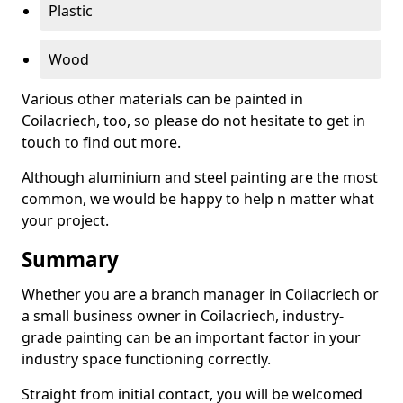
Plastic
Wood
Various other materials can be painted in
Coilacriech, too, so please do not hesitate to get in
touch to find out more.
Although aluminium and steel painting are the most
common, we would be happy to help n matter what
your project.
Summary
Whether you are a branch manager in Coilacriech or
a small business owner in Coilacriech, industry-
grade painting can be an important factor in your
industry space functioning correctly.
Straight from initial contact, you will be welcomed