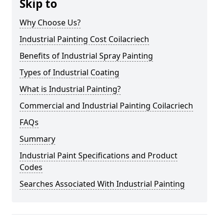
Skip to
Why Choose Us?
Industrial Painting Cost Coilacriech
Benefits of Industrial Spray Painting
Types of Industrial Coating
What is Industrial Painting?
Commercial and Industrial Painting Coilacriech
FAQs
Summary
Industrial Paint Specifications and Product
Codes
Searches Associated With Industrial Painting