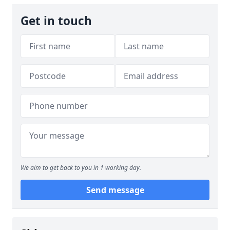
Get in touch
We aim to get back to you in 1 working day.
Send message