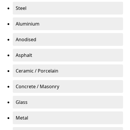
Steel
Aluminium
Anodised
Asphalt
Ceramic / Porcelain
Concrete / Masonry
Glass
Metal