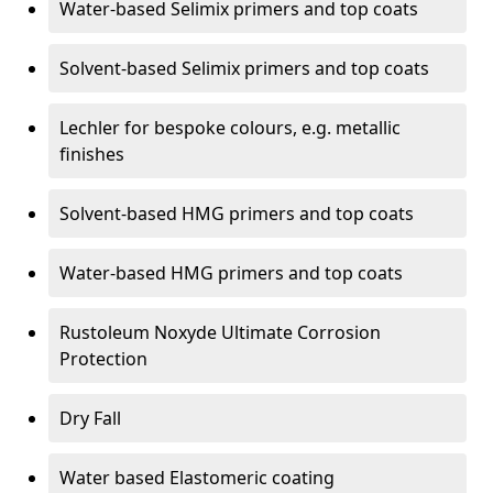
Water-based Selimix primers and top coats
Solvent-based Selimix primers and top coats
Lechler for bespoke colours, e.g. metallic
finishes
Solvent-based HMG primers and top coats
Water-based HMG primers and top coats
Rustoleum Noxyde Ultimate Corrosion
Protection
Dry Fall
Water based Elastomeric coating