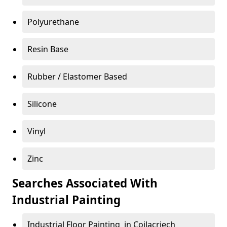
Polyurethane
Resin Base
Rubber / Elastomer Based
Silicone
Vinyl
Zinc
Searches Associated With
Industrial Painting
Industrial Floor Painting in Coilacriech