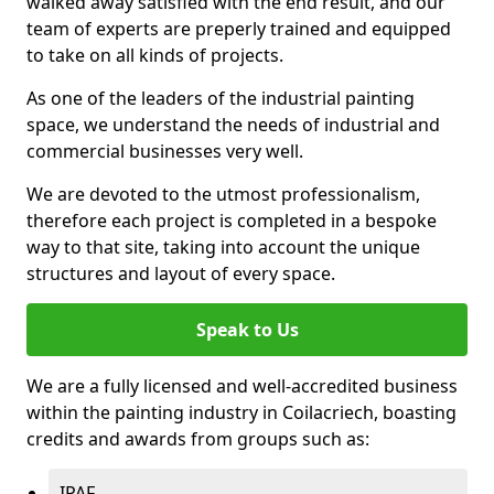
walked away satisfied with the end result, and our
team of experts are preperly trained and equipped
to take on all kinds of projects.
As one of the leaders of the industrial painting
space, we understand the needs of industrial and
commercial businesses very well.
We are devoted to the utmost professionalism,
therefore each project is completed in a bespoke
way to that site, taking into account the unique
structures and layout of every space.
Speak to Us
We are a fully licensed and well-accredited business
within the painting industry in Coilacriech, boasting
credits and awards from groups such as:
IPAF