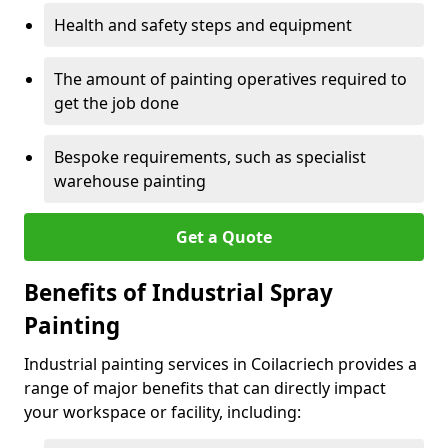
Health and safety steps and equipment
The amount of painting operatives required to
get the job done
Bespoke requirements, such as specialist
warehouse painting
Get a Quote
Benefits of Industrial Spray
Painting
Industrial painting services in Coilacriech provides a
range of major benefits that can directly impact
your workspace or facility, including: