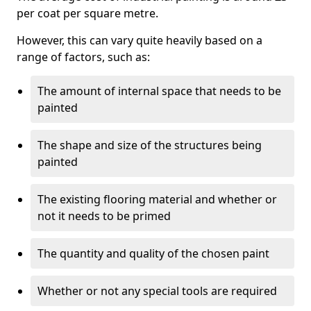
per coat per square metre.
However, this can vary quite heavily based on a
range of factors, such as:
The amount of internal space that needs to be
painted
The shape and size of the structures being
painted
The existing flooring material and whether or
not it needs to be primed
The quantity and quality of the chosen paint
Whether or not any special tools are required