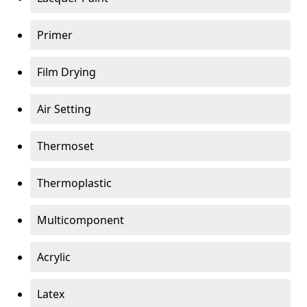
Primer
Film Drying
Air Setting
Thermoset
Thermoplastic
Multicomponent
Acrylic
Latex