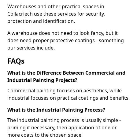
Warehouses and other practical spaces in
Coilacriech use these services for security,
protection and identification.
A warehouse does not need to look fancy, but it
does need proper protective coatings - something
our services include.
FAQs
What is the Difference Between Commercial and
Industrial Painting Projects?
Commercial painting focuses on aesthetics, while
industrial focuses on practical coatings and benefits.
What is the Industrial Painting Process?
The industrial painting process is usually simple -
priming if necessary, then application of one or
more coats to the chosen space.