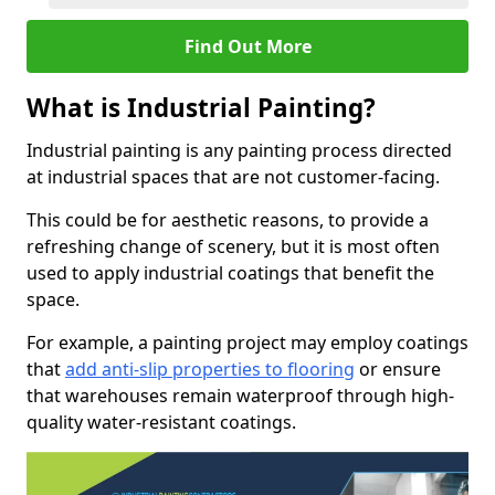
Find Out More
What is Industrial Painting?
Industrial painting is any painting process directed
at industrial spaces that are not customer-facing.
This could be for aesthetic reasons, to provide a
refreshing change of scenery, but it is most often
used to apply industrial coatings that benefit the
space.
For example, a painting project may employ coatings
that
add anti-slip properties to flooring
or ensure
that warehouses remain waterproof through high-
quality water-resistant coatings.