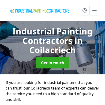
Industrial Painting
Contractors
in
Coilacriech
Get in touch
If you are looking for industrial painters that you
can trust, our Coilacriech team of experts can deliver
the service you need to a high standard of quality
and skill.