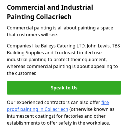
Commercial and Industrial
Painting Coilacriech
Commercial painting is all about painting a space
that customers will see.
Companies like Baileys Catering LTD, John Lewis, TBS
Building Supplies and Truckeast Limited use
industrial painting to protect their equipment,
whereas commercial painting is about appealing to
the customer.
Speak to Us
Our experienced contractors can also offer
fire
proof painting in Coilacriech
(otherwise known as
intumescent coatings) for factories and other
establishments to offer safety in the workplace.