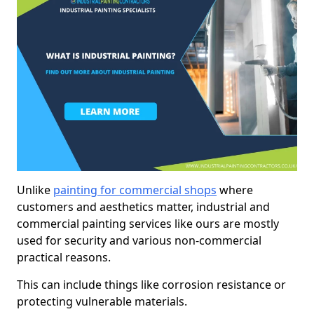
Unlike
painting for commercial shops
where
customers and aesthetics matter, industrial and
commercial painting services like ours are mostly
used for security and various non-commercial
practical reasons.
This can include things like corrosion resistance or
protecting vulnerable materials.