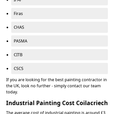
Firas
CHAS
PASMA
CITB
CSCS
If you are looking for the best painting contractor in
the UK, look no further - simply contact our team
today.
Industrial Painting Cost Coilacriech
The average cost of industrial painting is around £3