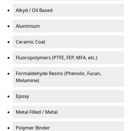
Alkyd / Oil Based
Aluminium
Ceramic Coat
Fluoropolymers (PTFE, FEP, MFA, etc.)
Formaldehyde Resins (Phenolic, Furan,
Melamine)
Epoxy
Metal Filled / Metal
Polymer Binder