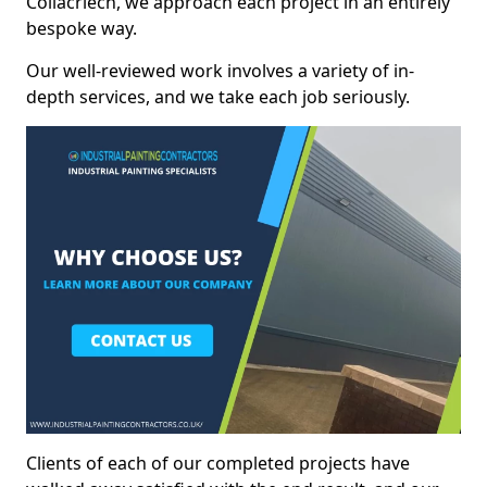
Coilacriech, we approach each project in an entirely
bespoke way.
Our well-reviewed work involves a variety of in-
depth services, and we take each job seriously.
Clients of each of our completed projects have