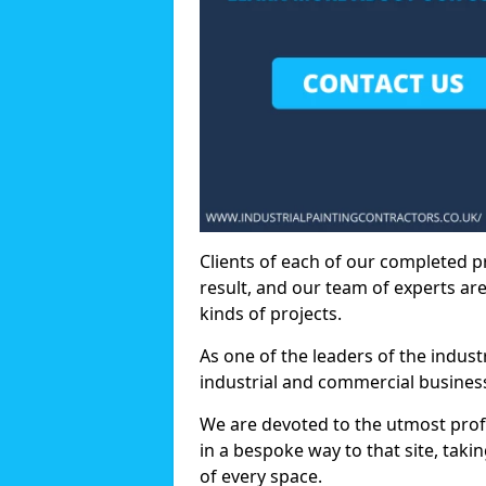
Clients of each of our completed p
result, and our team of experts are
kinds of projects.
As one of the leaders of the indus
industrial and commercial business
We are devoted to the utmost prof
in a bespoke way to that site, taki
of every space.