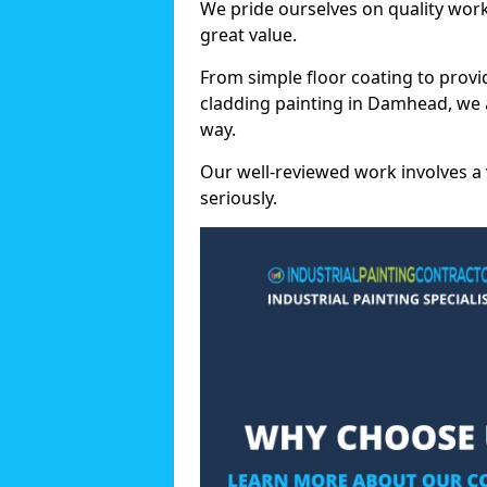
We pride ourselves on quality wor
great value.
From simple floor coating to provi
cladding painting in Damhead, we 
way.
Our well-reviewed work involves a 
seriously.