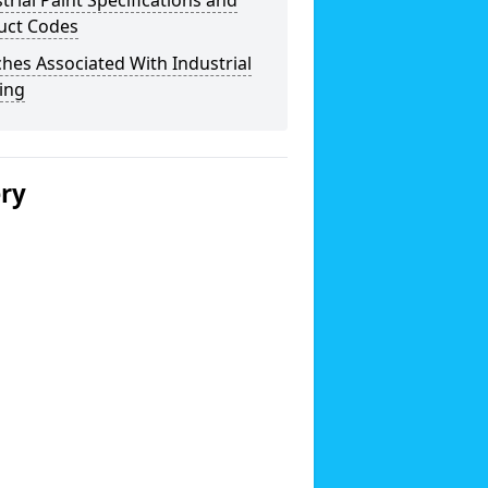
trial Paint Specifications and
uct Codes
hes Associated With Industrial
ing
ery