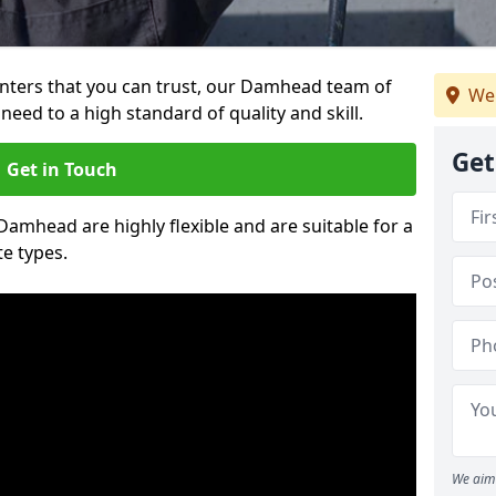
ainters that you can trust, our Damhead team of
We
need to a high standard of quality and skill.
Get
Get in Touch
 Damhead are highly flexible and are suitable for a
te types.
We aim 