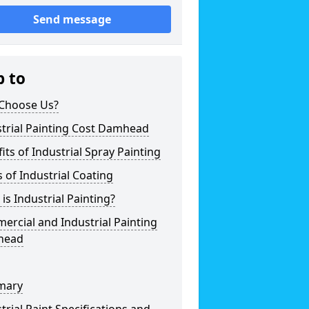
Send message
p to
Choose Us?
trial Painting Cost Damhead
its of Industrial Spray Painting
 of Industrial Coating
is Industrial Painting?
rcial and Industrial Painting
head
mary