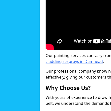
Our painting services can vary fro
cladding resprays in Damhead
.
Our professional company know ho
effectively, giving our customers th
Why Choose Us?
With years of experience to draw 
belt, we understand the demands b