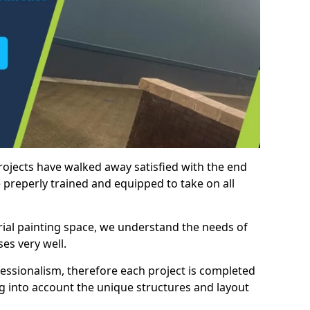
rojects have walked away satisfied with the end
 preperly trained and equipped to take on all
trial painting space, we understand the needs of
es very well.
essionalism, therefore each project is completed
ng into account the unique structures and layout