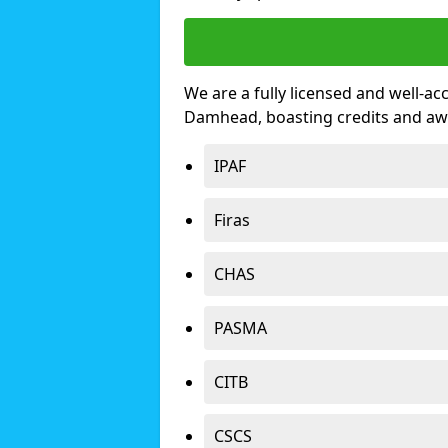
We are a fully licensed and well-ac
Damhead, boasting credits and aw
IPAF
Firas
CHAS
PASMA
CITB
CSCS