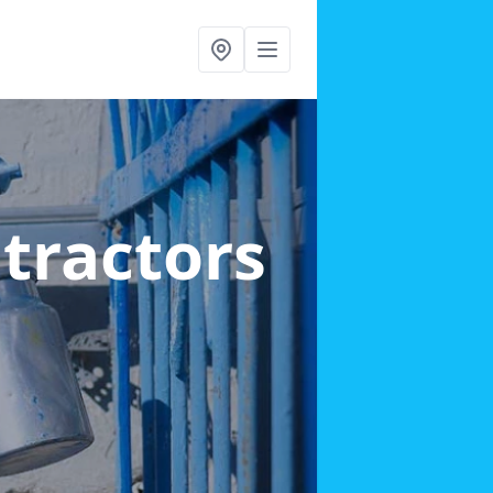
ntractors