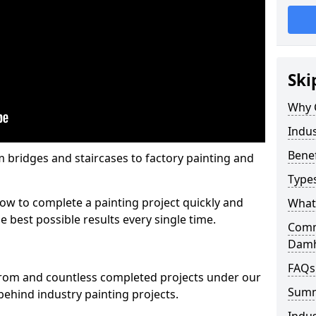
Ski
Why 
Indus
Benef
m bridges and staircases to factory painting and
Types
w to complete a painting project quickly and
What 
e best possible results every single time.
Comme
Dam
FAQs
from and countless completed projects under our
Sum
ehind industry painting projects.