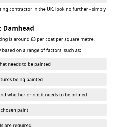
ting contractor in the UK, look no further - simply
st Damhead
nting is around £3 per coat per square metre.
y based on a range of factors, such as:
hat needs to be painted
ctures being painted
 and whether or not it needs to be primed
e chosen paint
ls are required