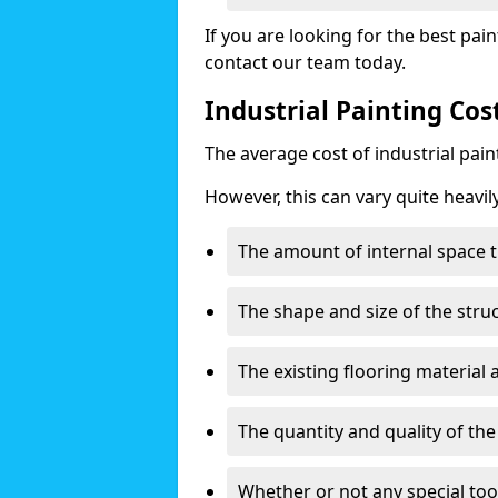
If you are looking for the best pain
contact our team today.
Industrial Painting Co
The average cost of industrial pai
However, this can vary quite heavil
The amount of internal space t
The shape and size of the stru
The existing flooring material
The quantity and quality of th
Whether or not any special too