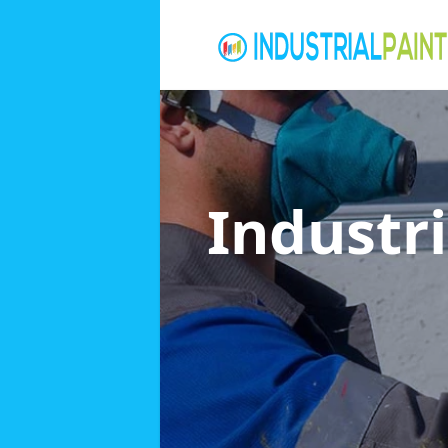
Industri