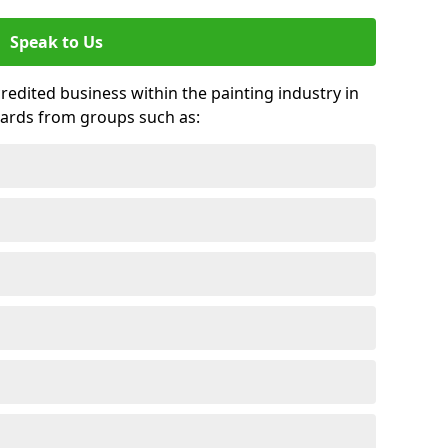
Speak to Us
credited business within the painting industry in
ards from groups such as: