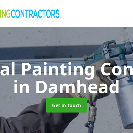
al Painting Co
in Damhead
Get in touch