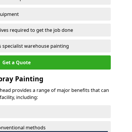
quipment
ves required to get the job done
 specialist warehouse painting
Get a Quote
Spray Painting
mhead provides a range of major benefits that can
cility, including:
conventional methods