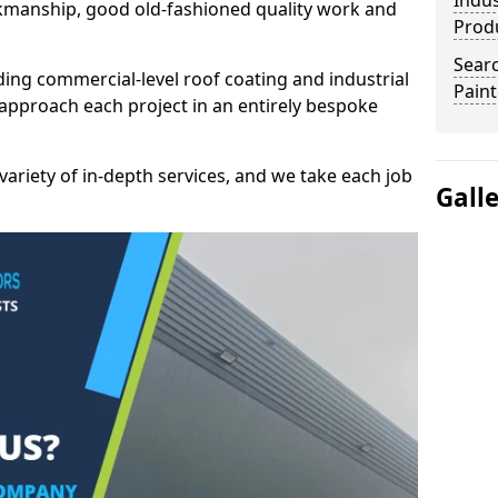
Indus
kmanship, good old-fashioned quality work and
Prod
Searc
ding commercial-level roof coating and industrial
Paint
approach each project in an entirely bespoke
variety of in-depth services, and we take each job
Gall