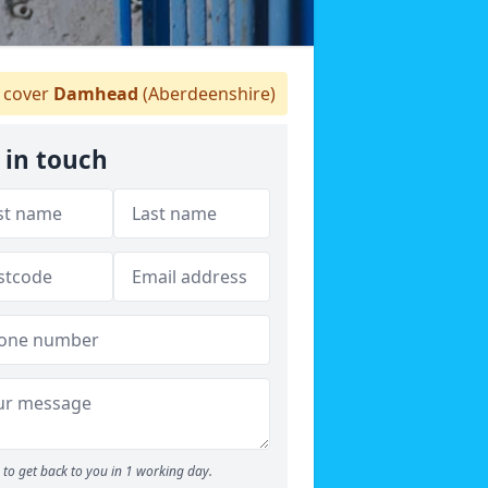
 cover
Damhead
(Aberdeenshire)
 in touch
to get back to you in 1 working day.