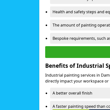
Health and safety steps and e
The amount of painting operati
Bespoke requirements, such as
Benefits of Industrial 
Industrial painting services in Da
directly impact your workspace or fa
A better overall finish
A faster painting speed than 