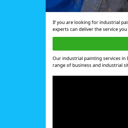
If you are looking for industrial p
experts can deliver the service you 
Our industrial painting services in
range of business and industrial si