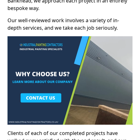
Bankhead, we approach each project in an entirely
bespoke way.
Our well-reviewed work involves a variety of in-
depth services, and we take each job seriously.
Clients of each of our completed projects have