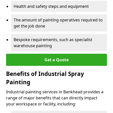
Health and safety steps and equipment
The amount of painting operatives required to
get the job done
Bespoke requirements, such as specialist
warehouse painting
Get a Quote
Benefits of Industrial Spray
Painting
Industrial painting services in Bankhead provides a
range of major benefits that can directly impact
your workspace or facility, including: