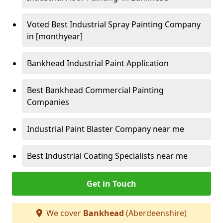
Voted Best Industrial Spray Painting Company
in [monthyear]
Bankhead Industrial Paint Application
Best Bankhead Commercial Painting
Companies
Industrial Paint Blaster Company near me
Best Industrial Coating Specialists near me
Get in Touch
We cover
Bankhead
(Aberdeenshire)