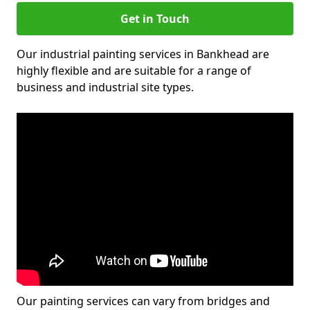
Get in Touch
Our industrial painting services in Bankhead are
highly flexible and are suitable for a range of
business and industrial site types.
Our painting services can vary from bridges and