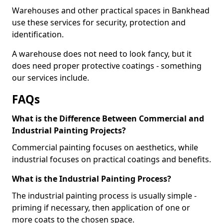
Warehouses and other practical spaces in Bankhead
use these services for security, protection and
identification.
A warehouse does not need to look fancy, but it
does need proper protective coatings - something
our services include.
FAQs
What is the Difference Between Commercial and
Industrial Painting Projects?
Commercial painting focuses on aesthetics, while
industrial focuses on practical coatings and benefits.
What is the Industrial Painting Process?
The industrial painting process is usually simple -
priming if necessary, then application of one or
more coats to the chosen space.