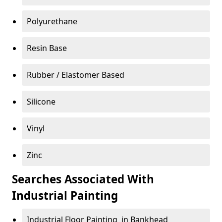
Polyurethane
Resin Base
Rubber / Elastomer Based
Silicone
Vinyl
Zinc
Searches Associated With
Industrial Painting
Industrial Floor Painting in Bankhead