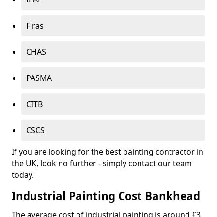
Firas
CHAS
PASMA
CITB
CSCS
If you are looking for the best painting contractor in
the UK, look no further - simply contact our team
today.
Industrial Painting Cost Bankhead
The average cost of industrial painting is around £3