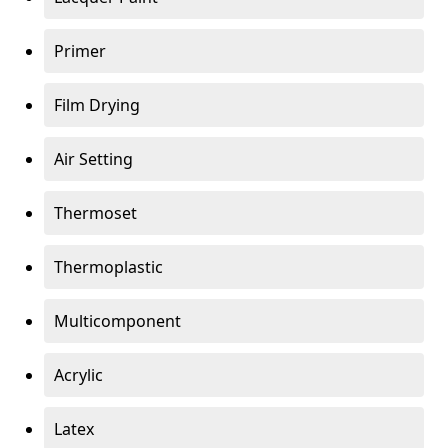
Primer
Film Drying
Air Setting
Thermoset
Thermoplastic
Multicomponent
Acrylic
Latex