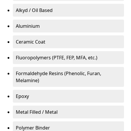
Alkyd / Oil Based
Aluminium
Ceramic Coat
Fluoropolymers (PTFE, FEP, MFA, etc.)
Formaldehyde Resins (Phenolic, Furan,
Melamine)
Epoxy
Metal Filled / Metal
Polymer Binder