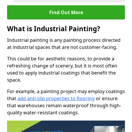
Find Out More
What is Industrial Painting?
Industrial painting is any painting process directed
at industrial spaces that are not customer-facing.
This could be for aesthetic reasons, to provide a
refreshing change of scenery, but it is most often
used to apply industrial coatings that benefit the
space.
For example, a painting project may employ coatings
that
add anti-slip properties to flooring
or ensure
that warehouses remain waterproof through high-
quality water-resistant coatings.