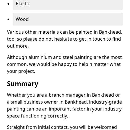
Plastic
Wood
Various other materials can be painted in Bankhead,
too, so please do not hesitate to get in touch to find
out more.
Although aluminium and steel painting are the most
common, we would be happy to help n matter what
your project.
Summary
Whether you are a branch manager in Bankhead or
a small business owner in Bankhead, industry-grade
painting can be an important factor in your industry
space functioning correctly.
Straight from initial contact, you will be welcomed