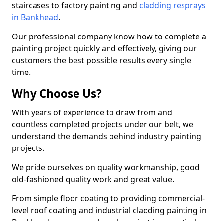
staircases to factory painting and
cladding resprays
in Bankhead
.
Our professional company know how to complete a
painting project quickly and effectively, giving our
customers the best possible results every single
time.
Why Choose Us?
With years of experience to draw from and
countless completed projects under our belt, we
understand the demands behind industry painting
projects.
We pride ourselves on quality workmanship, good
old-fashioned quality work and great value.
From simple floor coating to providing commercial-
level roof coating and industrial cladding painting in