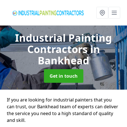
Industrial Painting
Contractors
in
Bankhead
Get in touch
If you are looking for industrial painters that you
can trust, our Bankhead team of experts can deliver
the service you need to a high standard of quality
and skill.