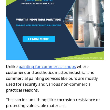
Unlike
painting for commercial shops
where
customers and aesthetics matter, industrial and
commercial painting services like ours are mostly
used for security and various non-commercial
practical reasons.
This can include things like corrosion resistance or
protecting vulnerable materials.