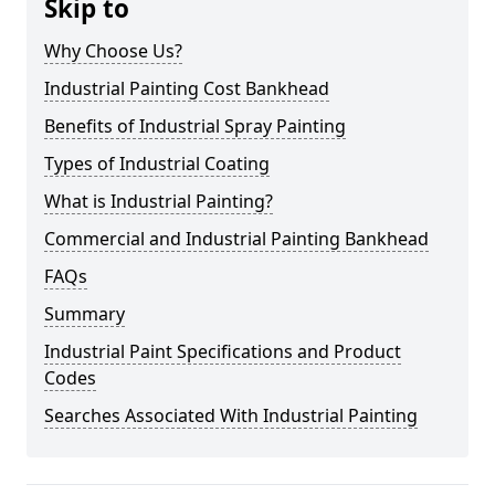
Skip to
Why Choose Us?
Industrial Painting Cost Bankhead
Benefits of Industrial Spray Painting
Types of Industrial Coating
What is Industrial Painting?
Commercial and Industrial Painting Bankhead
FAQs
Summary
Industrial Paint Specifications and Product
Codes
Searches Associated With Industrial Painting