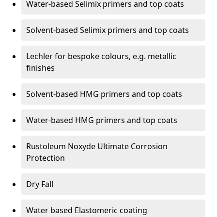
Water-based Selimix primers and top coats
Solvent-based Selimix primers and top coats
Lechler for bespoke colours, e.g. metallic
finishes
Solvent-based HMG primers and top coats
Water-based HMG primers and top coats
Rustoleum Noxyde Ultimate Corrosion
Protection
Dry Fall
Water based Elastomeric coating