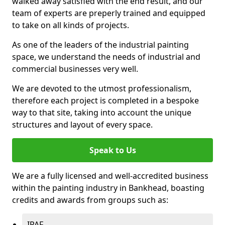
walked away satisfied with the end result, and our
team of experts are preperly trained and equipped
to take on all kinds of projects.
As one of the leaders of the industrial painting
space, we understand the needs of industrial and
commercial businesses very well.
We are devoted to the utmost professionalism,
therefore each project is completed in a bespoke
way to that site, taking into account the unique
structures and layout of every space.
Speak to Us
We are a fully licensed and well-accredited business
within the painting industry in Bankhead, boasting
credits and awards from groups such as:
IPAF