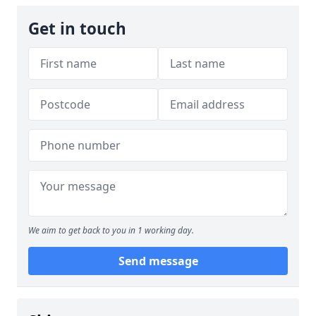
Get in touch
We aim to get back to you in 1 working day.
Send message