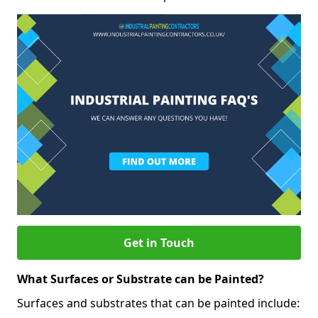
Get in Touch
What Surfaces or Substrate can be Painted?
Surfaces and substrates that can be painted include: