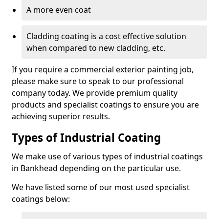
A more even coat
Cladding coating is a cost effective solution
when compared to new cladding, etc.
If you require a commercial exterior painting job,
please make sure to speak to our professional
company today. We provide premium quality
products and specialist coatings to ensure you are
achieving superior results.
Types of Industrial Coating
We make use of various types of industrial coatings
in Bankhead depending on the particular use.
We have listed some of our most used specialist
coatings below: