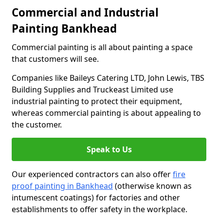
Commercial and Industrial
Painting Bankhead
Commercial painting is all about painting a space
that customers will see.
Companies like Baileys Catering LTD, John Lewis, TBS
Building Supplies and Truckeast Limited use
industrial painting to protect their equipment,
whereas commercial painting is about appealing to
the customer.
Speak to Us
Our experienced contractors can also offer
fire
proof painting in Bankhead
(otherwise known as
intumescent coatings) for factories and other
establishments to offer safety in the workplace.