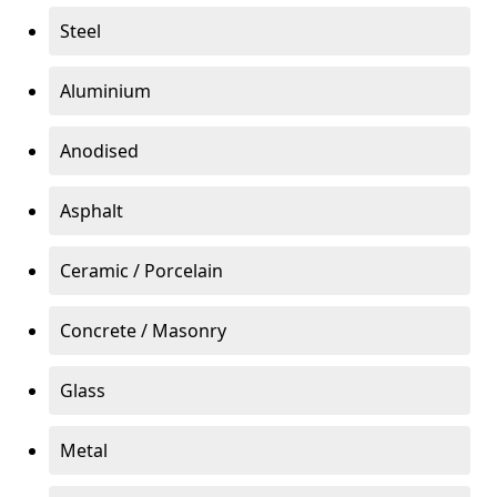
Steel
Aluminium
Anodised
Asphalt
Ceramic / Porcelain
Concrete / Masonry
Glass
Metal