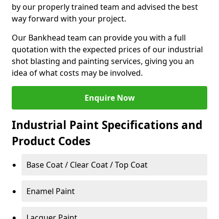
by our properly trained team and advised the best
way forward with your project.
Our Bankhead team can provide you with a full
quotation with the expected prices of our industrial
shot blasting and painting services, giving you an
idea of what costs may be involved.
Enquire Now
Industrial Paint Specifications and
Product Codes
Base Coat / Clear Coat / Top Coat
Enamel Paint
Lacquer Paint