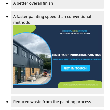
A better overall finish
A faster painting speed than conventional
methods
Reduced waste from the painting process