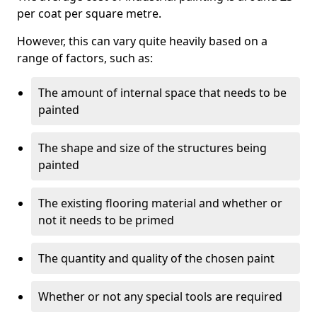
per coat per square metre.
However, this can vary quite heavily based on a
range of factors, such as:
The amount of internal space that needs to be
painted
The shape and size of the structures being
painted
The existing flooring material and whether or
not it needs to be primed
The quantity and quality of the chosen paint
Whether or not any special tools are required