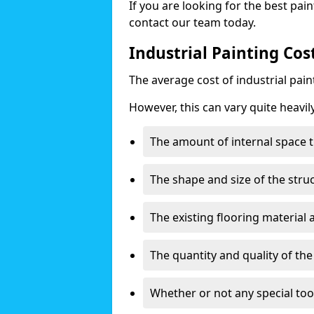
If you are looking for the best pain
contact our team today.
Industrial Painting Cost
The average cost of industrial pai
However, this can vary quite heavil
The amount of internal space t
The shape and size of the stru
The existing flooring material
The quantity and quality of th
Whether or not any special too