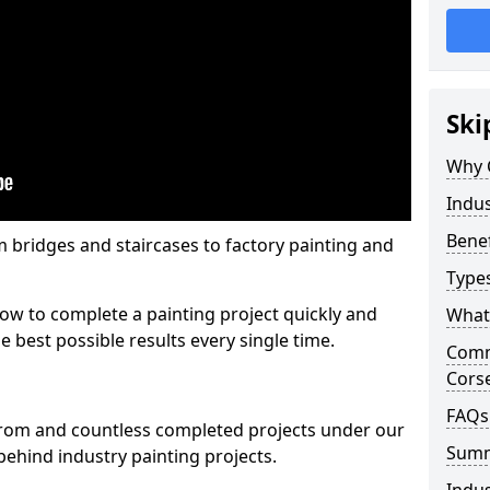
Ski
Why 
Indus
Benef
m bridges and staircases to factory painting and
Types
w to complete a painting project quickly and
What 
e best possible results every single time.
Comme
Corse
FAQs
from and countless completed projects under our
Sum
ehind industry painting projects.