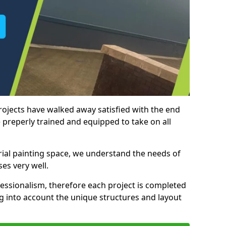
rojects have walked away satisfied with the end
 preperly trained and equipped to take on all
trial painting space, we understand the needs of
es very well.
essionalism, therefore each project is completed
ng into account the unique structures and layout