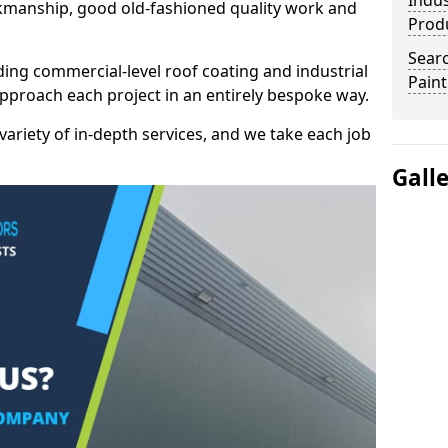
Indus
kmanship, good old-fashioned quality work and
Prod
Searc
ding commercial-level roof coating and industrial
Paint
approach each project in an entirely bespoke way.
variety of in-depth services, and we take each job
Gall