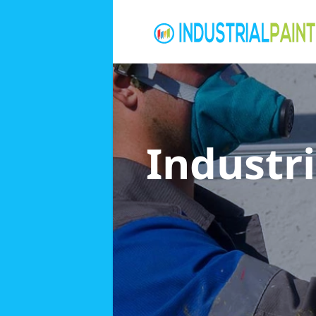
Industri