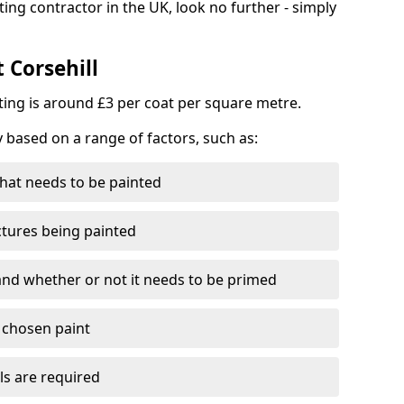
ting contractor in the UK, look no further - simply
 Corsehill
nting is around £3 per coat per square metre.
y based on a range of factors, such as:
hat needs to be painted
ctures being painted
 and whether or not it needs to be primed
e chosen paint
ls are required