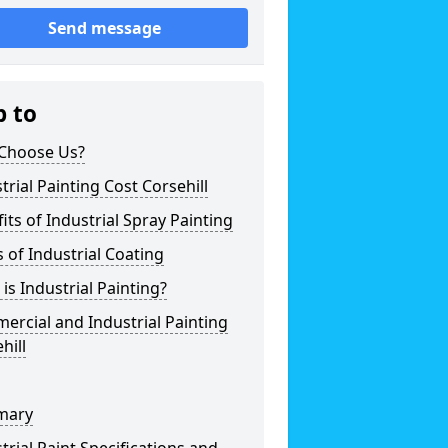
Send message
p to
Choose Us?
trial Painting Cost Corsehill
its of Industrial Spray Painting
 of Industrial Coating
is Industrial Painting?
rcial and Industrial Painting
hill
mary