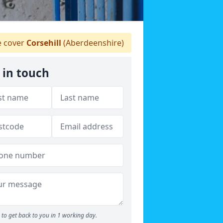
 cover
Corsehill
(Aberdeenshire)
 in touch
to get back to you in 1 working day.