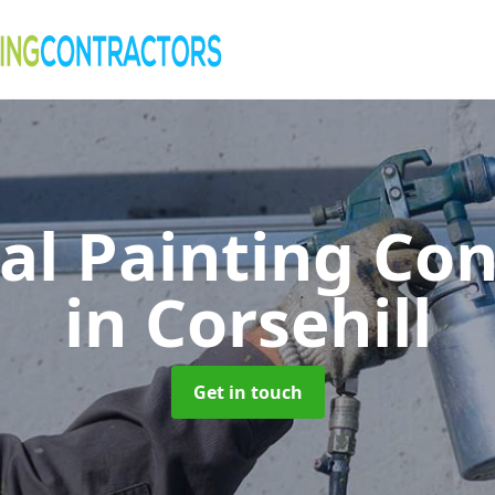
al Painting Co
in Corsehill
Get in touch