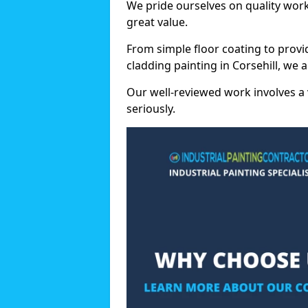
We pride ourselves on quality wor
great value.
From simple floor coating to provi
cladding painting in Corsehill, we 
Our well-reviewed work involves a 
seriously.