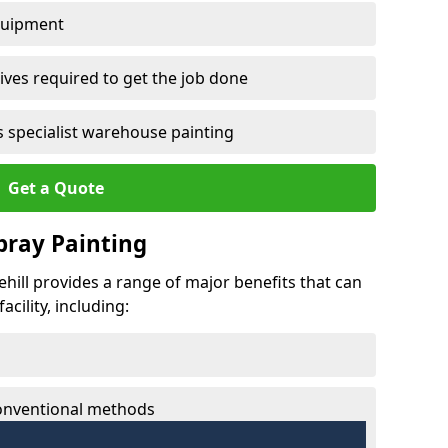
quipment
ves required to get the job done
 specialist warehouse painting
Get a Quote
Spray Painting
sehill provides a range of major benefits that can
cility, including:
conventional methods