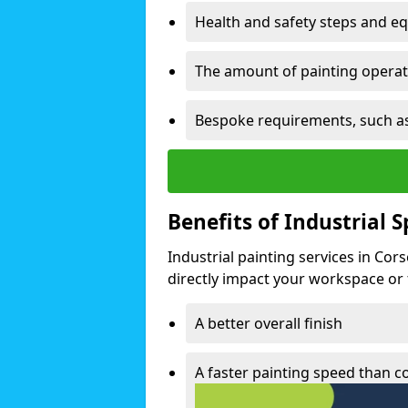
Health and safety steps and e
The amount of painting operati
Bespoke requirements, such as
Benefits of Industrial 
Industrial painting services in Cor
directly impact your workspace or fa
A better overall finish
A faster painting speed than 