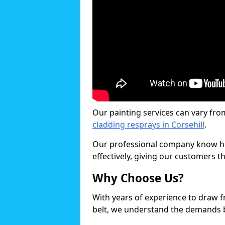
Our painting services can vary fro
cladding resprays in Corsehill
.
Our professional company know ho
effectively, giving our customers th
Why Choose Us?
With years of experience to draw 
belt, we understand the demands b