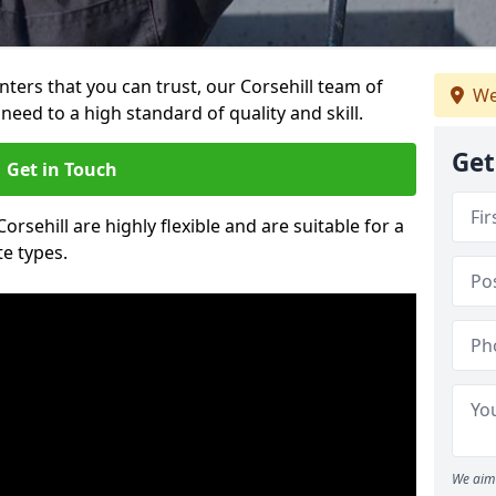
inters that you can trust, our Corsehill team of
We
need to a high standard of quality and skill.
Get
Get in Touch
Corsehill are highly flexible and are suitable for a
te types.
We aim 