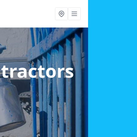
ntractors