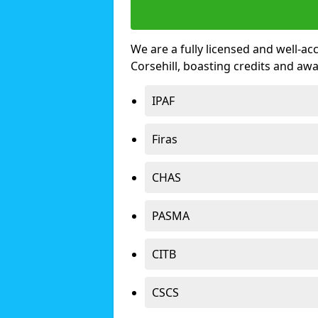
We are a fully licensed and well-ac
Corsehill, boasting credits and aw
IPAF
Firas
CHAS
PASMA
CITB
CSCS