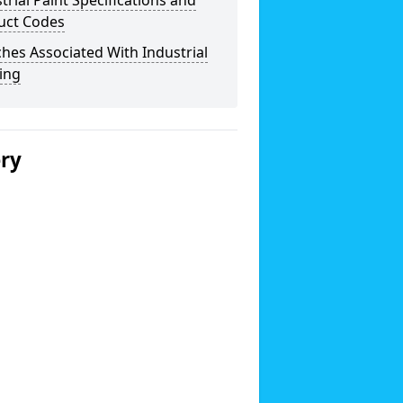
trial Paint Specifications and
uct Codes
hes Associated With Industrial
ing
ery