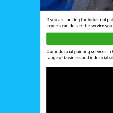
If you are looking for industrial pa
experts can deliver the service you 
Our industrial painting services in 
range of business and industrial si