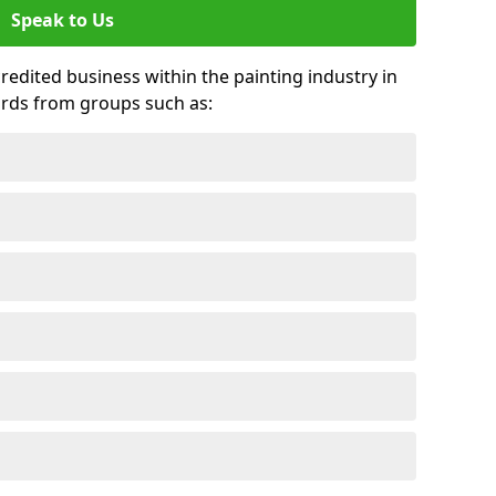
Speak to Us
credited business within the painting industry in
ards from groups such as: