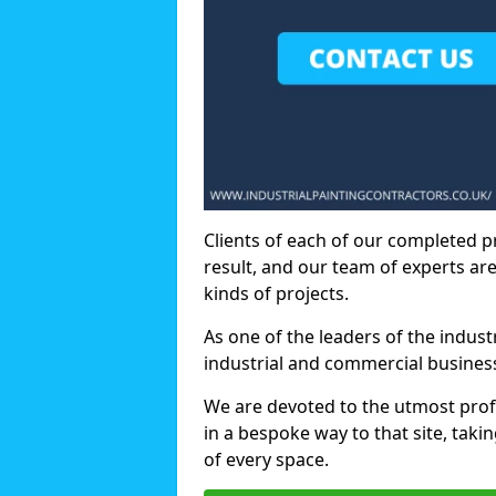
Clients of each of our completed p
result, and our team of experts are
kinds of projects.
As one of the leaders of the indus
industrial and commercial business
We are devoted to the utmost prof
in a bespoke way to that site, taki
of every space.