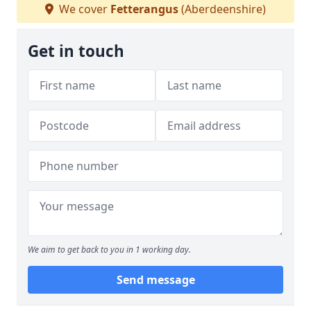
We cover
Fetterangus
(Aberdeenshire)
Get in touch
We aim to get back to you in 1 working day.
Send message