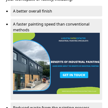
A better overall finish
A faster painting speed than conventional
methods
Reduced waste from the painting process