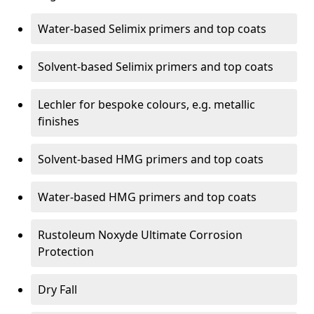
Water-based Selimix primers and top coats
Solvent-based Selimix primers and top coats
Lechler for bespoke colours, e.g. metallic
finishes
Solvent-based HMG primers and top coats
Water-based HMG primers and top coats
Rustoleum Noxyde Ultimate Corrosion
Protection
Dry Fall