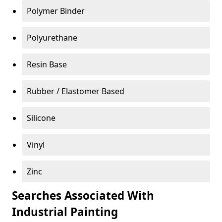
Polymer Binder
Polyurethane
Resin Base
Rubber / Elastomer Based
Silicone
Vinyl
Zinc
Searches Associated With
Industrial Painting