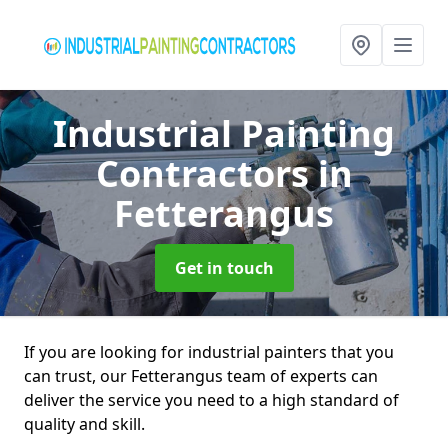
Industrial Painting
Contractors
in
Fetterangus
Get in touch
If you are looking for industrial painters that you
can trust, our Fetterangus team of experts can
deliver the service you need to a high standard of
quality and skill.