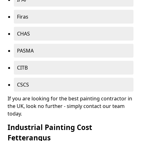
Firas
CHAS
PASMA
CITB
CSCS
If you are looking for the best painting contractor in
the UK, look no further - simply contact our team
today.
Industrial Painting Cost
Fetterangus