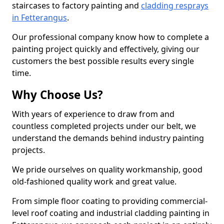
staircases to factory painting and
cladding resprays
in Fetterangus
.
Our professional company know how to complete a
painting project quickly and effectively, giving our
customers the best possible results every single
time.
Why Choose Us?
With years of experience to draw from and
countless completed projects under our belt, we
understand the demands behind industry painting
projects.
We pride ourselves on quality workmanship, good
old-fashioned quality work and great value.
From simple floor coating to providing commercial-
level roof coating and industrial cladding painting in