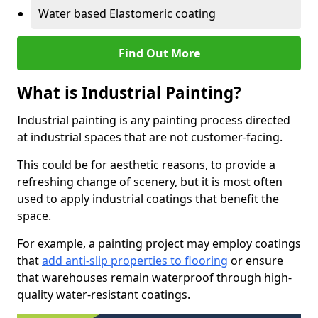
Water based Elastomeric coating
Find Out More
What is Industrial Painting?
Industrial painting is any painting process directed
at industrial spaces that are not customer-facing.
This could be for aesthetic reasons, to provide a
refreshing change of scenery, but it is most often
used to apply industrial coatings that benefit the
space.
For example, a painting project may employ coatings
that
add anti-slip properties to flooring
or ensure
that warehouses remain waterproof through high-
quality water-resistant coatings.