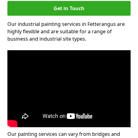
Get in Touch
Our industrial painting services in Fetterangus are
highly flexible and are suitable for a range of
business and industrial site types.
Our painting services can vary from bridges and