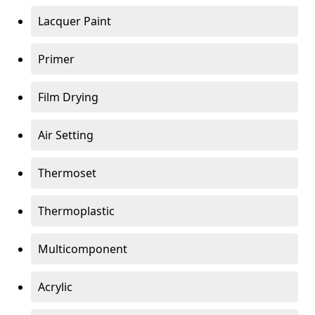
Lacquer Paint
Primer
Film Drying
Air Setting
Thermoset
Thermoplastic
Multicomponent
Acrylic