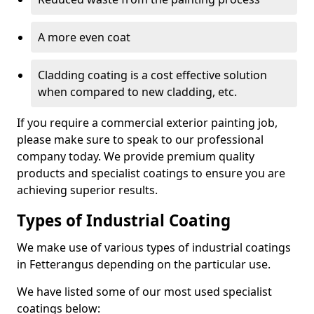
A more even coat
Cladding coating is a cost effective solution
when compared to new cladding, etc.
If you require a commercial exterior painting job,
please make sure to speak to our professional
company today. We provide premium quality
products and specialist coatings to ensure you are
achieving superior results.
Types of Industrial Coating
We make use of various types of industrial coatings
in Fetterangus depending on the particular use.
We have listed some of our most used specialist
coatings below: