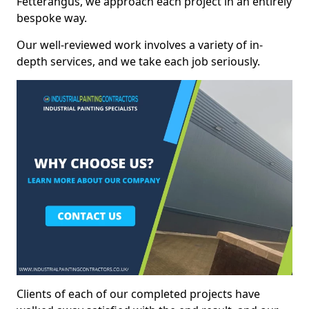
Fetterangus, we approach each project in an entirely
bespoke way.
Our well-reviewed work involves a variety of in-
depth services, and we take each job seriously.
Clients of each of our completed projects have