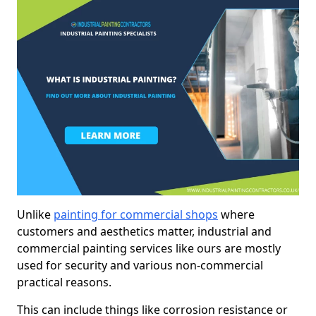
Unlike
painting for commercial shops
where
customers and aesthetics matter, industrial and
commercial painting services like ours are mostly
used for security and various non-commercial
practical reasons.
This can include things like corrosion resistance or