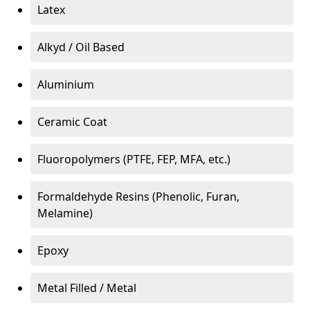
Latex
Alkyd / Oil Based
Aluminium
Ceramic Coat
Fluoropolymers (PTFE, FEP, MFA, etc.)
Formaldehyde Resins (Phenolic, Furan,
Melamine)
Epoxy
Metal Filled / Metal