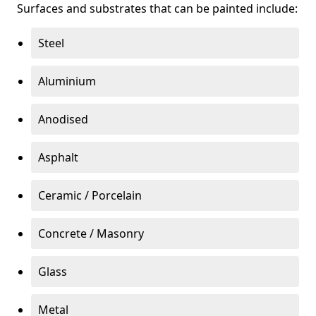
Surfaces and substrates that can be painted include:
Steel
Aluminium
Anodised
Asphalt
Ceramic / Porcelain
Concrete / Masonry
Glass
Metal