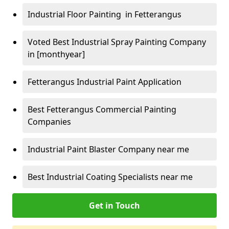
Industrial Floor Painting in Fetterangus
Voted Best Industrial Spray Painting Company
in [monthyear]
Fetterangus Industrial Paint Application
Best Fetterangus Commercial Painting
Companies
Industrial Paint Blaster Company near me
Best Industrial Coating Specialists near me
Get in Touch