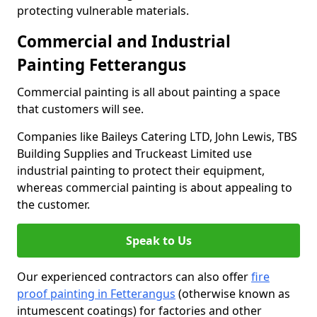
protecting vulnerable materials.
Commercial and Industrial
Painting Fetterangus
Commercial painting is all about painting a space
that customers will see.
Companies like Baileys Catering LTD, John Lewis, TBS
Building Supplies and Truckeast Limited use
industrial painting to protect their equipment,
whereas commercial painting is about appealing to
the customer.
Speak to Us
Our experienced contractors can also offer
fire
proof painting in Fetterangus
(otherwise known as
intumescent coatings) for factories and other