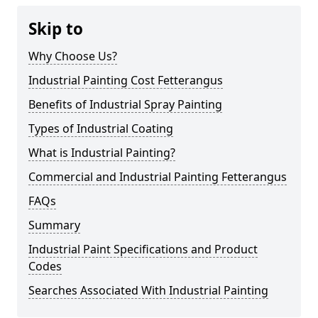
Skip to
Why Choose Us?
Industrial Painting Cost Fetterangus
Benefits of Industrial Spray Painting
Types of Industrial Coating
What is Industrial Painting?
Commercial and Industrial Painting Fetterangus
FAQs
Summary
Industrial Paint Specifications and Product
Codes
Searches Associated With Industrial Painting