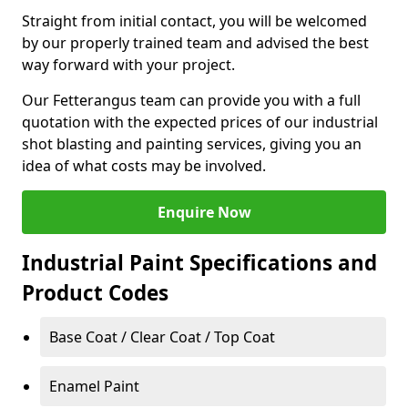
Straight from initial contact, you will be welcomed
by our properly trained team and advised the best
way forward with your project.
Our Fetterangus team can provide you with a full
quotation with the expected prices of our industrial
shot blasting and painting services, giving you an
idea of what costs may be involved.
Enquire Now
Industrial Paint Specifications and
Product Codes
Base Coat / Clear Coat / Top Coat
Enamel Paint