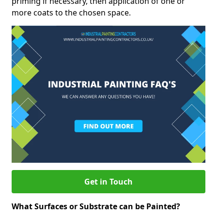
priming if necessary, then application of one or
more coats to the chosen space.
Get in Touch
What Surfaces or Substrate can be Painted?