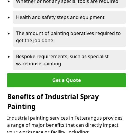
Whether or not any special tools are required
Health and safety steps and equipment
The amount of painting operatives required to
get the job done
Bespoke requirements, such as specialist
warehouse painting
Get a Quote
Benefits of Industrial Spray
Painting
Industrial painting services in Fetterangus provides
a range of major benefits that can directly impact
your workspace or facility, including: