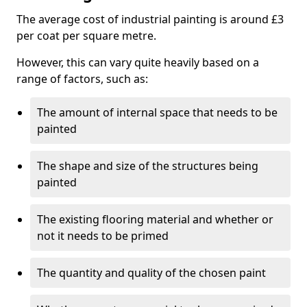
The average cost of industrial painting is around £3
per coat per square metre.
However, this can vary quite heavily based on a
range of factors, such as:
The amount of internal space that needs to be
painted
The shape and size of the structures being
painted
The existing flooring material and whether or
not it needs to be primed
The quantity and quality of the chosen paint