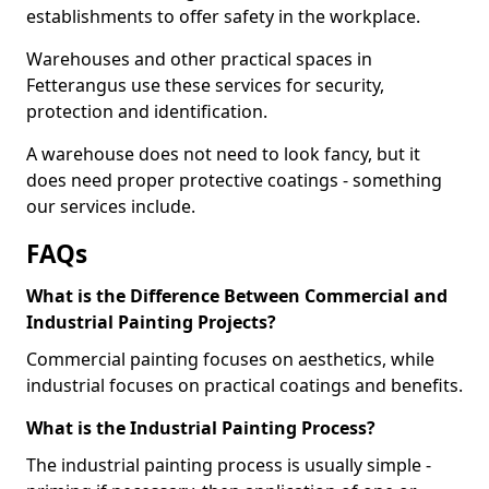
establishments to offer safety in the workplace.
Warehouses and other practical spaces in
Fetterangus use these services for security,
protection and identification.
A warehouse does not need to look fancy, but it
does need proper protective coatings - something
our services include.
FAQs
What is the Difference Between Commercial and
Industrial Painting Projects?
Commercial painting focuses on aesthetics, while
industrial focuses on practical coatings and benefits.
What is the Industrial Painting Process?
The industrial painting process is usually simple -