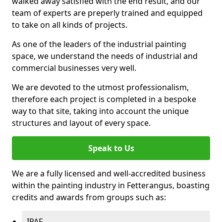
walked away satisfied with the end result, and our
team of experts are preperly trained and equipped
to take on all kinds of projects.
As one of the leaders of the industrial painting
space, we understand the needs of industrial and
commercial businesses very well.
We are devoted to the utmost professionalism,
therefore each project is completed in a bespoke
way to that site, taking into account the unique
structures and layout of every space.
Speak to Us
We are a fully licensed and well-accredited business
within the painting industry in Fetterangus, boasting
credits and awards from groups such as:
IPAF