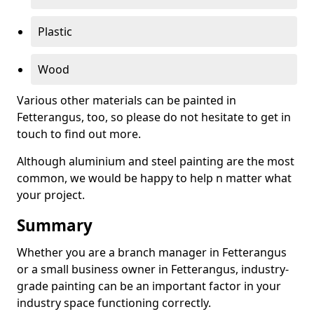
Plastic
Wood
Various other materials can be painted in
Fetterangus, too, so please do not hesitate to get in
touch to find out more.
Although aluminium and steel painting are the most
common, we would be happy to help n matter what
your project.
Summary
Whether you are a branch manager in Fetterangus
or a small business owner in Fetterangus, industry-
grade painting can be an important factor in your
industry space functioning correctly.