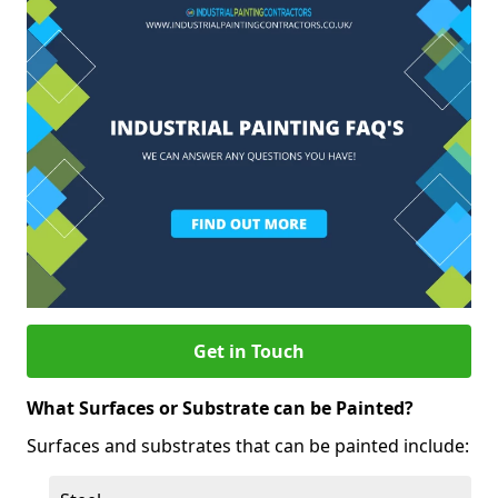
Get in Touch
What Surfaces or Substrate can be Painted?
Surfaces and substrates that can be painted include: