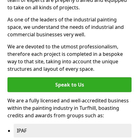
to take on all kinds of projects.
As one of the leaders of the industrial painting
space, we understand the needs of industrial and
commercial businesses very well.
We are devoted to the utmost professionalism,
therefore each project is completed in a bespoke
way to that site, taking into account the unique
structures and layout of every space.
Speak to Us
We are a fully licensed and well-accredited business
within the painting industry in Turfhill, boasting
credits and awards from groups such as:
IPAF