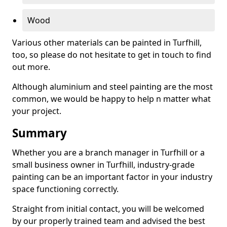
Wood
Various other materials can be painted in Turfhill,
too, so please do not hesitate to get in touch to find
out more.
Although aluminium and steel painting are the most
common, we would be happy to help n matter what
your project.
Summary
Whether you are a branch manager in Turfhill or a
small business owner in Turfhill, industry-grade
painting can be an important factor in your industry
space functioning correctly.
Straight from initial contact, you will be welcomed
by our properly trained team and advised the best