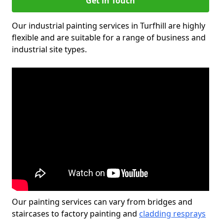
Get in Touch
Our industrial painting services in Turfhill are highly
flexible and are suitable for a range of business and
industrial site types.
Our painting services can vary from bridges and
staircases to factory painting and
cladding resprays