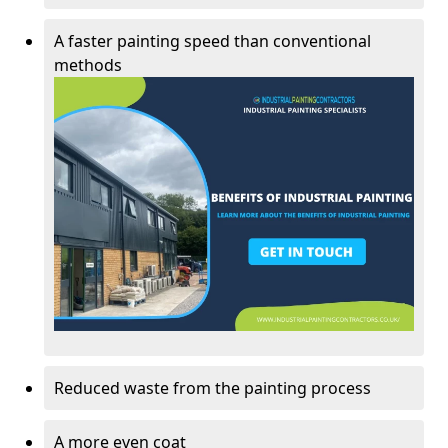
A faster painting speed than conventional
methods
Reduced waste from the painting process
A more even coat