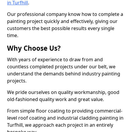
in Turfhill
.
Our professional company know how to complete a
painting project quickly and effectively, giving our
customers the best possible results every single
time.
Why Choose Us?
With years of experience to draw from and
countless completed projects under our belt, we
understand the demands behind industry painting
projects.
We pride ourselves on quality workmanship, good
old-fashioned quality work and great value.
From simple floor coating to providing commercial-
level roof coating and industrial cladding painting in
Turfhill, we approach each project in an entirely