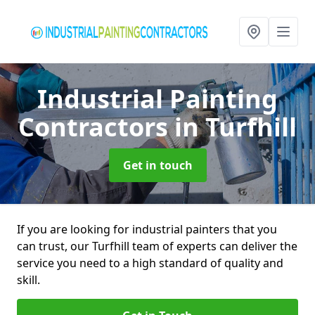
Industrial Painting
Contractors
in Turfhill
Get in touch
If you are looking for industrial painters that you
can trust, our Turfhill team of experts can deliver the
service you need to a high standard of quality and
skill.