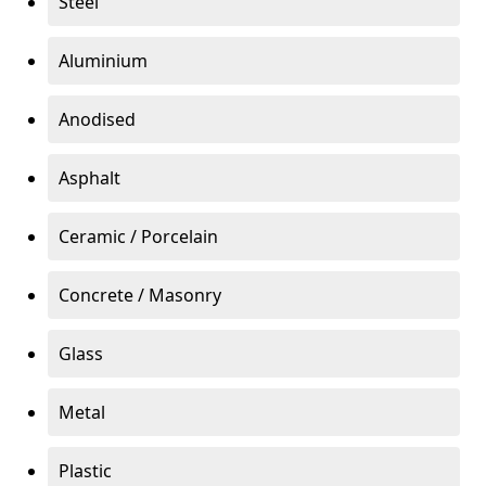
Steel
Aluminium
Anodised
Asphalt
Ceramic / Porcelain
Concrete / Masonry
Glass
Metal
Plastic