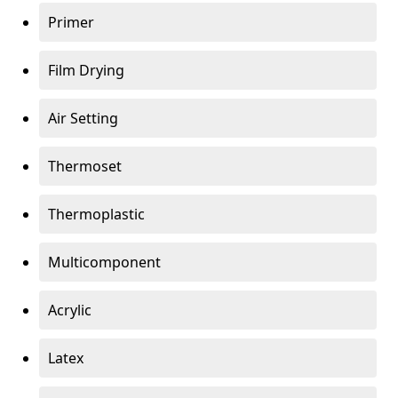
Primer
Film Drying
Air Setting
Thermoset
Thermoplastic
Multicomponent
Acrylic
Latex