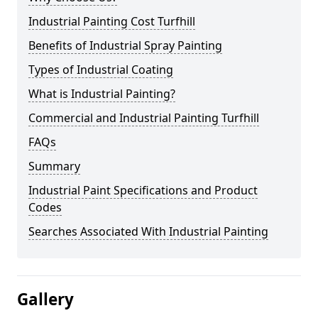
Industrial Painting Cost Turfhill
Benefits of Industrial Spray Painting
Types of Industrial Coating
What is Industrial Painting?
Commercial and Industrial Painting Turfhill
FAQs
Summary
Industrial Paint Specifications and Product
Codes
Searches Associated With Industrial Painting
Gallery