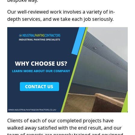
bespoke way.
Our well-reviewed work involves a variety of in-
depth services, and we take each job seriously.
Clients of each of our completed projects have
walked away satisfied with the end result, and our
team of experts are preperly trained and equipped