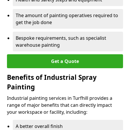
The amount of painting operatives required to
get the job done
Bespoke requirements, such as specialist
warehouse painting
Get a Quote
Benefits of Industrial Spray
Painting
Industrial painting services in Turfhill provides a
range of major benefits that can directly impact
your workspace or facility, including:
A better overall finish