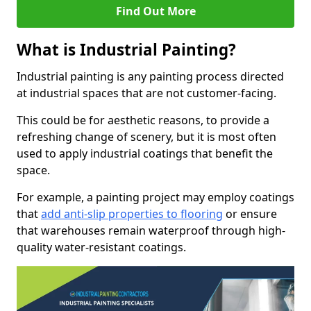
Find Out More
What is Industrial Painting?
Industrial painting is any painting process directed
at industrial spaces that are not customer-facing.
This could be for aesthetic reasons, to provide a
refreshing change of scenery, but it is most often
used to apply industrial coatings that benefit the
space.
For example, a painting project may employ coatings
that
add anti-slip properties to flooring
or ensure
that warehouses remain waterproof through high-
quality water-resistant coatings.