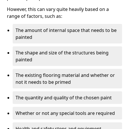
However, this can vary quite heavily based on a
range of factors, such as:
The amount of internal space that needs to be
painted
The shape and size of the structures being
painted
The existing flooring material and whether or
not it needs to be primed
The quantity and quality of the chosen paint
Whether or not any special tools are required
Health and safety steps and equipment