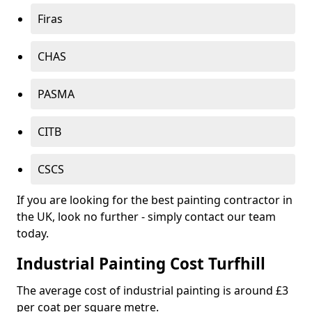
Firas
CHAS
PASMA
CITB
CSCS
If you are looking for the best painting contractor in
the UK, look no further - simply contact our team
today.
Industrial Painting Cost Turfhill
The average cost of industrial painting is around £3
per coat per square metre.