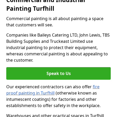
Painting Turfhill
Commercial painting is all about painting a space
that customers will see.
Companies like Baileys Catering LTD, John Lewis, TBS
Building Supplies and Truckeast Limited use
industrial painting to protect their equipment,
whereas commercial painting is about appealing to
the customer.
Speak to Us
Our experienced contractors can also offer
fire
proof painting in Turfhill
(otherwise known as
intumescent coatings) for factories and other
establishments to offer safety in the workplace.
Warehouses and other practical spaces in Turfhill