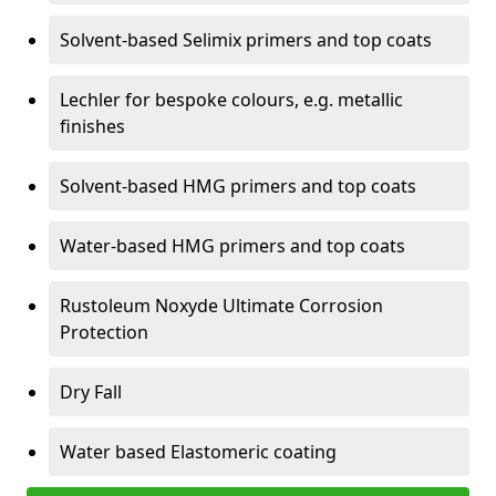
Solvent-based Selimix primers and top coats
Lechler for bespoke colours, e.g. metallic
finishes
Solvent-based HMG primers and top coats
Water-based HMG primers and top coats
Rustoleum Noxyde Ultimate Corrosion
Protection
Dry Fall
Water based Elastomeric coating