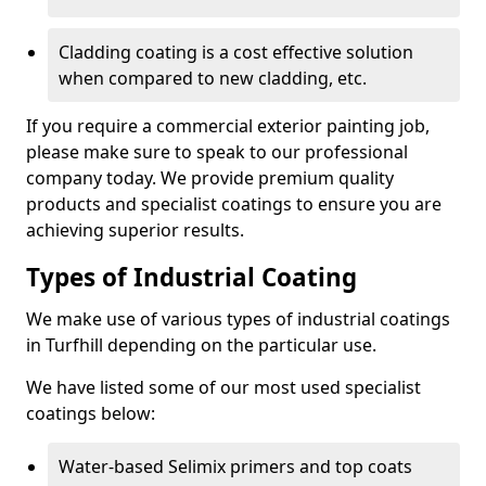
Cladding coating is a cost effective solution
when compared to new cladding, etc.
If you require a commercial exterior painting job,
please make sure to speak to our professional
company today. We provide premium quality
products and specialist coatings to ensure you are
achieving superior results.
Types of Industrial Coating
We make use of various types of industrial coatings
in Turfhill depending on the particular use.
We have listed some of our most used specialist
coatings below:
Water-based Selimix primers and top coats