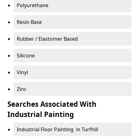
Polyurethane
Resin Base
Rubber / Elastomer Based
Silicone
Vinyl
Zinc
Searches Associated With
Industrial Painting
Industrial Floor Painting in Turfhill