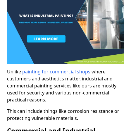
Unlike
painting for commercial shops
where
customers and aesthetics matter, industrial and
commercial painting services like ours are mostly
used for security and various non-commercial
practical reasons.
This can include things like corrosion resistance or
protecting vulnerable materials.
Commercial and Industrial