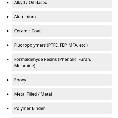
Alkyd / Oil Based
Aluminium
Ceramic Coat
Fluoropolymers (PTFE, FEP, MFA, etc.)
Formaldehyde Resins (Phenolic, Furan,
Melamine)
Epoxy
Metal Filled / Metal
Polymer Binder