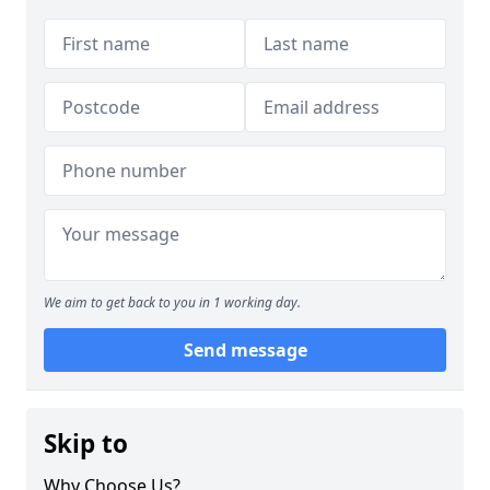
We aim to get back to you in 1 working day.
Send message
Skip to
Why Choose Us?