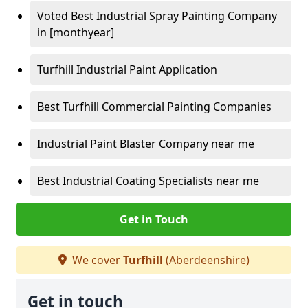
Voted Best Industrial Spray Painting Company
in [monthyear]
Turfhill Industrial Paint Application
Best Turfhill Commercial Painting Companies
Industrial Paint Blaster Company near me
Best Industrial Coating Specialists near me
Get in Touch
We cover
Turfhill
(Aberdeenshire)
Get in touch