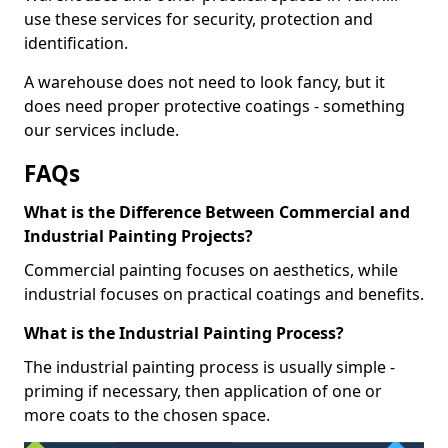
use these services for security, protection and
identification.
A warehouse does not need to look fancy, but it
does need proper protective coatings - something
our services include.
FAQs
What is the Difference Between Commercial and
Industrial Painting Projects?
Commercial painting focuses on aesthetics, while
industrial focuses on practical coatings and benefits.
What is the Industrial Painting Process?
The industrial painting process is usually simple -
priming if necessary, then application of one or
more coats to the chosen space.