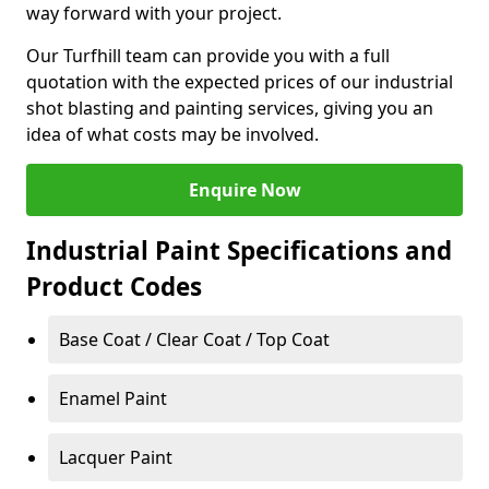
way forward with your project.
Our Turfhill team can provide you with a full
quotation with the expected prices of our industrial
shot blasting and painting services, giving you an
idea of what costs may be involved.
Enquire Now
Industrial Paint Specifications and
Product Codes
Base Coat / Clear Coat / Top Coat
Enamel Paint
Lacquer Paint