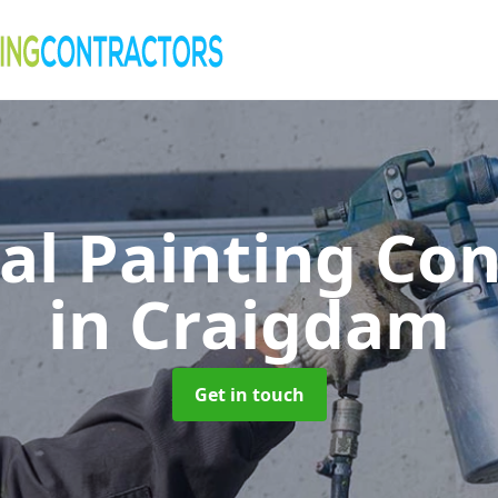
al Painting Co
in Craigdam
Get in touch