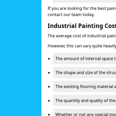
If you are looking for the best pain
contact our team today.
Industrial Painting Co
The average cost of industrial pai
However, this can vary quite heavil
The amount of internal space t
The shape and size of the stru
The existing flooring material
The quantity and quality of th
Whether or not any special too