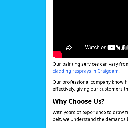
Our painting services can vary fro
cladding resprays in Craigdam
.
Our professional company know ho
effectively, giving our customers th
Why Choose Us?
With years of experience to draw 
belt, we understand the demands b