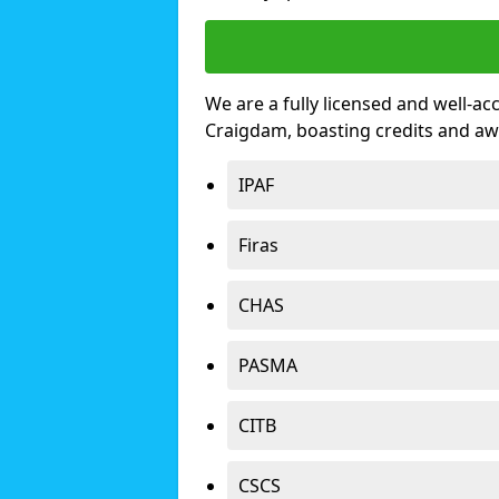
We are a fully licensed and well-ac
Craigdam, boasting credits and aw
IPAF
Firas
CHAS
PASMA
CITB
CSCS