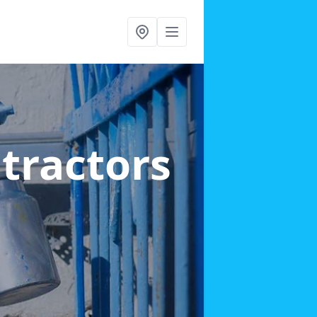
ntractors