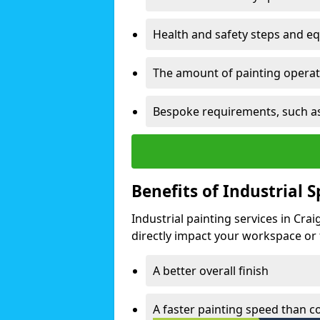
Health and safety steps and e
The amount of painting operati
Bespoke requirements, such as
Benefits of Industrial 
Industrial painting services in Cr
directly impact your workspace or fa
A better overall finish
A faster painting speed than 