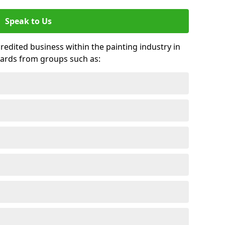
Speak to Us
credited business within the painting industry in
ards from groups such as: