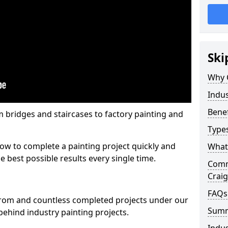
Ski
Why 
Indus
Benef
m bridges and staircases to factory painting and
Types
w to complete a painting project quickly and
What 
e best possible results every single time.
Comme
Crai
FAQs
from and countless completed projects under our
Sum
ehind industry painting projects.