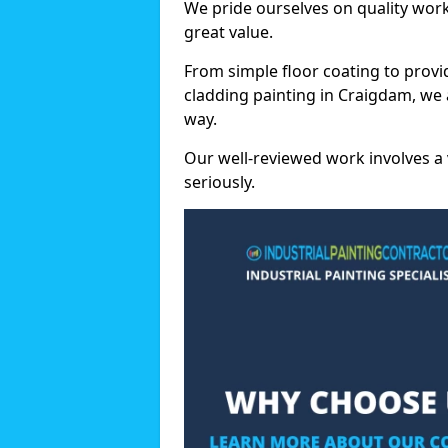
We pride ourselves on quality wor
great value.
From simple floor coating to provi
cladding painting in Craigdam, we 
way.
Our well-reviewed work involves a 
seriously.