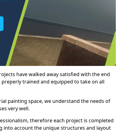
rojects have walked away satisfied with the end
 preperly trained and equipped to take on all
trial painting space, we understand the needs of
es very well.
essionalism, therefore each project is completed
ng into account the unique structures and layout