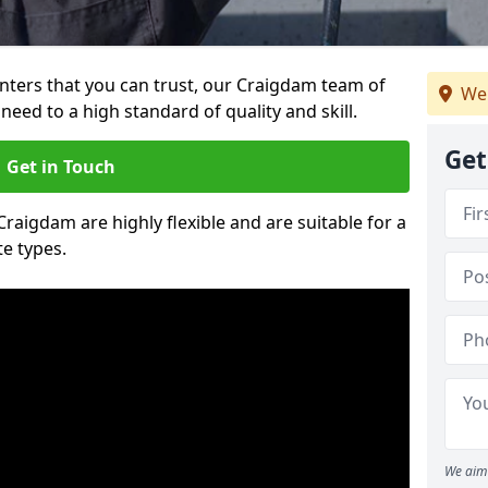
ainters that you can trust, our Craigdam team of
We
need to a high standard of quality and skill.
Get
Get in Touch
Craigdam are highly flexible and are suitable for a
te types.
We aim 