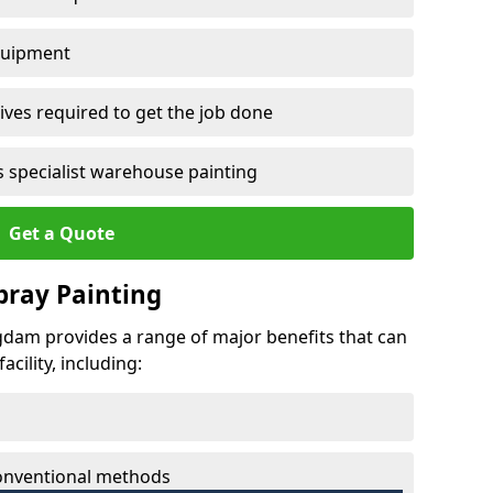
quipment
ves required to get the job done
 specialist warehouse painting
Get a Quote
Spray Painting
aigdam provides a range of major benefits that can
cility, including:
conventional methods