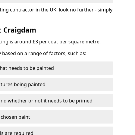
ting contractor in the UK, look no further - simply
st Craigdam
nting is around £3 per coat per square metre.
y based on a range of factors, such as:
hat needs to be painted
ctures being painted
 and whether or not it needs to be primed
e chosen paint
ls are required