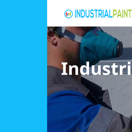
Industri