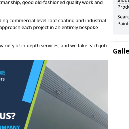
Indus
kmanship, good old-fashioned quality work and
Prod
Searc
ding commercial-level roof coating and industrial
Paint
approach each project in an entirely bespoke
variety of in-depth services, and we take each job
Gall