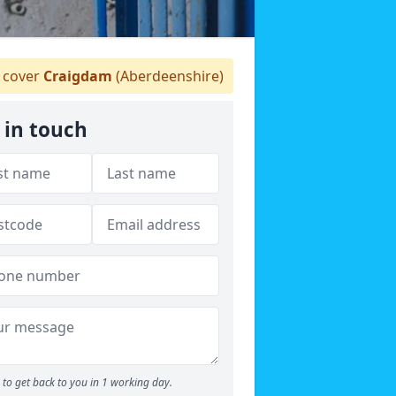
 cover
Craigdam
(Aberdeenshire)
 in touch
to get back to you in 1 working day.