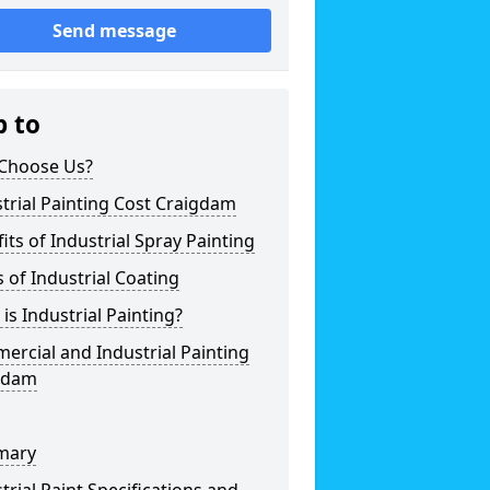
Send message
p to
Choose Us?
trial Painting Cost Craigdam
its of Industrial Spray Painting
 of Industrial Coating
is Industrial Painting?
rcial and Industrial Painting
gdam
mary