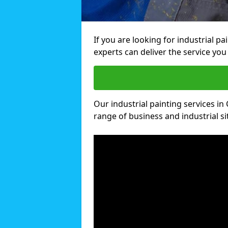
If you are looking for industrial p
experts can deliver the service you 
Our industrial painting services in 
range of business and industrial si