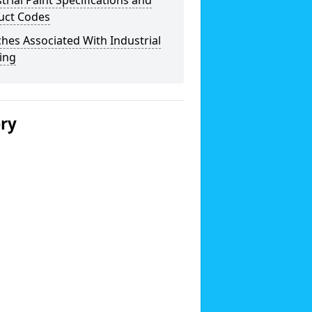
trial Paint Specifications and
uct Codes
hes Associated With Industrial
ing
ery