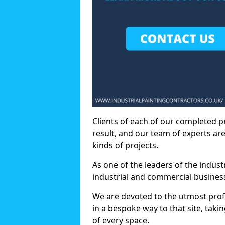
Clients of each of our completed p
result, and our team of experts are
kinds of projects.
As one of the leaders of the indus
industrial and commercial business
We are devoted to the utmost prof
in a bespoke way to that site, taki
of every space.