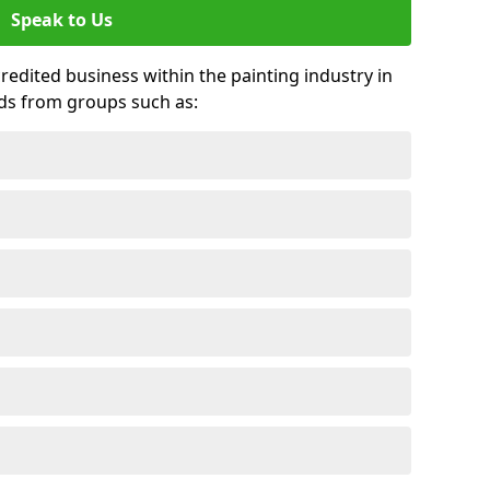
Speak to Us
credited business within the painting industry in
ds from groups such as: