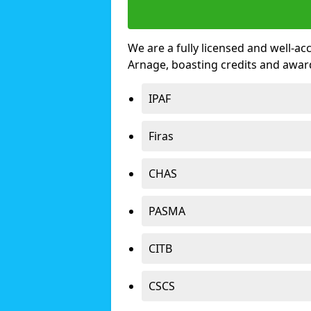
We are a fully licensed and well-ac
Arnage, boasting credits and awar
IPAF
Firas
CHAS
PASMA
CITB
CSCS