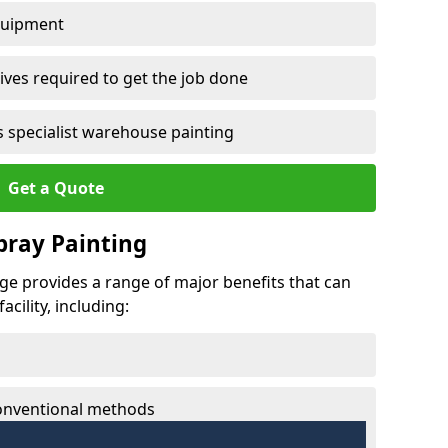
quipment
ves required to get the job done
 specialist warehouse painting
Get a Quote
Spray Painting
age provides a range of major benefits that can
cility, including:
conventional methods