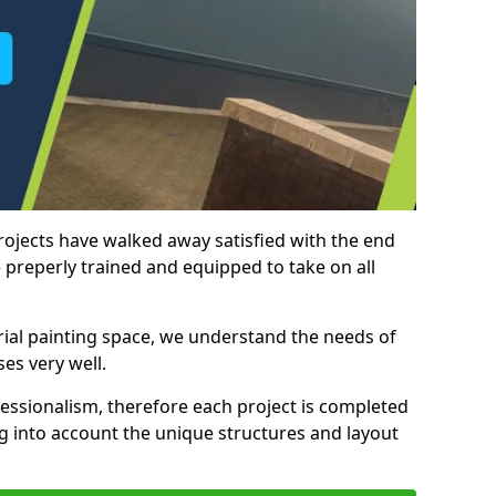
rojects have walked away satisfied with the end
 preperly trained and equipped to take on all
trial painting space, we understand the needs of
es very well.
essionalism, therefore each project is completed
ng into account the unique structures and layout