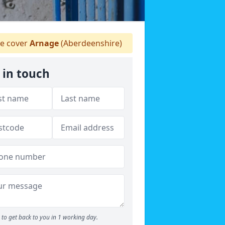
e cover
Arnage
(Aberdeenshire)
 in touch
to get back to you in 1 working day.