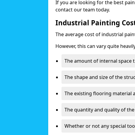
If you are looking for the best pain
contact our team today.
Industrial Painting Co
The average cost of industrial pai
However, this can vary quite heavil
The amount of internal space t
The shape and size of the stru
The existing flooring material
The quantity and quality of th
Whether or not any special too