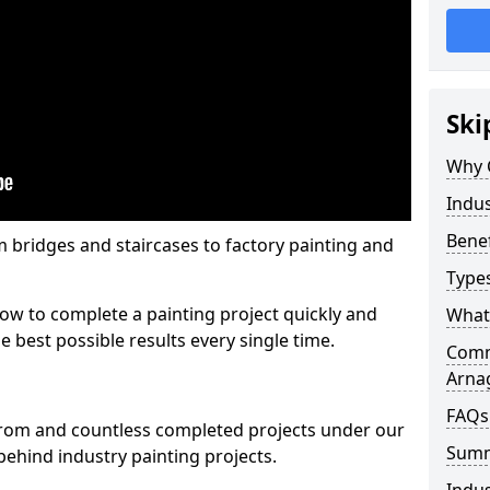
Ski
Why 
Indus
Benef
m bridges and staircases to factory painting and
Types
w to complete a painting project quickly and
What 
e best possible results every single time.
Comme
Arna
FAQs
from and countless completed projects under our
Sum
ehind industry painting projects.