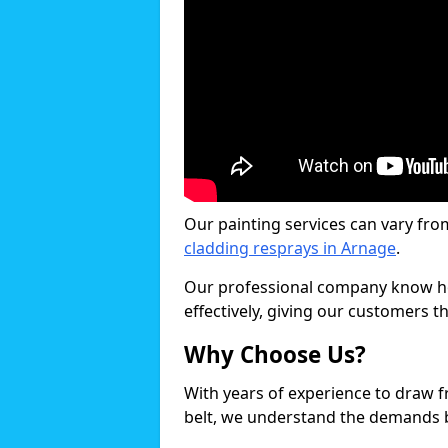
Our painting services can vary fro
cladding resprays in Arnage
.
Our professional company know ho
effectively, giving our customers th
Why Choose Us?
With years of experience to draw 
belt, we understand the demands b