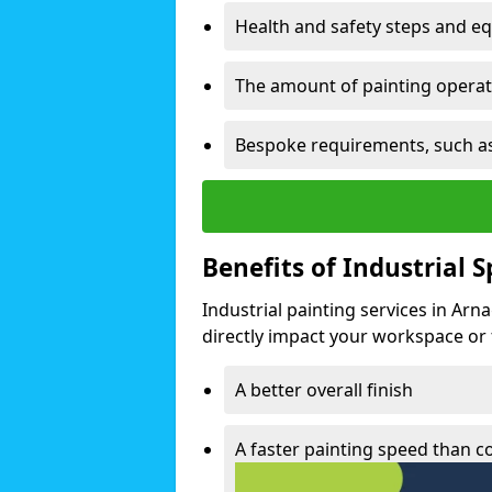
Health and safety steps and e
The amount of painting operati
Bespoke requirements, such as
Benefits of Industrial 
Industrial painting services in Arn
directly impact your workspace or fa
A better overall finish
A faster painting speed than 