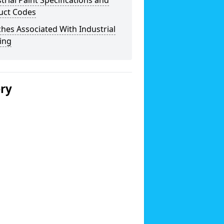
trial Paint Specifications and
uct Codes
hes Associated With Industrial
ing
ery