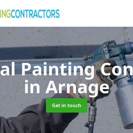
al Painting Co
in Arnage
Get in touch