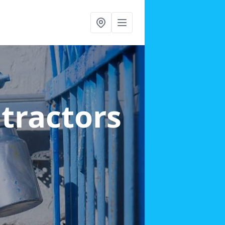
ntractors