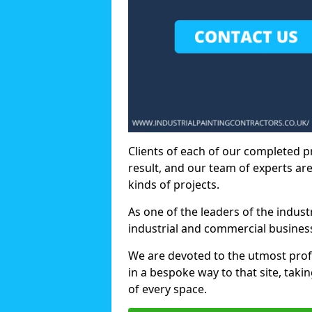
Clients of each of our completed p
result, and our team of experts are
kinds of projects.
As one of the leaders of the indus
industrial and commercial business
We are devoted to the utmost prof
in a bespoke way to that site, taki
of every space.