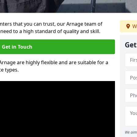
ainters that you can trust, our Arnage team of
W
need to a high standard of quality and skill.
Get
Get in Touch
Arnage are highly flexible and are suitable for a
te types.
We aim 