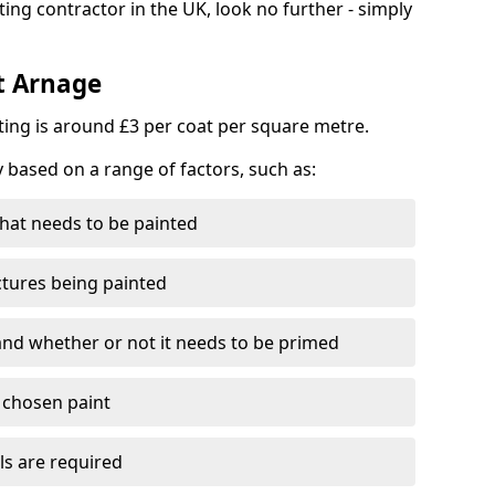
ting contractor in the UK, look no further - simply
st Arnage
nting is around £3 per coat per square metre.
y based on a range of factors, such as:
hat needs to be painted
ctures being painted
 and whether or not it needs to be primed
e chosen paint
ls are required