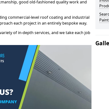
Indus
kmanship, good old-fashioned quality work and
Prod
Searc
ding commercial-level roof coating and industrial
Paint
proach each project in an entirely bespoke way.
variety of in-depth services, and we take each job
Gall