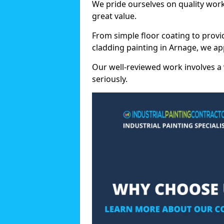
We pride ourselves on quality wor
great value.
From simple floor coating to provi
cladding painting in Arnage, we ap
Our well-reviewed work involves a 
seriously.