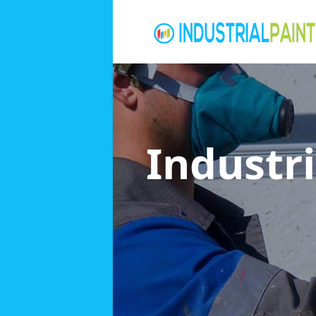
Industri