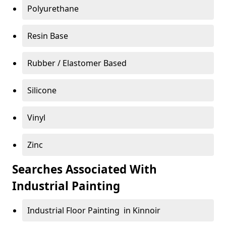
Polyurethane
Resin Base
Rubber / Elastomer Based
Silicone
Vinyl
Zinc
Searches Associated With
Industrial Painting
Industrial Floor Painting in Kinnoir