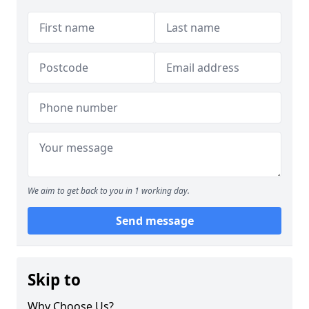
We aim to get back to you in 1 working day.
Send message
Skip to
Why Choose Us?