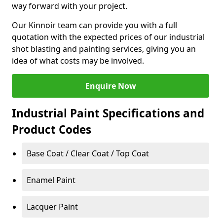
way forward with your project.
Our Kinnoir team can provide you with a full
quotation with the expected prices of our industrial
shot blasting and painting services, giving you an
idea of what costs may be involved.
Enquire Now
Industrial Paint Specifications and
Product Codes
Base Coat / Clear Coat / Top Coat
Enamel Paint
Lacquer Paint