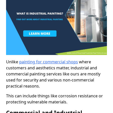
Unlike
painting for commercial shops
where
customers and aesthetics matter, industrial and
commercial painting services like ours are mostly
used for security and various non-commercial
practical reasons.
This can include things like corrosion resistance or
protecting vulnerable materials.
Commercial and Industrial