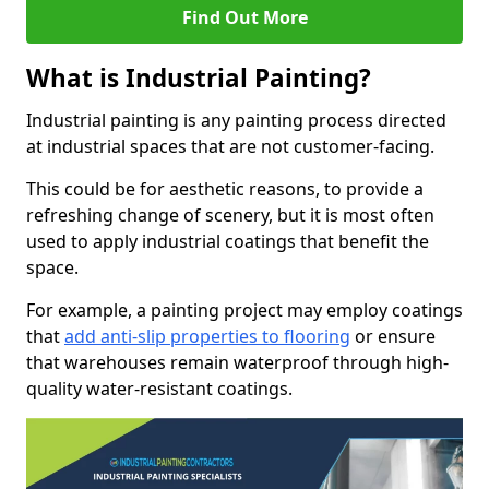
Find Out More
What is Industrial Painting?
Industrial painting is any painting process directed
at industrial spaces that are not customer-facing.
This could be for aesthetic reasons, to provide a
refreshing change of scenery, but it is most often
used to apply industrial coatings that benefit the
space.
For example, a painting project may employ coatings
that
add anti-slip properties to flooring
or ensure
that warehouses remain waterproof through high-
quality water-resistant coatings.