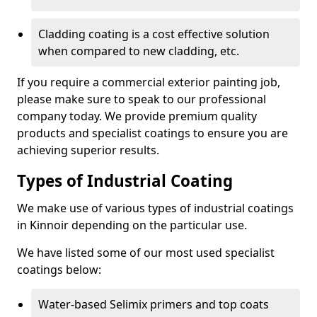
Cladding coating is a cost effective solution
when compared to new cladding, etc.
If you require a commercial exterior painting job,
please make sure to speak to our professional
company today. We provide premium quality
products and specialist coatings to ensure you are
achieving superior results.
Types of Industrial Coating
We make use of various types of industrial coatings
in Kinnoir depending on the particular use.
We have listed some of our most used specialist
coatings below:
Water-based Selimix primers and top coats