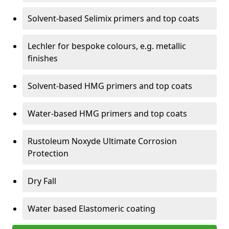
Solvent-based Selimix primers and top coats
Lechler for bespoke colours, e.g. metallic
finishes
Solvent-based HMG primers and top coats
Water-based HMG primers and top coats
Rustoleum Noxyde Ultimate Corrosion
Protection
Dry Fall
Water based Elastomeric coating