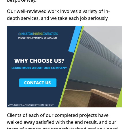
bespoke way.
Our well-reviewed work involves a variety of in-
depth services, and we take each job seriously.
Clients of each of our completed projects have
walked away satisfied with the end result, and our
team of experts are preperly trained and equipped