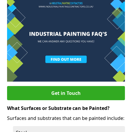
Get in Touch
What Surfaces or Substrate can be Painted?
Surfaces and substrates that can be painted include: