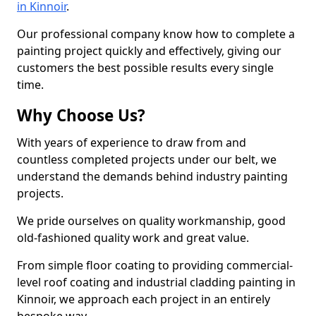
in Kinnoir
.
Our professional company know how to complete a
painting project quickly and effectively, giving our
customers the best possible results every single
time.
Why Choose Us?
With years of experience to draw from and
countless completed projects under our belt, we
understand the demands behind industry painting
projects.
We pride ourselves on quality workmanship, good
old-fashioned quality work and great value.
From simple floor coating to providing commercial-
level roof coating and industrial cladding painting in
Kinnoir, we approach each project in an entirely