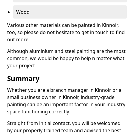
Wood
Various other materials can be painted in Kinnoir,
too, so please do not hesitate to get in touch to find
out more.
Although aluminium and steel painting are the most
common, we would be happy to help n matter what
your project.
Summary
Whether you are a branch manager in Kinnoir or a
small business owner in Kinnoir, industry-grade
painting can be an important factor in your industry
space functioning correctly.
Straight from initial contact, you will be welcomed
by our properly trained team and advised the best