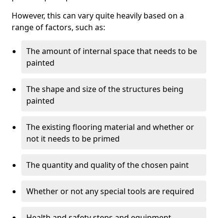
However, this can vary quite heavily based on a
range of factors, such as:
The amount of internal space that needs to be
painted
The shape and size of the structures being
painted
The existing flooring material and whether or
not it needs to be primed
The quantity and quality of the chosen paint
Whether or not any special tools are required
Health and safety steps and equipment