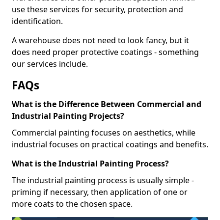
use these services for security, protection and
identification.
A warehouse does not need to look fancy, but it
does need proper protective coatings - something
our services include.
FAQs
What is the Difference Between Commercial and
Industrial Painting Projects?
Commercial painting focuses on aesthetics, while
industrial focuses on practical coatings and benefits.
What is the Industrial Painting Process?
The industrial painting process is usually simple -
priming if necessary, then application of one or
more coats to the chosen space.