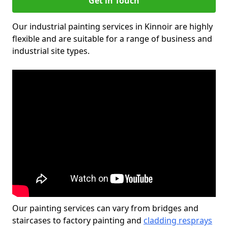
Get in Touch
Our industrial painting services in Kinnoir are highly
flexible and are suitable for a range of business and
industrial site types.
Our painting services can vary from bridges and
staircases to factory painting and
cladding resprays