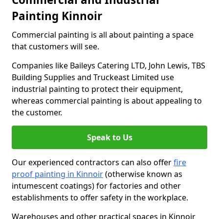
Painting Kinnoir
Commercial painting is all about painting a space
that customers will see.
Companies like Baileys Catering LTD, John Lewis, TBS
Building Supplies and Truckeast Limited use
industrial painting to protect their equipment,
whereas commercial painting is about appealing to
the customer.
Speak to Us
Our experienced contractors can also offer
fire
proof painting in Kinnoir
(otherwise known as
intumescent coatings) for factories and other
establishments to offer safety in the workplace.
Warehouses and other practical spaces in Kinnoir