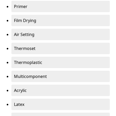
Primer
Film Drying
Air Setting
Thermoset
Thermoplastic
Multicomponent
Acrylic
Latex