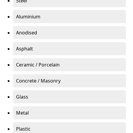
Steel
Aluminium
Anodised
Asphalt
Ceramic / Porcelain
Concrete / Masonry
Glass
Metal
Plastic