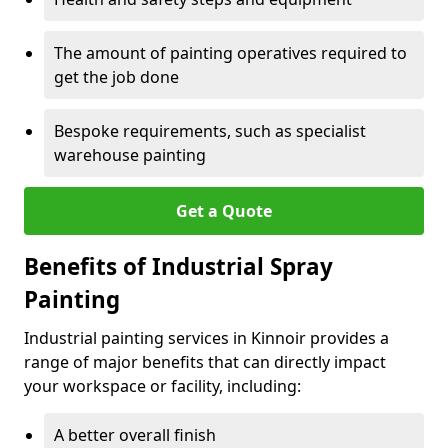
The amount of painting operatives required to
get the job done
Bespoke requirements, such as specialist
warehouse painting
Get a Quote
Benefits of Industrial Spray
Painting
Industrial painting services in Kinnoir provides a
range of major benefits that can directly impact
your workspace or facility, including:
A better overall finish