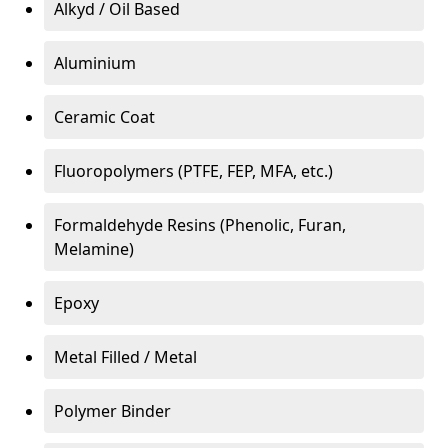
Alkyd / Oil Based
Aluminium
Ceramic Coat
Fluoropolymers (PTFE, FEP, MFA, etc.)
Formaldehyde Resins (Phenolic, Furan,
Melamine)
Epoxy
Metal Filled / Metal
Polymer Binder