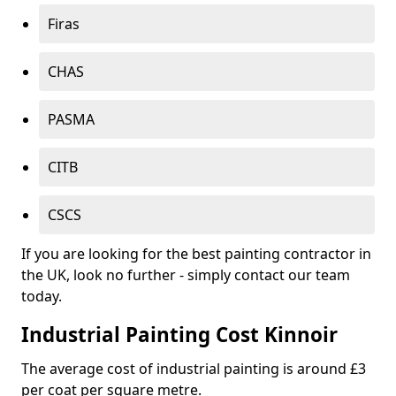
Firas
CHAS
PASMA
CITB
CSCS
If you are looking for the best painting contractor in
the UK, look no further - simply contact our team
today.
Industrial Painting Cost Kinnoir
The average cost of industrial painting is around £3
per coat per square metre.