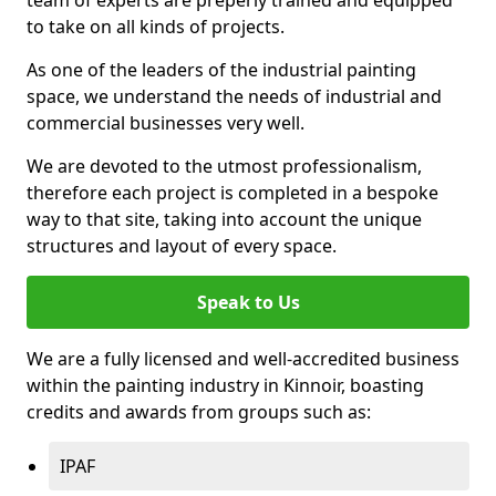
to take on all kinds of projects.
As one of the leaders of the industrial painting
space, we understand the needs of industrial and
commercial businesses very well.
We are devoted to the utmost professionalism,
therefore each project is completed in a bespoke
way to that site, taking into account the unique
structures and layout of every space.
Speak to Us
We are a fully licensed and well-accredited business
within the painting industry in Kinnoir, boasting
credits and awards from groups such as:
IPAF