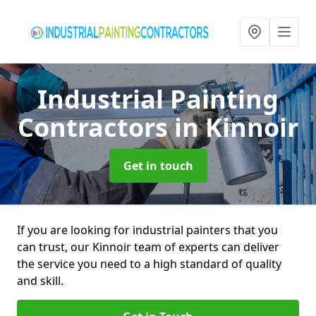
Industrial Painting
Contractors
in Kinnoir
Get in touch
If you are looking for industrial painters that you
can trust, our Kinnoir team of experts can deliver
the service you need to a high standard of quality
and skill.