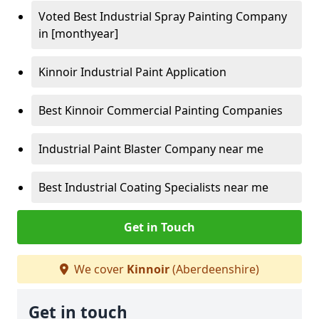
Voted Best Industrial Spray Painting Company
in [monthyear]
Kinnoir Industrial Paint Application
Best Kinnoir Commercial Painting Companies
Industrial Paint Blaster Company near me
Best Industrial Coating Specialists near me
Get in Touch
We cover
Kinnoir
(Aberdeenshire)
Get in touch