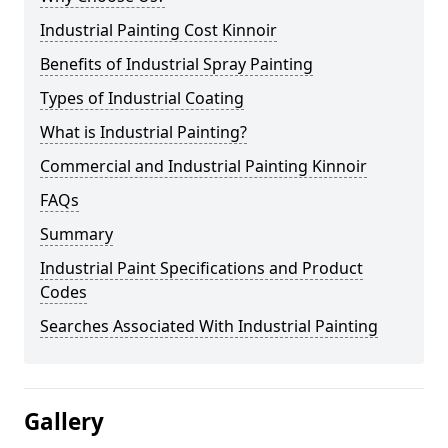
Industrial Painting Cost Kinnoir
Benefits of Industrial Spray Painting
Types of Industrial Coating
What is Industrial Painting?
Commercial and Industrial Painting Kinnoir
FAQs
Summary
Industrial Paint Specifications and Product
Codes
Searches Associated With Industrial Painting
Gallery