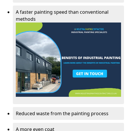
A faster painting speed than conventional
methods
Reduced waste from the painting process
A more even coat