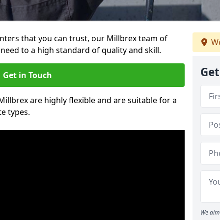
inters that you can trust, our Millbrex team of
We
need to a high standard of quality and skill.
Get
Get in Touch
Millbrex are highly flexible and are suitable for a
te types.
We aim 