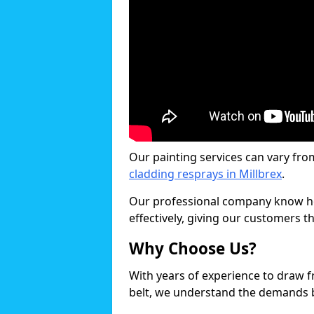
Our painting services can vary fro
cladding resprays in Millbrex
.
Our professional company know ho
effectively, giving our customers th
Why Choose Us?
With years of experience to draw 
belt, we understand the demands b