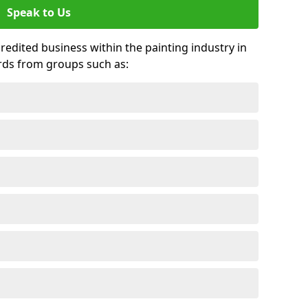
Speak to Us
credited business within the painting industry in
ards from groups such as: