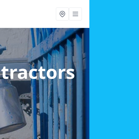
ntractors