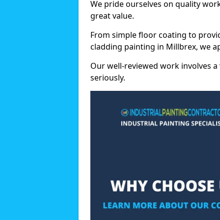
We pride ourselves on quality wor
great value.
From simple floor coating to provi
cladding painting in Millbrex, we 
Our well-reviewed work involves a 
seriously.