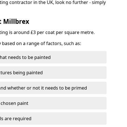
ting contractor in the UK, look no further - simply
t Millbrex
nting is around £3 per coat per square metre.
y based on a range of factors, such as:
hat needs to be painted
ctures being painted
 and whether or not it needs to be primed
e chosen paint
ls are required