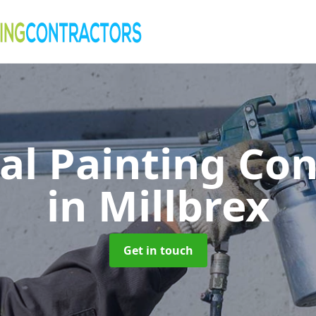
al Painting Co
in Millbrex
Get in touch