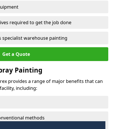
quipment
ves required to get the job done
 specialist warehouse painting
Get a Quote
Spray Painting
lbrex provides a range of major benefits that can
cility, including:
conventional methods