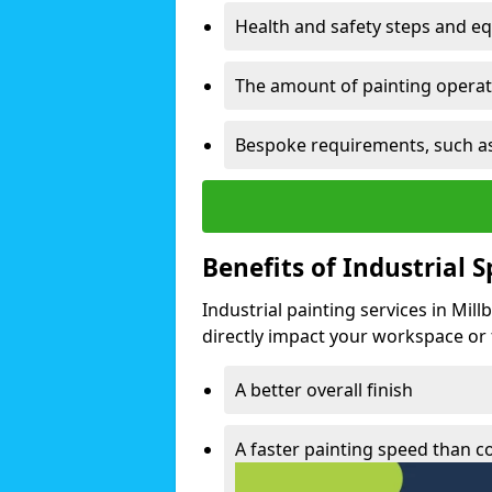
Health and safety steps and e
The amount of painting operati
Bespoke requirements, such as
Benefits of Industrial 
Industrial painting services in Mil
directly impact your workspace or fa
A better overall finish
A faster painting speed than 