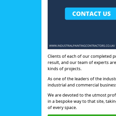
Clients of each of our completed p
result, and our team of experts are
kinds of projects.
As one of the leaders of the indus
industrial and commercial business
We are devoted to the utmost prof
in a bespoke way to that site, taki
of every space.