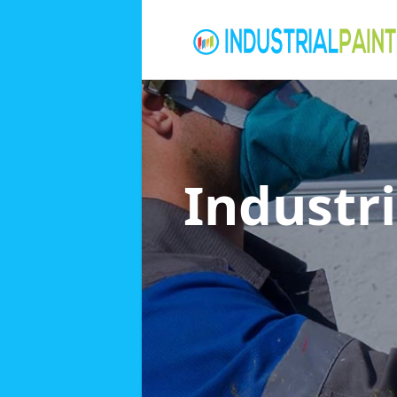
Industri