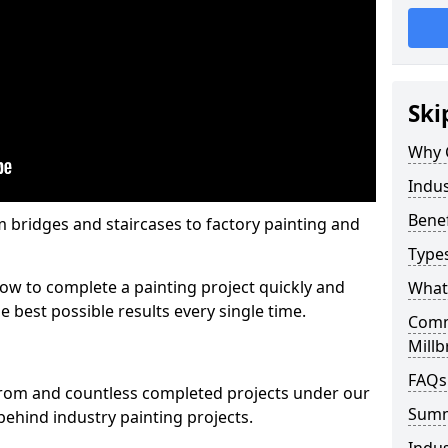
Ski
Why 
Indus
Benef
m bridges and staircases to factory painting and
Types
w to complete a painting project quickly and
What 
e best possible results every single time.
Comme
Millb
FAQs
from and countless completed projects under our
Sum
ehind industry painting projects.