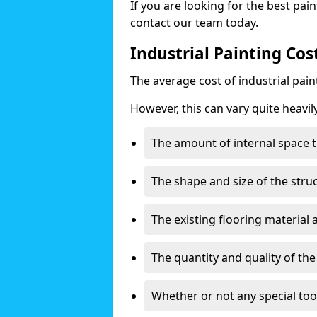
If you are looking for the best pain
contact our team today.
Industrial Painting Cos
The average cost of industrial pai
However, this can vary quite heavil
The amount of internal space t
The shape and size of the stru
The existing flooring material
The quantity and quality of th
Whether or not any special too