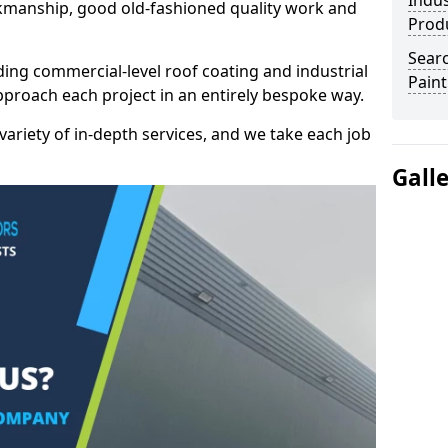
Indus
kmanship, good old-fashioned quality work and
Prod
Searc
ding commercial-level roof coating and industrial
Paint
approach each project in an entirely bespoke way.
variety of in-depth services, and we take each job
Gall