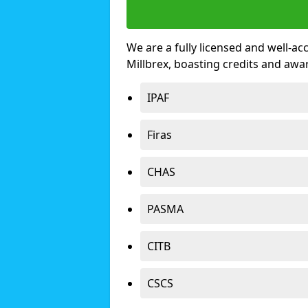
We are a fully licensed and well-ac
Millbrex, boasting credits and aw
IPAF
Firas
CHAS
PASMA
CITB
CSCS