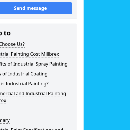
Send message
p to
Choose Us?
trial Painting Cost Millbrex
its of Industrial Spray Painting
 of Industrial Coating
is Industrial Painting?
rcial and Industrial Painting
rex
mary