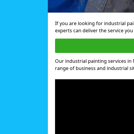
If you are looking for industrial pa
experts can deliver the service you 
Our industrial painting services in 
range of business and industrial si