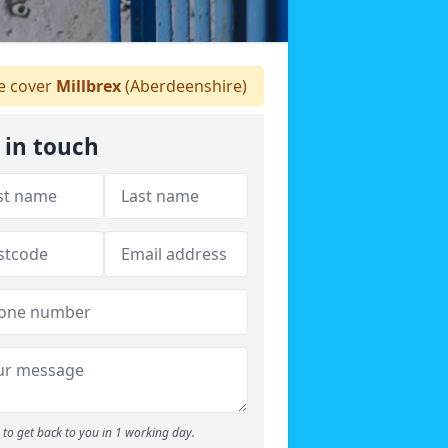
 cover
Millbrex
(Aberdeenshire)
 in touch
to get back to you in 1 working day.