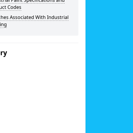
trial Paint Specifications and
uct Codes
hes Associated With Industrial
ing
ery