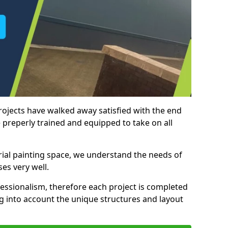
rojects have walked away satisfied with the end
 preperly trained and equipped to take on all
trial painting space, we understand the needs of
es very well.
essionalism, therefore each project is completed
ng into account the unique structures and layout