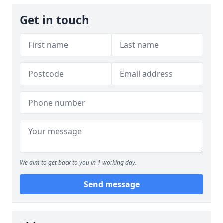
Get in touch
We aim to get back to you in 1 working day.
Send message