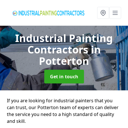
Industrial Painting
Contractors
in
Potterton
Get in touch
If you are looking for industrial painters that you
can trust, our Potterton team of experts can deliver
the service you need to a high standard of quality
and skill.