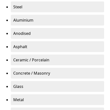
Steel
Aluminium
Anodised
Asphalt
Ceramic / Porcelain
Concrete / Masonry
Glass
Metal