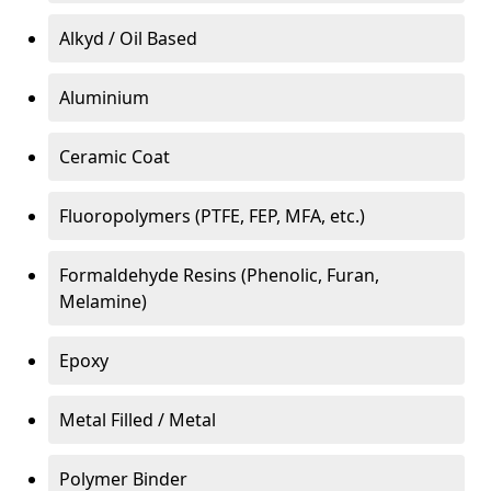
Alkyd / Oil Based
Aluminium
Ceramic Coat
Fluoropolymers (PTFE, FEP, MFA, etc.)
Formaldehyde Resins (Phenolic, Furan,
Melamine)
Epoxy
Metal Filled / Metal
Polymer Binder