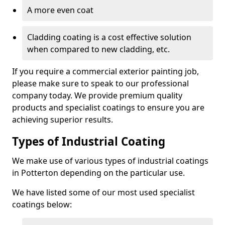
A more even coat
Cladding coating is a cost effective solution
when compared to new cladding, etc.
If you require a commercial exterior painting job,
please make sure to speak to our professional
company today. We provide premium quality
products and specialist coatings to ensure you are
achieving superior results.
Types of Industrial Coating
We make use of various types of industrial coatings
in Potterton depending on the particular use.
We have listed some of our most used specialist
coatings below: