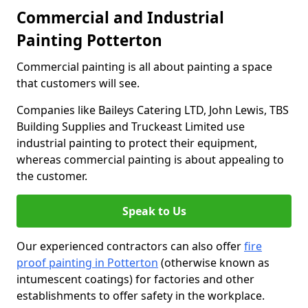
Commercial and Industrial
Painting Potterton
Commercial painting is all about painting a space
that customers will see.
Companies like Baileys Catering LTD, John Lewis, TBS
Building Supplies and Truckeast Limited use
industrial painting to protect their equipment,
whereas commercial painting is about appealing to
the customer.
Speak to Us
Our experienced contractors can also offer
fire
proof painting in Potterton
(otherwise known as
intumescent coatings) for factories and other
establishments to offer safety in the workplace.