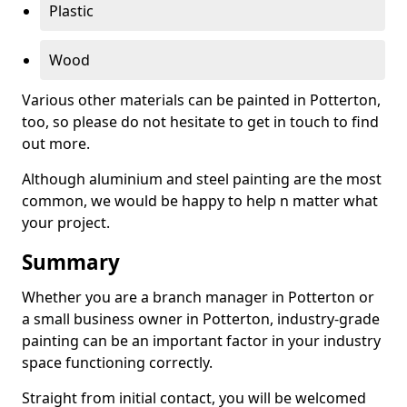
Plastic
Wood
Various other materials can be painted in Potterton,
too, so please do not hesitate to get in touch to find
out more.
Although aluminium and steel painting are the most
common, we would be happy to help n matter what
your project.
Summary
Whether you are a branch manager in Potterton or
a small business owner in Potterton, industry-grade
painting can be an important factor in your industry
space functioning correctly.
Straight from initial contact, you will be welcomed