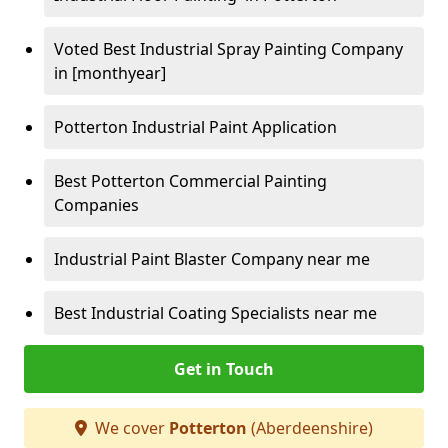
Voted Best Industrial Spray Painting Company
in [monthyear]
Potterton Industrial Paint Application
Best Potterton Commercial Painting
Companies
Industrial Paint Blaster Company near me
Best Industrial Coating Specialists near me
Get in Touch
We cover
Potterton
(Aberdeenshire)