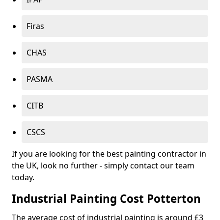
Firas
CHAS
PASMA
CITB
CSCS
If you are looking for the best painting contractor in
the UK, look no further - simply contact our team
today.
Industrial Painting Cost Potterton
The average cost of industrial painting is around £3