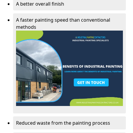
A better overall finish
A faster painting speed than conventional
methods
Reduced waste from the painting process