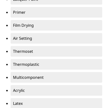
Primer
Film Drying
Air Setting
Thermoset
Thermoplastic
Multicomponent
Acrylic
Latex