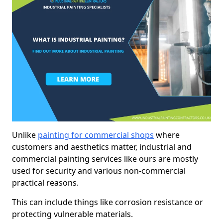
Unlike
painting for commercial shops
where
customers and aesthetics matter, industrial and
commercial painting services like ours are mostly
used for security and various non-commercial
practical reasons.
This can include things like corrosion resistance or
protecting vulnerable materials.