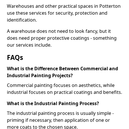
Warehouses and other practical spaces in Potterton
use these services for security, protection and
identification.
A warehouse does not need to look fancy, but it
does need proper protective coatings - something
our services include.
FAQs
What is the Difference Between Commercial and
Industrial Painting Projects?
Commercial painting focuses on aesthetics, while
industrial focuses on practical coatings and benefits.
What is the Industrial Painting Process?
The industrial painting process is usually simple -
priming if necessary, then application of one or
more coats to the chosen space.