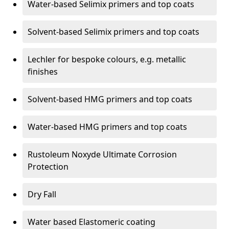
Water-based Selimix primers and top coats
Solvent-based Selimix primers and top coats
Lechler for bespoke colours, e.g. metallic
finishes
Solvent-based HMG primers and top coats
Water-based HMG primers and top coats
Rustoleum Noxyde Ultimate Corrosion
Protection
Dry Fall
Water based Elastomeric coating