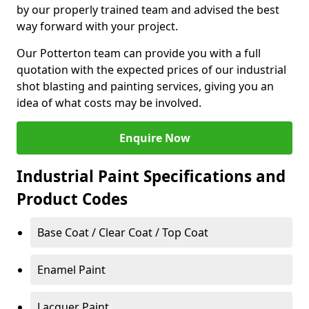
by our properly trained team and advised the best
way forward with your project.
Our Potterton team can provide you with a full
quotation with the expected prices of our industrial
shot blasting and painting services, giving you an
idea of what costs may be involved.
Enquire Now
Industrial Paint Specifications and
Product Codes
Base Coat / Clear Coat / Top Coat
Enamel Paint
Lacquer Paint