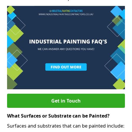
Get in Touch
What Surfaces or Substrate can be Painted?
Surfaces and substrates that can be painted include: