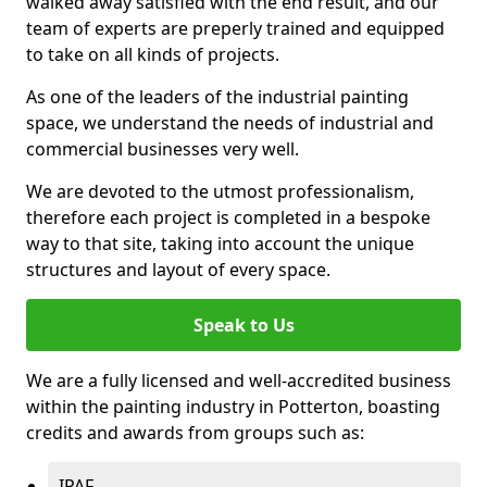
walked away satisfied with the end result, and our
team of experts are preperly trained and equipped
to take on all kinds of projects.
As one of the leaders of the industrial painting
space, we understand the needs of industrial and
commercial businesses very well.
We are devoted to the utmost professionalism,
therefore each project is completed in a bespoke
way to that site, taking into account the unique
structures and layout of every space.
Speak to Us
We are a fully licensed and well-accredited business
within the painting industry in Potterton, boasting
credits and awards from groups such as:
IPAF