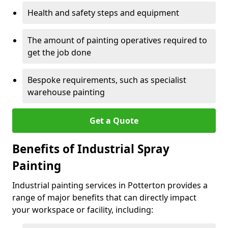
Health and safety steps and equipment
The amount of painting operatives required to
get the job done
Bespoke requirements, such as specialist
warehouse painting
Get a Quote
Benefits of Industrial Spray
Painting
Industrial painting services in Potterton provides a
range of major benefits that can directly impact
your workspace or facility, including: