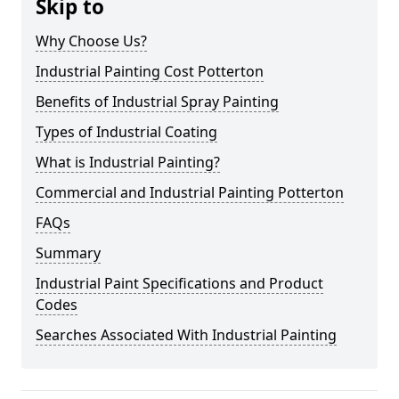
Skip to
Why Choose Us?
Industrial Painting Cost Potterton
Benefits of Industrial Spray Painting
Types of Industrial Coating
What is Industrial Painting?
Commercial and Industrial Painting Potterton
FAQs
Summary
Industrial Paint Specifications and Product
Codes
Searches Associated With Industrial Painting