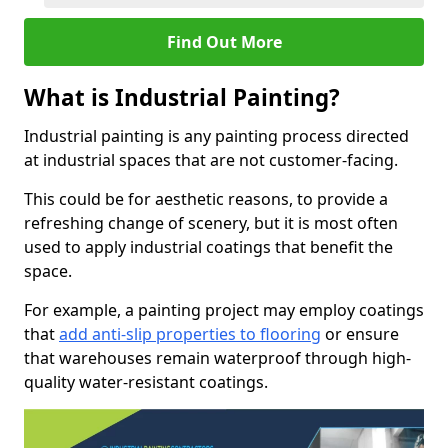
Find Out More
What is Industrial Painting?
Industrial painting is any painting process directed
at industrial spaces that are not customer-facing.
This could be for aesthetic reasons, to provide a
refreshing change of scenery, but it is most often
used to apply industrial coatings that benefit the
space.
For example, a painting project may employ coatings
that
add anti-slip properties to flooring
or ensure
that warehouses remain waterproof through high-
quality water-resistant coatings.