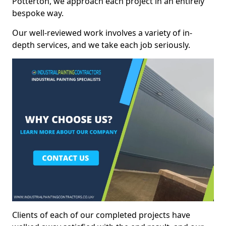
Potterton, we approach each project in an entirely
bespoke way.
Our well-reviewed work involves a variety of in-
depth services, and we take each job seriously.
Clients of each of our completed projects have