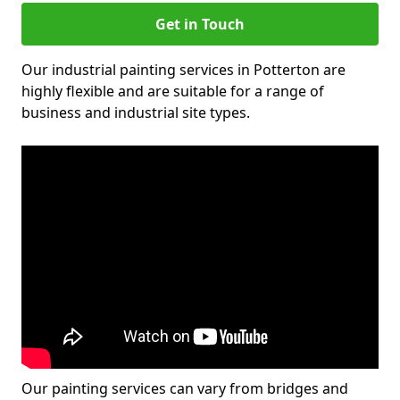
Get in Touch
Our industrial painting services in Potterton are
highly flexible and are suitable for a range of
business and industrial site types.
Our painting services can vary from bridges and