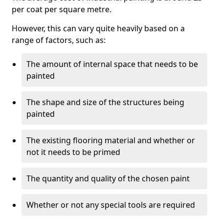
per coat per square metre.
However, this can vary quite heavily based on a
range of factors, such as:
The amount of internal space that needs to be
painted
The shape and size of the structures being
painted
The existing flooring material and whether or
not it needs to be primed
The quantity and quality of the chosen paint
Whether or not any special tools are required