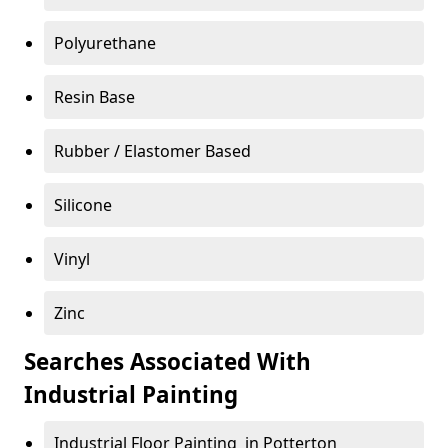
Polyurethane
Resin Base
Rubber / Elastomer Based
Silicone
Vinyl
Zinc
Searches Associated With
Industrial Painting
Industrial Floor Painting in Potterton