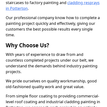
staircases to factory painting and
cladding resprays
in Potterton
.
Our professional company know how to complete a
painting project quickly and effectively, giving our
customers the best possible results every single
time.
Why Choose Us?
With years of experience to draw from and
countless completed projects under our belt, we
understand the demands behind industry painting
projects.
We pride ourselves on quality workmanship, good
old-fashioned quality work and great value.
From simple floor coating to providing commercial-
level roof coating and industrial cladding painting in