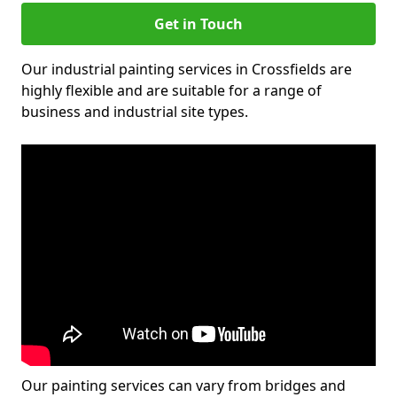
Get in Touch
Our industrial painting services in Crossfields are
highly flexible and are suitable for a range of
business and industrial site types.
Our painting services can vary from bridges and