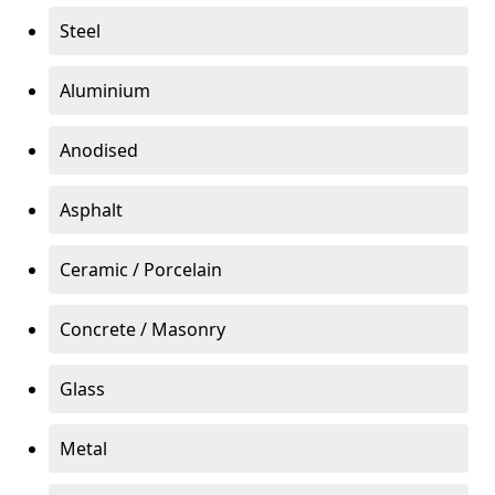
Steel
Aluminium
Anodised
Asphalt
Ceramic / Porcelain
Concrete / Masonry
Glass
Metal