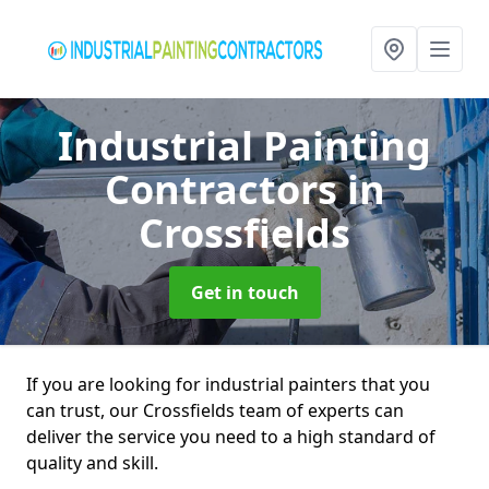
Industrial Painting
Contractors
in
Crossfields
Get in touch
If you are looking for industrial painters that you
can trust, our Crossfields team of experts can
deliver the service you need to a high standard of
quality and skill.