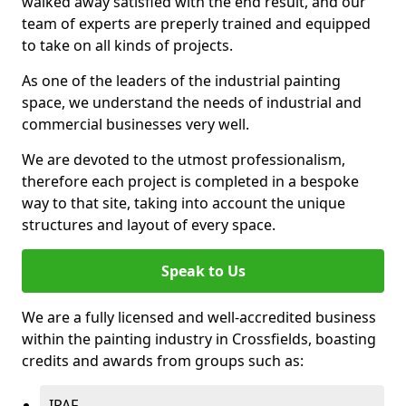
walked away satisfied with the end result, and our
team of experts are preperly trained and equipped
to take on all kinds of projects.
As one of the leaders of the industrial painting
space, we understand the needs of industrial and
commercial businesses very well.
We are devoted to the utmost professionalism,
therefore each project is completed in a bespoke
way to that site, taking into account the unique
structures and layout of every space.
Speak to Us
We are a fully licensed and well-accredited business
within the painting industry in Crossfields, boasting
credits and awards from groups such as:
IPAF