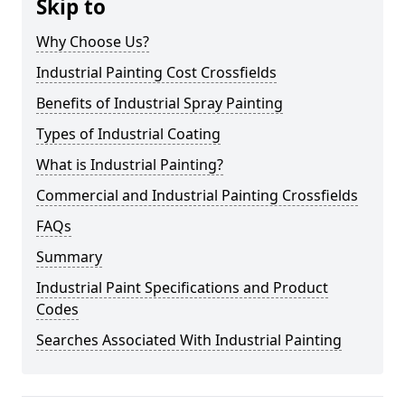
Skip to
Why Choose Us?
Industrial Painting Cost Crossfields
Benefits of Industrial Spray Painting
Types of Industrial Coating
What is Industrial Painting?
Commercial and Industrial Painting Crossfields
FAQs
Summary
Industrial Paint Specifications and Product
Codes
Searches Associated With Industrial Painting