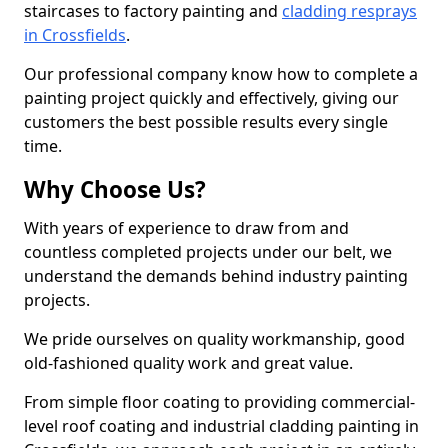
staircases to factory painting and
cladding resprays
in Crossfields
.
Our professional company know how to complete a
painting project quickly and effectively, giving our
customers the best possible results every single
time.
Why Choose Us?
With years of experience to draw from and
countless completed projects under our belt, we
understand the demands behind industry painting
projects.
We pride ourselves on quality workmanship, good
old-fashioned quality work and great value.
From simple floor coating to providing commercial-
level roof coating and industrial cladding painting in