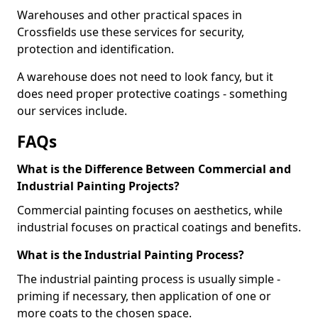
Warehouses and other practical spaces in
Crossfields use these services for security,
protection and identification.
A warehouse does not need to look fancy, but it
does need proper protective coatings - something
our services include.
FAQs
What is the Difference Between Commercial and
Industrial Painting Projects?
Commercial painting focuses on aesthetics, while
industrial focuses on practical coatings and benefits.
What is the Industrial Painting Process?
The industrial painting process is usually simple -
priming if necessary, then application of one or
more coats to the chosen space.