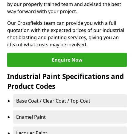
by our properly trained team and advised the best
way forward with your project.
Our Crossfields team can provide you with a full
quotation with the expected prices of our industrial
shot blasting and painting services, giving you an
idea of what costs may be involved.
Enquire Now
Industrial Paint Specifications and
Product Codes
Base Coat / Clear Coat / Top Coat
Enamel Paint
Lacquer Paint