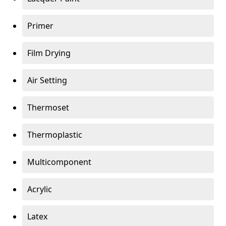
Primer
Film Drying
Air Setting
Thermoset
Thermoplastic
Multicomponent
Acrylic
Latex