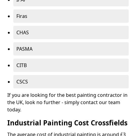
Firas
CHAS
PASMA
CITB
CSCS
If you are looking for the best painting contractor in
the UK, look no further - simply contact our team
today.
Industrial Painting Cost Crossfields
The average cost of industrial painting is around £3