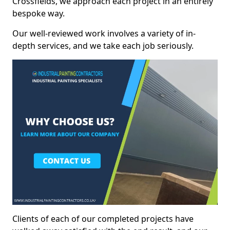
Crossfields, we approach each project in an entirely
bespoke way.
Our well-reviewed work involves a variety of in-
depth services, and we take each job seriously.
Clients of each of our completed projects have