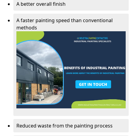
A better overall finish
A faster painting speed than conventional
methods
Reduced waste from the painting process