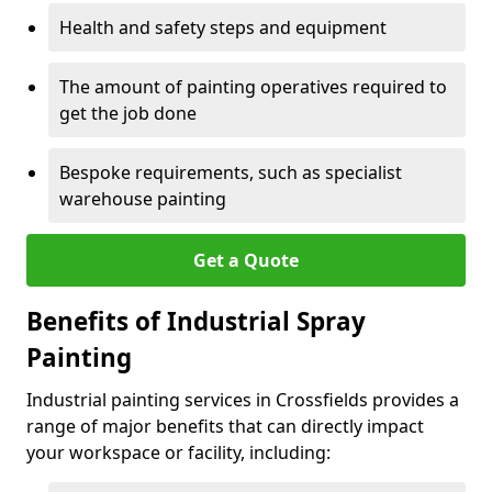
Health and safety steps and equipment
The amount of painting operatives required to
get the job done
Bespoke requirements, such as specialist
warehouse painting
Get a Quote
Benefits of Industrial Spray
Painting
Industrial painting services in Crossfields provides a
range of major benefits that can directly impact
your workspace or facility, including: