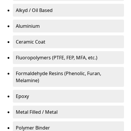
Alkyd / Oil Based
Aluminium
Ceramic Coat
Fluoropolymers (PTFE, FEP, MFA, etc.)
Formaldehyde Resins (Phenolic, Furan,
Melamine)
Epoxy
Metal Filled / Metal
Polymer Binder