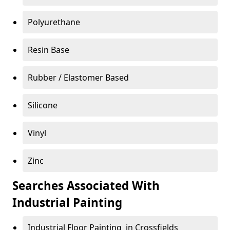
Polyurethane
Resin Base
Rubber / Elastomer Based
Silicone
Vinyl
Zinc
Searches Associated With
Industrial Painting
Industrial Floor Painting in Crossfields