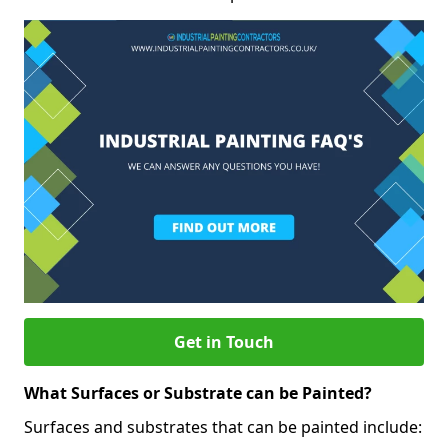
Get in Touch
What Surfaces or Substrate can be Painted?
Surfaces and substrates that can be painted include: