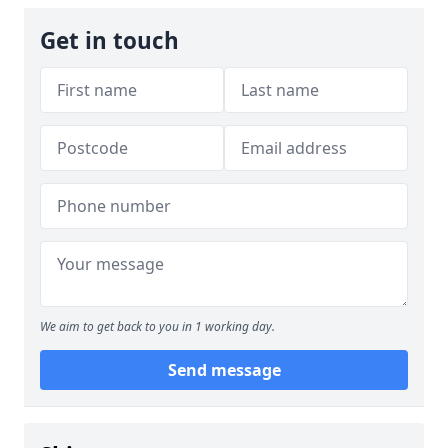
Get in touch
We aim to get back to you in 1 working day.
Send message