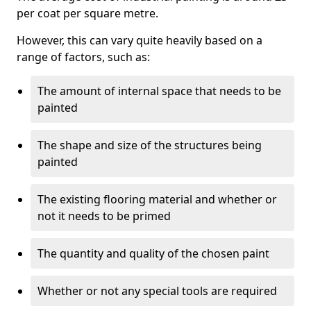
per coat per square metre.
However, this can vary quite heavily based on a
range of factors, such as:
The amount of internal space that needs to be
painted
The shape and size of the structures being
painted
The existing flooring material and whether or
not it needs to be primed
The quantity and quality of the chosen paint
Whether or not any special tools are required