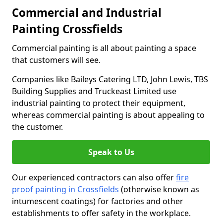
Commercial and Industrial
Painting Crossfields
Commercial painting is all about painting a space
that customers will see.
Companies like Baileys Catering LTD, John Lewis, TBS
Building Supplies and Truckeast Limited use
industrial painting to protect their equipment,
whereas commercial painting is about appealing to
the customer.
Speak to Us
Our experienced contractors can also offer
fire
proof painting in Crossfields
(otherwise known as
intumescent coatings) for factories and other
establishments to offer safety in the workplace.