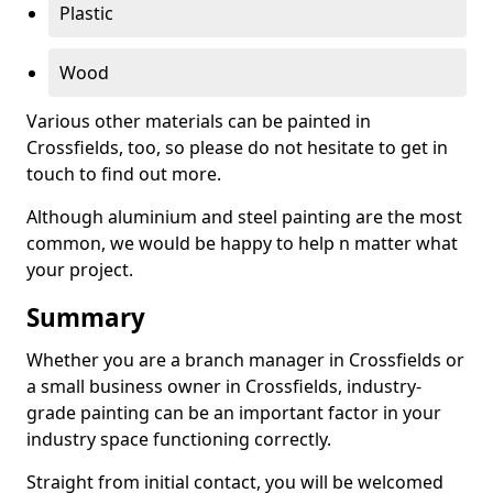
Plastic
Wood
Various other materials can be painted in
Crossfields, too, so please do not hesitate to get in
touch to find out more.
Although aluminium and steel painting are the most
common, we would be happy to help n matter what
your project.
Summary
Whether you are a branch manager in Crossfields or
a small business owner in Crossfields, industry-
grade painting can be an important factor in your
industry space functioning correctly.
Straight from initial contact, you will be welcomed