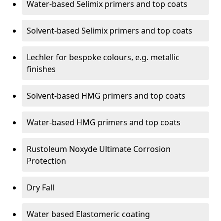
Water-based Selimix primers and top coats
Solvent-based Selimix primers and top coats
Lechler for bespoke colours, e.g. metallic
finishes
Solvent-based HMG primers and top coats
Water-based HMG primers and top coats
Rustoleum Noxyde Ultimate Corrosion
Protection
Dry Fall
Water based Elastomeric coating