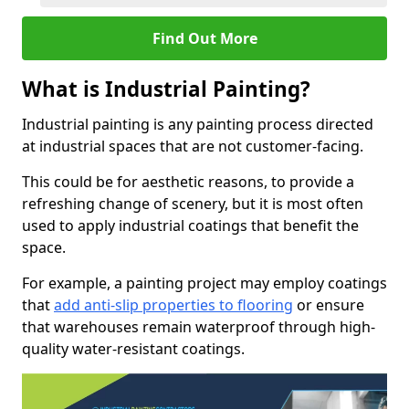
Find Out More
What is Industrial Painting?
Industrial painting is any painting process directed
at industrial spaces that are not customer-facing.
This could be for aesthetic reasons, to provide a
refreshing change of scenery, but it is most often
used to apply industrial coatings that benefit the
space.
For example, a painting project may employ coatings
that
add anti-slip properties to flooring
or ensure
that warehouses remain waterproof through high-
quality water-resistant coatings.