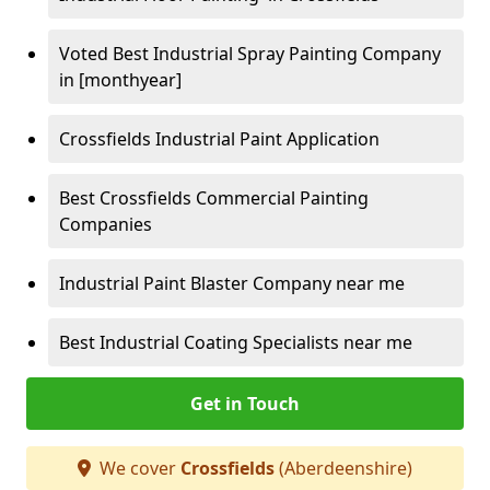
Voted Best Industrial Spray Painting Company
in [monthyear]
Crossfields Industrial Paint Application
Best Crossfields Commercial Painting
Companies
Industrial Paint Blaster Company near me
Best Industrial Coating Specialists near me
Get in Touch
We cover
Crossfields
(Aberdeenshire)