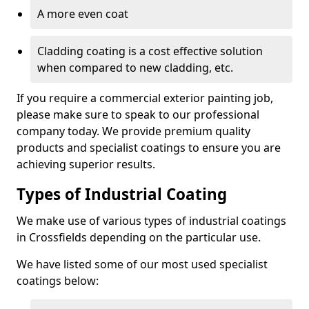
A more even coat
Cladding coating is a cost effective solution
when compared to new cladding, etc.
If you require a commercial exterior painting job,
please make sure to speak to our professional
company today. We provide premium quality
products and specialist coatings to ensure you are
achieving superior results.
Types of Industrial Coating
We make use of various types of industrial coatings
in Crossfields depending on the particular use.
We have listed some of our most used specialist
coatings below: