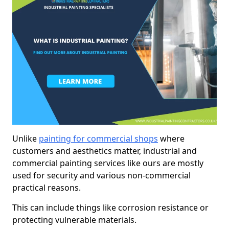
Unlike
painting for commercial shops
where
customers and aesthetics matter, industrial and
commercial painting services like ours are mostly
used for security and various non-commercial
practical reasons.
This can include things like corrosion resistance or
protecting vulnerable materials.