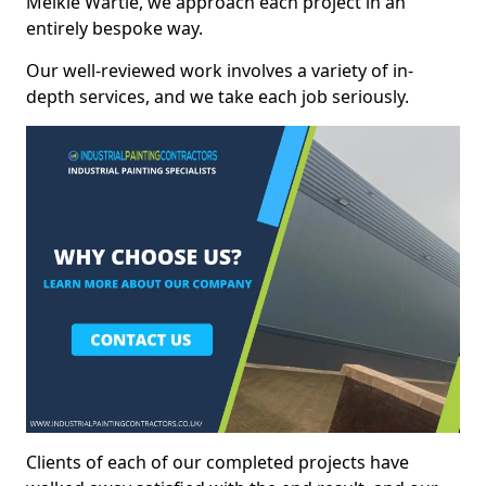
Meikle Wartle, we approach each project in an
entirely bespoke way.
Our well-reviewed work involves a variety of in-
depth services, and we take each job seriously.
Clients of each of our completed projects have