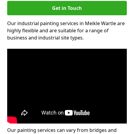
Get in Touch
Our industrial painting services in Meikle Wartle are
highly flexible and are suitable for a range of
business and industrial site types.
Our painting services can vary from bridges and