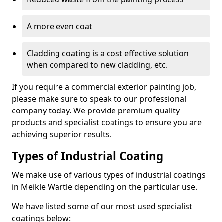
A more even coat
Cladding coating is a cost effective solution
when compared to new cladding, etc.
If you require a commercial exterior painting job,
please make sure to speak to our professional
company today. We provide premium quality
products and specialist coatings to ensure you are
achieving superior results.
Types of Industrial Coating
We make use of various types of industrial coatings
in Meikle Wartle depending on the particular use.
We have listed some of our most used specialist
coatings below: