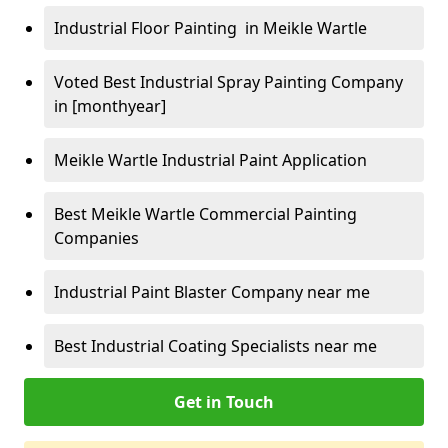
Industrial Floor Painting in Meikle Wartle
Voted Best Industrial Spray Painting Company
in [monthyear]
Meikle Wartle Industrial Paint Application
Best Meikle Wartle Commercial Painting
Companies
Industrial Paint Blaster Company near me
Best Industrial Coating Specialists near me
Get in Touch