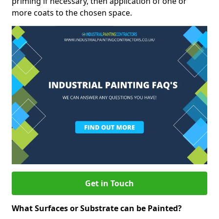
priming if necessary, then application of one or
more coats to the chosen space.
Get in Touch
What Surfaces or Substrate can be Painted?