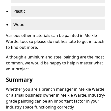
Plastic
Wood
Various other materials can be painted in Meikle
Wartle, too, so please do not hesitate to get in touch
to find out more.
Although aluminium and steel painting are the most
common, we would be happy to help n matter what
your project.
Summary
Whether you are a branch manager in Meikle Wartle
or a small business owner in Meikle Wartle, industry-
grade painting can be an important factor in your
industry space functioning correctly.