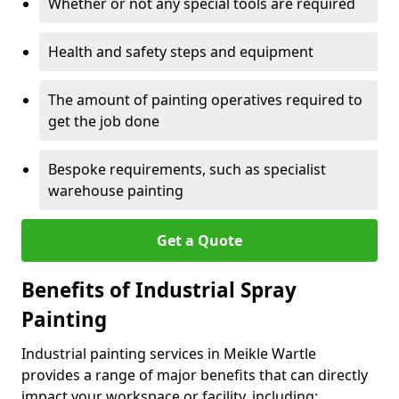
Whether or not any special tools are required
Health and safety steps and equipment
The amount of painting operatives required to
get the job done
Bespoke requirements, such as specialist
warehouse painting
Get a Quote
Benefits of Industrial Spray
Painting
Industrial painting services in Meikle Wartle
provides a range of major benefits that can directly
impact your workspace or facility, including: