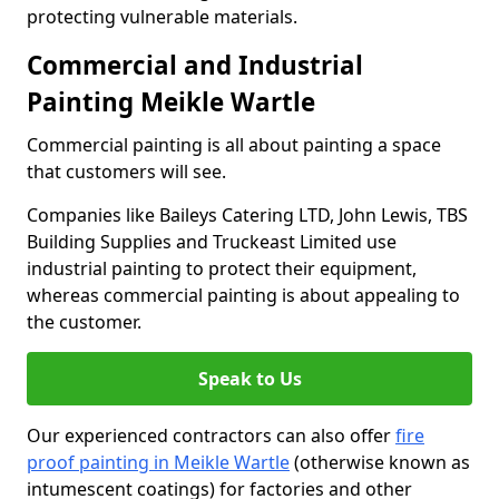
protecting vulnerable materials.
Commercial and Industrial
Painting Meikle Wartle
Commercial painting is all about painting a space
that customers will see.
Companies like Baileys Catering LTD, John Lewis, TBS
Building Supplies and Truckeast Limited use
industrial painting to protect their equipment,
whereas commercial painting is about appealing to
the customer.
Speak to Us
Our experienced contractors can also offer
fire
proof painting in Meikle Wartle
(otherwise known as
intumescent coatings) for factories and other