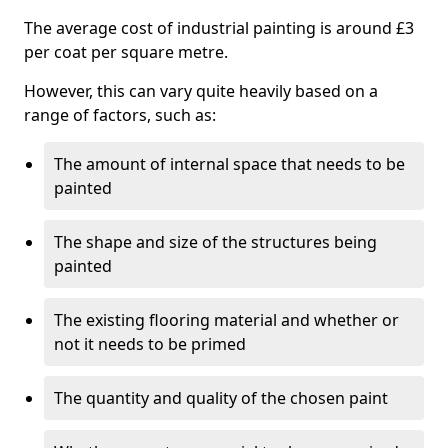
The average cost of industrial painting is around £3
per coat per square metre.
However, this can vary quite heavily based on a
range of factors, such as:
The amount of internal space that needs to be
painted
The shape and size of the structures being
painted
The existing flooring material and whether or
not it needs to be primed
The quantity and quality of the chosen paint