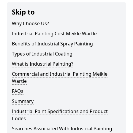
Skip to
Why Choose Us?
Industrial Painting Cost Meikle Wartle
Benefits of Industrial Spray Painting
Types of Industrial Coating
What is Industrial Painting?
Commercial and Industrial Painting Meikle
Wartle
FAQs
Summary
Industrial Paint Specifications and Product
Codes
Searches Associated With Industrial Painting