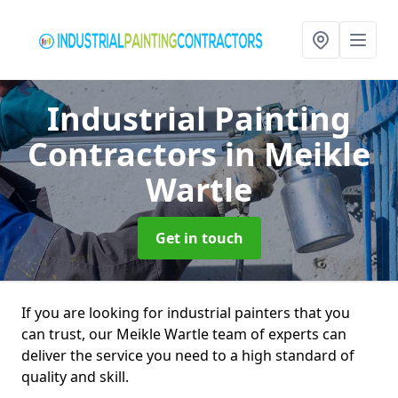
Industrial Painting
Contractors
in Meikle
Wartle
Get in touch
If you are looking for industrial painters that you
can trust, our Meikle Wartle team of experts can
deliver the service you need to a high standard of
quality and skill.