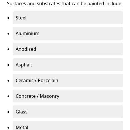
Surfaces and substrates that can be painted include:
Steel
Aluminium
Anodised
Asphalt
Ceramic / Porcelain
Concrete / Masonry
Glass
Metal