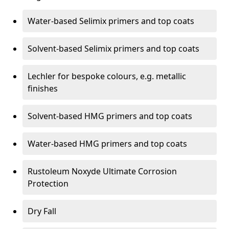
Water-based Selimix primers and top coats
Solvent-based Selimix primers and top coats
Lechler for bespoke colours, e.g. metallic
finishes
Solvent-based HMG primers and top coats
Water-based HMG primers and top coats
Rustoleum Noxyde Ultimate Corrosion
Protection
Dry Fall