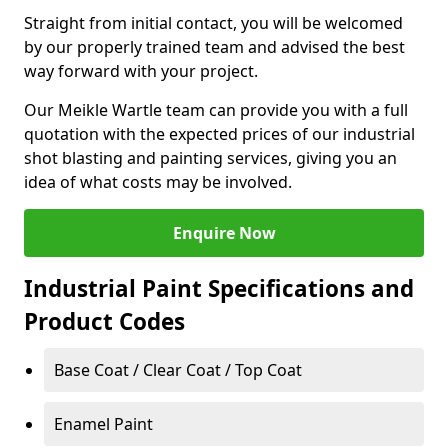
Straight from initial contact, you will be welcomed
by our properly trained team and advised the best
way forward with your project.
Our Meikle Wartle team can provide you with a full
quotation with the expected prices of our industrial
shot blasting and painting services, giving you an
idea of what costs may be involved.
Enquire Now
Industrial Paint Specifications and
Product Codes
Base Coat / Clear Coat / Top Coat
Enamel Paint