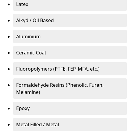
Latex
Alkyd / Oil Based
Aluminium
Ceramic Coat
Fluoropolymers (PTFE, FEP, MFA, etc.)
Formaldehyde Resins (Phenolic, Furan,
Melamine)
Epoxy
Metal Filled / Metal