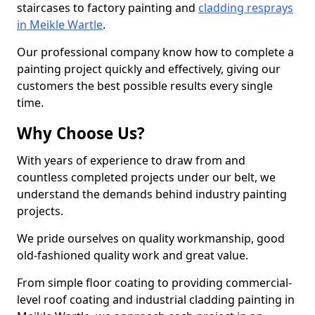
staircases to factory painting and
cladding resprays
in Meikle Wartle
.
Our professional company know how to complete a
painting project quickly and effectively, giving our
customers the best possible results every single
time.
Why Choose Us?
With years of experience to draw from and
countless completed projects under our belt, we
understand the demands behind industry painting
projects.
We pride ourselves on quality workmanship, good
old-fashioned quality work and great value.
From simple floor coating to providing commercial-
level roof coating and industrial cladding painting in