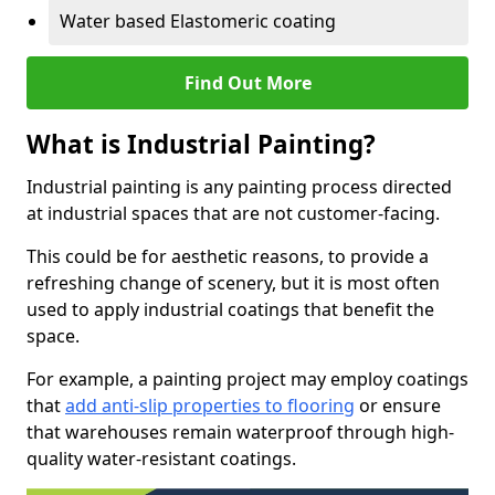
Water based Elastomeric coating
Find Out More
What is Industrial Painting?
Industrial painting is any painting process directed
at industrial spaces that are not customer-facing.
This could be for aesthetic reasons, to provide a
refreshing change of scenery, but it is most often
used to apply industrial coatings that benefit the
space.
For example, a painting project may employ coatings
that
add anti-slip properties to flooring
or ensure
that warehouses remain waterproof through high-
quality water-resistant coatings.