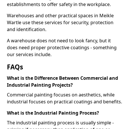
establishments to offer safety in the workplace.
Warehouses and other practical spaces in Meikle
Wartle use these services for security, protection
and identification.
A warehouse does not need to look fancy, but it
does need proper protective coatings - something
our services include.
FAQs
What is the Difference Between Commercial and
Industrial Painting Projects?
Commercial painting focuses on aesthetics, while
industrial focuses on practical coatings and benefits.
What is the Industrial Painting Process?
The industrial painting process is usually simple -