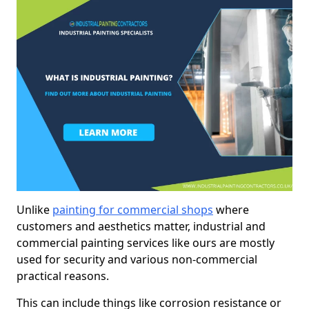
Unlike
painting for commercial shops
where
customers and aesthetics matter, industrial and
commercial painting services like ours are mostly
used for security and various non-commercial
practical reasons.
This can include things like corrosion resistance or