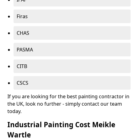
Firas
CHAS
PASMA
CITB
CSCS
If you are looking for the best painting contractor in
the UK, look no further - simply contact our team
today.
Industrial Painting Cost Meikle
Wartle