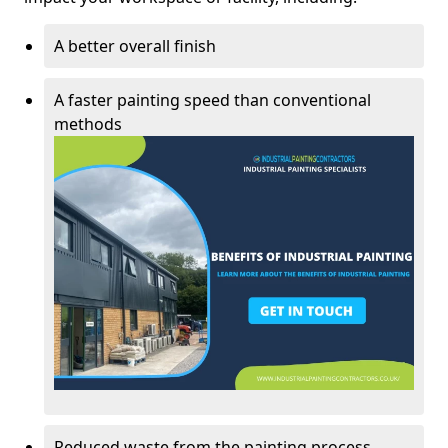
A better overall finish
A faster painting speed than conventional
methods
Reduced waste from the painting process