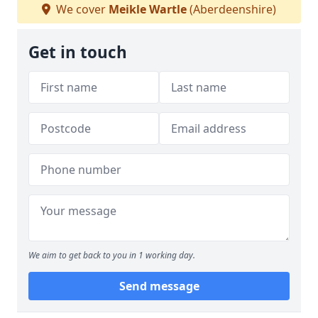
We cover
Meikle Wartle
(Aberdeenshire)
Get in touch
We aim to get back to you in 1 working day.
Send message