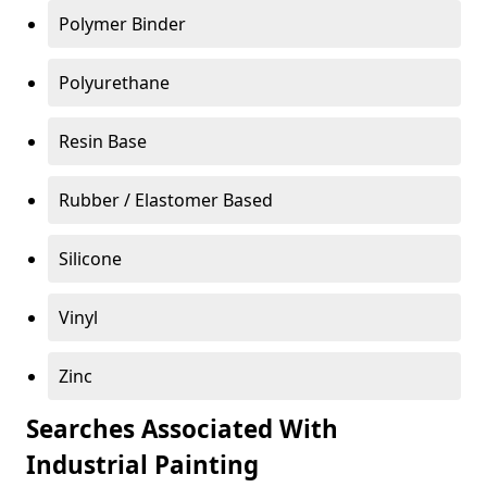
Polymer Binder
Polyurethane
Resin Base
Rubber / Elastomer Based
Silicone
Vinyl
Zinc
Searches Associated With
Industrial Painting