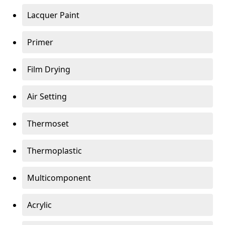
Lacquer Paint
Primer
Film Drying
Air Setting
Thermoset
Thermoplastic
Multicomponent
Acrylic