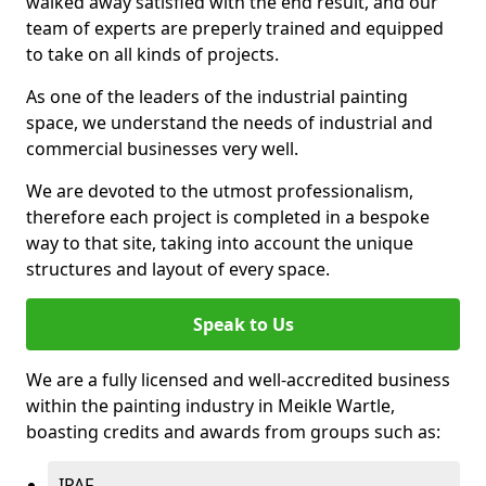
walked away satisfied with the end result, and our
team of experts are preperly trained and equipped
to take on all kinds of projects.
As one of the leaders of the industrial painting
space, we understand the needs of industrial and
commercial businesses very well.
We are devoted to the utmost professionalism,
therefore each project is completed in a bespoke
way to that site, taking into account the unique
structures and layout of every space.
Speak to Us
We are a fully licensed and well-accredited business
within the painting industry in Meikle Wartle,
boasting credits and awards from groups such as:
IPAF