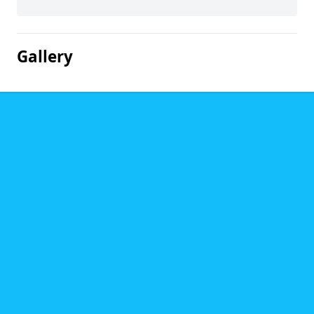
Gallery