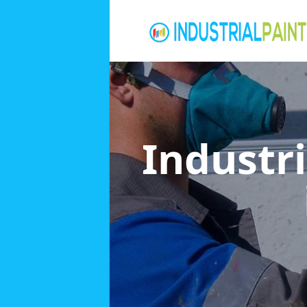
Industri