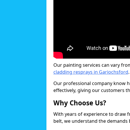
Our painting services can vary fro
cladding resprays in Gariochsford
.
Our professional company know ho
effectively, giving our customers th
Why Choose Us?
With years of experience to draw 
belt, we understand the demands b