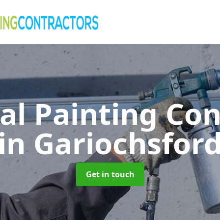
al Painting Co
in Gariochsfor
Get in touch