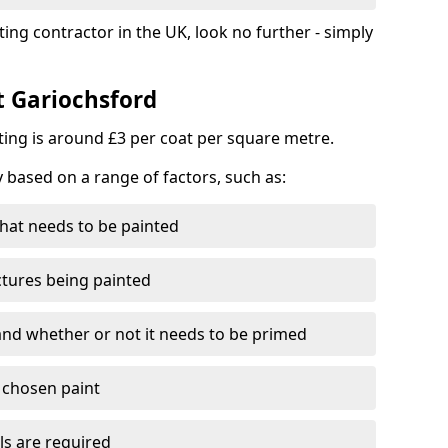
ting contractor in the UK, look no further - simply
t Gariochsford
nting is around £3 per coat per square metre.
y based on a range of factors, such as:
hat needs to be painted
ctures being painted
 and whether or not it needs to be primed
e chosen paint
ls are required