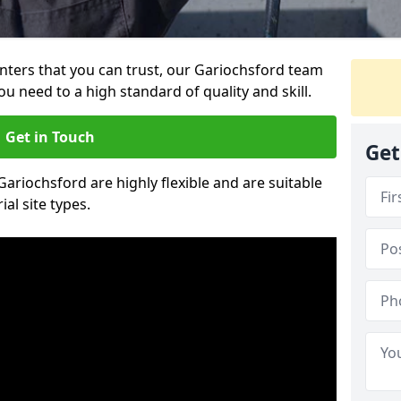
ainters that you can trust, our Gariochsford team
ou need to a high standard of quality and skill.
Get in Touch
Get
 Gariochsford are highly flexible and are suitable
al site types.