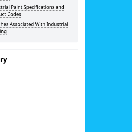
trial Paint Specifications and
uct Codes
hes Associated With Industrial
ing
ery