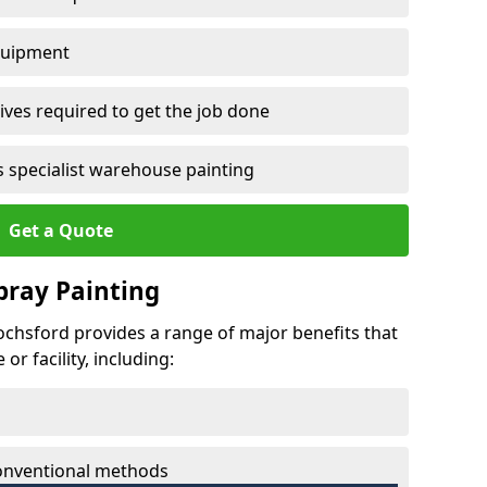
quipment
ves required to get the job done
 specialist warehouse painting
Get a Quote
Spray Painting
iochsford provides a range of major benefits that
r facility, including:
conventional methods