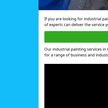
If you are looking for industrial p
of experts can deliver the service y
Our industrial painting services in
for a range of business and industri