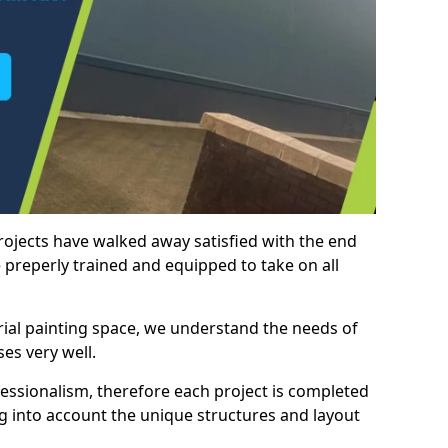
rojects have walked away satisfied with the end
 preperly trained and equipped to take on all
trial painting space, we understand the needs of
es very well.
essionalism, therefore each project is completed
ng into account the unique structures and layout