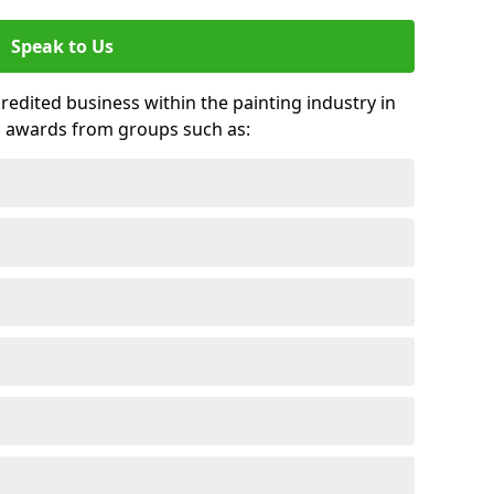
Speak to Us
credited business within the painting industry in
d awards from groups such as: