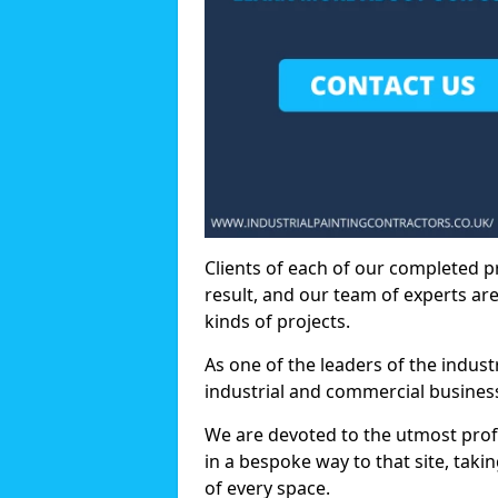
Clients of each of our completed p
result, and our team of experts are
kinds of projects.
As one of the leaders of the indus
industrial and commercial business
We are devoted to the utmost prof
in a bespoke way to that site, taki
of every space.