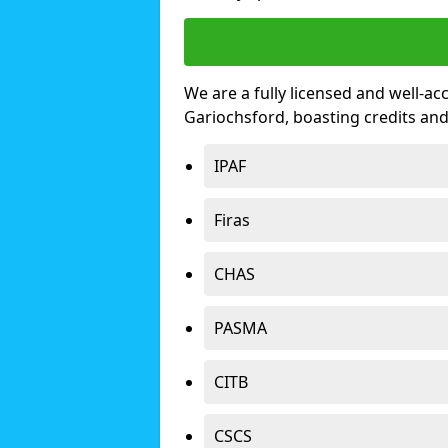
We are a fully licensed and well-ac
Gariochsford, boasting credits an
IPAF
Firas
CHAS
PASMA
CITB
CSCS