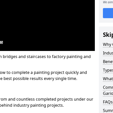
We aim 
Ski
Why 
Indus
m bridges and staircases to factory painting and
Benef
Types
w to complete a painting project quickly and
e best possible results every single time.
What 
Comme
Gari
from and countless completed projects under our
FAQs
ehind industry painting projects.
Sum