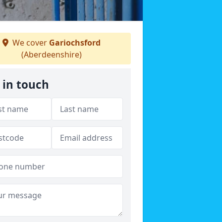
We cover
Gariochsford
(Aberdeenshire)
 in touch