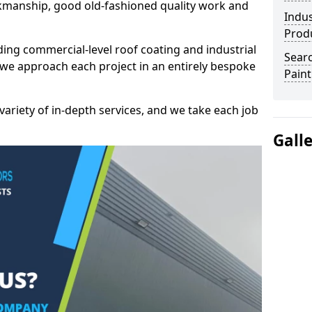
kmanship, good old-fashioned quality work and
Indus
Prod
ding commercial-level roof coating and industrial
Searc
 we approach each project in an entirely bespoke
Paint
variety of in-depth services, and we take each job
Gall