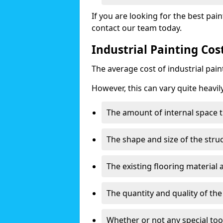
If you are looking for the best pain
contact our team today.
Industrial Painting Cos
The average cost of industrial pai
However, this can vary quite heavil
The amount of internal space t
The shape and size of the stru
The existing flooring material
The quantity and quality of th
Whether or not any special too