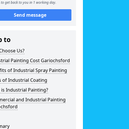
to get back to you in 1 working day.
Send message
p to
Choose Us?
trial Painting Cost Gariochsford
its of Industrial Spray Painting
 of Industrial Coating
is Industrial Painting?
rcial and Industrial Painting
ochsford
mary