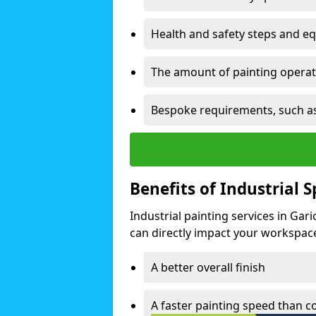
Health and safety steps and e
The amount of painting operati
Bespoke requirements, such as
Benefits of Industrial 
Industrial painting services in Gar
can directly impact your workspace o
A better overall finish
A faster painting speed than 