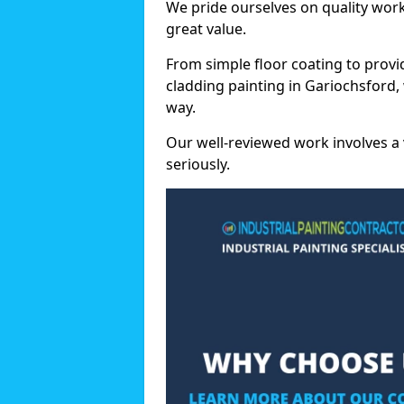
We pride ourselves on quality wor
great value.
From simple floor coating to provi
cladding painting in Gariochsford,
way.
Our well-reviewed work involves a 
seriously.