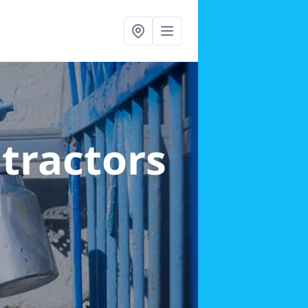
ntractors
d