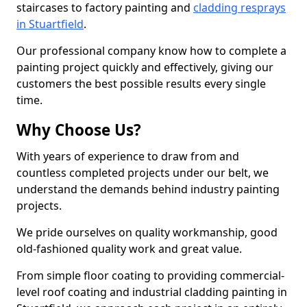
staircases to factory painting and
cladding resprays
in Stuartfield
.
Our professional company know how to complete a
painting project quickly and effectively, giving our
customers the best possible results every single
time.
Why Choose Us?
With years of experience to draw from and
countless completed projects under our belt, we
understand the demands behind industry painting
projects.
We pride ourselves on quality workmanship, good
old-fashioned quality work and great value.
From simple floor coating to providing commercial-
level roof coating and industrial cladding painting in