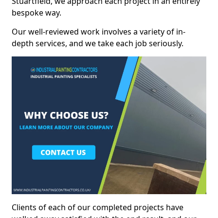
Stuartfield, we approach each project in an entirely
bespoke way.
Our well-reviewed work involves a variety of in-
depth services, and we take each job seriously.
Clients of each of our completed projects have