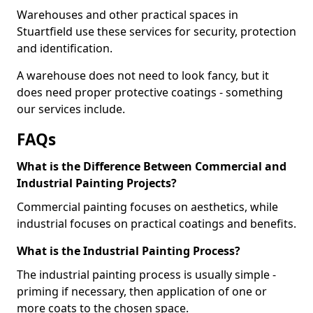
Warehouses and other practical spaces in
Stuartfield use these services for security, protection
and identification.
A warehouse does not need to look fancy, but it
does need proper protective coatings - something
our services include.
FAQs
What is the Difference Between Commercial and
Industrial Painting Projects?
Commercial painting focuses on aesthetics, while
industrial focuses on practical coatings and benefits.
What is the Industrial Painting Process?
The industrial painting process is usually simple -
priming if necessary, then application of one or
more coats to the chosen space.