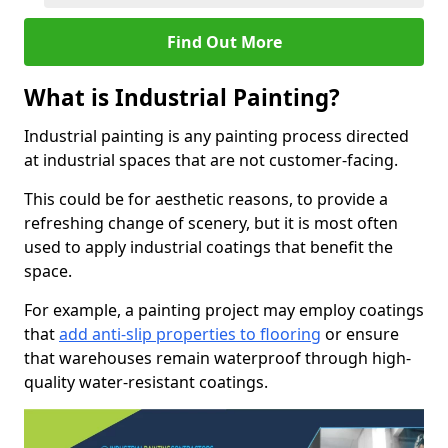
Find Out More
What is Industrial Painting?
Industrial painting is any painting process directed
at industrial spaces that are not customer-facing.
This could be for aesthetic reasons, to provide a
refreshing change of scenery, but it is most often
used to apply industrial coatings that benefit the
space.
For example, a painting project may employ coatings
that
add anti-slip properties to flooring
or ensure
that warehouses remain waterproof through high-
quality water-resistant coatings.