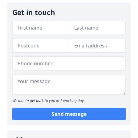
Get in touch
We aim to get back to you in 1 working day.
Send message