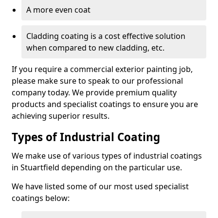
A more even coat
Cladding coating is a cost effective solution
when compared to new cladding, etc.
If you require a commercial exterior painting job,
please make sure to speak to our professional
company today. We provide premium quality
products and specialist coatings to ensure you are
achieving superior results.
Types of Industrial Coating
We make use of various types of industrial coatings
in Stuartfield depending on the particular use.
We have listed some of our most used specialist
coatings below: