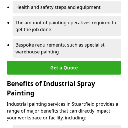
Health and safety steps and equipment
The amount of painting operatives required to
get the job done
Bespoke requirements, such as specialist
warehouse painting
Get a Quote
Benefits of Industrial Spray
Painting
Industrial painting services in Stuartfield provides a
range of major benefits that can directly impact
your workspace or facility, including: