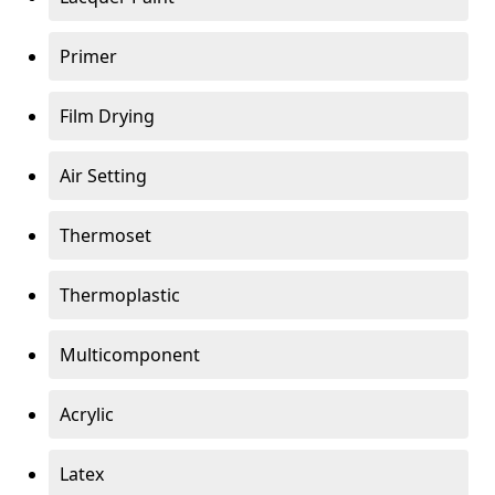
Primer
Film Drying
Air Setting
Thermoset
Thermoplastic
Multicomponent
Acrylic
Latex