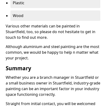
Plastic
Wood
Various other materials can be painted in
Stuartfield, too, so please do not hesitate to get in
touch to find out more.
Although aluminium and steel painting are the most
common, we would be happy to help n matter what
your project.
Summary
Whether you are a branch manager in Stuartfield or
a small business owner in Stuartfield, industry-grade
painting can be an important factor in your industry
space functioning correctly.
Straight from initial contact, you will be welcomed