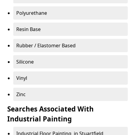
Polyurethane
Resin Base
Rubber / Elastomer Based
Silicone
Vinyl
Zinc
Searches Associated With
Industrial Painting
Industrial Floor Painting in Stuartfield