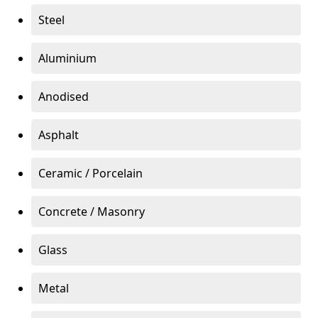
Steel
Aluminium
Anodised
Asphalt
Ceramic / Porcelain
Concrete / Masonry
Glass
Metal