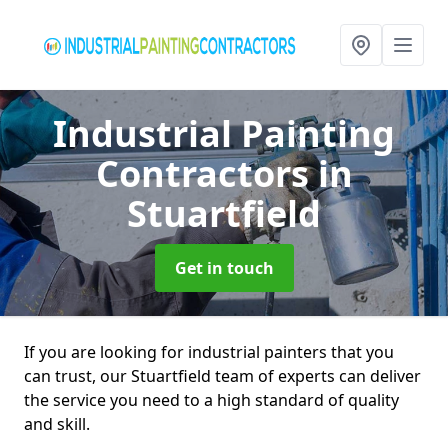
Industrial Painting
Contractors
in
Stuartfield
Get in touch
If you are looking for industrial painters that you
can trust, our Stuartfield team of experts can deliver
the service you need to a high standard of quality
and skill.