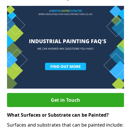
Get in Touch
What Surfaces or Substrate can be Painted?
Surfaces and substrates that can be painted include: