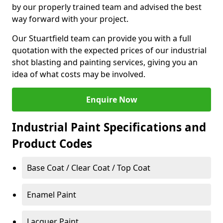
by our properly trained team and advised the best
way forward with your project.
Our Stuartfield team can provide you with a full
quotation with the expected prices of our industrial
shot blasting and painting services, giving you an
idea of what costs may be involved.
Enquire Now
Industrial Paint Specifications and
Product Codes
Base Coat / Clear Coat / Top Coat
Enamel Paint
Lacquer Paint