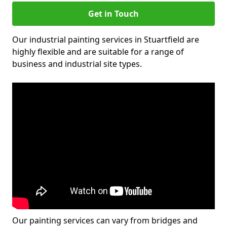
Get in Touch
Our industrial painting services in Stuartfield are
highly flexible and are suitable for a range of
business and industrial site types.
Our painting services can vary from bridges and