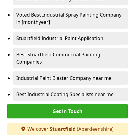
Voted Best Industrial Spray Painting Company
in [monthyear]
Stuartfield Industrial Paint Application
Best Stuartfield Commercial Painting
Companies
Industrial Paint Blaster Company near me
Best Industrial Coating Specialists near me
Get in Touch
We cover
Stuartfield
(Aberdeenshire)