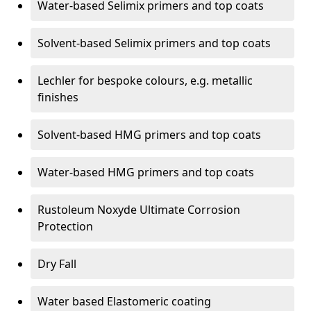
Water-based Selimix primers and top coats
Solvent-based Selimix primers and top coats
Lechler for bespoke colours, e.g. metallic
finishes
Solvent-based HMG primers and top coats
Water-based HMG primers and top coats
Rustoleum Noxyde Ultimate Corrosion
Protection
Dry Fall
Water based Elastomeric coating