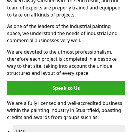
walked away satisfied with the end result, and our
team of experts are preperly trained and equipped
to take on all kinds of projects.
As one of the leaders of the industrial painting
space, we understand the needs of industrial and
commercial businesses very well.
We are devoted to the utmost professionalism,
therefore each project is completed in a bespoke
way to that site, taking into account the unique
structures and layout of every space.
Speak to Us
We are a fully licensed and well-accredited business
within the painting industry in Stuartfield, boasting
credits and awards from groups such as:
IPAF