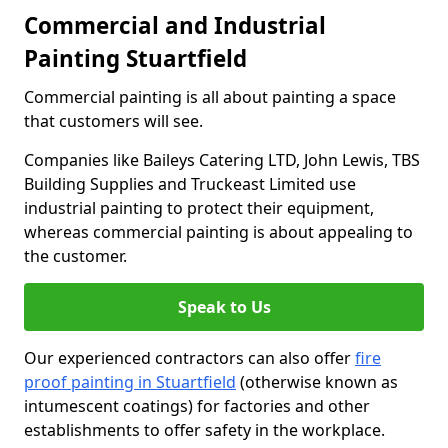
Commercial and Industrial
Painting Stuartfield
Commercial painting is all about painting a space
that customers will see.
Companies like Baileys Catering LTD, John Lewis, TBS
Building Supplies and Truckeast Limited use
industrial painting to protect their equipment,
whereas commercial painting is about appealing to
the customer.
Speak to Us
Our experienced contractors can also offer
fire
proof painting in Stuartfield
(otherwise known as
intumescent coatings) for factories and other
establishments to offer safety in the workplace.