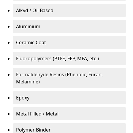
Alkyd / Oil Based
Aluminium
Ceramic Coat
Fluoropolymers (PTFE, FEP, MFA, etc.)
Formaldehyde Resins (Phenolic, Furan,
Melamine)
Epoxy
Metal Filled / Metal
Polymer Binder