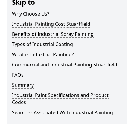
Skip to
Why Choose Us?
Industrial Painting Cost Stuartfield
Benefits of Industrial Spray Painting
Types of Industrial Coating
What is Industrial Painting?
Commercial and Industrial Painting Stuartfield
FAQs
Summary
Industrial Paint Specifications and Product
Codes
Searches Associated With Industrial Painting