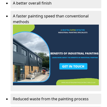
A better overall finish
A faster painting speed than conventional
methods
Reduced waste from the painting process