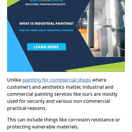
Unlike
painting for commercial shops
where
customers and aesthetics matter, industrial and
commercial painting services like ours are mostly
used for security and various non-commercial
practical reasons.
This can include things like corrosion resistance or
protecting vulnerable materials.