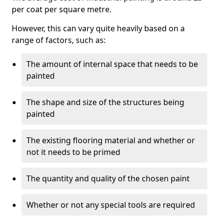
per coat per square metre.
However, this can vary quite heavily based on a
range of factors, such as:
The amount of internal space that needs to be
painted
The shape and size of the structures being
painted
The existing flooring material and whether or
not it needs to be primed
The quantity and quality of the chosen paint
Whether or not any special tools are required