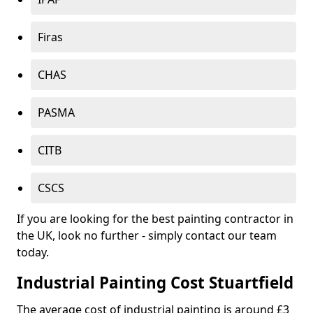
Firas
CHAS
PASMA
CITB
CSCS
If you are looking for the best painting contractor in
the UK, look no further - simply contact our team
today.
Industrial Painting Cost Stuartfield
The average cost of industrial painting is around £3